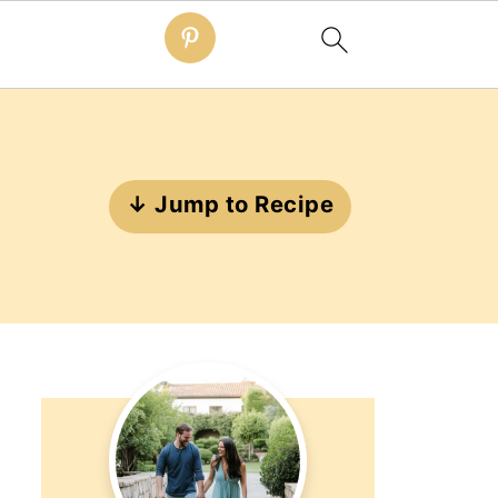
↓ Jump to Recipe