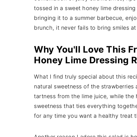
tossed in a sweet honey lime dressing 
bringing it to a summer barbecue, enjoy
brunch, it never fails to bring smiles at
Why You'll Love This Fr
Honey Lime Dressing 
What I find truly special about this re
natural sweetness of the strawberries 
tartness from the lime juice, while the
sweetness that ties everything together
for any time you want a healthy treat t
Another reason I adore this salad is ho