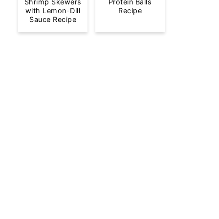
Shrimp Skewers
Protein Balls
with Lemon-Dill
Recipe
Sauce Recipe