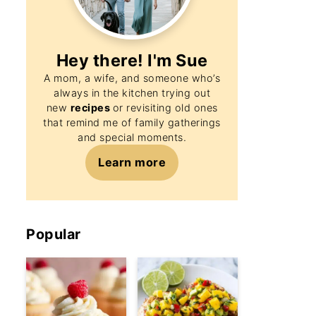
Hey there! I'm
Sue
A mom, a wife, and someone who’s
always in the kitchen trying out
new
recipes
or revisiting old ones
that remind me of family gatherings
and special moments.
Learn more
Popular