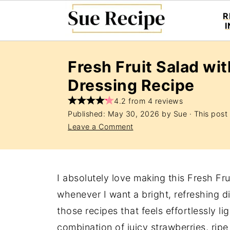
R
Fresh Fruit Salad wi
Dressing Recipe
4.2 from 4 reviews
Published:
May 30, 2026
by
Sue
· This post 
Leave a Comment
I absolutely love making this Fresh Fr
whenever I want a bright, refreshing dis
those recipes that feels effortlessly li
combination of juicy strawberries, rip