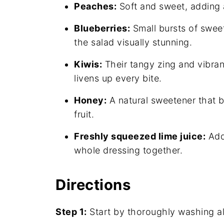
Peaches:
Soft and sweet, adding 
Blueberries:
Small bursts of swee
the salad visually stunning.
Kiwis:
Their tangy zing and vibrant
livens up every bite.
Honey:
A natural sweetener that b
fruit.
Freshly squeezed lime juice:
Adds
whole dressing together.
Directions
Step 1:
Start by thoroughly washing all