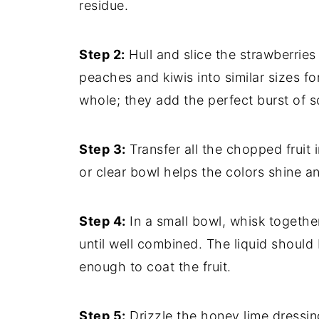
residue.
Step 2:
Hull and slice the strawberries
peaches and kiwis into similar sizes fo
whole; they add the perfect burst of s
Step 3:
Transfer all the chopped fruit i
or clear bowl helps the colors shine an
Step 4:
In a small bowl, whisk togethe
until well combined. The liquid should
enough to coat the fruit.
Step 5:
Drizzle the honey lime dressing