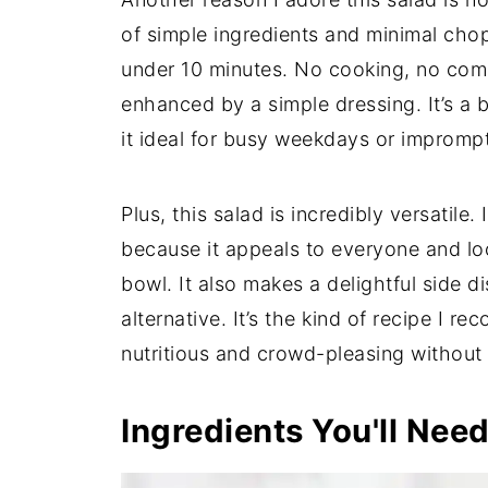
of simple ingredients and minimal chop
under 10 minutes. No cooking, no comp
enhanced by a simple dressing. It’s a 
it ideal for busy weekdays or impromp
Plus, this salad is incredibly versatile.
because it appeals to everyone and loo
bowl. It also makes a delightful side 
alternative. It’s the kind of recipe I
nutritious and crowd-pleasing without 
Ingredients You'll Nee