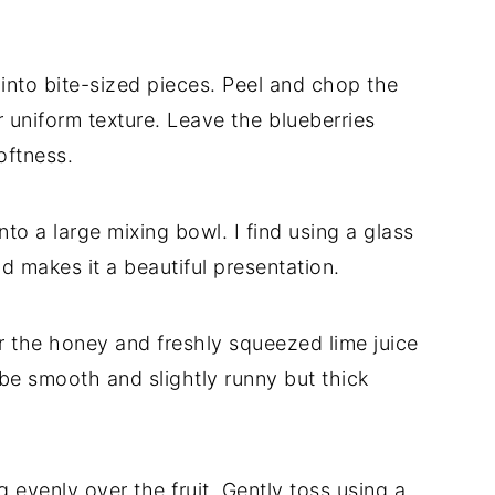
 into bite-sized pieces. Peel and chop the
r uniform texture. Leave the blueberries
oftness.
nto a large mixing bowl. I find using a glass
d makes it a beautiful presentation.
r the honey and freshly squeezed lime juice
 be smooth and slightly runny but thick
 evenly over the fruit. Gently toss using a