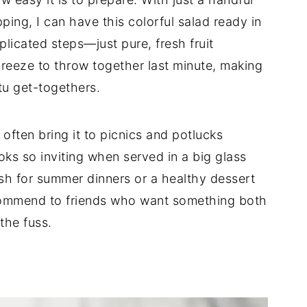
ping, I can have this colorful salad ready in
licated steps—just pure, fresh fruit
breeze to throw together last minute, making
tu get-togethers.
 I often bring it to picnics and potlucks
ks so inviting when served in a big glass
dish for summer dinners or a healthy dessert
 recommend to friends who want something both
the fuss.
d