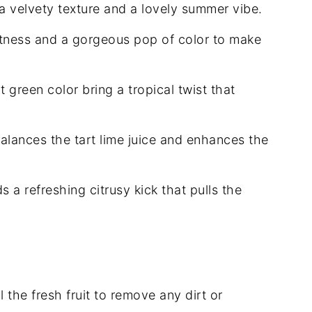
a velvety texture and a lovely summer vibe.
tness and a gorgeous pop of color to make
 green color bring a tropical twist that
alances the tart lime juice and enhances the
 a refreshing citrusy kick that pulls the
 the fresh fruit to remove any dirt or