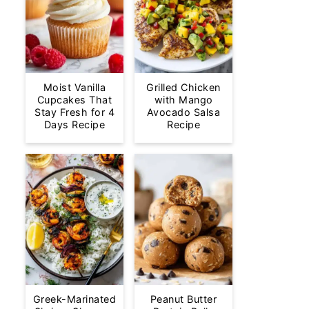
Moist Vanilla
Grilled Chicken
Cupcakes That
with Mango
Stay Fresh for 4
Avocado Salsa
Days Recipe
Recipe
Greek-Marinated
Peanut Butter