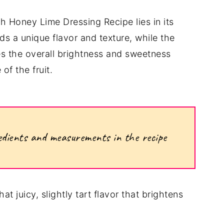
th Honey Lime Dressing Recipe lies in its
dds a unique flavor and texture, while the
s the overall brightness and sweetness
of the fruit.
ngredients and measurements in the recipe
at juicy, slightly tart flavor that brightens