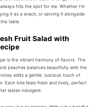
always hits the spot for me. Whether I’m
ing it as a snack, or serving it alongside
 the table.
esh Fruit Salad with
Recipe
cipe is the vibrant harmony of flavors. The
and peaches balances beautifully with the
 honey adds a gentle, luscious touch of
. Each bite feels fresh and lively, perfect
hat tastes indulgent.
w easy it is to prepare. With just a handful