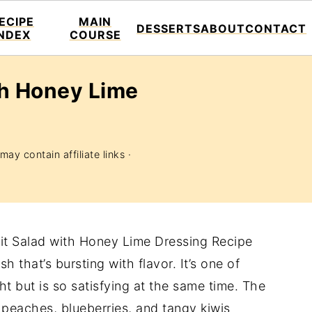
ECIPE
MAIN
DESSERTS
ABOUT
CONTACT
INDEX
COURSE
th Honey Lime
may contain affiliate links ·
uit Salad with Honey Lime Dressing Recipe
h that’s bursting with flavor. It’s one of
ght but is so satisfying at the same time. The
e peaches, blueberries, and tangy kiwis