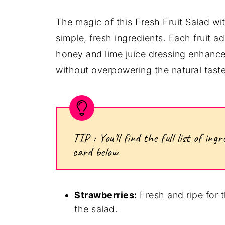
The magic of this Fresh Fruit Salad wi
simple, fresh ingredients. Each fruit a
honey and lime juice dressing enhance
without overpowering the natural taste 
TIP : You'll find the full list of i
card below
Strawberries:
Fresh and ripe for th
the salad.