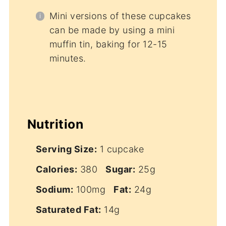
Mini versions of these cupcakes
can be made by using a mini
muffin tin, baking for 12-15
minutes.
Nutrition
Serving Size:
1 cupcake
Calories:
380
Sugar:
25g
Sodium:
100mg
Fat:
24g
Saturated Fat:
14g