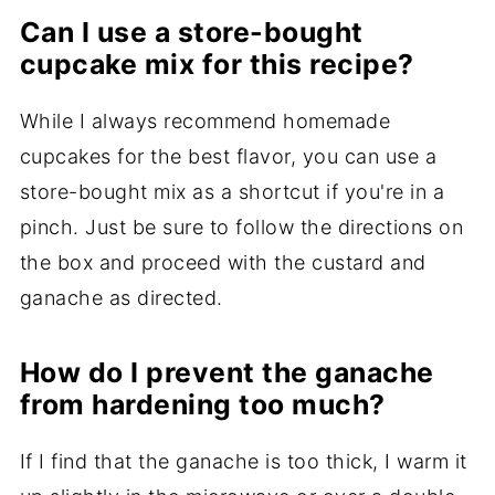
Can I use a store-bought
cupcake mix for this recipe?
While I always recommend homemade
cupcakes for the best flavor, you can use a
store-bought mix as a shortcut if you're in a
pinch. Just be sure to follow the directions on
the box and proceed with the custard and
ganache as directed.
How do I prevent the ganache
from hardening too much?
If I find that the ganache is too thick, I warm it