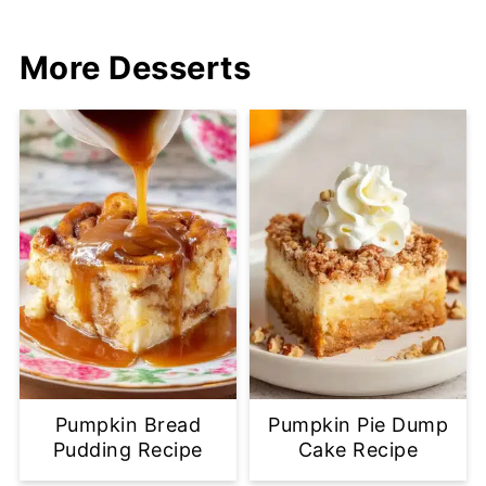
More Desserts
Pumpkin Bread
Pumpkin Pie Dump
Pudding Recipe
Cake Recipe