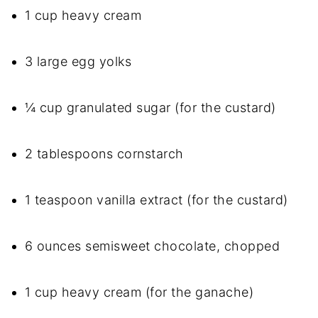
1 cup heavy cream
3 large egg yolks
¼ cup granulated sugar (for the custard)
2 tablespoons cornstarch
1 teaspoon vanilla extract (for the custard)
6 ounces semisweet chocolate, chopped
1 cup heavy cream (for the ganache)