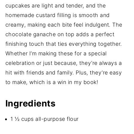
cupcakes are light and tender, and the
homemade custard filling is smooth and
creamy, making each bite feel indulgent. The
chocolate ganache on top adds a perfect
finishing touch that ties everything together.
Whether I’m making these for a special
celebration or just because, they’re always a
hit with friends and family. Plus, they’re easy
to make, which is a win in my book!
Ingredients
1 ½ cups all-purpose flour