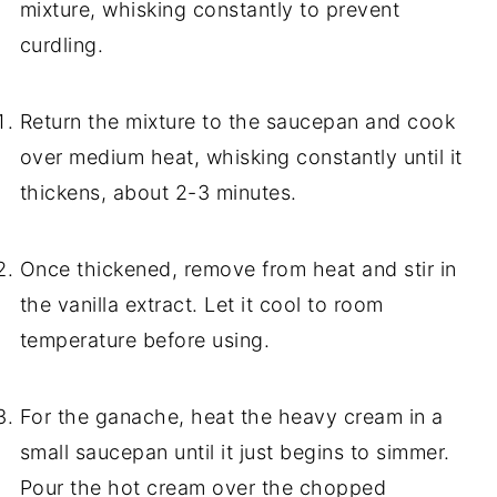
mixture, whisking constantly to prevent
curdling.
Return the mixture to the saucepan and cook
over medium heat, whisking constantly until it
thickens, about 2-3 minutes.
Once thickened, remove from heat and stir in
the vanilla extract. Let it cool to room
temperature before using.
For the ganache, heat the heavy cream in a
small saucepan until it just begins to simmer.
Pour the hot cream over the chopped