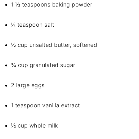
1 ½ teaspoons baking powder
¼ teaspoon salt
½ cup unsalted butter, softened
¾ cup granulated sugar
2 large eggs
1 teaspoon vanilla extract
½ cup whole milk