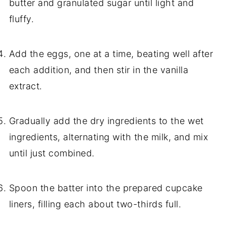
butter and granulated sugar until light and
fluffy.
Add the eggs, one at a time, beating well after
each addition, and then stir in the vanilla
extract.
Gradually add the dry ingredients to the wet
ingredients, alternating with the milk, and mix
until just combined.
Spoon the batter into the prepared cupcake
liners, filling each about two-thirds full.