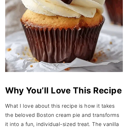
Why You’ll Love This Recipe
What I love about this recipe is how it takes
the beloved Boston cream pie and transforms
it into a fun, individual-sized treat. The vanilla