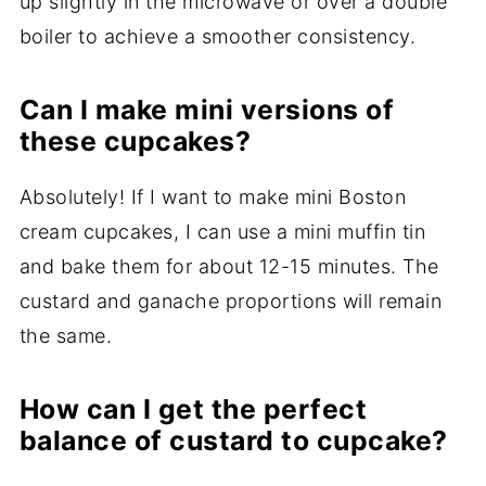
up slightly in the microwave or over a double
boiler to achieve a smoother consistency.
Can I make mini versions of
these cupcakes?
Absolutely! If I want to make mini Boston
cream cupcakes, I can use a mini muffin tin
and bake them for about 12-15 minutes. The
custard and ganache proportions will remain
the same.
How can I get the perfect
balance of custard to cupcake?