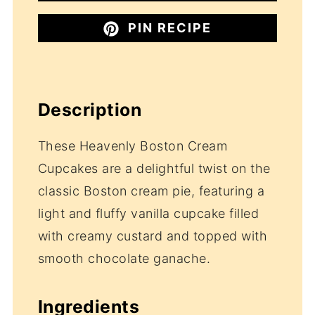
PIN RECIPE
Description
These Heavenly Boston Cream
Cupcakes are a delightful twist on the
classic Boston cream pie, featuring a
light and fluffy vanilla cupcake filled
with creamy custard and topped with
smooth chocolate ganache.
Ingredients