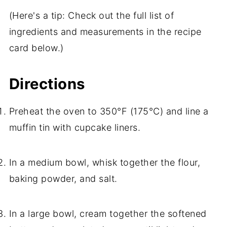
(Here's a tip: Check out the full list of
ingredients and measurements in the recipe
card below.)
Directions
Preheat the oven to 350°F (175°C) and line a
muffin tin with cupcake liners.
In a medium bowl, whisk together the flour,
baking powder, and salt.
In a large bowl, cream together the softened