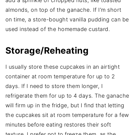
add a sprinkle of chopped nuts, like toasted
almonds, on top of the ganache. If I’m short
on time, a store-bought vanilla pudding can be
used instead of the homemade custard.
Storage/Reheating
I usually store these cupcakes in an airtight
container at room temperature for up to 2
days. If I need to store them longer, I
refrigerate them for up to 4 days. The ganache
will firm up in the fridge, but I find that letting
the cupcakes sit at room temperature for a few
minutes before eating restores their soft
texture. I prefer not to freeze them, as the