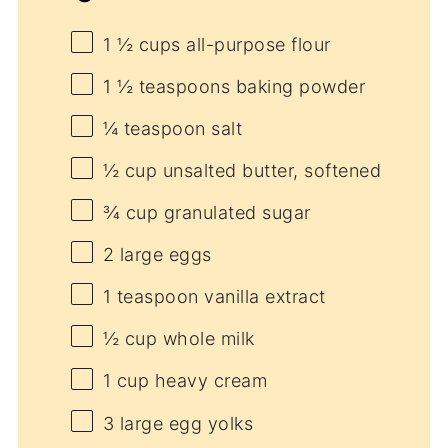
1 ½ cups
all-purpose flour
1 ½ teaspoons
baking powder
¼ teaspoon
salt
½ cup
unsalted butter, softened
¾ cup
granulated sugar
2
large eggs
1 teaspoon
vanilla extract
½ cup
whole milk
1 cup
heavy cream
3
large egg yolks