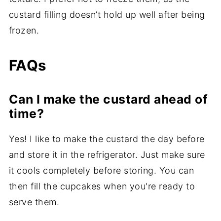
custard filling doesn’t hold up well after being
frozen.
FAQs
Can I make the custard ahead of
time?
Yes! I like to make the custard the day before
and store it in the refrigerator. Just make sure
it cools completely before storing. You can
then fill the cupcakes when you're ready to
serve them.