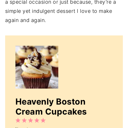
a special occasion or just because, they’re a
simple yet indulgent dessert I love to make
again and again.
Heavenly Boston
Cream Cupcakes
1
2
3
4
5