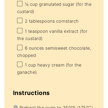
¼ cup
granulated sugar (for the
custard)
2 tablespoons
cornstarch
1 teaspoon
vanilla extract (for
the custard)
6 ounces
semisweet chocolate,
chopped
1 cup
heavy cream (for the
ganache)
Instructions
Preheat the oven to 350°F (175°C)