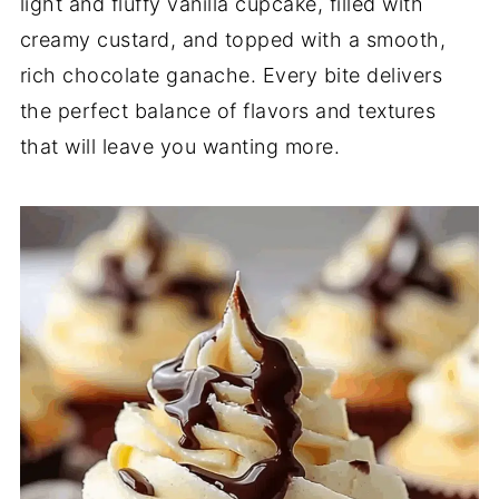
light and fluffy vanilla cupcake, filled with
creamy custard, and topped with a smooth,
rich chocolate ganache. Every bite delivers
the perfect balance of flavors and textures
that will leave you wanting more.