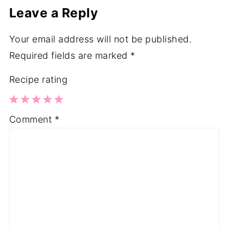
Leave a Reply
Your email address will not be published.
Required fields are marked
*
Recipe rating
1
2
3
4
5
Comment
*
Star
Stars
Stars
Stars
Stars