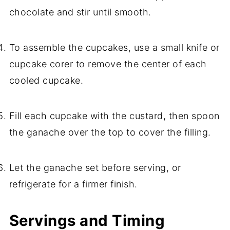
chocolate and stir until smooth.
To assemble the cupcakes, use a small knife or
cupcake corer to remove the center of each
cooled cupcake.
Fill each cupcake with the custard, then spoon
the ganache over the top to cover the filling.
Let the ganache set before serving, or
refrigerate for a firmer finish.
Servings and Timing