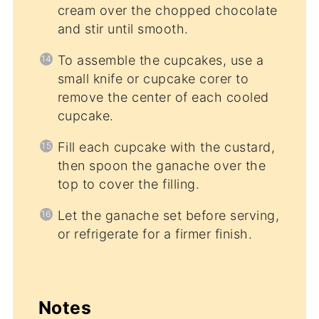
cream over the chopped chocolate
and stir until smooth.
To assemble the cupcakes, use a
small knife or cupcake corer to
remove the center of each cooled
cupcake.
Fill each cupcake with the custard,
then spoon the ganache over the
top to cover the filling.
Let the ganache set before serving,
or refrigerate for a firmer finish.
Notes