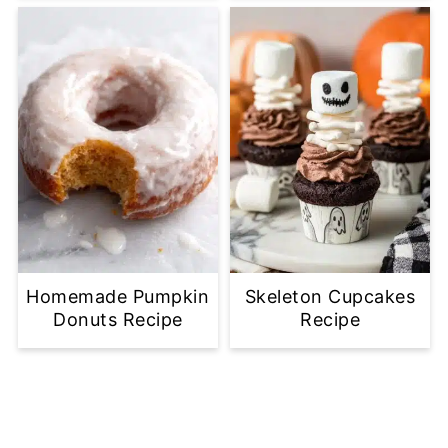
Homemade Pumpkin
Skeleton Cupcakes
Donuts Recipe
Recipe