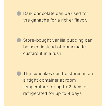
Dark chocolate can be used for
the ganache for a richer flavor.
Store-bought vanilla pudding can
be used instead of homemade
custard if in a rush.
The cupcakes can be stored in an
airtight container at room
temperature for up to 2 days or
refrigerated for up to 4 days.