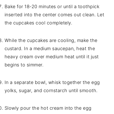
Bake for 18-20 minutes or until a toothpick
inserted into the center comes out clean. Let
the cupcakes cool completely.
While the cupcakes are cooling, make the
custard. In a medium saucepan, heat the
heavy cream over medium heat until it just
begins to simmer.
In a separate bowl, whisk together the egg
yolks, sugar, and cornstarch until smooth.
Slowly pour the hot cream into the egg