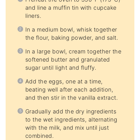
and line a muffin tin with cupcake
liners.
In a medium bowl, whisk together
the flour, baking powder, and salt.
In a large bowl, cream together the
softened butter and granulated
sugar until light and fluffy.
Add the eggs, one at a time,
beating well after each addition,
and then stir in the vanilla extract.
Gradually add the dry ingredients
to the wet ingredients, alternating
with the milk, and mix until just
combined.