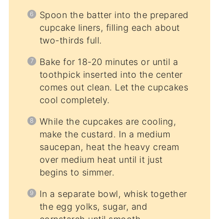
Spoon the batter into the prepared
cupcake liners, filling each about
two-thirds full.
Bake for 18-20 minutes or until a
toothpick inserted into the center
comes out clean. Let the cupcakes
cool completely.
While the cupcakes are cooling,
make the custard. In a medium
saucepan, heat the heavy cream
over medium heat until it just
begins to simmer.
In a separate bowl, whisk together
the egg yolks, sugar, and