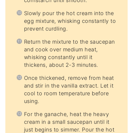
cornstarch until smooth.
Slowly pour the hot cream into the
egg mixture, whisking constantly to
prevent curdling.
Return the mixture to the saucepan
and cook over medium heat,
whisking constantly until it
thickens, about 2-3 minutes.
Once thickened, remove from heat
and stir in the vanilla extract. Let it
cool to room temperature before
using.
For the ganache, heat the heavy
cream in a small saucepan until it
just begins to simmer. Pour the hot