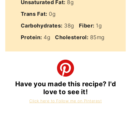
Unsaturated Fat:
8g
Trans Fat:
0g
Carbohydrates:
38g
Fiber:
1g
Protein:
4g
Cholesterol:
85mg
Have you made this recipe? I'd
love to see it!
Click here to Follow me on Pinterest