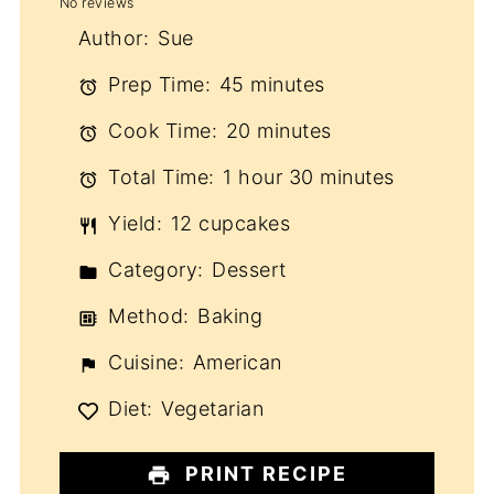
No reviews
Star
Stars
Stars
Stars
Stars
Author:
Sue
Prep Time:
45 minutes
Cook Time:
20 minutes
Total Time:
1 hour 30 minutes
Yield:
12 cupcakes
Category:
Dessert
Method:
Baking
Cuisine:
American
Diet:
Vegetarian
PRINT RECIPE