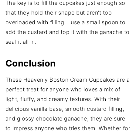
The key is to fill the cupcakes just enough so
that they hold their shape but aren’t too
overloaded with filling. I use a small spoon to
add the custard and top it with the ganache to
seal it all in.
Conclusion
These Heavenly Boston Cream Cupcakes are a
perfect treat for anyone who loves a mix of
light, fluffy, and creamy textures. With their
delicious vanilla base, smooth custard filling,
and glossy chocolate ganache, they are sure
to impress anyone who tries them. Whether for