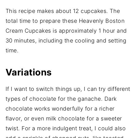
This recipe makes about 12 cupcakes. The
total time to prepare these Heavenly Boston
Cream Cupcakes is approximately 1 hour and
30 minutes, including the cooling and setting
time.
Variations
If I want to switch things up, I can try different
types of chocolate for the ganache. Dark
chocolate works wonderfully for a richer
flavor, or even milk chocolate for a sweeter
twist. For a more indulgent treat, I could also