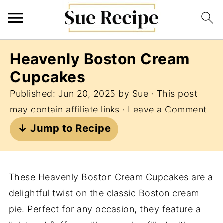
Heavenly Boston Cream
Cupcakes
Published:
Jun 20, 2025
by
Sue
· This post
may contain affiliate links ·
Leave a Comment
↓ Jump to Recipe
These Heavenly Boston Cream Cupcakes are a
delightful twist on the classic Boston cream
pie. Perfect for any occasion, they feature a