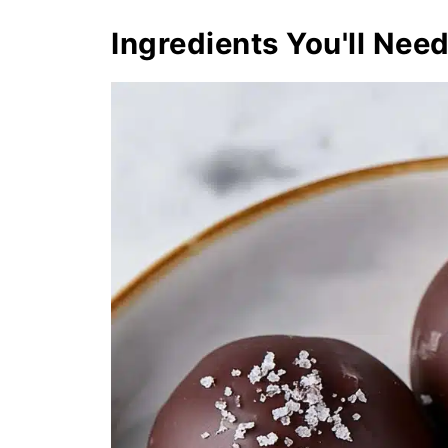
Ingredients You'll Nee