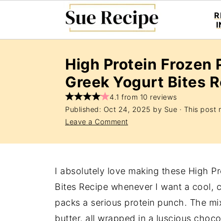
R
High Protein Frozen 
Greek Yogurt Bites 
4.1 from 10 reviews
Published:
Oct 24, 2025
by
Sue
· This post m
Leave a Comment
I absolutely love making these High P
Bites Recipe whenever I want a cool, cr
packs a serious protein punch. The mi
butter, all wrapped in a luscious choco