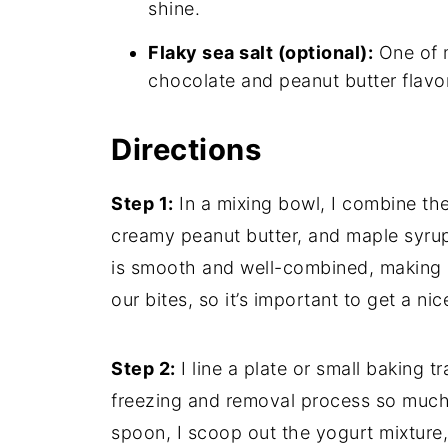
shine.
Flaky sea salt (optional):
One of m
chocolate and peanut butter flavo
Directions
Step 1:
In a mixing bowl, I combine th
creamy peanut butter, and maple syrup. 
is smooth and well-combined, making s
our bites, so it’s important to get a nic
Step 2:
I line a plate or small baking
freezing and removal process so much
spoon, I scoop out the yogurt mixture,