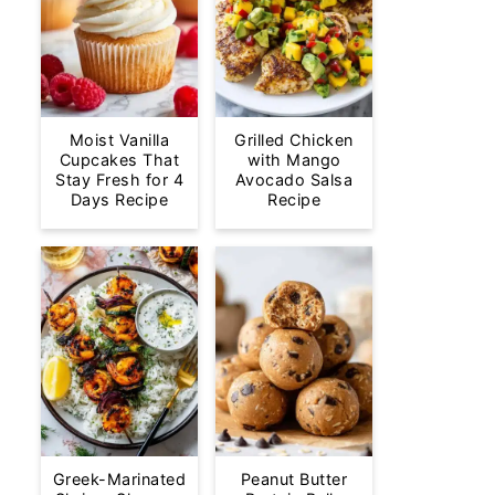
Moist Vanilla
Grilled Chicken
Cupcakes That
with Mango
Stay Fresh for 4
Avocado Salsa
Days Recipe
Recipe
Greek-Marinated
Peanut Butter