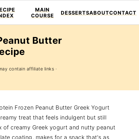
ECIPE
MAIN
DESSERTS
ABOUT
CONTACT
INDEX
COURSE
Peanut Butter
Recipe
ay contain affiliate links ·
rotein Frozen Peanut Butter Greek Yogurt
eamy treat that feels indulgent but still
x of creamy Greek yogurt and nutty peanut
late coating, makes for a snack that's as