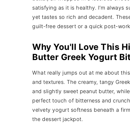
satisfying as it is healthy. I’m always s
yet tastes so rich and decadent. These
guilt-free dessert or a quick post-wor
Why You'll Love This H
Butter Greek Yogurt Bi
What really jumps out at me about this 
and textures. The creamy, tangy Greek
and slightly sweet peanut butter, whil
perfect touch of bitterness and crunch
velvety yogurt softness beneath a firm 
the dessert jackpot.