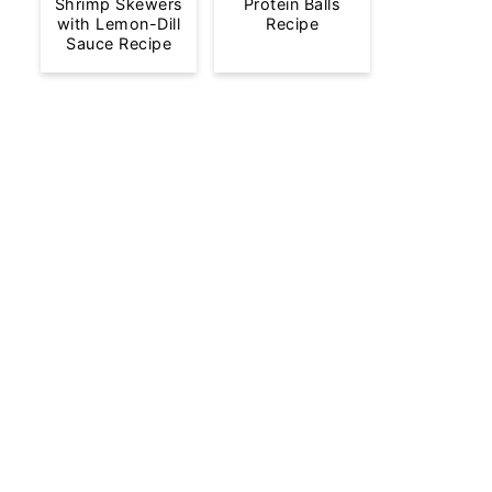
Shrimp Skewers
Protein Balls
with Lemon-Dill
Recipe
Sauce Recipe