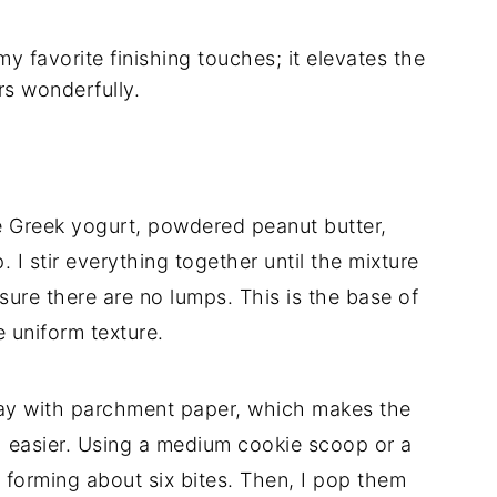
y favorite finishing touches; it elevates the
rs wonderfully.
e Greek yogurt, powdered peanut butter,
I stir everything together until the mixture
ure there are no lumps. This is the base of
e uniform texture.
 tray with parchment paper, which makes the
 easier. Using a medium cookie scoop or a
 forming about six bites. Then, I pop them