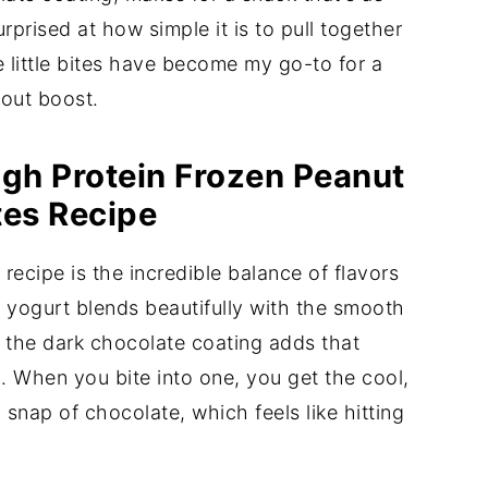
urprised at how simple it is to pull together
 little bites have become my go-to for a
kout boost.
igh Protein Frozen Peanut
tes Recipe
recipe is the incredible balance of flavors
 yogurt blends beautifully with the smooth
e the dark chocolate coating adds that
. When you bite into one, you get the cool,
snap of chocolate, which feels like hitting