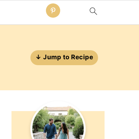
↓ Jump to Recipe