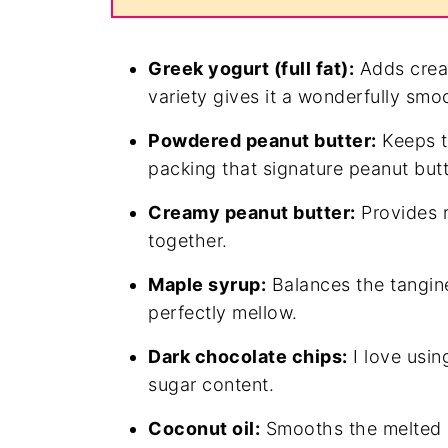
Greek yogurt (full fat):
Adds cream
variety gives it a wonderfully smo
Powdered peanut butter:
Keeps th
packing that signature peanut butt
Creamy peanut butter:
Provides r
together.
Maple syrup:
Balances the tangine
perfectly mellow.
Dark chocolate chips:
I love usin
sugar content.
Coconut oil:
Smooths the melted ch