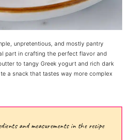
simple, unpretentious, and mostly pantry
l part in crafting the perfect flavor and
utter to tangy Greek yogurt and rich dark
ate a snack that tastes way more complex
ngredients and measurements in the recipe