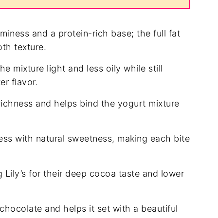
iness and a protein-rich base; the full fat
oth texture.
e mixture light and less oily while still
er flavor.
ichness and helps bind the yogurt mixture
ss with natural sweetness, making each bite
g Lily’s for their deep cocoa taste and lower
ocolate and helps it set with a beautiful