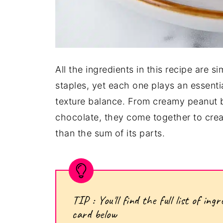
All the ingredients in this recipe are 
staples, yet each one plays an essentia
texture balance. From creamy peanut b
chocolate, they come together to cre
than the sum of its parts.
TIP : You'll find the full list of i
card below