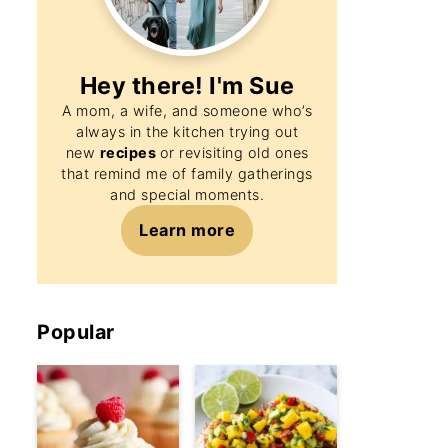
Hey there! I'm
Sue
A mom, a wife, and someone who’s
always in the kitchen trying out
new
recipes
or revisiting old ones
that remind me of family gatherings
and special moments.
Learn more
Popular