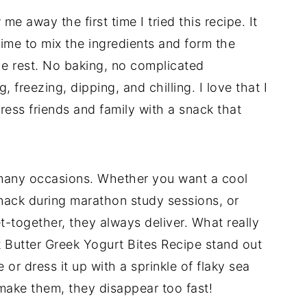
e away the first time I tried this recipe. It
time to mix the ingredients and form the
the rest. No baking, no complicated
 freezing, dipping, and chilling. I love that I
ress friends and family with a snack that
 many occasions. Whether you want a cool
snack during marathon study sessions, or
t-together, they always deliver. What really
 Butter Greek Yogurt Bites Recipe stand out
e or dress it up with a sprinkle of flaky sea
 make them, they disappear too fast!