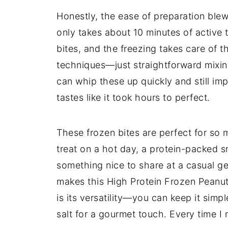
Honestly, the ease of preparation blew m
only takes about 10 minutes of active 
bites, and the freezing takes care of 
techniques—just straightforward mixing,
can whip these up quickly and still imp
tastes like it took hours to perfect.
These frozen bites are perfect for so
treat on a hot day, a protein-packed 
something nice to share at a casual ge
makes this High Protein Frozen Peanut
is its versatility—you can keep it simpl
salt for a gourmet touch. Every time I