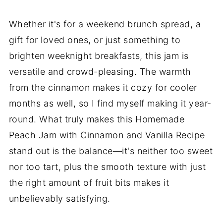
Whether it's for a weekend brunch spread, a
gift for loved ones, or just something to
brighten weeknight breakfasts, this jam is
versatile and crowd-pleasing. The warmth
from the cinnamon makes it cozy for cooler
months as well, so I find myself making it year-
round. What truly makes this Homemade
Peach Jam with Cinnamon and Vanilla Recipe
stand out is the balance—it's neither too sweet
nor too tart, plus the smooth texture with just
the right amount of fruit bits makes it
unbelievably satisfying.