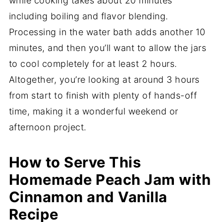
while cooking takes about 20 minutes
including boiling and flavor blending.
Processing in the water bath adds another 10
minutes, and then you’ll want to allow the jars
to cool completely for at least 2 hours.
Altogether, you’re looking at around 3 hours
from start to finish with plenty of hands-off
time, making it a wonderful weekend or
afternoon project.
How to Serve This
Homemade Peach Jam with
Cinnamon and Vanilla
Recipe