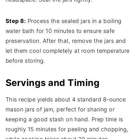
Step 8:
Process the sealed jars in a boiling
water bath for 10 minutes to ensure safe
preservation. After that, remove the jars and
let them cool completely at room temperature
before storing.
Servings and Timing
This recipe yields about 4 standard 8-ounce
mason jars of jam, perfect for sharing or
keeping a good stash on hand. Prep time is
roughly 15 minutes for peeling and chopping,