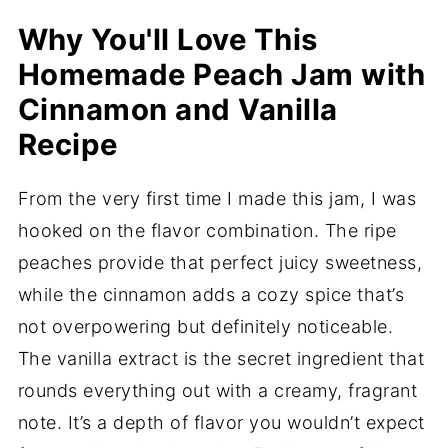
Why You'll Love This
Homemade Peach Jam with
Cinnamon and Vanilla
Recipe
From the very first time I made this jam, I was
hooked on the flavor combination. The ripe
peaches provide that perfect juicy sweetness,
while the cinnamon adds a cozy spice that’s
not overpowering but definitely noticeable.
The vanilla extract is the secret ingredient that
rounds everything out with a creamy, fragrant
note. It’s a depth of flavor you wouldn’t expect