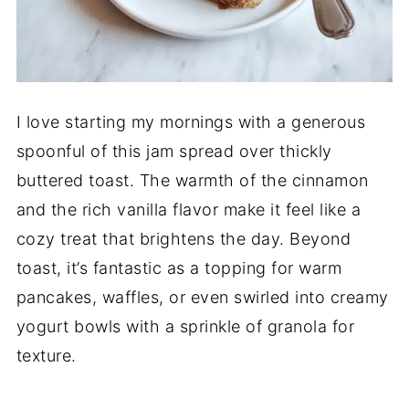
I love starting my mornings with a generous
spoonful of this jam spread over thickly
buttered toast. The warmth of the cinnamon
and the rich vanilla flavor make it feel like a
cozy treat that brightens the day. Beyond
toast, it’s fantastic as a topping for warm
pancakes, waffles, or even swirled into creamy
yogurt bowls with a sprinkle of granola for
texture.