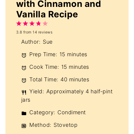
with Cinnamon and
Vanilla Recipe
1
2
3
4
5
3.8
from
14
reviews
Star
Stars
Stars
Stars
Stars
Author:
Sue
Prep Time:
15 minutes
Cook Time:
15 minutes
Total Time:
40 minutes
Yield:
Approximately 4 half-pint
jars
Category:
Condiment
Method:
Stovetop