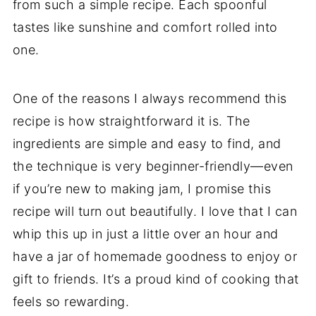
from such a simple recipe. Each spoonful
tastes like sunshine and comfort rolled into
one.
One of the reasons I always recommend this
recipe is how straightforward it is. The
ingredients are simple and easy to find, and
the technique is very beginner-friendly—even
if you’re new to making jam, I promise this
recipe will turn out beautifully. I love that I can
whip this up in just a little over an hour and
have a jar of homemade goodness to enjoy or
gift to friends. It’s a proud kind of cooking that
feels so rewarding.