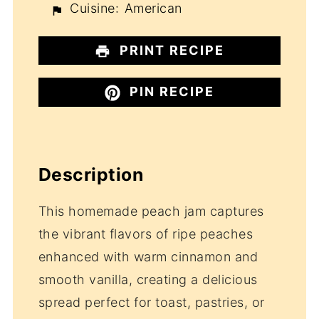
Cuisine:
American
PRINT RECIPE
PIN RECIPE
Description
This homemade peach jam captures
the vibrant flavors of ripe peaches
enhanced with warm cinnamon and
smooth vanilla, creating a delicious
spread perfect for toast, pastries, or