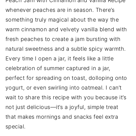
Peach Jam with Cinnamon and Vanilla Recipe
whenever peaches are in season. There’s
something truly magical about the way the
warm cinnamon and velvety vanilla blend with
fresh peaches to create a jam bursting with
natural sweetness and a subtle spicy warmth.
Every time I open a jar, it feels like a little
celebration of summer captured in a jar,
perfect for spreading on toast, dolloping onto
yogurt, or even swirling into oatmeal. I can’t
wait to share this recipe with you because it’s
not just delicious—it’s a joyful, simple treat
that makes mornings and snacks feel extra
special.