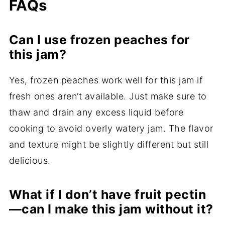
FAQs
Can I use frozen peaches for
this jam?
Yes, frozen peaches work well for this jam if
fresh ones aren’t available. Just make sure to
thaw and drain any excess liquid before
cooking to avoid overly watery jam. The flavor
and texture might be slightly different but still
delicious.
What if I don’t have fruit pectin
—can I make this jam without it?