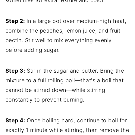
sometimes for extra texture and color.
Step 2:
In a large pot over medium-high heat,
combine the peaches, lemon juice, and fruit
pectin. Stir well to mix everything evenly
before adding sugar.
Step 3:
Stir in the sugar and butter. Bring the
mixture to a full rolling boil—that's a boil that
cannot be stirred down—while stirring
constantly to prevent burning.
Step 4:
Once boiling hard, continue to boil for
exactly 1 minute while stirring, then remove the