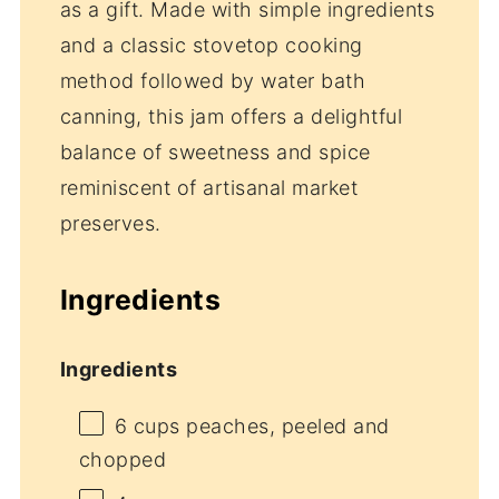
as a gift. Made with simple ingredients
and a classic stovetop cooking
method followed by water bath
canning, this jam offers a delightful
balance of sweetness and spice
reminiscent of artisanal market
preserves.
Ingredients
Ingredients
6 cups
peaches, peeled and
chopped