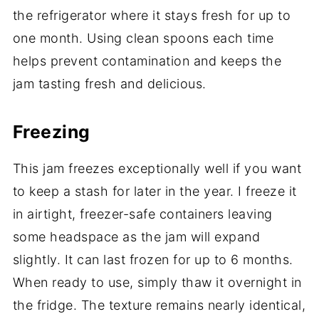
the refrigerator where it stays fresh for up to
one month. Using clean spoons each time
helps prevent contamination and keeps the
jam tasting fresh and delicious.
Freezing
This jam freezes exceptionally well if you want
to keep a stash for later in the year. I freeze it
in airtight, freezer-safe containers leaving
some headspace as the jam will expand
slightly. It can last frozen for up to 6 months.
When ready to use, simply thaw it overnight in
the fridge. The texture remains nearly identical,