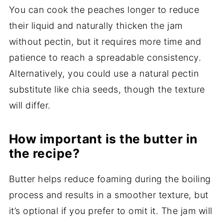
You can cook the peaches longer to reduce
their liquid and naturally thicken the jam
without pectin, but it requires more time and
patience to reach a spreadable consistency.
Alternatively, you could use a natural pectin
substitute like chia seeds, though the texture
will differ.
How important is the butter in
the recipe?
Butter helps reduce foaming during the boiling
process and results in a smoother texture, but
it’s optional if you prefer to omit it. The jam will