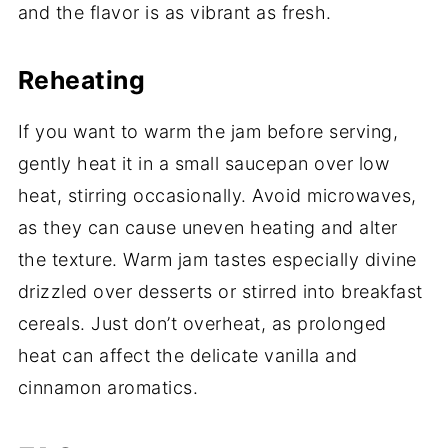
and the flavor is as vibrant as fresh.
Reheating
If you want to warm the jam before serving,
gently heat it in a small saucepan over low
heat, stirring occasionally. Avoid microwaves,
as they can cause uneven heating and alter
the texture. Warm jam tastes especially divine
drizzled over desserts or stirred into breakfast
cereals. Just don’t overheat, as prolonged
heat can affect the delicate vanilla and
cinnamon aromatics.