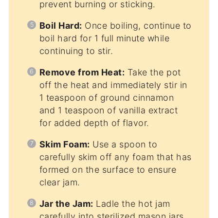
prevent burning or sticking.
Boil Hard:
Once boiling, continue to
boil hard for 1 full minute while
continuing to stir.
Remove from Heat:
Take the pot
off the heat and immediately stir in
1 teaspoon of ground cinnamon
and 1 teaspoon of vanilla extract
for added depth of flavor.
Skim Foam:
Use a spoon to
carefully skim off any foam that has
formed on the surface to ensure
clear jam.
Jar the Jam:
Ladle the hot jam
carefully into sterilized mason jars,