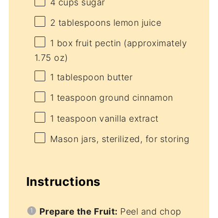
4 cups
sugar
2 tablespoons
lemon juice
1
box fruit pectin (approximately
1.75 oz
)
1 tablespoon
butter
1 teaspoon
ground cinnamon
1 teaspoon
vanilla extract
Mason jars, sterilized, for storing
Instructions
Prepare the Fruit:
Peel and chop