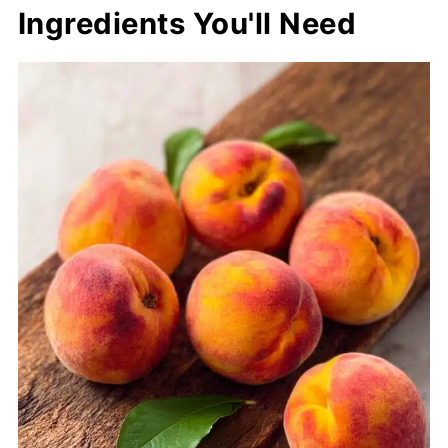
Ingredients You'll Need