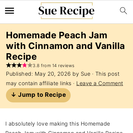
Homemade Peach Jam
with Cinnamon and Vanilla
Recipe
3.8 from 14 reviews
Published:
May 20, 2026
by
Sue
· This post
may contain affiliate links ·
Leave a Comment
↓ Jump to Recipe
I absolutely love making this Homemade