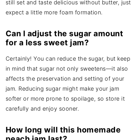
still set and taste delicious without butter, just
expect a little more foam formation.
Can I adjust the sugar amount
for a less sweet jam?
Certainly! You can reduce the sugar, but keep
in mind that sugar not only sweetens—it also
affects the preservation and setting of your
jam. Reducing sugar might make your jam
softer or more prone to spoilage, so store it
carefully and enjoy sooner.
How long will this homemade
peach jam last?