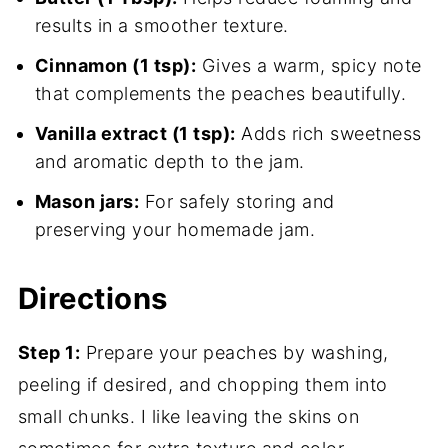
results in a smoother texture.
Cinnamon (1 tsp):
Gives a warm, spicy note
that complements the peaches beautifully.
Vanilla extract (1 tsp):
Adds rich sweetness
and aromatic depth to the jam.
Mason jars:
For safely storing and
preserving your homemade jam.
Directions
Step 1:
Prepare your peaches by washing,
peeling if desired, and chopping them into
small chunks. I like leaving the skins on