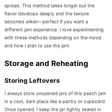
spread. This method takes longer but the
flavor develops deeply and the texture
becomes silkier—perfect if you want a
different jam experience. I love experimenting
with these methods depending on the mood
and how I plan to use the jam.
Storage and Reheating
Storing Leftovers
I always store unopened jars of this peach jam
in a cool, dark place like a pantry or cupboard.
Once opened, I keep the jar tightly sealed in