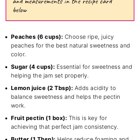
and measurements in the recipe card
below
Peaches (6 cups):
Choose ripe, juicy
peaches for the best natural sweetness and
color.
Sugar (4 cups):
Essential for sweetness and
helping the jam set properly.
Lemon juice (2 Tbsp):
Adds acidity to
balance sweetness and helps the pectin
work.
Fruit pectin (1 box):
This is key for
achieving that perfect jam consistency.
Butter (1 Tbsp):
Helps reduce foaming and