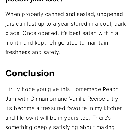
When properly canned and sealed, unopened
jars can last up to a year stored in a cool, dark
place. Once opened, it’s best eaten within a
month and kept refrigerated to maintain
freshness and safety.
Conclusion
I truly hope you give this Homemade Peach
Jam with Cinnamon and Vanilla Recipe a try—
it’s become a treasured favorite in my kitchen
and I know it will be in yours too. There’s
something deeply satisfying about making