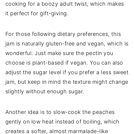
cooking for a boozy adult twist, which makes
it perfect for gift-giving.
For those following dietary preferences, this
jam is naturally gluten-free and vegan, which is
wonderful. Just make sure the pectin you
choose is plant-based if vegan. You can also
adjust the sugar level if you prefer a less sweet
jam, but keep in mind the texture might change
slightly without enough sugar.
Another idea is to slow-cook the peaches
gently on low heat instead of boiling, which
creates a softer, almost marmalade-like