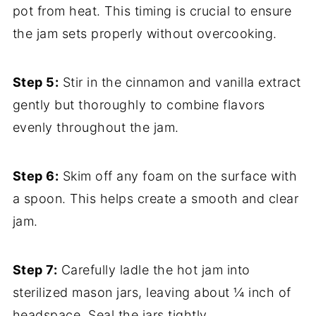
pot from heat. This timing is crucial to ensure
the jam sets properly without overcooking.
Step 5:
Stir in the cinnamon and vanilla extract
gently but thoroughly to combine flavors
evenly throughout the jam.
Step 6:
Skim off any foam on the surface with
a spoon. This helps create a smooth and clear
jam.
Step 7:
Carefully ladle the hot jam into
sterilized mason jars, leaving about ¼ inch of
headspace. Seal the jars tightly.