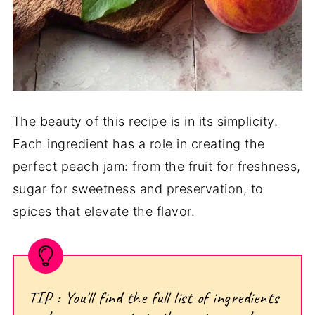
The beauty of this recipe is in its simplicity.
Each ingredient has a role in creating the
perfect peach jam: from the fruit for freshness,
sugar for sweetness and preservation, to
spices that elevate the flavor.
TIP : You'll find the full list of ingredients