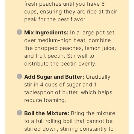
fresh peaches until you have 6
cups, ensuring they are ripe at their
peak for the best flavor.
Mix Ingredients:
In a large pot set
over medium-high heat, combine
the chopped peaches, lemon juice,
and fruit pectin. Stir well to
distribute the pectin evenly.
Add Sugar and Butter:
Gradually
stir in 4 cups of sugar and 1
tablespoon of butter, which helps
reduce foaming.
Boil the Mixture:
Bring the mixture
to a full rolling boil that cannot be
stirred down, stirring constantly to