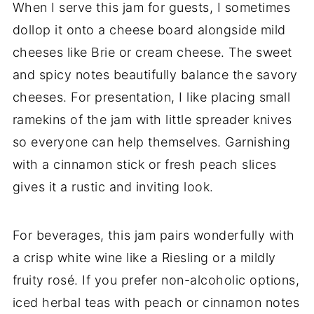
When I serve this jam for guests, I sometimes
dollop it onto a cheese board alongside mild
cheeses like Brie or cream cheese. The sweet
and spicy notes beautifully balance the savory
cheeses. For presentation, I like placing small
ramekins of the jam with little spreader knives
so everyone can help themselves. Garnishing
with a cinnamon stick or fresh peach slices
gives it a rustic and inviting look.
For beverages, this jam pairs wonderfully with
a crisp white wine like a Riesling or a mildly
fruity rosé. If you prefer non-alcoholic options,
iced herbal teas with peach or cinnamon notes