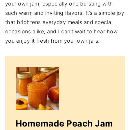
your own jam, especially one bursting with
such warm and inviting flavors. It’s a simple joy
that brightens everyday meals and special
occasions alike, and I can’t wait to hear how
you enjoy it fresh from your own jars.
Homemade Peach Jam