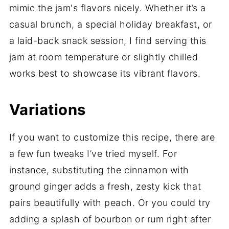
mimic the jam's flavors nicely. Whether it’s a
casual brunch, a special holiday breakfast, or
a laid-back snack session, I find serving this
jam at room temperature or slightly chilled
works best to showcase its vibrant flavors.
Variations
If you want to customize this recipe, there are
a few fun tweaks I’ve tried myself. For
instance, substituting the cinnamon with
ground ginger adds a fresh, zesty kick that
pairs beautifully with peach. Or you could try
adding a splash of bourbon or rum right after