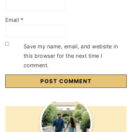
Email
*
Save my name, email, and website in
this browser for the next time I
comment.