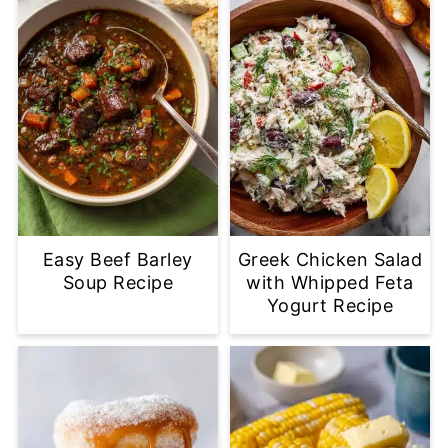
Easy Beef Barley
Greek Chicken Salad
Soup Recipe
with Whipped Feta
Yogurt Recipe