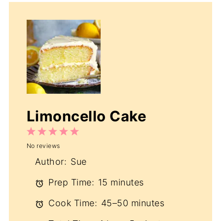
Limoncello Cake
1
2
3
4
5
No reviews
Star
Stars
Stars
Stars
Stars
Author:
Sue
Prep Time:
15 minutes
Cook Time:
45–50 minutes