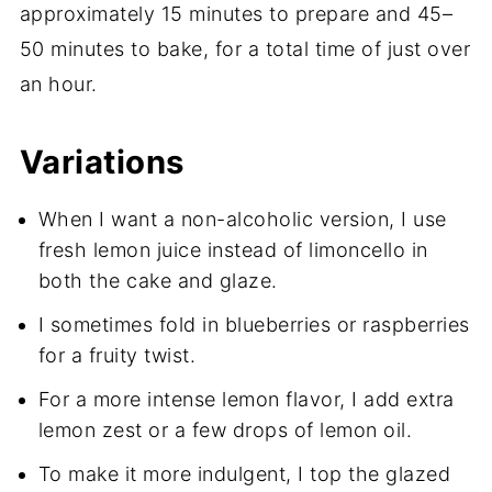
approximately 15 minutes to prepare and 45–
50 minutes to bake, for a total time of just over
an hour.
Variations
When I want a non-alcoholic version, I use
fresh lemon juice instead of limoncello in
both the cake and glaze.
I sometimes fold in blueberries or raspberries
for a fruity twist.
For a more intense lemon flavor, I add extra
lemon zest or a few drops of lemon oil.
To make it more indulgent, I top the glazed