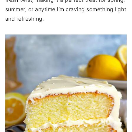
summer, or anytime I’m craving something light
and refreshing.