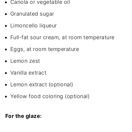
Canola or vegetable oil
Granulated sugar
Limoncello liqueur
Full-fat sour cream, at room temperature
Eggs, at room temperature
Lemon zest
Vanilla extract
Lemon extract (optional)
Yellow food coloring (optional)
For the glaze: