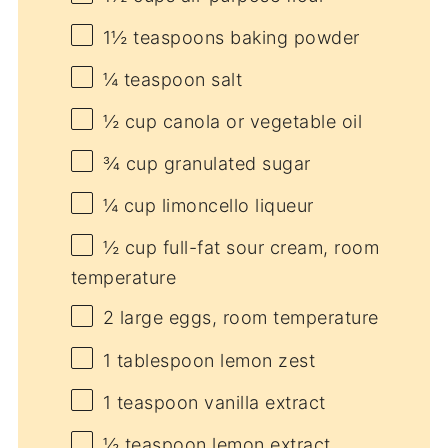
1½ teaspoons
baking powder
¼ teaspoon
salt
½ cup
canola or vegetable oil
¾ cup
granulated sugar
¼ cup
limoncello liqueur
½ cup
full-fat sour cream, room
temperature
2
large eggs, room temperature
1 tablespoon
lemon zest
1 teaspoon
vanilla extract
½ teaspoon
lemon extract