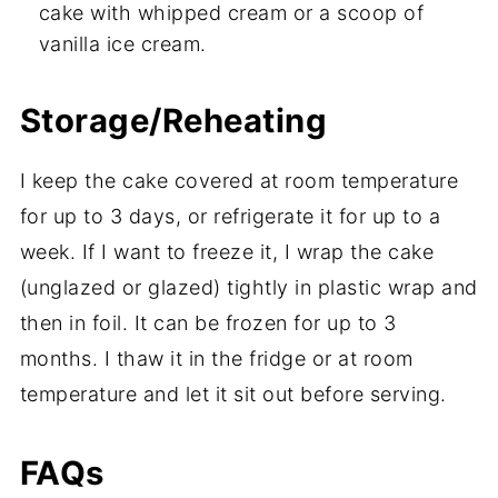
cake with whipped cream or a scoop of
vanilla ice cream.
Storage/Reheating
I keep the cake covered at room temperature
for up to 3 days, or refrigerate it for up to a
week. If I want to freeze it, I wrap the cake
(unglazed or glazed) tightly in plastic wrap and
then in foil. It can be frozen for up to 3
months. I thaw it in the fridge or at room
temperature and let it sit out before serving.
FAQs