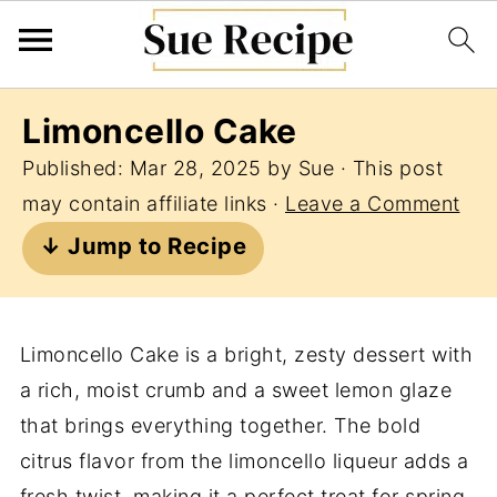
Limoncello Cake
Published:
Mar 28, 2025
by
Sue
· This post
may contain affiliate links ·
Leave a Comment
↓ Jump to Recipe
Limoncello Cake is a bright, zesty dessert with
a rich, moist crumb and a sweet lemon glaze
that brings everything together. The bold
citrus flavor from the limoncello liqueur adds a
fresh twist, making it a perfect treat for spring,