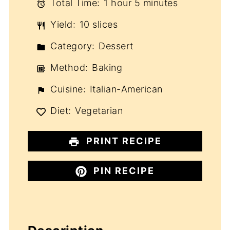
Total Time:
1 hour 5 minutes
Yield:
10 slices
Category:
Dessert
Method:
Baking
Cuisine:
Italian-American
Diet:
Vegetarian
PRINT RECIPE
PIN RECIPE