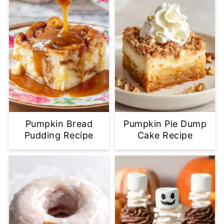
Pumpkin Bread
Pumpkin Pie Dump
Pudding Recipe
Cake Recipe