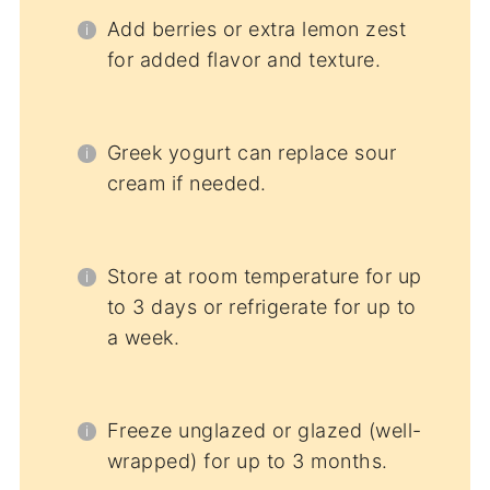
Add berries or extra lemon zest
for added flavor and texture.
Greek yogurt can replace sour
cream if needed.
Store at room temperature for up
to 3 days or refrigerate for up to
a week.
Freeze unglazed or glazed (well-
wrapped) for up to 3 months.