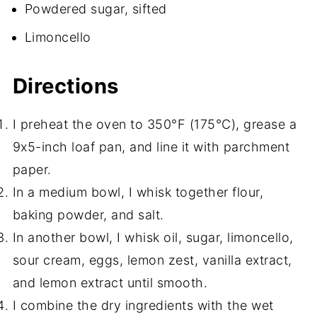
Powdered sugar, sifted
Limoncello
Directions
I preheat the oven to 350°F (175°C), grease a
9x5-inch loaf pan, and line it with parchment
paper.
In a medium bowl, I whisk together flour,
baking powder, and salt.
In another bowl, I whisk oil, sugar, limoncello,
sour cream, eggs, lemon zest, vanilla extract,
and lemon extract until smooth.
I combine the dry ingredients with the wet