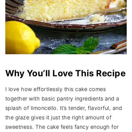
Why You’ll Love This Recipe
I love how effortlessly this cake comes
together with basic pantry ingredients and a
splash of limoncello. It’s tender, flavorful, and
the glaze gives it just the right amount of
sweetness. The cake feels fancy enough for