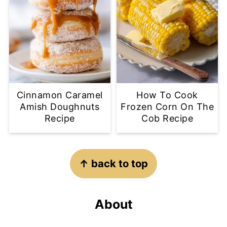
Cinnamon Caramel
How To Cook
Amish Doughnuts
Frozen Corn On The
Recipe
Cob Recipe
Footer
↑ back to top
About