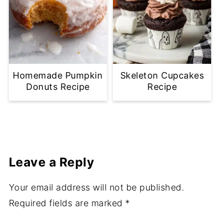
Homemade Pumpkin
Skeleton Cupcakes
Donuts Recipe
Recipe
Leave a Reply
Your email address will not be published.
Required fields are marked
*