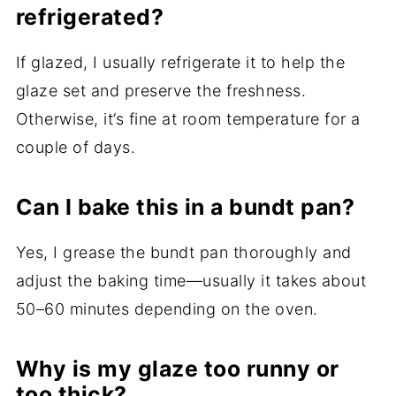
refrigerated?
If glazed, I usually refrigerate it to help the
glaze set and preserve the freshness.
Otherwise, it’s fine at room temperature for a
couple of days.
Can I bake this in a bundt pan?
Yes, I grease the bundt pan thoroughly and
adjust the baking time—usually it takes about
50–60 minutes depending on the oven.
Why is my glaze too runny or
too thick?