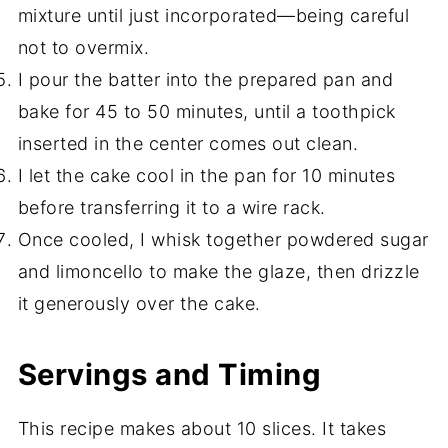
mixture until just incorporated—being careful
not to overmix.
I pour the batter into the prepared pan and
bake for 45 to 50 minutes, until a toothpick
inserted in the center comes out clean.
I let the cake cool in the pan for 10 minutes
before transferring it to a wire rack.
Once cooled, I whisk together powdered sugar
and limoncello to make the glaze, then drizzle
it generously over the cake.
Servings and Timing
This recipe makes about 10 slices. It takes