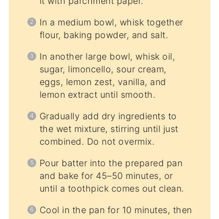
it with parchment paper.
In a medium bowl, whisk together
flour, baking powder, and salt.
In another large bowl, whisk oil,
sugar, limoncello, sour cream,
eggs, lemon zest, vanilla, and
lemon extract until smooth.
Gradually add dry ingredients to
the wet mixture, stirring until just
combined. Do not overmix.
Pour batter into the prepared pan
and bake for 45–50 minutes, or
until a toothpick comes out clean.
Cool in the pan for 10 minutes, then