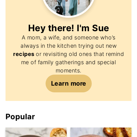
Hey there! I'm
Sue
A mom, a wife, and someone who’s
always in the kitchen trying out new
recipes
or revisiting old ones that remind
me of family gatherings and special
moments.
Learn more
Popular