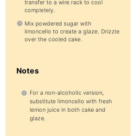
transfer to a wire rack to cool
completely.
Mix powdered sugar with
limoncello to create a glaze. Drizzle
over the cooled cake.
Notes
For a non-alcoholic version,
substitute limoncello with fresh
lemon juice in both cake and
glaze.