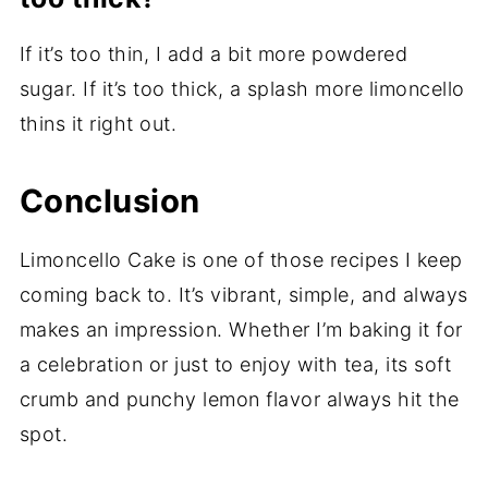
If it’s too thin, I add a bit more powdered
sugar. If it’s too thick, a splash more limoncello
thins it right out.
Conclusion
Limoncello Cake is one of those recipes I keep
coming back to. It’s vibrant, simple, and always
makes an impression. Whether I’m baking it for
a celebration or just to enjoy with tea, its soft
crumb and punchy lemon flavor always hit the
spot.