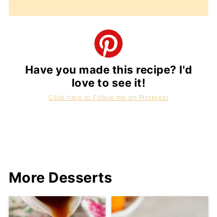
Have you made this recipe? I'd
love to see it!
Click here to Follow me on Pinterest
More Desserts