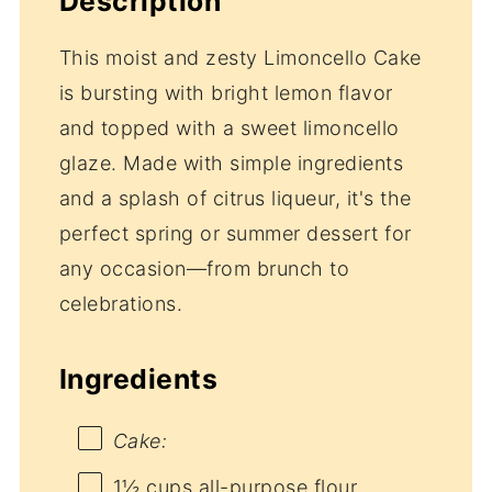
Description
This moist and zesty Limoncello Cake
is bursting with bright lemon flavor
and topped with a sweet limoncello
glaze. Made with simple ingredients
and a splash of citrus liqueur, it's the
perfect spring or summer dessert for
any occasion—from brunch to
celebrations.
Ingredients
Cake:
1½ cups
all-purpose flour