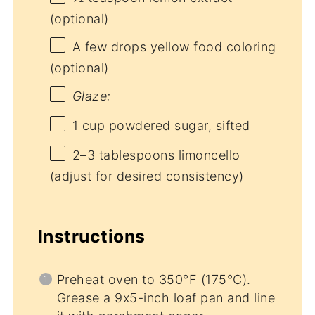
(optional)
A few drops yellow food coloring
(optional)
Glaze:
1 cup
powdered sugar, sifted
2
–
3
tablespoons limoncello
(adjust for desired consistency)
Instructions
Preheat oven to 350°F (175°C).
Grease a 9x5-inch loaf pan and line