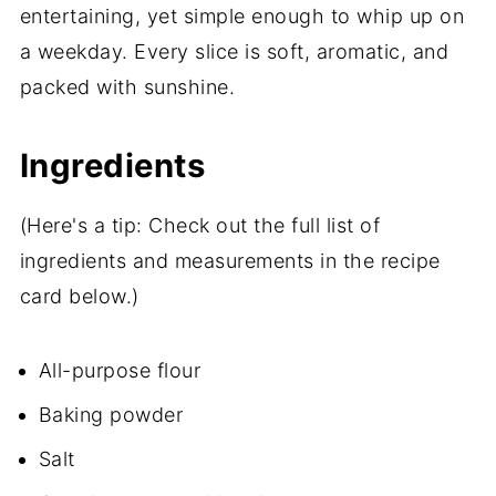
entertaining, yet simple enough to whip up on
a weekday. Every slice is soft, aromatic, and
packed with sunshine.
Ingredients
(Here's a tip: Check out the full list of
ingredients and measurements in the recipe
card below.)
All-purpose flour
Baking powder
Salt