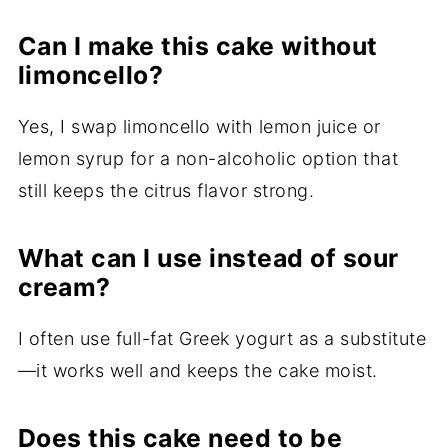
Can I make this cake without
limoncello?
Yes, I swap limoncello with lemon juice or
lemon syrup for a non-alcoholic option that
still keeps the citrus flavor strong.
What can I use instead of sour
cream?
I often use full-fat Greek yogurt as a substitute
—it works well and keeps the cake moist.
Does this cake need to be