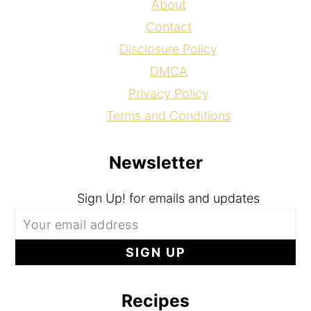
About
Contact
Disclosure Policy
DMCA
Privacy Policy
Terms and Conditions
Newsletter
Sign Up! for emails and updates
Recipes