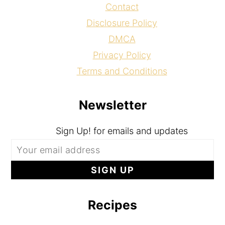
Contact
Disclosure Policy
DMCA
Privacy Policy
Terms and Conditions
Newsletter
Sign Up! for emails and updates
Recipes