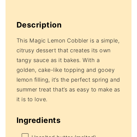
Description
This Magic Lemon Cobbler is a simple,
citrusy dessert that creates its own
tangy sauce as it bakes. With a
golden, cake-like topping and gooey
lemon filling, it’s the perfect spring and
summer treat that’s as easy to make as
it is to love.
Ingredients