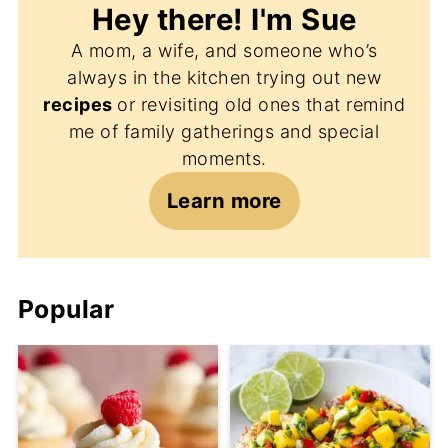
Hey there! I'm
Sue
A mom, a wife, and someone who’s
always in the kitchen trying out new
recipes
or revisiting old ones that remind
me of family gatherings and special
moments.
Learn more
Popular