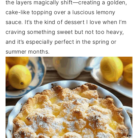
the layers magically shift—creating a golden,
cake-like topping over a luscious lemony
sauce. It’s the kind of dessert I love when I’m
craving something sweet but not too heavy,
and it’s especially perfect in the spring or
summer months.