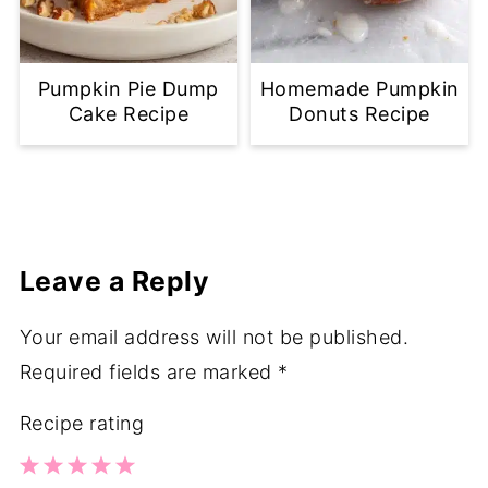
Pumpkin Pie Dump
Homemade Pumpkin
Cake Recipe
Donuts Recipe
Leave a Reply
Your email address will not be published.
Required fields are marked
*
Recipe rating