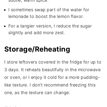
subtle, warm spice.
I sometimes swap part of the water for
lemonade to boost the lemon flavor.
For a tangier version, I reduce the sugar
slightly and add more zest.
Storage/Reheating
I store leftovers covered in the fridge for up to
3 days. It reheats beautifully in the microwave
or oven, or I enjoy it cold for a more pudding-
like texture. I don’t recommend freezing this
one, as the texture can change.