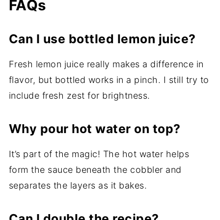
FAQs
Can I use bottled lemon juice?
Fresh lemon juice really makes a difference in
flavor, but bottled works in a pinch. I still try to
include fresh zest for brightness.
Why pour hot water on top?
It’s part of the magic! The hot water helps
form the sauce beneath the cobbler and
separates the layers as it bakes.
Can I double the recipe?