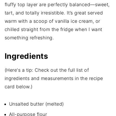
fluffy top layer are perfectly balanced—sweet,
tart, and totally irresistible. It’s great served
warm with a scoop of vanilla ice cream, or
chilled straight from the fridge when I want
something refreshing.
Ingredients
(Here's a tip: Check out the full list of
ingredients and measurements in the recipe
card below.)
Unsalted butter (melted)
All-purpose flour