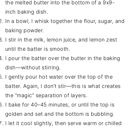
the melted butter into the bottom of a 9x9-
inch baking dish.
In a bowl, I whisk together the flour, sugar, and
baking powder.
I stir in the milk, lemon juice, and lemon zest
until the batter is smooth.
I pour the batter over the butter in the baking
dish—without stirring.
I gently pour hot water over the top of the
batter. Again, I don’t stir—this is what creates
the “magic” separation of layers.
I bake for 40–45 minutes, or until the top is
golden and set and the bottom is bubbling.
I let it cool slightly, then serve warm or chilled