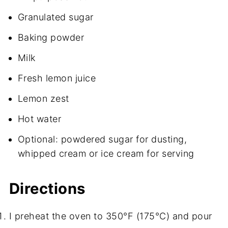
Granulated sugar
Baking powder
Milk
Fresh lemon juice
Lemon zest
Hot water
Optional: powdered sugar for dusting,
whipped cream or ice cream for serving
Directions
I preheat the oven to 350°F (175°C) and pour