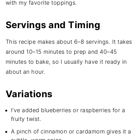
with my favorite toppings.
Servings and Timing
This recipe makes about 6–8 servings. It takes
around 10–15 minutes to prep and 40–45
minutes to bake, so I usually have it ready in
about an hour.
Variations
I’ve added blueberries or raspberries for a
fruity twist.
A pinch of cinnamon or cardamom gives it a