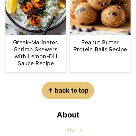
Greek-Marinated
Peanut Butter
Shrimp Skewers
Protein Balls Recipe
with Lemon-Dill
Sauce Recipe
Footer
↑ back to top
About
About