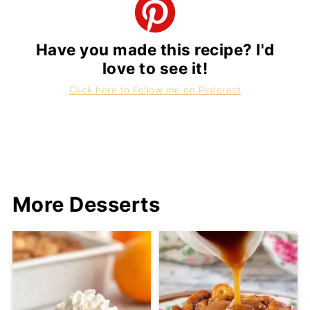
Have you made this recipe? I'd
love to see it!
Click here to Follow me on Pinterest
More Desserts