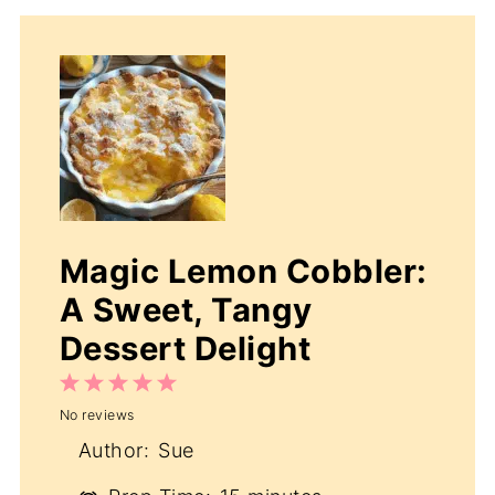
Magic Lemon Cobbler:
A Sweet, Tangy
Dessert Delight
1
2
3
4
5
No reviews
Star
Stars
Stars
Stars
Stars
Author:
Sue