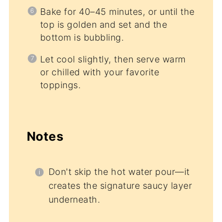
Bake for 40–45 minutes, or until the
top is golden and set and the
bottom is bubbling.
Let cool slightly, then serve warm
or chilled with your favorite
toppings.
Notes
Don't skip the hot water pour—it
creates the signature saucy layer
underneath.