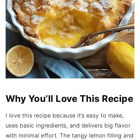
Why You’ll Love This Recipe
I love this recipe because it’s easy to make,
uses basic ingredients, and delivers big flavor
with minimal effort. The tangy lemon filling and