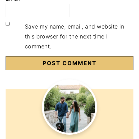
Save my name, email, and website in
this browser for the next time I
comment.