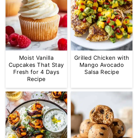
Moist Vanilla
Grilled Chicken with
Cupcakes That Stay
Mango Avocado
Fresh for 4 Days
Salsa Recipe
Recipe