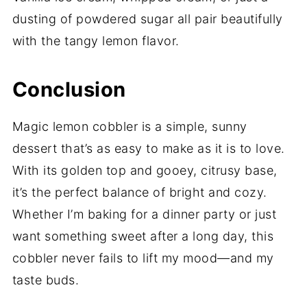
dusting of powdered sugar all pair beautifully
with the tangy lemon flavor.
Conclusion
Magic lemon cobbler is a simple, sunny
dessert that’s as easy to make as it is to love.
With its golden top and gooey, citrusy base,
it’s the perfect balance of bright and cozy.
Whether I’m baking for a dinner party or just
want something sweet after a long day, this
cobbler never fails to lift my mood—and my
taste buds.