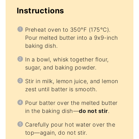
Instructions
Preheat oven to 350°F (175°C).
Pour melted butter into a 9x9-inch
baking dish.
In a bowl, whisk together flour,
sugar, and baking powder.
Stir in milk, lemon juice, and lemon
zest until batter is smooth.
Pour batter over the melted butter
in the baking dish—
do not stir
.
Carefully pour hot water over the
top—again, do not stir.