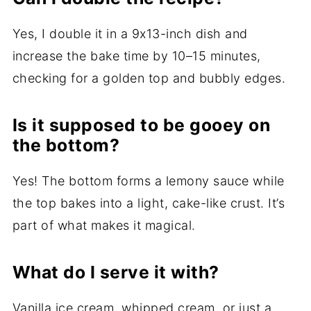
Yes, I double it in a 9x13-inch dish and
increase the bake time by 10–15 minutes,
checking for a golden top and bubbly edges.
Is it supposed to be gooey on
the bottom?
Yes! The bottom forms a lemony sauce while
the top bakes into a light, cake-like crust. It’s
part of what makes it magical.
What do I serve it with?
Vanilla ice cream, whipped cream, or just a