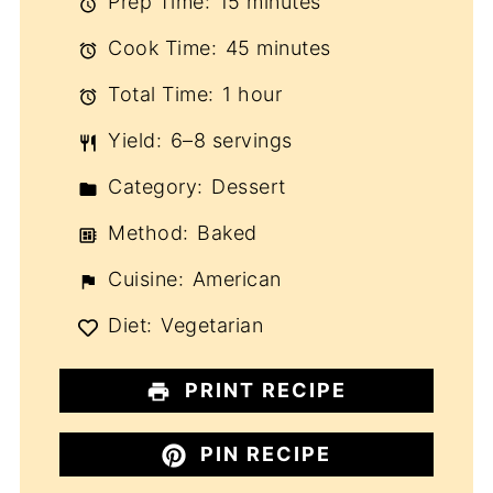
Prep Time:
15 minutes
Cook Time:
45 minutes
Total Time:
1 hour
Yield:
6–8 servings
Category:
Dessert
Method:
Baked
Cuisine:
American
Diet:
Vegetarian
PRINT RECIPE
PIN RECIPE