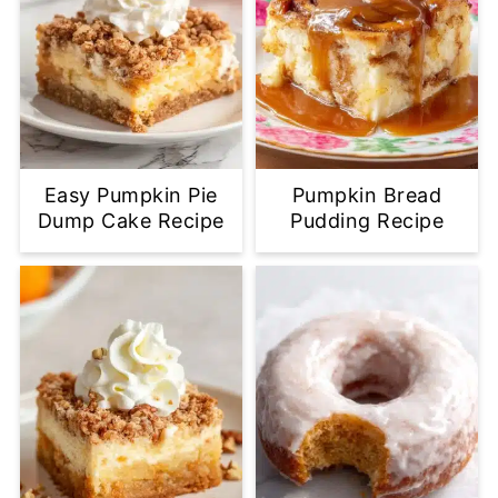
Easy Pumpkin Pie
Pumpkin Bread
Dump Cake Recipe
Pudding Recipe