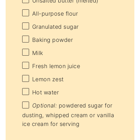
Unsalted butter (melted)
All-purpose flour
Granulated sugar
Baking powder
Milk
Fresh lemon juice
Lemon zest
Hot water
Optional:
powdered sugar for
dusting, whipped cream or vanilla
ice cream for serving