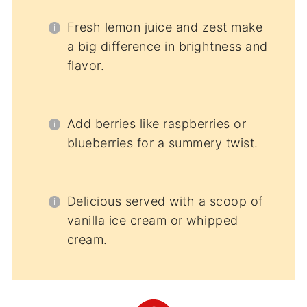
Fresh lemon juice and zest make
a big difference in brightness and
flavor.
Add berries like raspberries or
blueberries for a summery twist.
Delicious served with a scoop of
vanilla ice cream or whipped
cream.