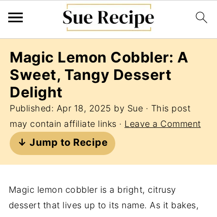
Magic Lemon Cobbler: A
Sweet, Tangy Dessert
Delight
Published:
Apr 18, 2025
by
Sue
· This post
may contain affiliate links ·
Leave a Comment
↓ Jump to Recipe
Magic lemon cobbler is a bright, citrusy
dessert that lives up to its name. As it bakes,