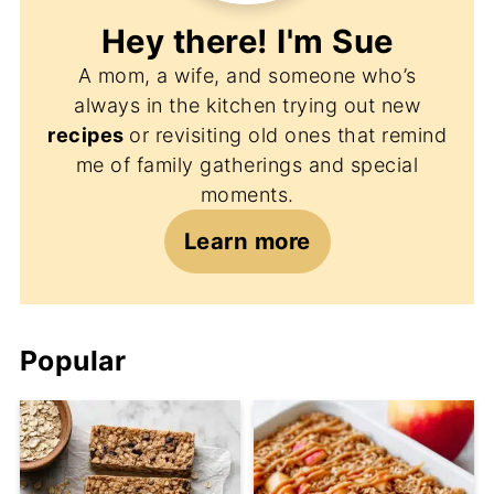
Hey there! I'm
Sue
A mom, a wife, and someone who’s
always in the kitchen trying out new
recipes
or revisiting old ones that remind
me of family gatherings and special
moments.
Learn more
Popular