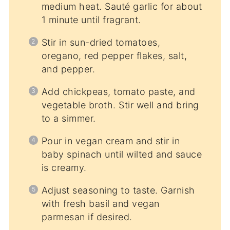
medium heat. Sauté garlic for about
1 minute until fragrant.
Stir in sun-dried tomatoes,
oregano, red pepper flakes, salt,
and pepper.
Add chickpeas, tomato paste, and
vegetable broth. Stir well and bring
to a simmer.
Pour in vegan cream and stir in
baby spinach until wilted and sauce
is creamy.
Adjust seasoning to taste. Garnish
with fresh basil and vegan
parmesan if desired.