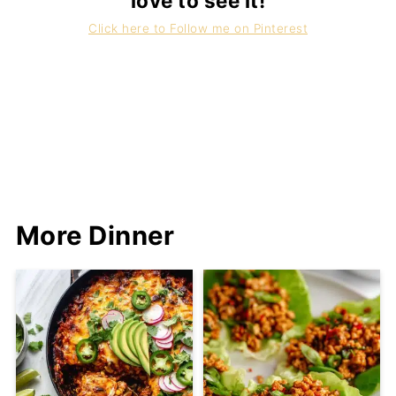
love to see it!
Click here to Follow me on Pinterest
More Dinner