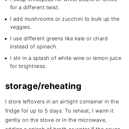
for a different twist.
I add mushrooms or zucchini to bulk up the
veggies.
I use different greens like kale or chard
instead of spinach.
I stir in a splash of white wine or lemon juice
for brightness.
storage/reheating
I store leftovers in an airtight container in the
fridge for up to 5 days. To reheat, I warm it
gently on the stove or in the microwave,