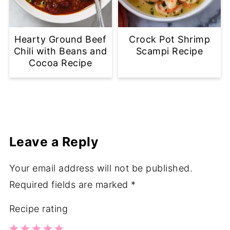
Hearty Ground Beef
Crock Pot Shrimp
Chili with Beans and
Scampi Recipe
Cocoa Recipe
Leave a Reply
Your email address will not be published.
Required fields are marked
*
Recipe rating