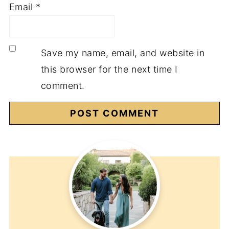
Email
*
Save my name, email, and website in
this browser for the next time I
comment.