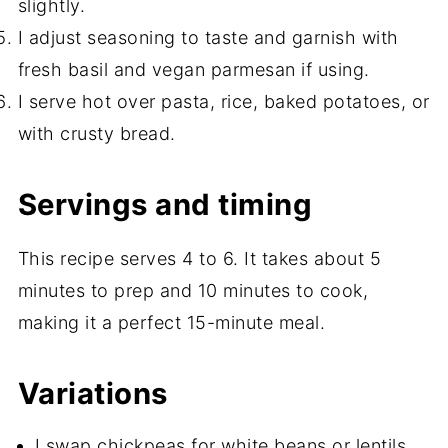
slightly.
I adjust seasoning to taste and garnish with
fresh basil and vegan parmesan if using.
I serve hot over pasta, rice, baked potatoes, or
with crusty bread.
Servings and timing
This recipe serves 4 to 6. It takes about 5
minutes to prep and 10 minutes to cook,
making it a perfect 15-minute meal.
Variations
I swap chickpeas for white beans or lentils