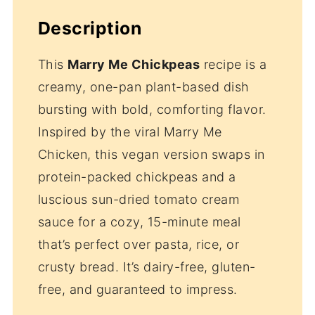
Description
This
Marry Me Chickpeas
recipe is a
creamy, one-pan plant-based dish
bursting with bold, comforting flavor.
Inspired by the viral Marry Me
Chicken, this vegan version swaps in
protein-packed chickpeas and a
luscious sun-dried tomato cream
sauce for a cozy, 15-minute meal
that’s perfect over pasta, rice, or
crusty bread. It’s dairy-free, gluten-
free, and guaranteed to impress.