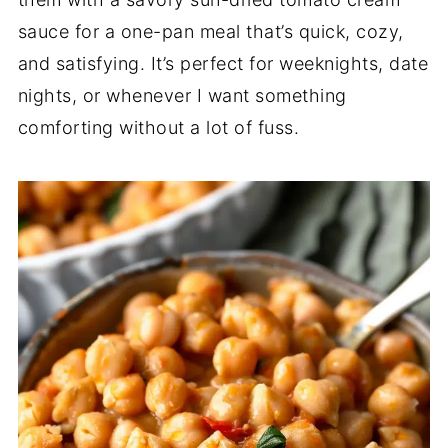
sauce for a one-pan meal that’s quick, cozy,
and satisfying. It’s perfect for weeknights, date
nights, or whenever I want something
comforting without a lot of fuss.