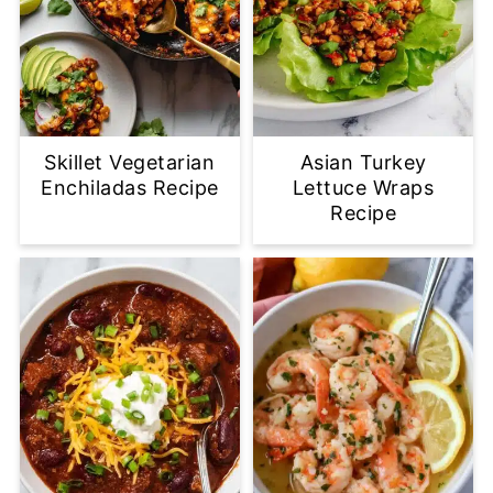
Skillet Vegetarian
Asian Turkey
Enchiladas Recipe
Lettuce Wraps
Recipe