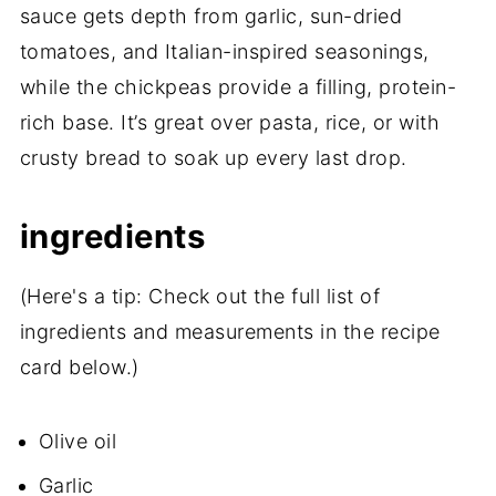
sauce gets depth from garlic, sun-dried
tomatoes, and Italian-inspired seasonings,
while the chickpeas provide a filling, protein-
rich base. It’s great over pasta, rice, or with
crusty bread to soak up every last drop.
ingredients
(Here's a tip: Check out the full list of
ingredients and measurements in the recipe
card below.)
Olive oil
Garlic