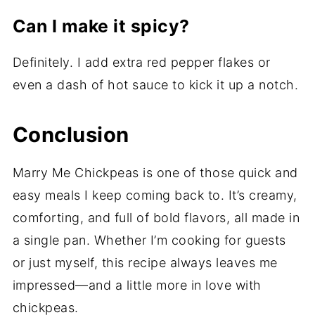
Can I make it spicy?
Definitely. I add extra red pepper flakes or
even a dash of hot sauce to kick it up a notch.
Conclusion
Marry Me Chickpeas is one of those quick and
easy meals I keep coming back to. It’s creamy,
comforting, and full of bold flavors, all made in
a single pan. Whether I’m cooking for guests
or just myself, this recipe always leaves me
impressed—and a little more in love with
chickpeas.