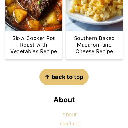
Slow Cooker Pot
Southern Baked
Roast with
Macaroni and
Vegetables Recipe
Cheese Recipe
Footer
↑ back to top
About
About
Contact