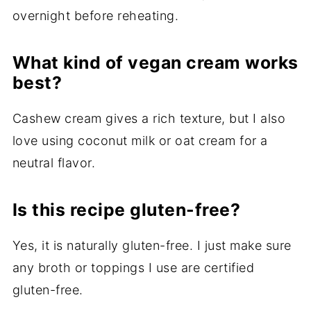
overnight before reheating.
What kind of vegan cream works
best?
Cashew cream gives a rich texture, but I also
love using coconut milk or oat cream for a
neutral flavor.
Is this recipe gluten-free?
Yes, it is naturally gluten-free. I just make sure
any broth or toppings I use are certified
gluten-free.