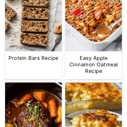
Protein Bars Recipe
Easy Apple
Cinnamon Oatmeal
Recipe