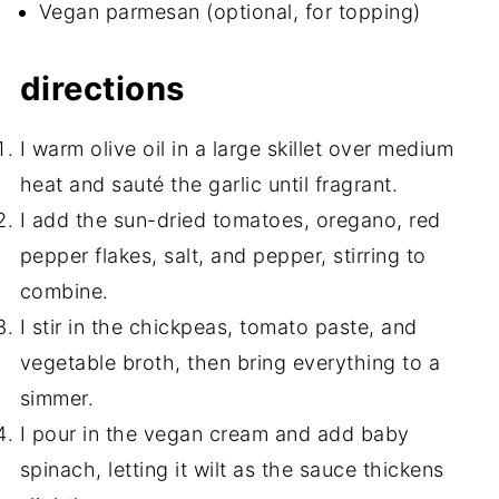
Vegan parmesan (optional, for topping)
directions
I warm olive oil in a large skillet over medium
heat and sauté the garlic until fragrant.
I add the sun-dried tomatoes, oregano, red
pepper flakes, salt, and pepper, stirring to
combine.
I stir in the chickpeas, tomato paste, and
vegetable broth, then bring everything to a
simmer.
I pour in the vegan cream and add baby
spinach, letting it wilt as the sauce thickens