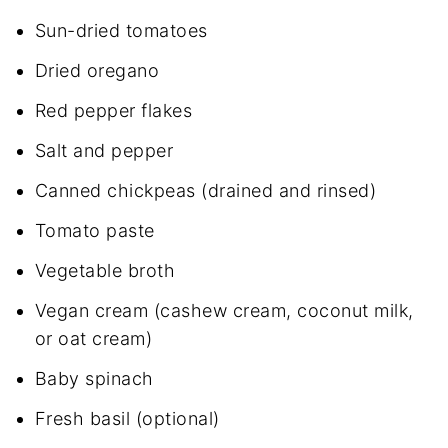
Sun-dried tomatoes
Dried oregano
Red pepper flakes
Salt and pepper
Canned chickpeas (drained and rinsed)
Tomato paste
Vegetable broth
Vegan cream (cashew cream, coconut milk,
or oat cream)
Baby spinach
Fresh basil (optional)