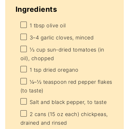
Ingredients
1 tbsp
olive oil
3
–
4
garlic cloves, minced
⅓ cup
sun-dried tomatoes (in
oil), chopped
1 tsp
dried oregano
¼
–
½
teaspoon red pepper flakes
(to taste)
Salt and black pepper, to taste
2
cans (15 oz each) chickpeas,
drained and rinsed