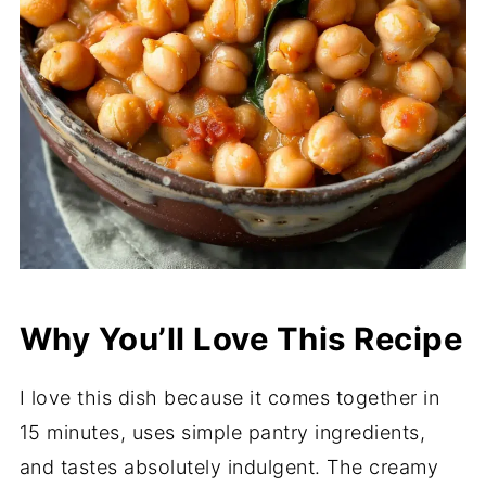
Why You’ll Love This Recipe
I love this dish because it comes together in
15 minutes, uses simple pantry ingredients,
and tastes absolutely indulgent. The creamy