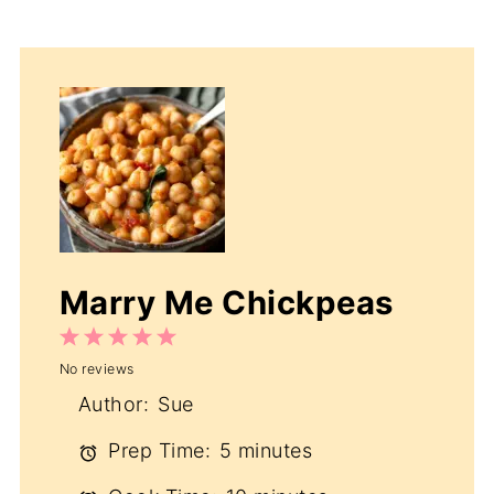
Marry Me Chickpeas
1
2
3
4
5
No reviews
Star
Stars
Stars
Stars
Stars
Author:
Sue
Prep Time:
5 minutes