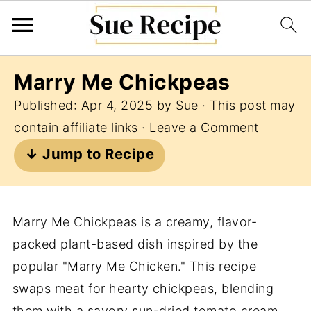
Marry Me Chickpeas
Published:
Apr 4, 2025
by
Sue
· This post may
contain affiliate links ·
Leave a Comment
↓ Jump to Recipe
Marry Me Chickpeas is a creamy, flavor-
packed plant-based dish inspired by the
popular "Marry Me Chicken." This recipe
swaps meat for hearty chickpeas, blending
them with a savory sun-dried tomato cream