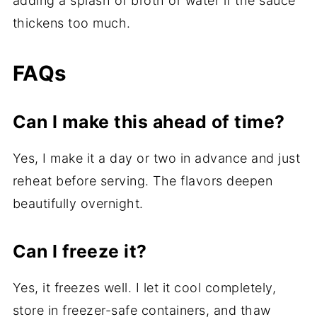
adding a splash of broth or water if the sauce
thickens too much.
FAQs
Can I make this ahead of time?
Yes, I make it a day or two in advance and just
reheat before serving. The flavors deepen
beautifully overnight.
Can I freeze it?
Yes, it freezes well. I let it cool completely,
store in freezer-safe containers, and thaw