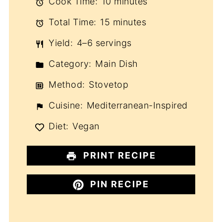
Cook Time:
10 minutes
Total Time:
15 minutes
Yield:
4–6 servings
Category:
Main Dish
Method:
Stovetop
Cuisine:
Mediterranean-Inspired
Diet:
Vegan
PRINT RECIPE
PIN RECIPE