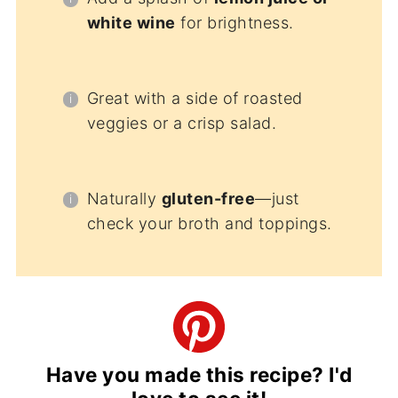
white wine
for brightness.
Great with a side of roasted
veggies or a crisp salad.
Naturally
gluten-free
—just
check your broth and toppings.
Have you made this recipe? I'd