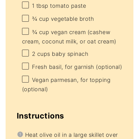
1 tbsp
tomato paste
¾ cup
vegetable broth
¾ cup
vegan cream (cashew
cream, coconut milk, or oat cream)
2 cups
baby spinach
Fresh basil, for garnish (optional)
Vegan parmesan, for topping
(optional)
Instructions
Heat olive oil in a large skillet over