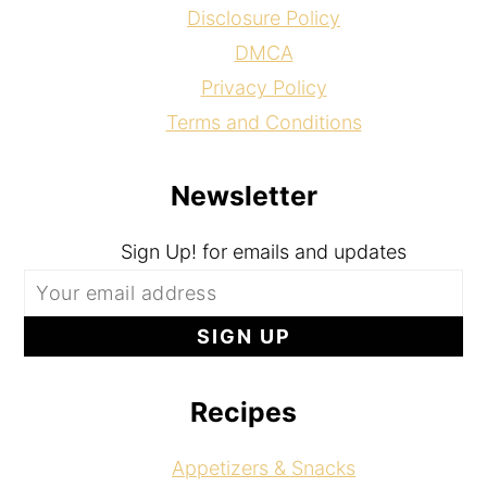
Disclosure Policy
DMCA
Privacy Policy
Terms and Conditions
Newsletter
Sign Up! for emails and updates
Recipes
Appetizers & Snacks