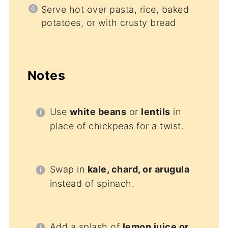
Serve hot over pasta, rice, baked
potatoes, or with crusty bread
Notes
Use
white beans
or
lentils
in
place of chickpeas for a twist.
Swap in
kale, chard, or arugula
instead of spinach.
Add a splash of
lemon juice or