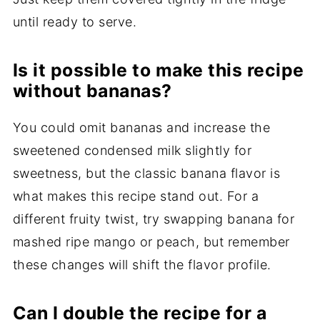
until ready to serve.
Is it possible to make this recipe
without bananas?
You could omit bananas and increase the
sweetened condensed milk slightly for
sweetness, but the classic banana flavor is
what makes this recipe stand out. For a
different fruity twist, try swapping banana for
mashed ripe mango or peach, but remember
these changes will shift the flavor profile.
Can I double the recipe for a