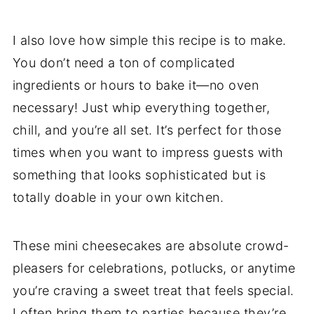
I also love how simple this recipe is to make.
You don’t need a ton of complicated
ingredients or hours to bake it—no oven
necessary! Just whip everything together,
chill, and you’re all set. It’s perfect for those
times when you want to impress guests with
something that looks sophisticated but is
totally doable in your own kitchen.
These mini cheesecakes are absolute crowd-
pleasers for celebrations, potlucks, or anytime
you’re craving a sweet treat that feels special.
I often bring them to parties because they’re