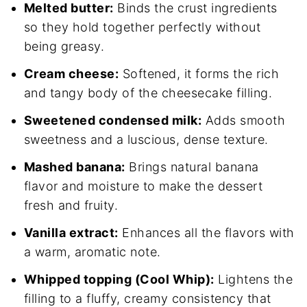
Melted butter:
Binds the crust ingredients
so they hold together perfectly without
being greasy.
Cream cheese:
Softened, it forms the rich
and tangy body of the cheesecake filling.
Sweetened condensed milk:
Adds smooth
sweetness and a luscious, dense texture.
Mashed banana:
Brings natural banana
flavor and moisture to make the dessert
fresh and fruity.
Vanilla extract:
Enhances all the flavors with
a warm, aromatic note.
Whipped topping (Cool Whip):
Lightens the
filling to a fluffy, creamy consistency that