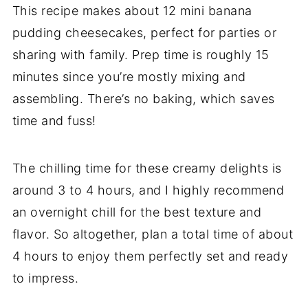
This recipe makes about 12 mini banana
pudding cheesecakes, perfect for parties or
sharing with family. Prep time is roughly 15
minutes since you’re mostly mixing and
assembling. There’s no baking, which saves
time and fuss!
The chilling time for these creamy delights is
around 3 to 4 hours, and I highly recommend
an overnight chill for the best texture and
flavor. So altogether, plan a total time of about
4 hours to enjoy them perfectly set and ready
to impress.