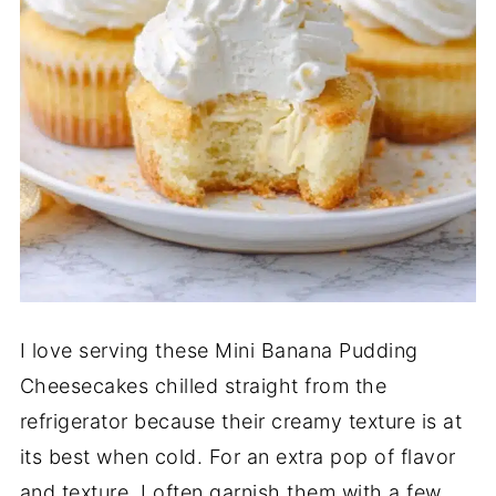
I love serving these Mini Banana Pudding
Cheesecakes chilled straight from the
refrigerator because their creamy texture is at
its best when cold. For an extra pop of flavor
and texture, I often garnish them with a few