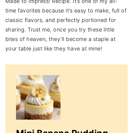
Made to Impress! Recipe. It’s one of my all-
time favorites because it’s easy to make, full of
classic flavors, and perfectly portioned for
sharing. Trust me, once you try these little
bites of heaven, they’ll become a staple at
your table just like they have at mine!