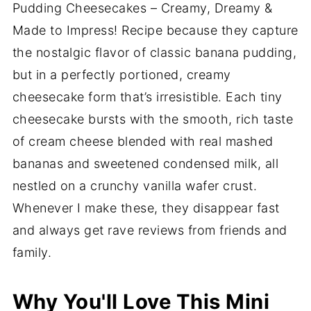
Pudding Cheesecakes – Creamy, Dreamy &
Made to Impress! Recipe because they capture
the nostalgic flavor of classic banana pudding,
but in a perfectly portioned, creamy
cheesecake form that’s irresistible. Each tiny
cheesecake bursts with the smooth, rich taste
of cream cheese blended with real mashed
bananas and sweetened condensed milk, all
nestled on a crunchy vanilla wafer crust.
Whenever I make these, they disappear fast
and always get rave reviews from friends and
family.
Why You'll Love This Mini