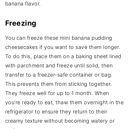
banana flavor.
Freezing
You can freeze these mini banana pudding
cheesecakes if you want to save them longer.
To do this, place them on a baking sheet lined
with parchment and freeze until solid, then
transfer to a freezer-safe container or bag.
This prevents them from sticking together.
They freeze well for up to 1 month. When
you’re ready to eat, thaw them overnight in the
refrigerator to ensure they return to their
creamy texture without becoming watery or