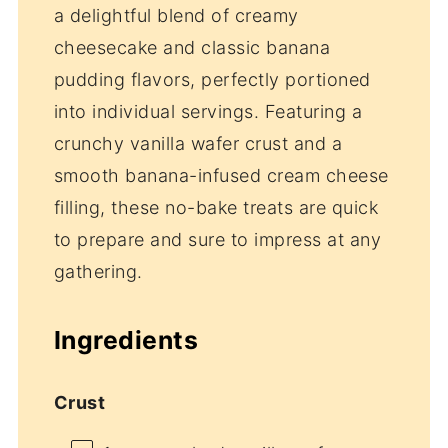
a delightful blend of creamy
cheesecake and classic banana
pudding flavors, perfectly portioned
into individual servings. Featuring a
crunchy vanilla wafer crust and a
smooth banana-infused cream cheese
filling, these no-bake treats are quick
to prepare and sure to impress at any
gathering.
Ingredients
Crust