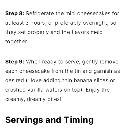
Step 8:
Refrigerate the mini cheesecakes for
at least 3 hours, or preferably overnight, so
they set properly and the flavors meld
together.
Step 9:
When ready to serve, gently remove
each cheesecake from the tin and garnish as
desired (I love adding thin banana slices or
crushed vanilla wafers on top). Enjoy the
creamy, dreamy bites!
Servings and Timing