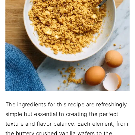
The ingredients for this recipe are refreshingly
simple but essential to creating the perfect
texture and flavor balance. Each element, from
the buttery crushed vanilla wafers to the