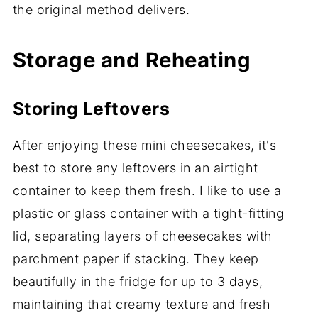
the original method delivers.
Storage and Reheating
Storing Leftovers
After enjoying these mini cheesecakes, it's
best to store any leftovers in an airtight
container to keep them fresh. I like to use a
plastic or glass container with a tight-fitting
lid, separating layers of cheesecakes with
parchment paper if stacking. They keep
beautifully in the fridge for up to 3 days,
maintaining that creamy texture and fresh