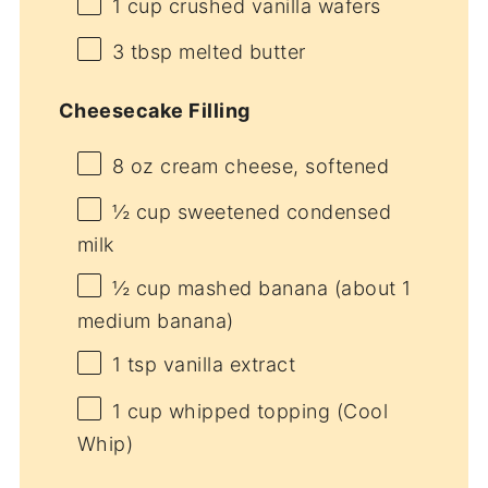
1 cup
crushed vanilla wafers
3 tbsp
melted butter
Cheesecake Filling
8 oz
cream cheese, softened
½ cup
sweetened condensed
milk
½ cup
mashed banana (about
1
medium banana)
1 tsp
vanilla extract
1 cup
whipped topping (Cool
Whip)