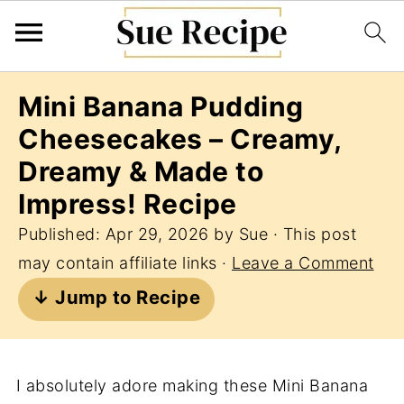
Mini Banana Pudding
Cheesecakes – Creamy,
Dreamy & Made to
Impress! Recipe
Published:
Apr 29, 2026
by
Sue
· This post
may contain affiliate links ·
Leave a Comment
↓ Jump to Recipe
I absolutely adore making these Mini Banana