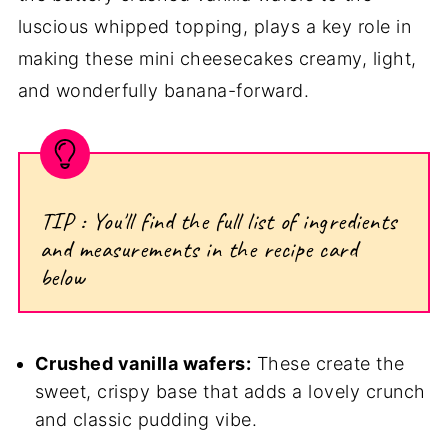
luscious whipped topping, plays a key role in
making these mini cheesecakes creamy, light,
and wonderfully banana-forward.
TIP : You'll find the full list of ingredients
and measurements in the recipe card
below
Crushed vanilla wafers:
These create the
sweet, crispy base that adds a lovely crunch
and classic pudding vibe.