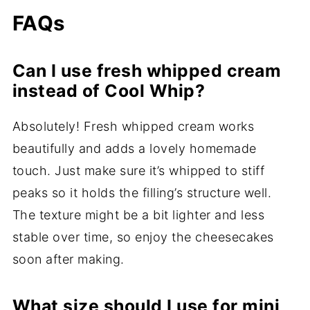
FAQs
Can I use fresh whipped cream
instead of Cool Whip?
Absolutely! Fresh whipped cream works
beautifully and adds a lovely homemade
touch. Just make sure it’s whipped to stiff
peaks so it holds the filling’s structure well.
The texture might be a bit lighter and less
stable over time, so enjoy the cheesecakes
soon after making.
What size should I use for mini