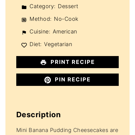
Category:
Dessert
Method:
No-Cook
Cuisine:
American
Diet:
Vegetarian
PRINT RECIPE
PIN RECIPE
Description
Mini Banana Pudding Cheesecakes are