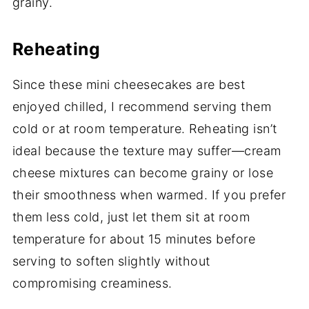
grainy.
Reheating
Since these mini cheesecakes are best
enjoyed chilled, I recommend serving them
cold or at room temperature. Reheating isn’t
ideal because the texture may suffer—cream
cheese mixtures can become grainy or lose
their smoothness when warmed. If you prefer
them less cold, just let them sit at room
temperature for about 15 minutes before
serving to soften slightly without
compromising creaminess.