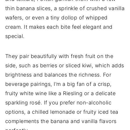
thin banana slices, a sprinkle of crushed vanilla
wafers, or even a tiny dollop of whipped
cream. It makes each bite feel elegant and
special.
They pair beautifully with fresh fruit on the
side, such as berries or sliced kiwi, which adds
brightness and balances the richness. For
beverage pairings, I’m a big fan of a crisp,
fruity white wine like a Riesling or a delicate
sparkling rosé. If you prefer non-alcoholic
options, a chilled lemonade or fruity iced tea
complements the banana and vanilla flavors