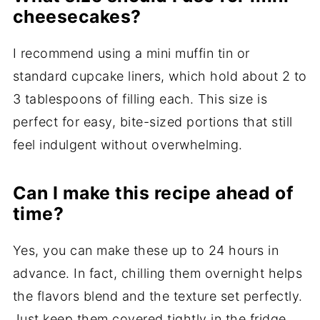
cheesecakes?
I recommend using a mini muffin tin or
standard cupcake liners, which hold about 2 to
3 tablespoons of filling each. This size is
perfect for easy, bite-sized portions that still
feel indulgent without overwhelming.
Can I make this recipe ahead of
time?
Yes, you can make these up to 24 hours in
advance. In fact, chilling them overnight helps
the flavors blend and the texture set perfectly.
Just keep them covered tightly in the fridge