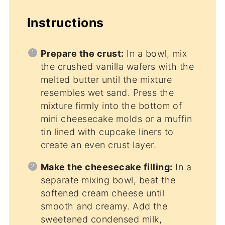
Instructions
Prepare the crust:
In a bowl, mix
the crushed vanilla wafers with the
melted butter until the mixture
resembles wet sand. Press the
mixture firmly into the bottom of
mini cheesecake molds or a muffin
tin lined with cupcake liners to
create an even crust layer.
Make the cheesecake filling:
In a
separate mixing bowl, beat the
softened cream cheese until
smooth and creamy. Add the
sweetened condensed milk,