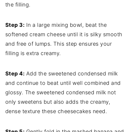
the filling.
Step 3:
In a large mixing bowl, beat the
softened cream cheese until it is silky smooth
and free of lumps. This step ensures your
filling is extra creamy.
Step 4:
Add the sweetened condensed milk
and continue to beat until well combined and
glossy. The sweetened condensed milk not
only sweetens but also adds the creamy,
dense texture these cheesecakes need.
Step 5:
Gently fold in the mashed banana and