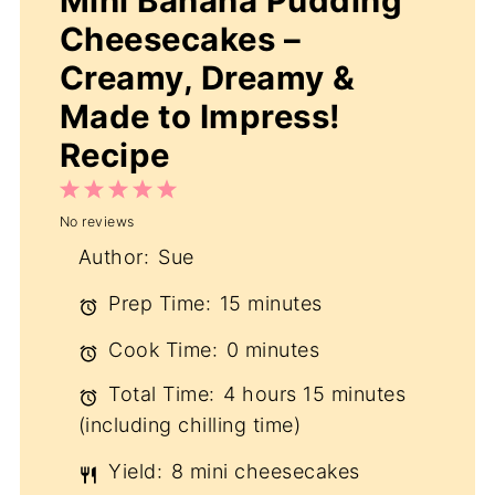
Mini Banana Pudding
Cheesecakes –
Creamy, Dreamy &
Made to Impress!
Recipe
1
2
3
4
5
No reviews
Star
Stars
Stars
Stars
Stars
Author:
Sue
Prep Time:
15 minutes
Cook Time:
0 minutes
Total Time:
4 hours 15 minutes
(including chilling time)
Yield:
8 mini cheesecakes