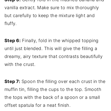
vanilla extract. Make sure to mix thoroughly
but carefully to keep the mixture light and
fluffy.
Step 6:
Finally, fold in the whipped topping
until just blended. This will give the filling a
dreamy, airy texture that contrasts beautifully
with the crust.
Step 7:
Spoon the filling over each crust in the
muffin tin, filling the cups to the top. Smooth
the tops with the back of a spoon or a small
offset spatula for a neat finish.