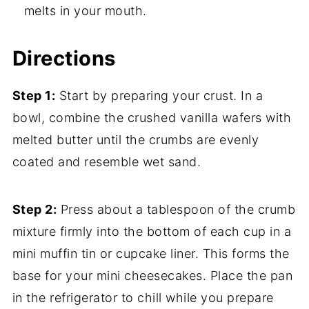
melts in your mouth.
Directions
Step 1:
Start by preparing your crust. In a
bowl, combine the crushed vanilla wafers with
melted butter until the crumbs are evenly
coated and resemble wet sand.
Step 2:
Press about a tablespoon of the crumb
mixture firmly into the bottom of each cup in a
mini muffin tin or cupcake liner. This forms the
base for your mini cheesecakes. Place the pan
in the refrigerator to chill while you prepare