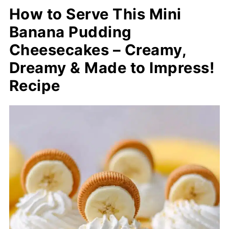
How to Serve This Mini
Banana Pudding
Cheesecakes – Creamy,
Dreamy & Made to Impress!
Recipe