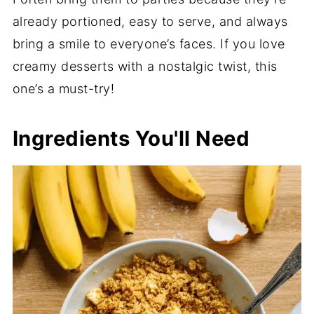
already portioned, easy to serve, and always
bring a smile to everyone’s faces. If you love
creamy desserts with a nostalgic twist, this
one’s a must-try!
Ingredients You'll Need