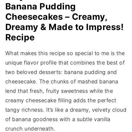
Banana Pudding
Cheesecakes – Creamy,
Dreamy & Made to Impress!
Recipe
What makes this recipe so special to me is the
unique flavor profile that combines the best of
two beloved desserts: banana pudding and
cheesecake. The chunks of mashed banana
lend that fresh, fruity sweetness while the
creamy cheesecake filling adds the perfect
tangy richness. It’s like a dreamy, velvety cloud
of banana goodness with a subtle vanilla
crunch underneath.