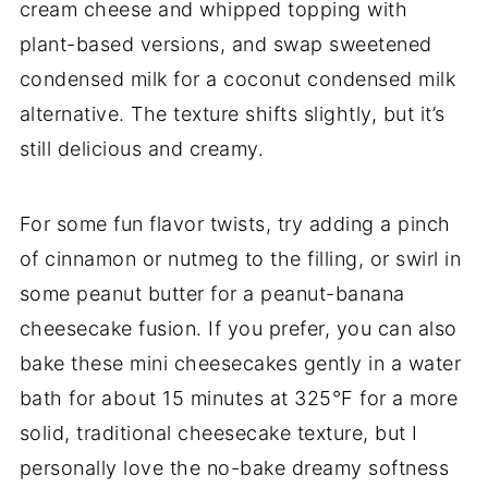
cream cheese and whipped topping with
plant-based versions, and swap sweetened
condensed milk for a coconut condensed milk
alternative. The texture shifts slightly, but it’s
still delicious and creamy.
For some fun flavor twists, try adding a pinch
of cinnamon or nutmeg to the filling, or swirl in
some peanut butter for a peanut-banana
cheesecake fusion. If you prefer, you can also
bake these mini cheesecakes gently in a water
bath for about 15 minutes at 325°F for a more
solid, traditional cheesecake texture, but I
personally love the no-bake dreamy softness