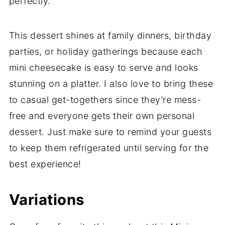
perfectly.
This dessert shines at family dinners, birthday
parties, or holiday gatherings because each
mini cheesecake is easy to serve and looks
stunning on a platter. I also love to bring these
to casual get-togethers since they’re mess-
free and everyone gets their own personal
dessert. Just make sure to remind your guests
to keep them refrigerated until serving for the
best experience!
Variations