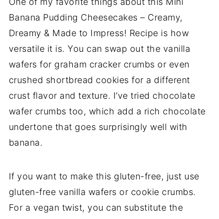
One of my favorite things about this Mini
Banana Pudding Cheesecakes – Creamy,
Dreamy & Made to Impress! Recipe is how
versatile it is. You can swap out the vanilla
wafers for graham cracker crumbs or even
crushed shortbread cookies for a different
crust flavor and texture. I’ve tried chocolate
wafer crumbs too, which add a rich chocolate
undertone that goes surprisingly well with
banana.
If you want to make this gluten-free, just use
gluten-free vanilla wafers or cookie crumbs.
For a vegan twist, you can substitute the