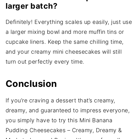
larger batch?
Definitely! Everything scales up easily, just use
a larger mixing bowl and more muffin tins or
cupcake liners. Keep the same chilling time,
and your creamy mini cheesecakes will still
turn out perfectly every time.
Conclusion
If you’re craving a dessert that’s creamy,
dreamy, and guaranteed to impress everyone,
you simply have to try this Mini Banana
Pudding Cheesecakes – Creamy, Dreamy &