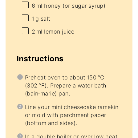
6
ml honey (or sugar syrup)
1
g salt
2
ml lemon juice
Instructions
Preheat oven to about 150 °C
(302 °F). Prepare a water bath
(bain‑marie) pan.
Line your mini cheesecake ramekin
or mold with parchment paper
(bottom and sides).
In a double boiler or over low heat,