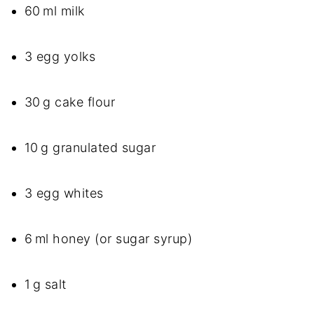
60 ml milk
3 egg yolks
30 g cake flour
10 g granulated sugar
3 egg whites
6 ml honey (or sugar syrup)
1 g salt