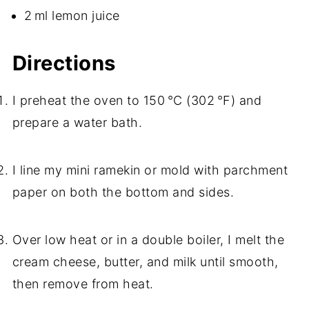
2 ml lemon juice
Directions
I preheat the oven to 150 °C (302 °F) and
prepare a water bath.
I line my mini ramekin or mold with parchment
paper on both the bottom and sides.
Over low heat or in a double boiler, I melt the
cream cheese, butter, and milk until smooth,
then remove from heat.