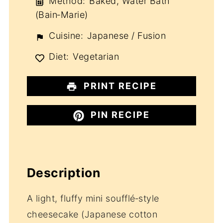
Method:
Baked, Water Bath
(Bain‑Marie)
Cuisine:
Japanese / Fusion
Diet:
Vegetarian
PRINT RECIPE
PIN RECIPE
Description
A light, fluffy mini soufflé‑style
cheesecake (Japanese cotton