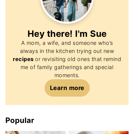
Hey there! I'm
Sue
A mom, a wife, and someone who’s
always in the kitchen trying out new
recipes
or revisiting old ones that remind
me of family gatherings and special
moments.
Learn more
Popular