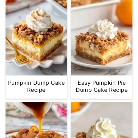
Pumpkin Dump Cake
Easy Pumpkin Pie
Recipe
Dump Cake Recipe