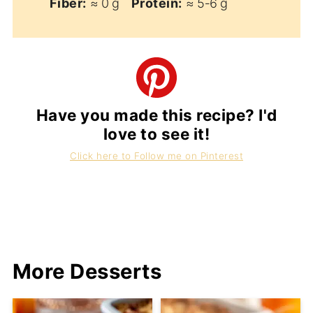
Fiber:
≈ 0 g
Protein:
≈ 5‑6 g
Have you made this recipe? I'd
love to see it!
Click here to Follow me on Pinterest
More Desserts