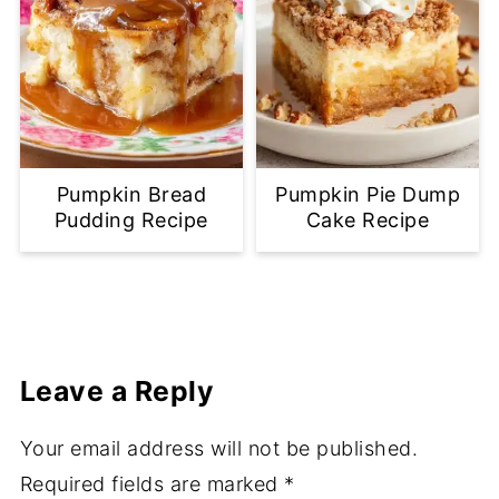
Pumpkin Bread
Pumpkin Pie Dump
Pudding Recipe
Cake Recipe
Leave a Reply
Your email address will not be published.
Required fields are marked
*