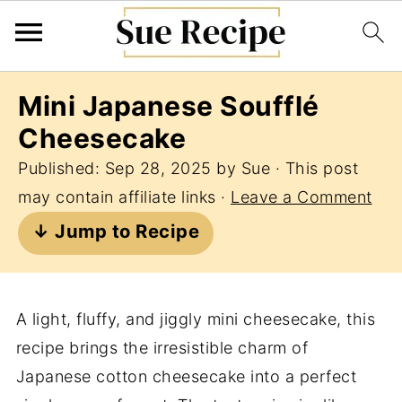
Mini Japanese Soufflé
Cheesecake
Published:
Sep 28, 2025
by
Sue
· This post
may contain affiliate links ·
Leave a Comment
↓ Jump to Recipe
A light, fluffy, and jiggly mini cheesecake, this
recipe brings the irresistible charm of
Japanese cotton cheesecake into a perfect