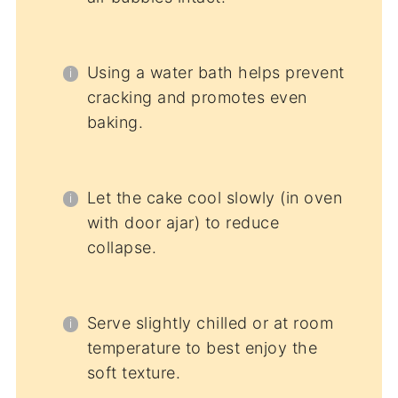
Using a water bath helps prevent
cracking and promotes even
baking.
Let the cake cool slowly (in oven
with door ajar) to reduce
collapse.
Serve slightly chilled or at room
temperature to best enjoy the
soft texture.