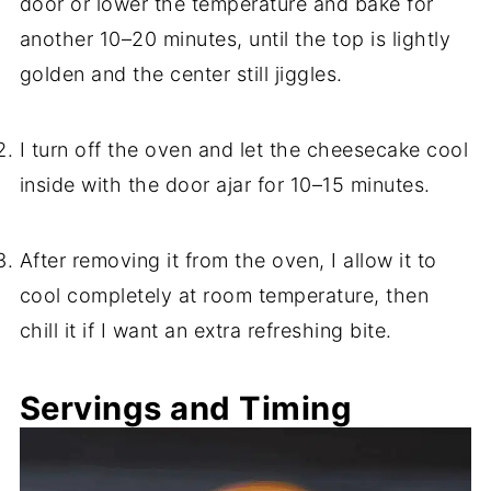
door or lower the temperature and bake for
another 10–20 minutes, until the top is lightly
golden and the center still jiggles.
I turn off the oven and let the cheesecake cool
inside with the door ajar for 10–15 minutes.
After removing it from the oven, I allow it to
cool completely at room temperature, then
chill it if I want an extra refreshing bite.
Servings and Timing