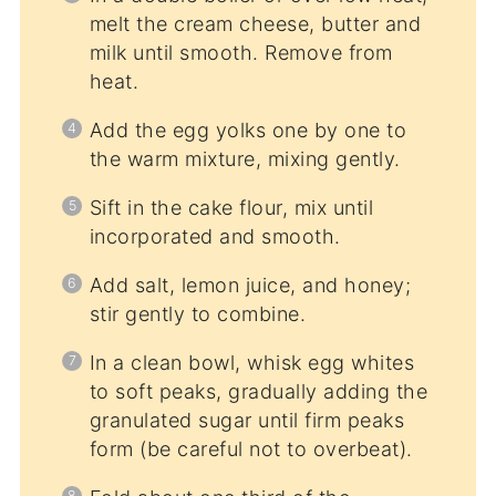
melt the cream cheese, butter and
milk until smooth. Remove from
heat.
Add the egg yolks one by one to
the warm mixture, mixing gently.
Sift in the cake flour, mix until
incorporated and smooth.
Add salt, lemon juice, and honey;
stir gently to combine.
In a clean bowl, whisk egg whites
to soft peaks, gradually adding the
granulated sugar until firm peaks
form (be careful not to overbeat).