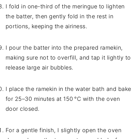
I fold in one-third of the meringue to lighten
the batter, then gently fold in the rest in
portions, keeping the airiness.
I pour the batter into the prepared ramekin,
making sure not to overfill, and tap it lightly to
release large air bubbles.
I place the ramekin in the water bath and bake
for 25–30 minutes at 150 °C with the oven
door closed.
For a gentle finish, I slightly open the oven