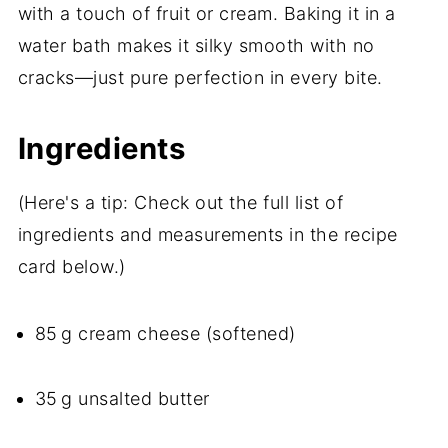
with a touch of fruit or cream. Baking it in a
water bath makes it silky smooth with no
cracks—just pure perfection in every bite.
Ingredients
(Here's a tip: Check out the full list of
ingredients and measurements in the recipe
card below.)
85 g cream cheese (softened)
35 g unsalted butter