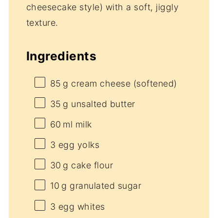
cheesecake style) with a soft, jiggly
texture.
Ingredients
85
g cream cheese (softened)
35
g unsalted butter
60
ml milk
3
egg yolks
30
g cake flour
10
g granulated sugar
3
egg whites