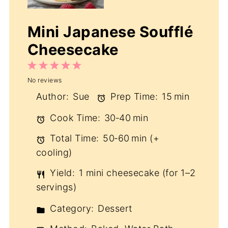
Mini Japanese Soufflé
Cheesecake
1
2
3
4
5
No reviews
Star
Stars
Stars
Stars
Stars
Author:
Sue
Prep Time:
15 min
Cook Time:
30‑40 min
Total Time:
50‑60 min (+
cooling)
Yield:
1 mini cheesecake (for 1–2
servings)
Category:
Dessert