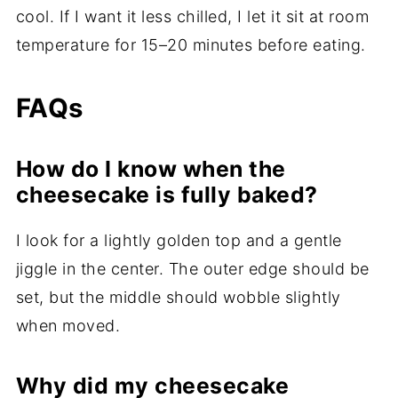
cool. If I want it less chilled, I let it sit at room
temperature for 15–20 minutes before eating.
FAQs
How do I know when the
cheesecake is fully baked?
I look for a lightly golden top and a gentle
jiggle in the center. The outer edge should be
set, but the middle should wobble slightly
when moved.
Why did my cheesecake