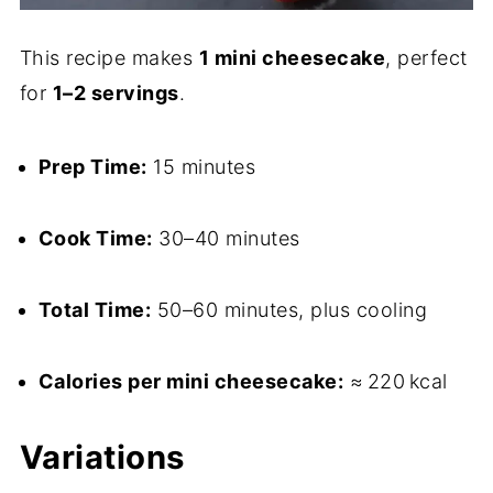
This recipe makes
1 mini cheesecake
, perfect
for
1–2 servings
.
Prep Time:
15 minutes
Cook Time:
30–40 minutes
Total Time:
50–60 minutes, plus cooling
Calories per mini cheesecake:
≈ 220 kcal
Variations