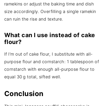
ramekins or adjust the baking time and dish
size accordingly. Overfilling a single ramekin
can ruin the rise and texture.
What can I use instead of cake
flour?
If I’m out of cake flour, I substitute with all-
purpose flour and cornstarch: 1 tablespoon of
cornstarch with enough all-purpose flour to
equal 30 g total, sifted well.
Conclusion