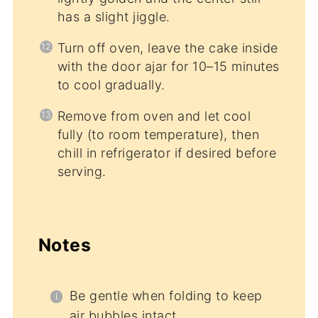
has a slight jiggle.
Turn off oven, leave the cake inside
with the door ajar for 10–15 minutes
to cool gradually.
Remove from oven and let cool
fully (to room temperature), then
chill in refrigerator if desired before
serving.
Notes
Be gentle when folding to keep
air bubbles intact.