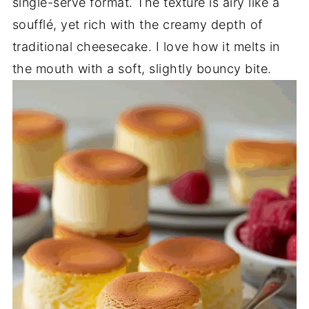
single-serve format. The texture is airy like a
soufflé, yet rich with the creamy depth of
traditional cheesecake. I love how it melts in
the mouth with a soft, slightly bouncy bite.