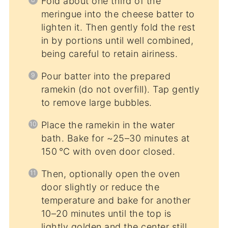
Fold about one third of the
meringue into the cheese batter to
lighten it. Then gently fold the rest
in by portions until well combined,
being careful to retain airiness.
Pour batter into the prepared
ramekin (do not overfill). Tap gently
to remove large bubbles.
Place the ramekin in the water
bath. Bake for ~25–30 minutes at
150 °C with oven door closed.
Then, optionally open the oven
door slightly or reduce the
temperature and bake for another
10–20 minutes until the top is
lightly golden and the center still