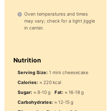
Oven temperatures and times
may vary; check for a light jiggle
in center.
Nutrition
Serving Size:
1 mini cheesecake
Calories:
≈ 220 kcal
Sugar:
≈ 8‑10 g
Fat:
≈ 16‑18 g
Carbohydrates:
≈ 12‑15 g