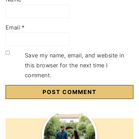
Email
*
Save my name, email, and website in
this browser for the next time I
comment.