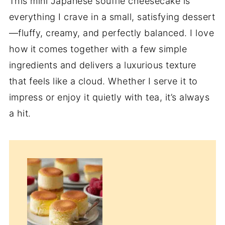
This mini Japanese soufflé cheesecake is
everything I crave in a small, satisfying dessert
—fluffy, creamy, and perfectly balanced. I love
how it comes together with a few simple
ingredients and delivers a luxurious texture
that feels like a cloud. Whether I serve it to
impress or enjoy it quietly with tea, it’s always
a hit.