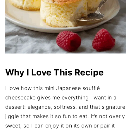
Why I Love This Recipe
I love how this mini Japanese soufflé
cheesecake gives me everything I want in a
dessert: elegance, softness, and that signature
jiggle that makes it so fun to eat. It’s not overly
sweet, so I can enjoy it on its own or pair it