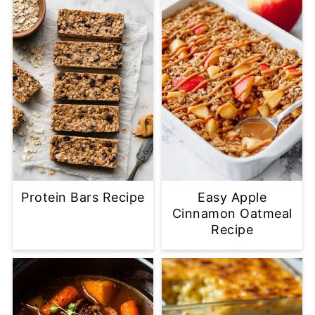
Protein Bars Recipe
Easy Apple
Cinnamon Oatmeal
Recipe