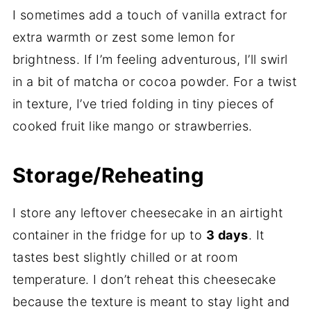
I sometimes add a touch of vanilla extract for
extra warmth or zest some lemon for
brightness. If I’m feeling adventurous, I’ll swirl
in a bit of matcha or cocoa powder. For a twist
in texture, I’ve tried folding in tiny pieces of
cooked fruit like mango or strawberries.
Storage/Reheating
I store any leftover cheesecake in an airtight
container in the fridge for up to
3 days
. It
tastes best slightly chilled or at room
temperature. I don’t reheat this cheesecake
because the texture is meant to stay light and