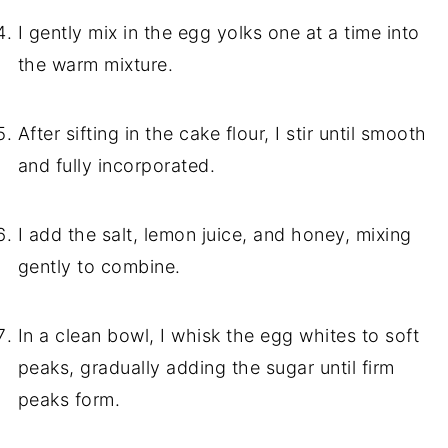
I gently mix in the egg yolks one at a time into
the warm mixture.
After sifting in the cake flour, I stir until smooth
and fully incorporated.
I add the salt, lemon juice, and honey, mixing
gently to combine.
In a clean bowl, I whisk the egg whites to soft
peaks, gradually adding the sugar until firm
peaks form.