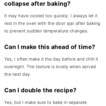
collapse after baking?
It may have cooled too quickly. I always let it
rest in the oven with the door ajar after baking
to prevent sudden temperature changes.
Can I make this ahead of time?
Yes, I often make it the day before and chill it
overnight. The texture is lovely when served
the next day.
Can I double the recipe?
Yes, but I make sure to bake in separate