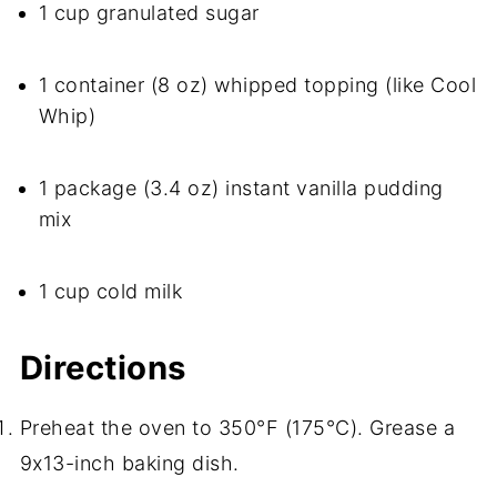
1 cup granulated sugar
1 container (8 oz) whipped topping (like Cool
Whip)
1 package (3.4 oz) instant vanilla pudding
mix
1 cup cold milk
Directions
Preheat the oven to 350°F (175°C). Grease a
9x13-inch baking dish.