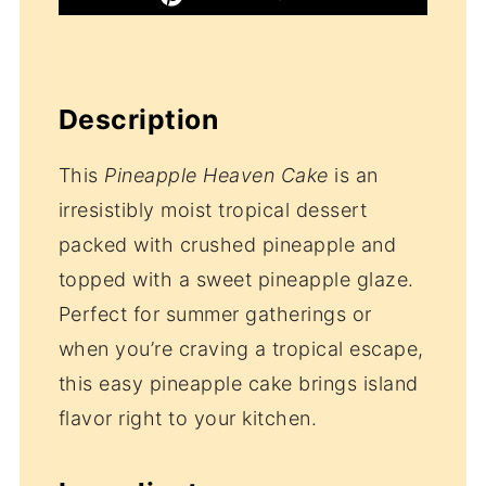
Description
This
Pineapple Heaven Cake
is an
irresistibly moist tropical dessert
packed with crushed pineapple and
topped with a sweet pineapple glaze.
Perfect for summer gatherings or
when you’re craving a tropical escape,
this easy pineapple cake brings island
flavor right to your kitchen.