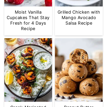
Moist Vanilla
Grilled Chicken with
Cupcakes That Stay
Mango Avocado
Fresh for 4 Days
Salsa Recipe
Recipe