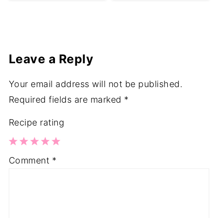
Leave a Reply
Your email address will not be published.
Required fields are marked
*
Recipe rating
1
2
3
4
5
Comment
*
Star
Stars
Stars
Stars
Stars