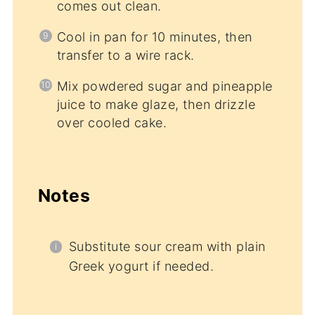
comes out clean.
Cool in pan for 10 minutes, then
transfer to a wire rack.
Mix powdered sugar and pineapple
juice to make glaze, then drizzle
over cooled cake.
Notes
Substitute sour cream with plain
Greek yogurt if needed.