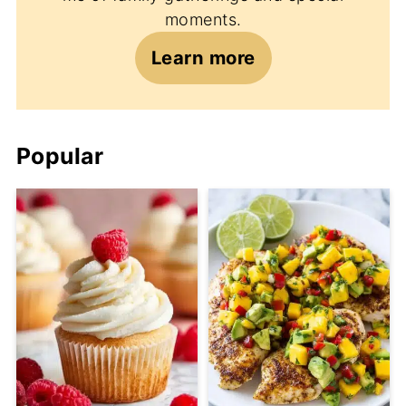
moments.
Learn more
Popular