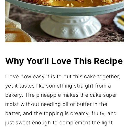
Why You’ll Love This Recipe
I love how easy it is to put this cake together,
yet it tastes like something straight from a
bakery. The pineapple makes the cake super
moist without needing oil or butter in the
batter, and the topping is creamy, fruity, and
just sweet enough to complement the light