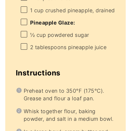
1 cup
crushed pineapple, drained
Pineapple Glaze:
½ cup
powdered sugar
2 tablespoons
pineapple juice
Instructions
Preheat oven to 350°F (175°C).
Grease and flour a loaf pan.
Whisk together flour, baking
powder, and salt in a medium bowl.