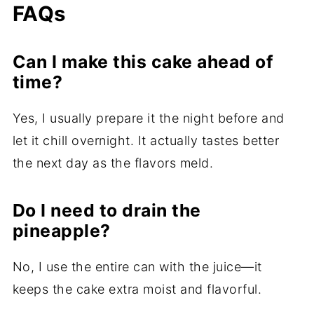
FAQs
Can I make this cake ahead of
time?
Yes, I usually prepare it the night before and
let it chill overnight. It actually tastes better
the next day as the flavors meld.
Do I need to drain the
pineapple?
No, I use the entire can with the juice—it
keeps the cake extra moist and flavorful.