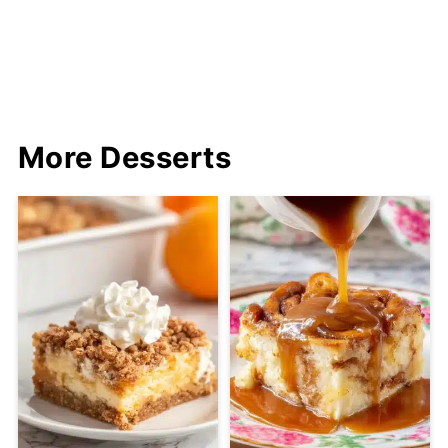
More Desserts