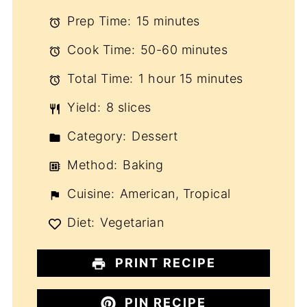
Prep Time:
15 minutes
Cook Time:
50-60 minutes
Total Time:
1 hour 15 minutes
Yield:
8 slices
Category:
Dessert
Method:
Baking
Cuisine:
American, Tropical
Diet:
Vegetarian
PRINT RECIPE
PIN RECIPE