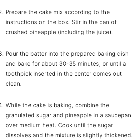
Prepare the cake mix according to the
instructions on the box. Stir in the can of
crushed pineapple (including the juice).
Pour the batter into the prepared baking dish
and bake for about 30-35 minutes, or until a
toothpick inserted in the center comes out
clean.
While the cake is baking, combine the
granulated sugar and pineapple in a saucepan
over medium heat. Cook until the sugar
dissolves and the mixture is slightly thickened.