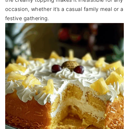
occasion, whether it’s a casual family meal or a
festive gathering.