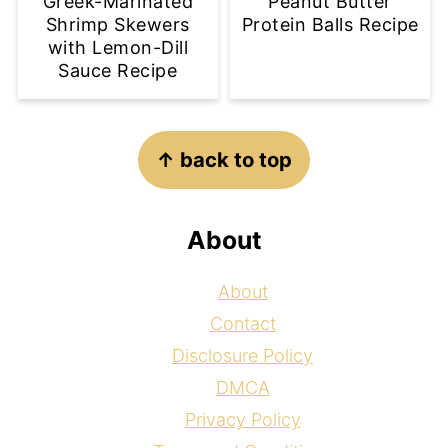
Greek-Marinated
Peanut Butter
Shrimp Skewers
Protein Balls Recipe
with Lemon-Dill
Sauce Recipe
Footer
↑ back to top
About
About
Contact
Disclosure Policy
DMCA
Privacy Policy