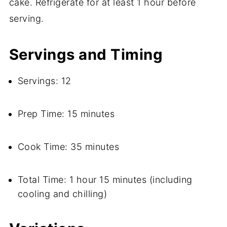
cake. Refrigerate for at least 1 hour before
serving.
Servings and Timing
Servings: 12
Prep Time: 15 minutes
Cook Time: 35 minutes
Total Time: 1 hour 15 minutes (including
cooling and chilling)