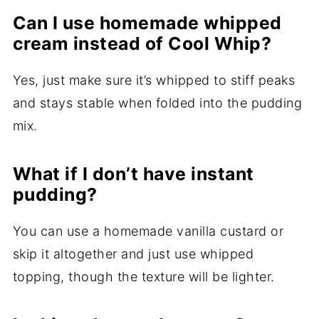
Can I use homemade whipped
cream instead of Cool Whip?
Yes, just make sure it’s whipped to stiff peaks
and stays stable when folded into the pudding
mix.
What if I don’t have instant
pudding?
You can use a homemade vanilla custard or
skip it altogether and just use whipped
topping, though the texture will be lighter.