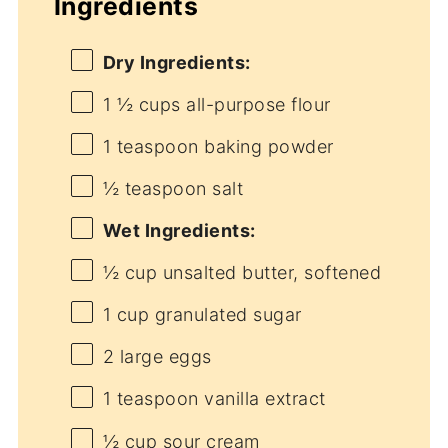
Ingredients
Dry Ingredients:
1 ½ cups
all-purpose flour
1 teaspoon
baking powder
½ teaspoon
salt
Wet Ingredients:
½ cup
unsalted butter, softened
1 cup
granulated sugar
2
large eggs
1 teaspoon
vanilla extract
½ cup
sour cream