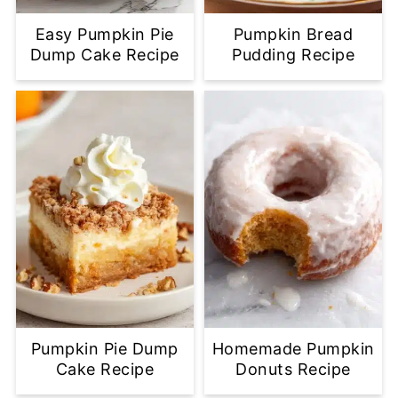
Easy Pumpkin Pie
Pumpkin Bread
Dump Cake Recipe
Pudding Recipe
Pumpkin Pie Dump
Homemade Pumpkin
Cake Recipe
Donuts Recipe