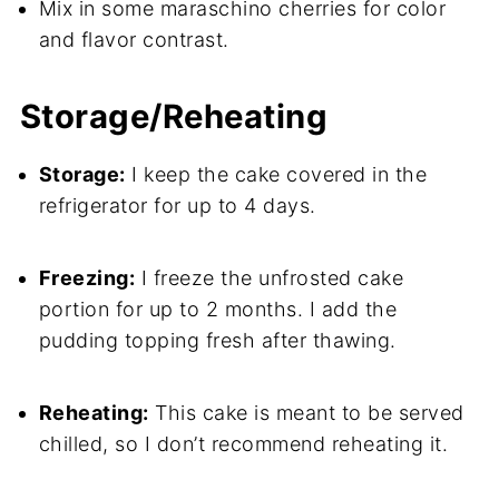
Mix in some maraschino cherries for color
and flavor contrast.
Storage/Reheating
Storage:
I keep the cake covered in the
refrigerator for up to 4 days.
Freezing:
I freeze the unfrosted cake
portion for up to 2 months. I add the
pudding topping fresh after thawing.
Reheating:
This cake is meant to be served
chilled, so I don’t recommend reheating it.