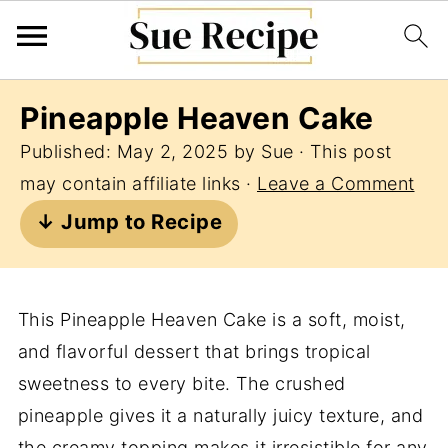
Pineapple Heaven Cake
Published:
May 2, 2025
by
Sue
· This post
may contain affiliate links ·
Leave a Comment
↓ Jump to Recipe
This Pineapple Heaven Cake is a soft, moist,
and flavorful dessert that brings tropical
sweetness to every bite. The crushed
pineapple gives it a naturally juicy texture, and
the creamy topping makes it irresistible for any