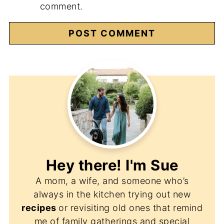
comment.
Hey there! I'm
Sue
A mom, a wife, and someone who’s
always in the kitchen trying out new
recipes
or revisiting old ones that remind
me of family gatherings and special