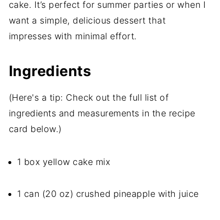
cake. It’s perfect for summer parties or when I
want a simple, delicious dessert that
impresses with minimal effort.
Ingredients
(Here's a tip: Check out the full list of
ingredients and measurements in the recipe
card below.)
1 box yellow cake mix
1 can (20 oz) crushed pineapple with juice