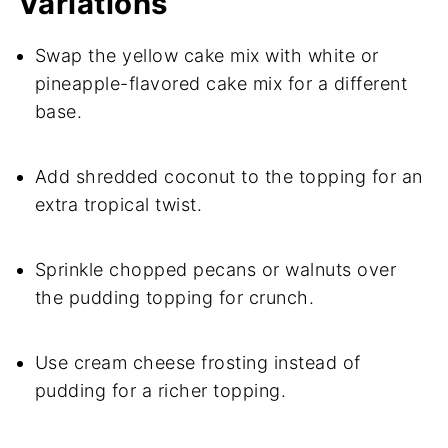
Variations
Swap the yellow cake mix with white or
pineapple-flavored cake mix for a different
base.
Add shredded coconut to the topping for an
extra tropical twist.
Sprinkle chopped pecans or walnuts over
the pudding topping for crunch.
Use cream cheese frosting instead of
pudding for a richer topping.