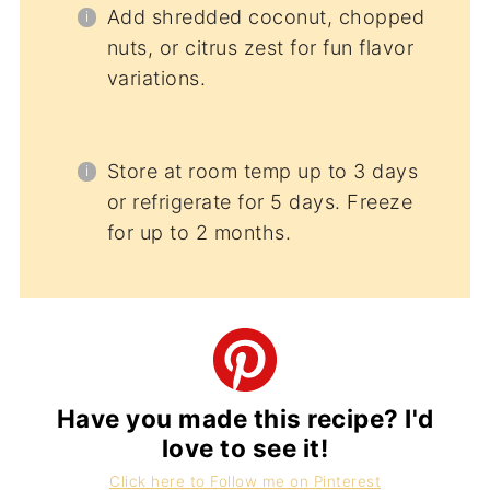
Add shredded coconut, chopped
nuts, or citrus zest for fun flavor
variations.
Store at room temp up to 3 days
or refrigerate for 5 days. Freeze
for up to 2 months.
Have you made this recipe? I'd
love to see it!
Click here to Follow me on Pinterest