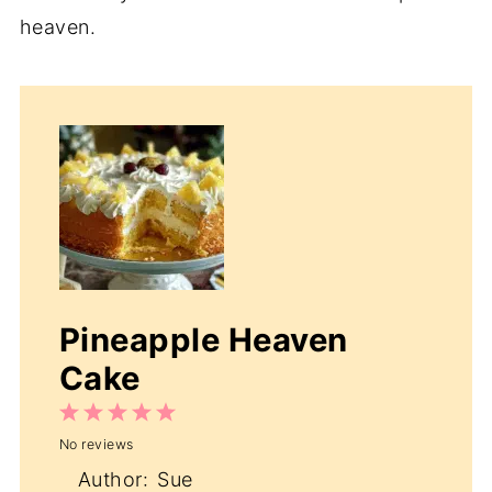
heaven.
Pineapple Heaven
Cake
1
2
3
4
5
No reviews
Star
Stars
Stars
Stars
Stars
Author:
Sue