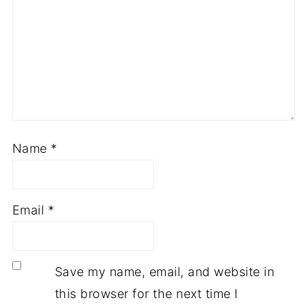
Name
*
Email
*
Save my name, email, and website in
this browser for the next time I