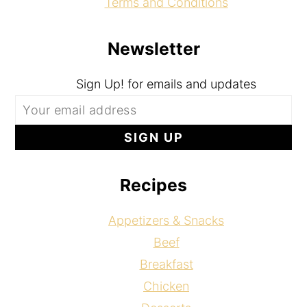
Terms and Conditions
Newsletter
Sign Up! for emails and updates
Recipes
Appetizers & Snacks
Beef
Breakfast
Chicken