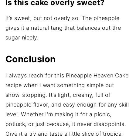
Is this cake overly sweet?
It’s sweet, but not overly so. The pineapple
gives it a natural tang that balances out the
sugar nicely.
Conclusion
I always reach for this Pineapple Heaven Cake
recipe when I want something simple but
show-stopping. It’s light, creamy, full of
pineapple flavor, and easy enough for any skill
level. Whether I'm making it for a picnic,
potluck, or just because, it never disappoints.
Give it a try and taste a little slice of tropical