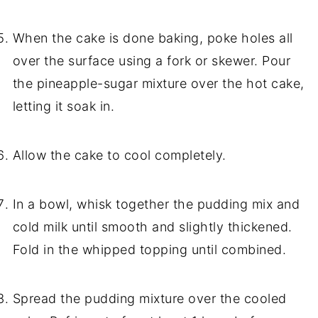
When the cake is done baking, poke holes all
over the surface using a fork or skewer. Pour
the pineapple-sugar mixture over the hot cake,
letting it soak in.
Allow the cake to cool completely.
In a bowl, whisk together the pudding mix and
cold milk until smooth and slightly thickened.
Fold in the whipped topping until combined.
Spread the pudding mixture over the cooled