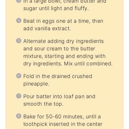
In a large bowl, cream butter and
sugar until light and fluffy.
Beat in eggs one at a time, then
add vanilla extract.
Alternate adding dry ingredients
and sour cream to the butter
mixture, starting and ending with
dry ingredients. Mix until combined.
Fold in the drained crushed
pineapple.
Pour batter into loaf pan and
smooth the top.
Bake for 50-60 minutes, until a
toothpick inserted in the center