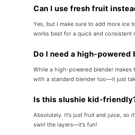
Can I use fresh fruit inste
Yes, but I make sure to add more ice to 
works best for a quick and consistent r
Do I need a high-powered 
While a high-powered blender makes t
with a standard blender too—it just tak
Is this slushie kid-friendly
Absolutely. It’s just fruit and juice, so 
swirl the layers—it’s fun!