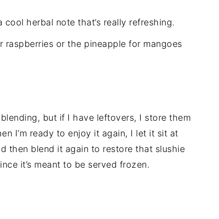
cool herbal note that’s really refreshing.
or raspberries or the pineapple for mangoes
 blending, but if I have leftovers, I store them
n I’m ready to enjoy it again, I let it sit at
 then blend it again to restore that slushie
ince it’s meant to be served frozen.