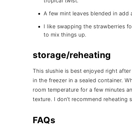
tropical twist.
A few mint leaves blended in add a 
I like swapping the strawberries f
to mix things up.
storage/reheating
This slushie is best enjoyed right after
in the freezer in a sealed container. Whe
room temperature for a few minutes and
texture. I don’t recommend reheating s
FAQs