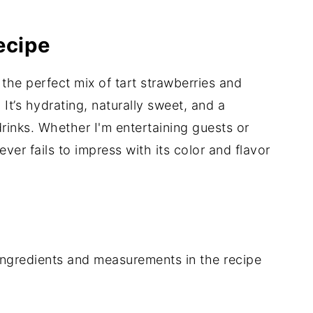
ecipe
 the perfect mix of tart strawberries and
 It’s hydrating, naturally sweet, and a
drinks. Whether I'm entertaining guests or
never fails to impress with its color and flavor
of ingredients and measurements in the recipe