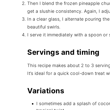
Then I blend the frozen pineapple chun
get a slushie consistency. Again, I adju
In a clear glass, I alternate pouring t
beautiful swirls.
I serve it immediately with a spoon or 
Servings and timing
This recipe makes about 2 to 3 servin
It’s ideal for a quick cool-down treat 
Variations
I sometimes add a splash of cocon