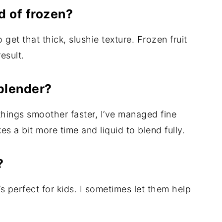
ad of frozen?
get that thick, slushie texture. Frozen fruit
esult.
blender?
hings smoother faster, I’ve managed fine
es a bit more time and liquid to blend fully.
?
it’s perfect for kids. I sometimes let them help