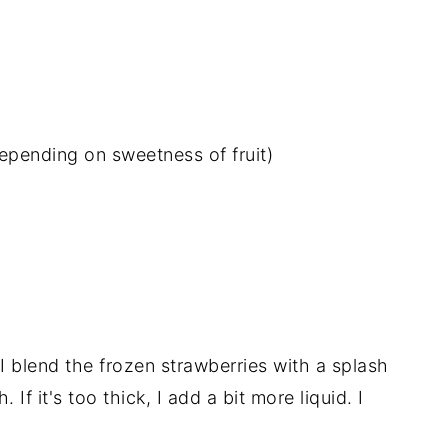
epending on sweetness of fruit)
 I blend the frozen strawberries with a splash
 If it's too thick, I add a bit more liquid. I