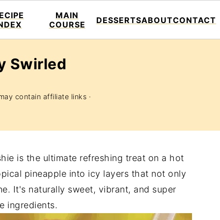
ECIPE
MAIN
DESSERTS
ABOUT
CONTACT
INDEX
COURSE
y Swirled
ay contain affiliate links ·
ie is the ultimate refreshing treat on a hot
pical pineapple into icy layers that not only
e. It's naturally sweet, vibrant, and super
e ingredients.