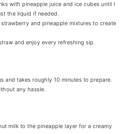
ks with pineapple juice and ice cubes until I
st the liquid if needed.
he strawberry and pineapple mixtures to create
straw and enjoy every refreshing sip.
gs and takes roughly 10 minutes to prepare.
without any hassle.
ut milk to the pineapple layer for a creamy