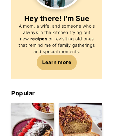
Hey there! I'm
Sue
A mom, a wife, and someone who’s
always in the kitchen trying out
new
recipes
or revisiting old ones
that remind me of family gatherings
and special moments.
Learn more
Popular