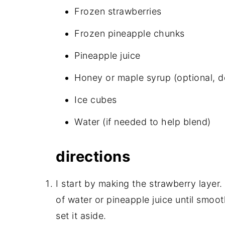
Frozen strawberries
Frozen pineapple chunks
Pineapple juice
Honey or maple syrup (optional, d
Ice cubes
Water (if needed to help blend)
directions
I start by making the strawberry layer.
of water or pineapple juice until smooth.
set it aside.