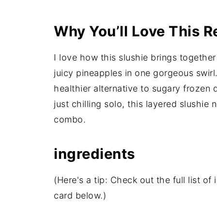
Why You’ll Love This R
I love how this slushie brings together
juicy pineapples in one gorgeous swirl.
healthier alternative to sugary frozen 
just chilling solo, this layered slushie 
combo.
ingredients
(Here's a tip: Check out the full list 
card below.)