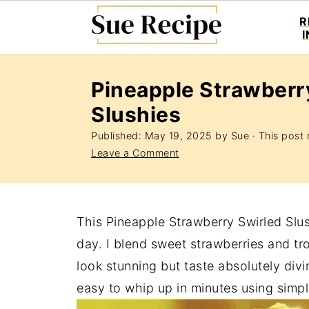
R
Pineapple Strawberr
Slushies
Published:
May 19, 2025
by
Sue
· This post m
Leave a Comment
This Pineapple Strawberry Swirled Slush
day. I blend sweet strawberries and tro
look stunning but taste absolutely divin
easy to whip up in minutes using simpl