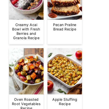
Creamy Acai
Pecan Praline
Bowl with Fresh
Bread Recipe
Berries and
Granola Recipe
Oven Roasted
Apple Stuffing
Root Vegetables
Recipe
Recipe