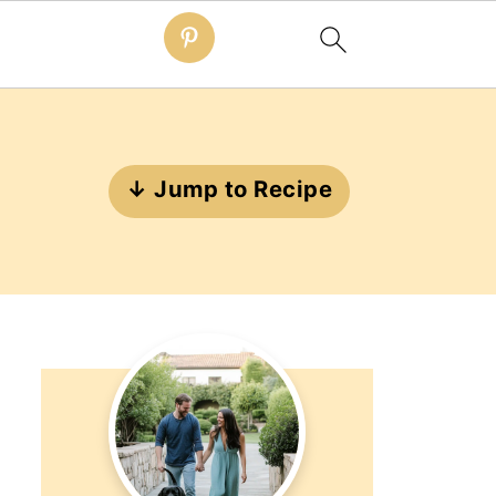
↓ Jump to Recipe