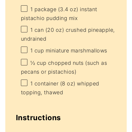
1
package (3.4 oz) instant
pistachio pudding mix
1
can (20 oz) crushed pineapple,
undrained
1 cup
miniature marshmallows
½ cup
chopped nuts (such as
pecans or pistachios)
1
container (8 oz) whipped
topping, thawed
Instructions