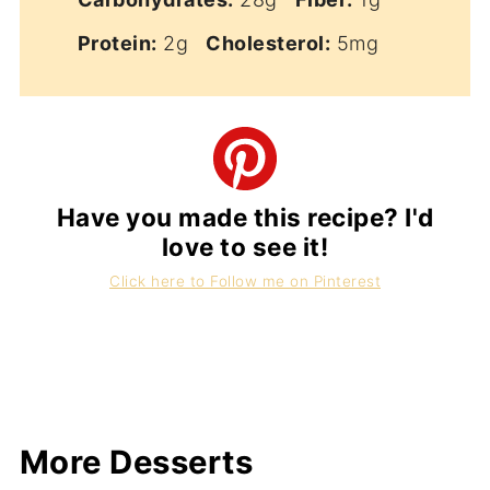
Protein:
2g
Cholesterol:
5mg
Have you made this recipe? I'd
love to see it!
Click here to Follow me on Pinterest
More Desserts