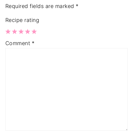
Required fields are marked
*
Recipe rating
1
2
3
4
5
Comment
*
Star
Stars
Stars
Stars
Stars