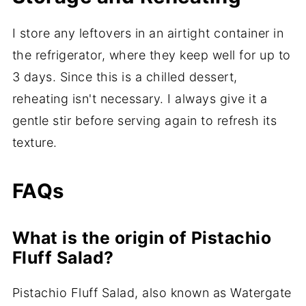
I store any leftovers in an airtight container in
the refrigerator, where they keep well for up to
3 days. Since this is a chilled dessert,
reheating isn't necessary. I always give it a
gentle stir before serving again to refresh its
texture.
FAQs
What is the origin of Pistachio
Fluff Salad?
Pistachio Fluff Salad, also known as Watergate