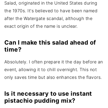
Salad, originated in the United States during
the 1970s. It's believed to have been named
after the Watergate scandal, although the
exact origin of the name is unclear.
Can I make this salad ahead of
time?
Absolutely. I often prepare it the day before an
event, allowing it to chill overnight. This not
only saves time but also enhances the flavors.
Is it necessary to use instant
pistachio pudding mix?