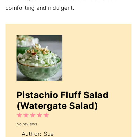
comforting and indulgent.
Pistachio Fluff Salad
(Watergate Salad)
1
2
3
4
5
No reviews
Star
Stars
Stars
Stars
Stars
Author:
Sue