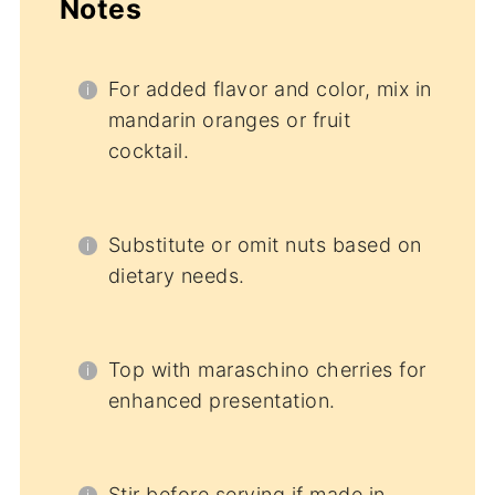
Notes
For added flavor and color, mix in
mandarin oranges or fruit
cocktail.
Substitute or omit nuts based on
dietary needs.
Top with maraschino cherries for
enhanced presentation.
Stir before serving if made in