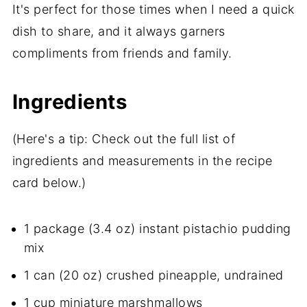
It's perfect for those times when I need a quick
dish to share, and it always garners
compliments from friends and family.
Ingredients
(Here's a tip: Check out the full list of
ingredients and measurements in the recipe
card below.)
1 package (3.4 oz) instant pistachio pudding
mix
1 can (20 oz) crushed pineapple, undrained
1 cup miniature marshmallows