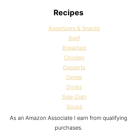
Recipes
Appetizers & Snacks
Beef
Breakfast
Chicken
Desserts
Dinner
Drinks
Side-Dish
Soups
As an Amazon Associate I earn from qualifying
purchases.