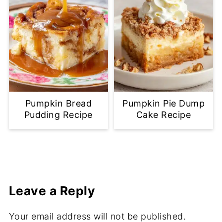
Pumpkin Bread
Pumpkin Pie Dump
Pudding Recipe
Cake Recipe
Leave a Reply
Your email address will not be published.