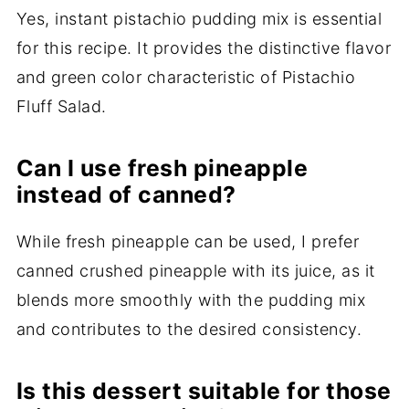
Yes, instant pistachio pudding mix is essential
for this recipe. It provides the distinctive flavor
and green color characteristic of Pistachio
Fluff Salad.
Can I use fresh pineapple
instead of canned?
While fresh pineapple can be used, I prefer
canned crushed pineapple with its juice, as it
blends more smoothly with the pudding mix
and contributes to the desired consistency.
Is this dessert suitable for those