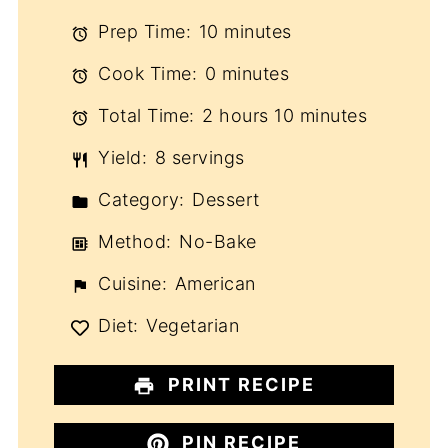
Prep Time:
10 minutes
Cook Time:
0 minutes
Total Time:
2 hours 10 minutes
Yield:
8 servings
Category:
Dessert
Method:
No-Bake
Cuisine:
American
Diet:
Vegetarian
PRINT RECIPE
PIN RECIPE