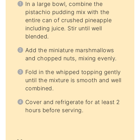
In a large bowl, combine the
pistachio pudding mix with the
entire can of crushed pineapple
including juice. Stir until well
blended.
Add the miniature marshmallows
and chopped nuts, mixing evenly.
Fold in the whipped topping gently
until the mixture is smooth and well
combined.
Cover and refrigerate for at least 2
hours before serving.