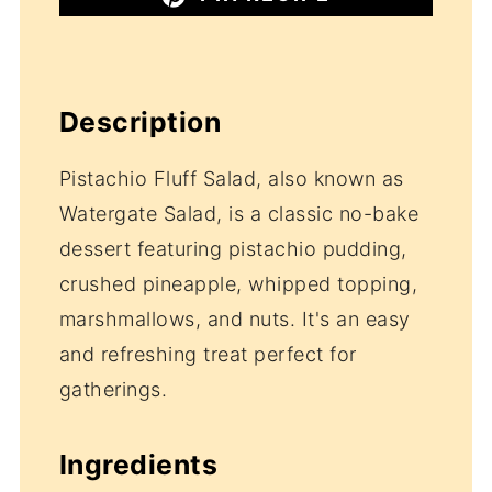
Description
Pistachio Fluff Salad, also known as
Watergate Salad, is a classic no-bake
dessert featuring pistachio pudding,
crushed pineapple, whipped topping,
marshmallows, and nuts. It's an easy
and refreshing treat perfect for
gatherings.
Ingredients