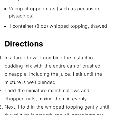
½ cup chopped nuts (such as pecans or
pistachios)
1 container (8 oz) whipped topping, thawed
Directions
In a large bowl, I combine the pistachio
pudding mix with the entire can of crushed
pineapple, including the juice. I stir until the
mixture is well blended.
I add the miniature marshmallows and
chopped nuts, mixing them in evenly.
Next, I fold in the whipped topping gently until