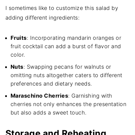
I sometimes like to customize this salad by
adding different ingredients:
Fruits
: Incorporating mandarin oranges or
fruit cocktail can add a burst of flavor and
color.
Nuts
: Swapping pecans for walnuts or
omitting nuts altogether caters to different
preferences and dietary needs.
Maraschino Cherries
: Garnishing with
cherries not only enhances the presentation
but also adds a sweet touch.
Storage and Reheating