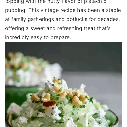
topping with the nutty flavor of pistachio
pudding. This vintage recipe has been a staple
at family gatherings and potlucks for decades,
offering a sweet and refreshing treat that's
incredibly easy to prepare.