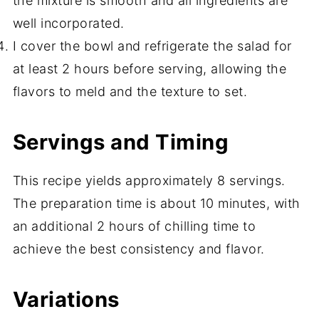
the mixture is smooth and all ingredients are
well incorporated.
I cover the bowl and refrigerate the salad for
at least 2 hours before serving, allowing the
flavors to meld and the texture to set.
Servings and Timing
This recipe yields approximately 8 servings.
The preparation time is about 10 minutes, with
an additional 2 hours of chilling time to
achieve the best consistency and flavor.
Variations