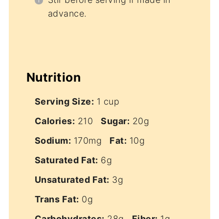
advance.
Nutrition
Serving Size:
1 cup
Calories:
210
Sugar:
20g
Sodium:
170mg
Fat:
10g
Saturated Fat:
6g
Unsaturated Fat:
3g
Trans Fat:
0g
Carbohydrates:
28g
Fiber:
1g