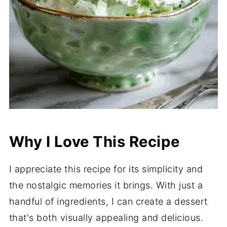
Why I Love This Recipe
I appreciate this recipe for its simplicity and
the nostalgic memories it brings. With just a
handful of ingredients, I can create a dessert
that's both visually appealing and delicious.