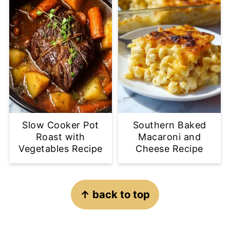
Slow Cooker Pot
Southern Baked
Roast with
Macaroni and
Vegetables Recipe
Cheese Recipe
Footer
↑ back to top