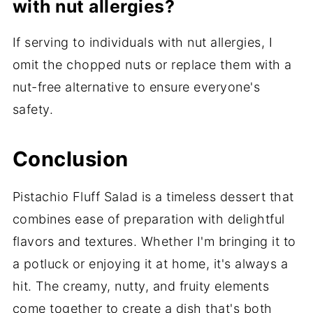
with nut allergies?
If serving to individuals with nut allergies, I
omit the chopped nuts or replace them with a
nut-free alternative to ensure everyone's
safety.
Conclusion
Pistachio Fluff Salad is a timeless dessert that
combines ease of preparation with delightful
flavors and textures. Whether I'm bringing it to
a potluck or enjoying it at home, it's always a
hit. The creamy, nutty, and fruity elements
come together to create a dish that's both