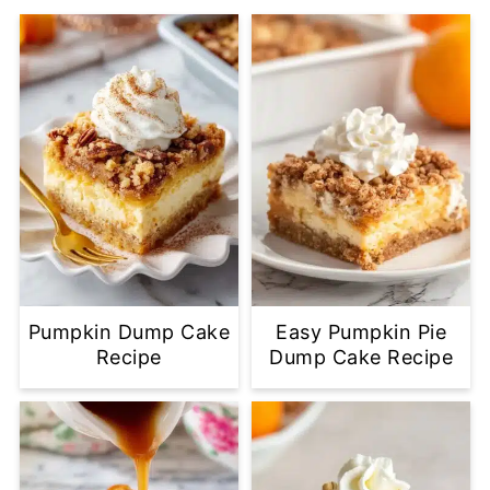
Pumpkin Dump Cake
Easy Pumpkin Pie
Recipe
Dump Cake Recipe