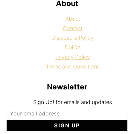
About
About
Contact
Disclosure Policy
DMCA
Privacy Policy
Terms and Conditions
Newsletter
Sign Up! for emails and updates