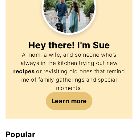
Hey there! I'm
Sue
A mom, a wife, and someone who’s
always in the kitchen trying out new
recipes
or revisiting old ones that remind
me of family gatherings and special
moments.
Learn more
Popular