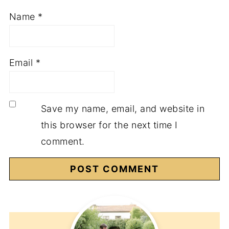
Name
*
Email
*
Save my name, email, and website in
this browser for the next time I
comment.