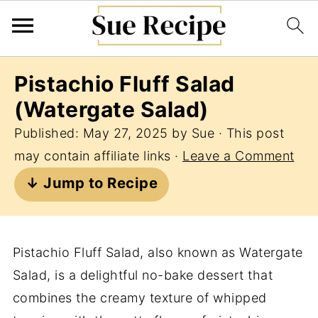
Pistachio Fluff Salad
(Watergate Salad)
Published:
May 27, 2025
by
Sue
· This post
may contain affiliate links ·
Leave a Comment
↓ Jump to Recipe
Pistachio Fluff Salad, also known as Watergate
Salad, is a delightful no-bake dessert that
combines the creamy texture of whipped