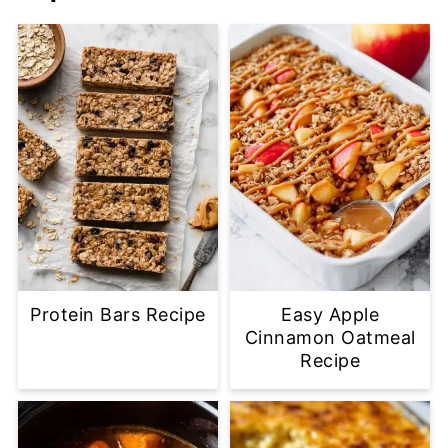
Protein Bars Recipe
Easy Apple
Cinnamon Oatmeal
Recipe