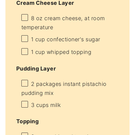
Cream Cheese Layer
8 oz
cream cheese, at room
temperature
1 cup
confectioner's sugar
1 cup
whipped topping
Pudding Layer
2
packages instant pistachio
pudding mix
3 cups
milk
Topping