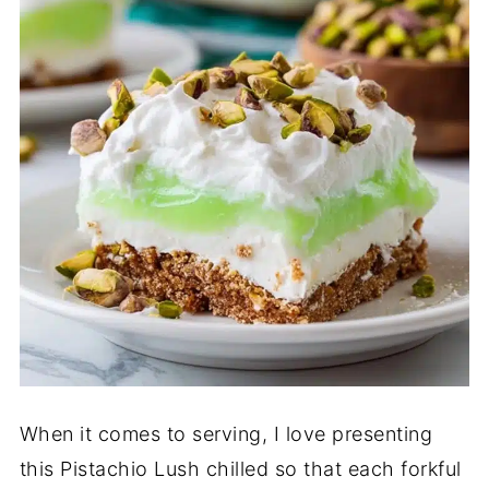
When it comes to serving, I love presenting
this Pistachio Lush chilled so that each forkful