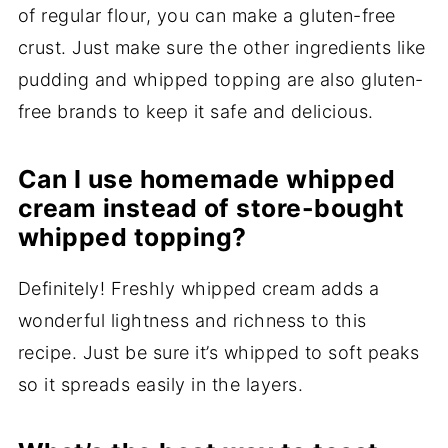
of regular flour, you can make a gluten-free
crust. Just make sure the other ingredients like
pudding and whipped topping are also gluten-
free brands to keep it safe and delicious.
Can I use homemade whipped
cream instead of store-bought
whipped topping?
Definitely! Freshly whipped cream adds a
wonderful lightness and richness to this
recipe. Just be sure it’s whipped to soft peaks
so it spreads easily in the layers.