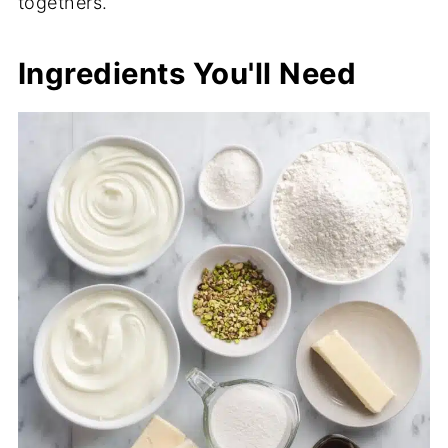
togethers.
Ingredients You'll Need