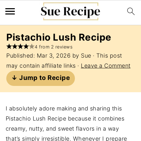
Pistachio Lush Recipe
4 from 2 reviews
Published:
Mar 3, 2026
by
Sue
· This post
may contain affiliate links ·
Leave a Comment
↓ Jump to Recipe
I absolutely adore making and sharing this
Pistachio Lush Recipe because it combines
creamy, nutty, and sweet flavors in a way
that’s simply irresistible. Whenever I prepare