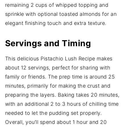
remaining 2 cups of whipped topping and
sprinkle with optional toasted almonds for an
elegant finishing touch and extra texture.
Servings and Timing
This delicious Pistachio Lush Recipe makes
about 12 servings, perfect for sharing with
family or friends. The prep time is around 25
minutes, primarily for making the crust and
preparing the layers. Baking takes 20 minutes,
with an additional 2 to 3 hours of chilling time
needed to let the pudding set properly.
Overall, you’ll spend about 1 hour and 20