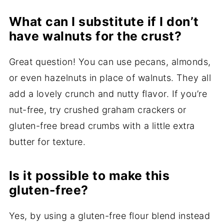
What can I substitute if I don’t
have walnuts for the crust?
Great question! You can use pecans, almonds,
or even hazelnuts in place of walnuts. They all
add a lovely crunch and nutty flavor. If you’re
nut-free, try crushed graham crackers or
gluten-free bread crumbs with a little extra
butter for texture.
Is it possible to make this
gluten-free?
Yes, by using a gluten-free flour blend instead