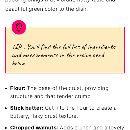
beautiful green color to the dish.
TIP : You'll find the full list of ingredients
and measurements in the recipe card
below
Flour:
The base of the crust, providing
structure and that tender crumb.
Stick butter:
Cut into the flour to create a
buttery, flaky crust texture.
Chopped walnuts:
Adds crunch and a lovely