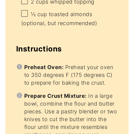
2 cups
whipped topping
½ cup
toasted almonds
(optional, but recommended)
Instructions
Preheat Oven:
Preheat your oven
to 350 degrees F (175 degrees C)
to prepare for baking the crust.
Prepare Crust Mixture:
In a large
bowl, combine the flour and butter
pieces. Use a pastry blender or two
knives to cut the butter into the
flour until the mixture resembles