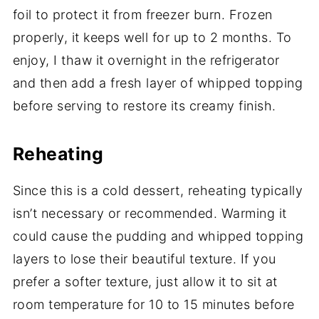
foil to protect it from freezer burn. Frozen
properly, it keeps well for up to 2 months. To
enjoy, I thaw it overnight in the refrigerator
and then add a fresh layer of whipped topping
before serving to restore its creamy finish.
Reheating
Since this is a cold dessert, reheating typically
isn’t necessary or recommended. Warming it
could cause the pudding and whipped topping
layers to lose their beautiful texture. If you
prefer a softer texture, just allow it to sit at
room temperature for 10 to 15 minutes before