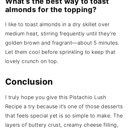
What’s the best way to toast
almonds for the topping?
I like to toast almonds in a dry skillet over
medium heat, stirring frequently until they’re
golden brown and fragrant—about 5 minutes.
Let them cool before sprinkling to keep that
lovely crunch on top.
Conclusion
I truly hope you give this Pistachio Lush
Recipe a try because it’s one of those desserts
that feels special yet is so simple to make. The
layers of buttery crust, creamy cheese filling,