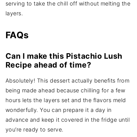
serving to take the chill off without melting the
layers.
FAQs
Can I make this Pistachio Lush
Recipe ahead of time?
Absolutely! This dessert actually benefits from
being made ahead because chilling for a few
hours lets the layers set and the flavors meld
wonderfully. You can prepare it a day in
advance and keep it covered in the fridge until
you’re ready to serve.