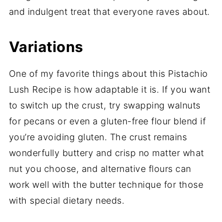
and indulgent treat that everyone raves about.
Variations
One of my favorite things about this Pistachio
Lush Recipe is how adaptable it is. If you want
to switch up the crust, try swapping walnuts
for pecans or even a gluten-free flour blend if
you’re avoiding gluten. The crust remains
wonderfully buttery and crisp no matter what
nut you choose, and alternative flours can
work well with the butter technique for those
with special dietary needs.