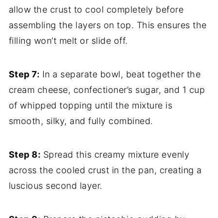
allow the crust to cool completely before
assembling the layers on top. This ensures the
filling won’t melt or slide off.
Step 7:
In a separate bowl, beat together the
cream cheese, confectioner’s sugar, and 1 cup
of whipped topping until the mixture is
smooth, silky, and fully combined.
Step 8:
Spread this creamy mixture evenly
across the cooled crust in the pan, creating a
luscious second layer.