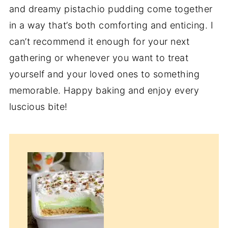
and dreamy pistachio pudding come together
in a way that’s both comforting and enticing. I
can’t recommend it enough for your next
gathering or whenever you want to treat
yourself and your loved ones to something
memorable. Happy baking and enjoy every
luscious bite!