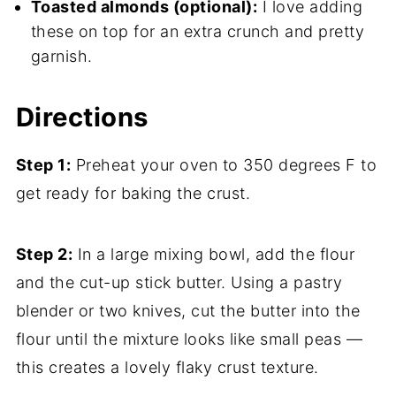
Toasted almonds (optional):
I love adding
these on top for an extra crunch and pretty
garnish.
Directions
Step 1:
Preheat your oven to 350 degrees F to
get ready for baking the crust.
Step 2:
In a large mixing bowl, add the flour
and the cut-up stick butter. Using a pastry
blender or two knives, cut the butter into the
flour until the mixture looks like small peas —
this creates a lovely flaky crust texture.