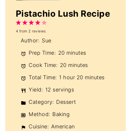
Pistachio Lush Recipe
1
2
3
4
5
4
from
2
reviews
Star
Stars
Stars
Stars
Stars
Author:
Sue
Prep Time:
20 minutes
Cook Time:
20 minutes
Total Time:
1 hour 20 minutes
Yield:
12 servings
Category:
Dessert
Method:
Baking
Cuisine:
American