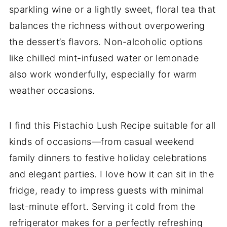
sparkling wine or a lightly sweet, floral tea that
balances the richness without overpowering
the dessert’s flavors. Non-alcoholic options
like chilled mint-infused water or lemonade
also work wonderfully, especially for warm
weather occasions.
I find this Pistachio Lush Recipe suitable for all
kinds of occasions—from casual weekend
family dinners to festive holiday celebrations
and elegant parties. I love how it can sit in the
fridge, ready to impress guests with minimal
last-minute effort. Serving it cold from the
refrigerator makes for a perfectly refreshing