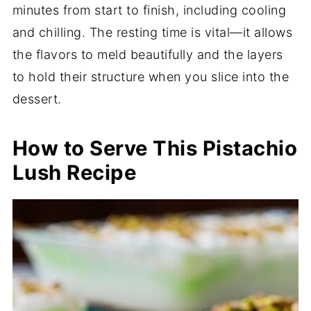
minutes from start to finish, including cooling
and chilling. The resting time is vital—it allows
the flavors to meld beautifully and the layers
to hold their structure when you slice into the
dessert.
How to Serve This Pistachio
Lush Recipe