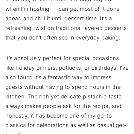
when I’m hosting - I can get most of it done
ahead and chill it until dessert time. It’s a
refreshing twist on traditional layered desserts
that you don’t often see in everyday baking.
It’s absolutely perfect for special occasions
like holiday dinners, potlucks, or birthdays. I’ve
also found it’s a fantastic way to impress
guests without having to spend hours in the
kitchen. The rich yet delicate pistachio taste
always makes people ask for the recipe, and
honestly, it has become one of my go-to
classics for celebrations as well as casual get-