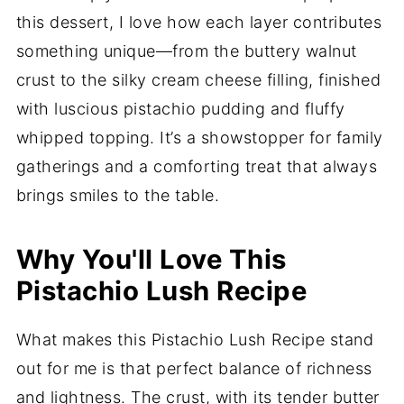
this dessert, I love how each layer contributes
something unique—from the buttery walnut
crust to the silky cream cheese filling, finished
with luscious pistachio pudding and fluffy
whipped topping. It’s a showstopper for family
gatherings and a comforting treat that always
brings smiles to the table.
Why You'll Love This
Pistachio Lush Recipe
What makes this Pistachio Lush Recipe stand
out for me is that perfect balance of richness
and lightness. The crust, with its tender butter