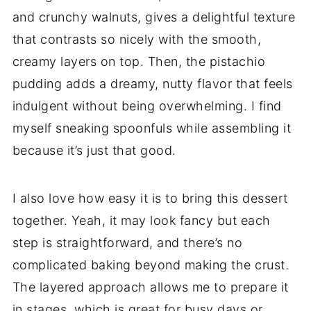
and crunchy walnuts, gives a delightful texture
that contrasts so nicely with the smooth,
creamy layers on top. Then, the pistachio
pudding adds a dreamy, nutty flavor that feels
indulgent without being overwhelming. I find
myself sneaking spoonfuls while assembling it
because it’s just that good.
I also love how easy it is to bring this dessert
together. Yeah, it may look fancy but each
step is straightforward, and there’s no
complicated baking beyond making the crust.
The layered approach allows me to prepare it
in stages, which is great for busy days or