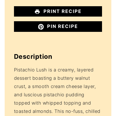
PRINT RECIPE
PIN RECIPE
Description
Pistachio Lush is a creamy, layered
dessert boasting a buttery walnut
crust, a smooth cream cheese layer,
and luscious pistachio pudding
topped with whipped topping and
toasted almonds. This no-fuss, chilled