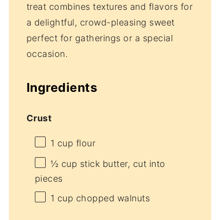
treat combines textures and flavors for
a delightful, crowd-pleasing sweet
perfect for gatherings or a special
occasion.
Ingredients
Crust
1 cup
flour
½ cup
stick butter, cut into
pieces
1 cup
chopped walnuts