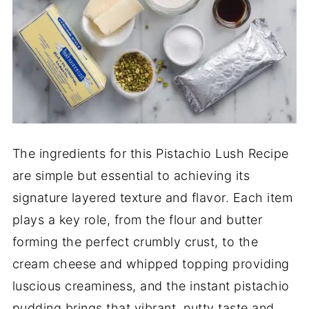
The ingredients for this Pistachio Lush Recipe
are simple but essential to achieving its
signature layered texture and flavor. Each item
plays a key role, from the flour and butter
forming the perfect crumbly crust, to the
cream cheese and whipped topping providing
luscious creaminess, and the instant pistachio
pudding brings that vibrant, nutty taste and