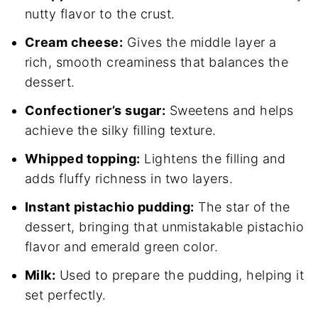
nutty flavor to the crust.
Cream cheese:
Gives the middle layer a
rich, smooth creaminess that balances the
dessert.
Confectioner’s sugar:
Sweetens and helps
achieve the silky filling texture.
Whipped topping:
Lightens the filling and
adds fluffy richness in two layers.
Instant pistachio pudding:
The star of the
dessert, bringing that unmistakable pistachio
flavor and emerald green color.
Milk:
Used to prepare the pudding, helping it
set perfectly.