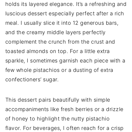
holds its layered elegance. It’s a refreshing and
luscious dessert especially perfect after a rich
meal. I usually slice it into 12 generous bars,
and the creamy middle layers perfectly
complement the crunch from the crust and
toasted almonds on top. For a little extra
sparkle, I sometimes garnish each piece with a
few whole pistachios or a dusting of extra
confectioners’ sugar.
This dessert pairs beautifully with simple
accompaniments like fresh berries or a drizzle
of honey to highlight the nutty pistachio
flavor. For beverages, I often reach for a crisp