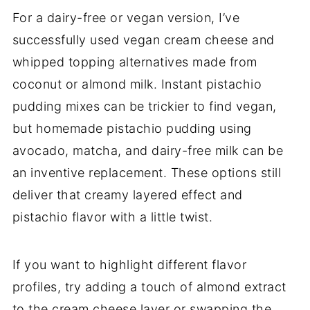
For a dairy-free or vegan version, I’ve
successfully used vegan cream cheese and
whipped topping alternatives made from
coconut or almond milk. Instant pistachio
pudding mixes can be trickier to find vegan,
but homemade pistachio pudding using
avocado, matcha, and dairy-free milk can be
an inventive replacement. These options still
deliver that creamy layered effect and
pistachio flavor with a little twist.
If you want to highlight different flavor
profiles, try adding a touch of almond extract
to the cream cheese layer or swapping the