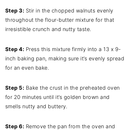
Step 3:
Stir in the chopped walnuts evenly
throughout the flour-butter mixture for that
irresistible crunch and nutty taste.
Step 4:
Press this mixture firmly into a 13 x 9-
inch baking pan, making sure it’s evenly spread
for an even bake.
Step 5:
Bake the crust in the preheated oven
for 20 minutes until it’s golden brown and
smells nutty and buttery.
Step 6:
Remove the pan from the oven and