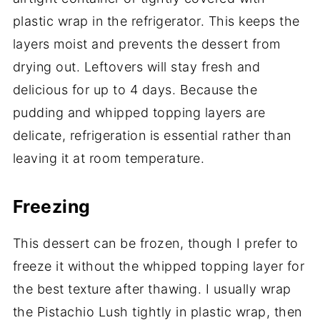
plastic wrap in the refrigerator. This keeps the
layers moist and prevents the dessert from
drying out. Leftovers will stay fresh and
delicious for up to 4 days. Because the
pudding and whipped topping layers are
delicate, refrigeration is essential rather than
leaving it at room temperature.
Freezing
This dessert can be frozen, though I prefer to
freeze it without the whipped topping layer for
the best texture after thawing. I usually wrap
the Pistachio Lush tightly in plastic wrap, then