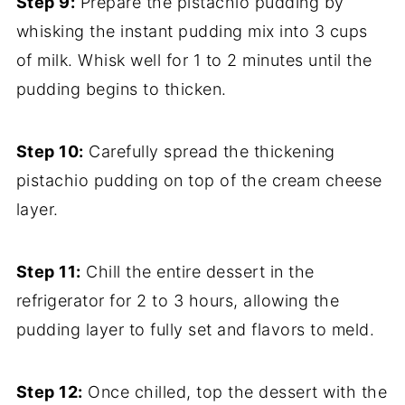
Step 9:
Prepare the pistachio pudding by
whisking the instant pudding mix into 3 cups
of milk. Whisk well for 1 to 2 minutes until the
pudding begins to thicken.
Step 10:
Carefully spread the thickening
pistachio pudding on top of the cream cheese
layer.
Step 11:
Chill the entire dessert in the
refrigerator for 2 to 3 hours, allowing the
pudding layer to fully set and flavors to meld.
Step 12:
Once chilled, top the dessert with the