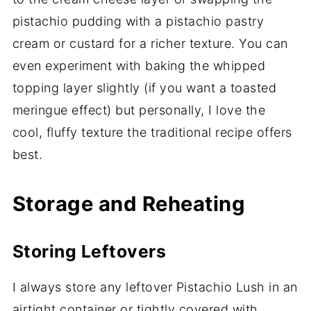
pistachio pudding with a pistachio pastry
cream or custard for a richer texture. You can
even experiment with baking the whipped
topping layer slightly (if you want a toasted
meringue effect) but personally, I love the
cool, fluffy texture the traditional recipe offers
best.
Storage and Reheating
Storing Leftovers
I always store any leftover Pistachio Lush in an
airtight container or tightly covered with