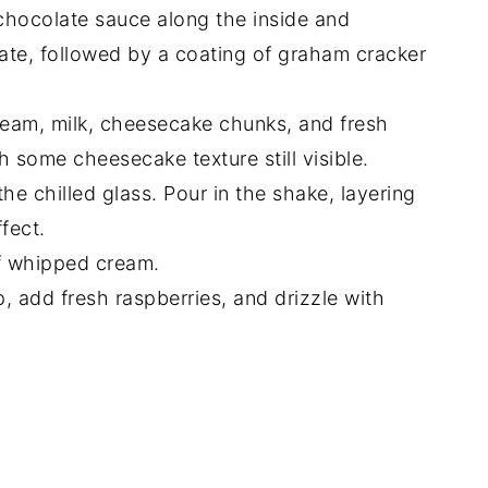
 chocolate sauce along the inside and
late, followed by a coating of graham cracker
cream, milk, cheesecake chunks, and fresh
h some cheesecake texture still visible.
he chilled glass. Pour in the shake, layering
fect.
of whipped cream.
 add fresh raspberries, and drizzle with