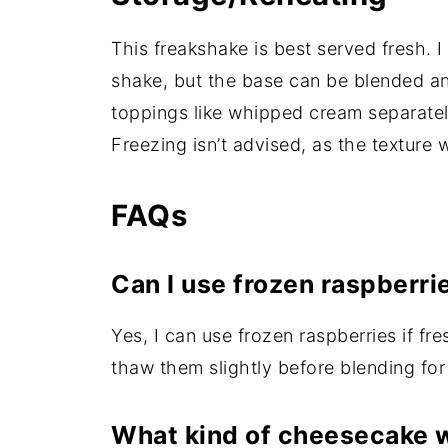
This freakshake is best served fresh. 
shake, but the base can be blended and
toppings like whipped cream separatel
Freezing isn’t advised, as the texture 
FAQs
Can I use frozen raspberri
Yes, I can use frozen raspberries if fre
thaw them slightly before blending fo
What kind of cheesecake 