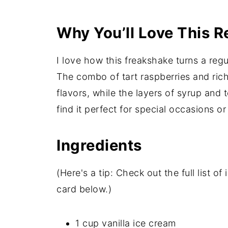
Why You’ll Love This R
I love how this freakshake turns a reg
The combo of tart raspberries and ric
flavors, while the layers of syrup and t
find it perfect for special occasions or
Ingredients
(Here's a tip: Check out the full list 
card below.)
1 cup vanilla ice cream