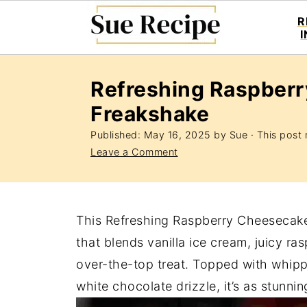
R
Refreshing Raspber
Freakshake
Published:
May 16, 2025
by
Sue
· This post m
Leave a Comment
This Refreshing Raspberry Cheesecake 
that blends vanilla ice cream, juicy r
over-the-top treat. Topped with whip
white chocolate drizzle, it’s as stunning