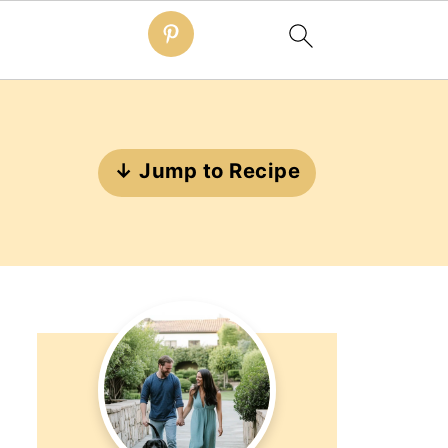
↓ Jump to Recipe