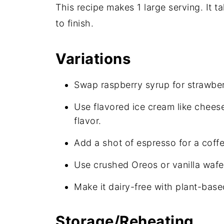
This recipe makes 1 large serving. It t
to finish.
Variations
Swap raspberry syrup for strawberr
Use flavored ice cream like chees
flavor.
Add a shot of espresso for a coffe
Use crushed Oreos or vanilla wafe
Make it dairy-free with plant-bas
Storage/Reheating