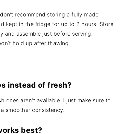
I don’t recommend storing a fully made
 kept in the fridge for up to 2 hours. Store
y and assemble just before serving.
won’t hold up after thawing.
es instead of fresh?
sh ones aren't available. I just make sure to
r a smoother consistency.
works best?