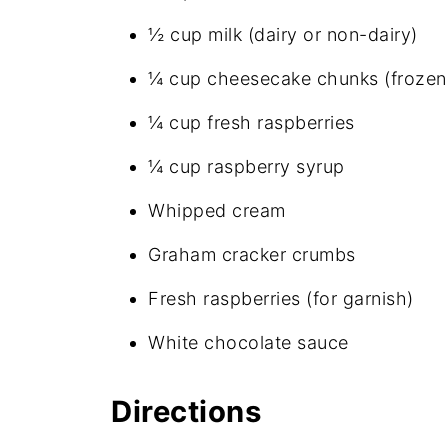
½ cup milk (dairy or non-dairy)
¼ cup cheesecake chunks (frozen 
¼ cup fresh raspberries
¼ cup raspberry syrup
Whipped cream
Graham cracker crumbs
Fresh raspberries (for garnish)
White chocolate sauce
Directions