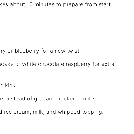
akes about 10 minutes to prepare from start
y or blueberry for a new twist.
ecake or white chocolate raspberry for extra
e kick.
rs instead of graham cracker crumbs.
ed ice cream, milk, and whipped topping.