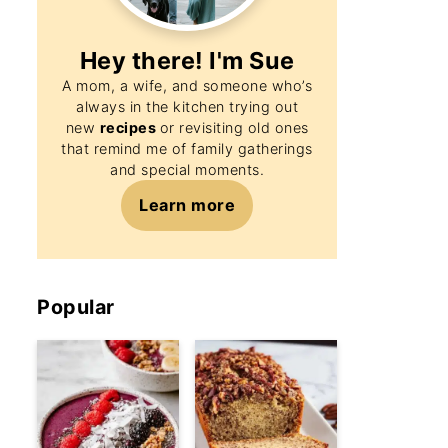
Hey there! I'm
Sue
A mom, a wife, and someone who’s
always in the kitchen trying out
new
recipes
or revisiting old ones
that remind me of family gatherings
and special moments.
Learn more
Popular