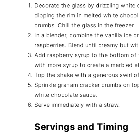
Decorate the glass by drizzling white
dipping the rim in melted white choco
crumbs. Chill the glass in the freezer.
In a blender, combine the vanilla ice 
raspberries. Blend until creamy but wit
Add raspberry syrup to the bottom of t
with more syrup to create a marbled ef
Top the shake with a generous swirl 
Sprinkle graham cracker crumbs on top,
white chocolate sauce.
Serve immediately with a straw.
Servings and Timing