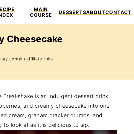
ECIPE
MAIN
DESSERTS
ABOUT
CONTACT
INDEX
COURSE
ry Cheesecake
ay contain affiliate links ·
Freakshake is an indulgent dessert drink
aspberries, and creamy cheesecake into one
ped cream, graham cracker crumbs, and
 to look at as it is delicious to sip.