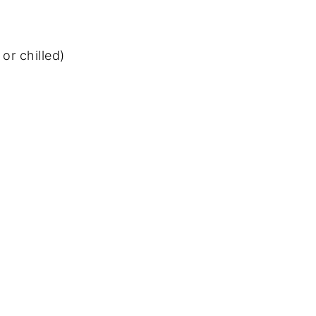
or chilled)