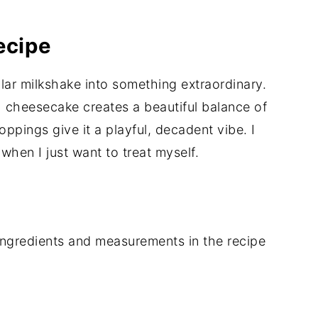
ecipe
ular milkshake into something extraordinary.
h cheesecake creates a beautiful balance of
oppings give it a playful, decadent vibe. I
 when I just want to treat myself.
of ingredients and measurements in the recipe