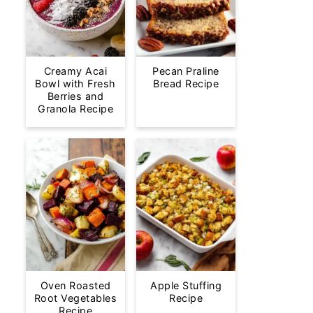
Creamy Acai
Pecan Praline
Bowl with Fresh
Bread Recipe
Berries and
Granola Recipe
Oven Roasted
Apple Stuffing
Root Vegetables
Recipe
Recipe