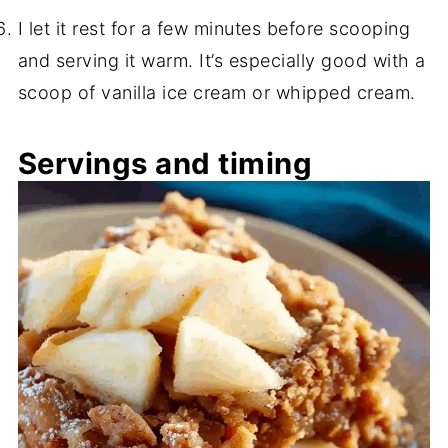
I let it rest for a few minutes before scooping
and serving it warm. It’s especially good with a
scoop of vanilla ice cream or whipped cream.
Servings and timing