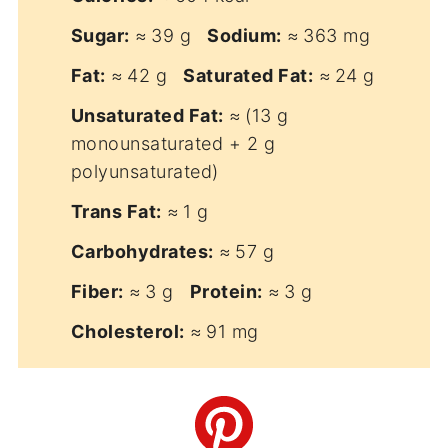
Sugar:
≈ 39 g
Sodium:
≈ 363 mg
Fat:
≈ 42 g
Saturated Fat:
≈ 24 g
Unsaturated Fat:
≈ (13 g
monounsaturated + 2 g
polyunsaturated)
Trans Fat:
≈ 1 g
Carbohydrates:
≈ 57 g
Fiber:
≈ 3 g
Protein:
≈ 3 g
Cholesterol:
≈ 91 mg