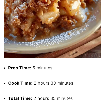
Prep Time:
5 minutes
Cook Time:
2 hours 30 minutes
Total Time:
2 hours 35 minutes