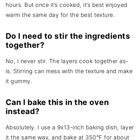
hours. But once it’s cooked, it’s best enjoyed
warm the same day for the best texture.
Do I need to stir the ingredients
together?
No, I never stir. The layers cook together as-
is. Stirring can mess with the texture and make
it gummy.
Can I bake this in the oven
instead?
Absolutely. I use a 9x13-inch baking dish, layer
it the same way, and bake at 350°F for about