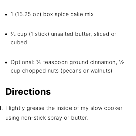
1 (15.25 oz) box spice cake mix
½ cup (1 stick) unsalted butter, sliced or
cubed
Optional: ½ teaspoon ground cinnamon, ½
cup chopped nuts (pecans or walnuts)
Directions
I lightly grease the inside of my slow cooker
using non-stick spray or butter.