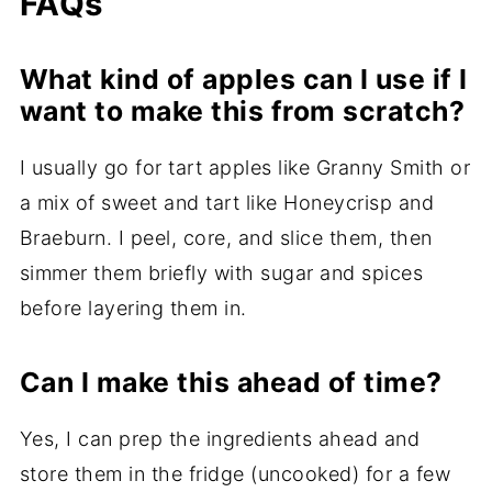
FAQs
What kind of apples can I use if I
want to make this from scratch?
I usually go for tart apples like Granny Smith or
a mix of sweet and tart like Honeycrisp and
Braeburn. I peel, core, and slice them, then
simmer them briefly with sugar and spices
before layering them in.
Can I make this ahead of time?
Yes, I can prep the ingredients ahead and
store them in the fridge (uncooked) for a few