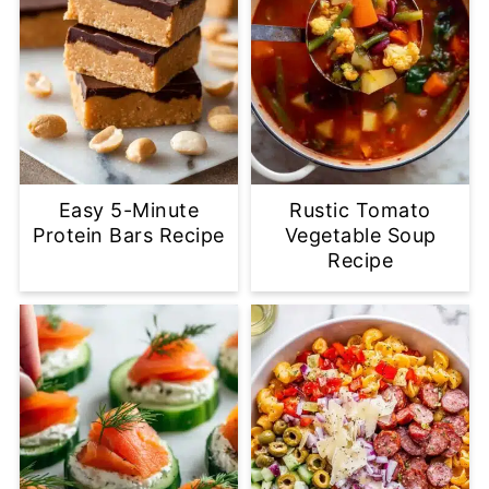
Easy 5-Minute
Rustic Tomato
Protein Bars Recipe
Vegetable Soup
Recipe