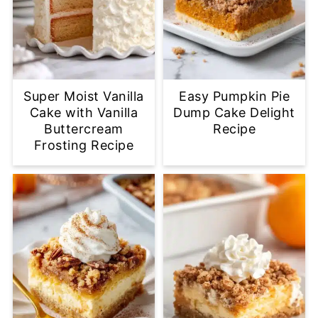
Super Moist Vanilla
Easy Pumpkin Pie
Cake with Vanilla
Dump Cake Delight
Buttercream
Recipe
Frosting Recipe