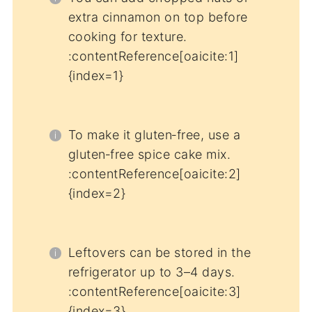
extra cinnamon on top before
cooking for texture.
:contentReference[oaicite:1]
{index=1}
To make it gluten‑free, use a
gluten‑free spice cake mix.
:contentReference[oaicite:2]
{index=2}
Leftovers can be stored in the
refrigerator up to 3–4 days.
:contentReference[oaicite:3]
{index=3}