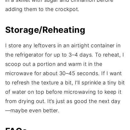
adding them to the crockpot.
Storage/Reheating
I store any leftovers in an airtight container in
the refrigerator for up to 3–4 days. To reheat, I
scoop out a portion and warm it in the
microwave for about 30–45 seconds. If I want
to refresh the texture a bit, I’ll sprinkle a tiny bit
of water on top before microwaving to keep it
from drying out. It’s just as good the next day
—maybe even better.