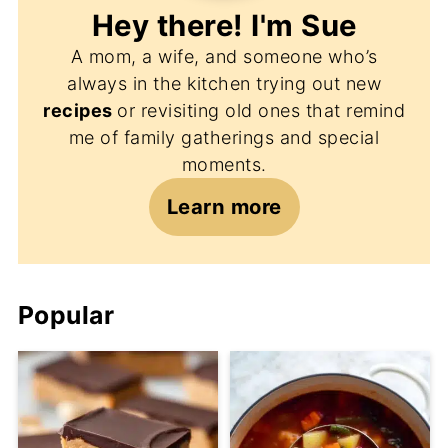
Hey there! I'm
Sue
A mom, a wife, and someone who’s
always in the kitchen trying out new
recipes
or revisiting old ones that remind
me of family gatherings and special
moments.
Learn more
Popular