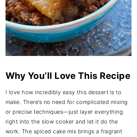
Why You’ll Love This Recipe
I love how incredibly easy this dessert is to
make. There’s no need for complicated mixing
or precise techniques—just layer everything
right into the slow cooker and let it do the
work. The spiced cake mix brings a fragrant