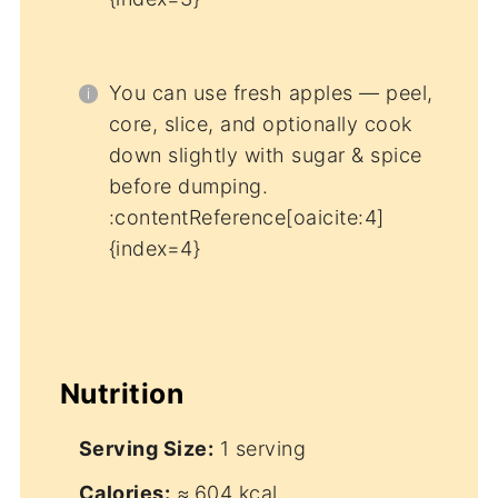
You can use fresh apples — peel,
core, slice, and optionally cook
down slightly with sugar & spice
before dumping.
:contentReference[oaicite:4]
{index=4}
Nutrition
Serving Size:
1 serving
Calories:
≈ 604 kcal