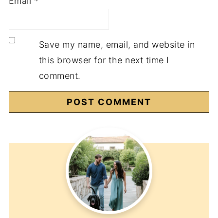
Email
*
Save my name, email, and website in
this browser for the next time I
comment.