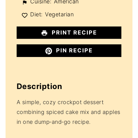
Cuisine:
American
Diet:
Vegetarian
PRINT RECIPE
PIN RECIPE
Description
A simple, cozy crockpot dessert
combining spiced cake mix and apples
in one dump‑and‑go recipe.