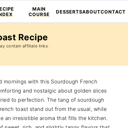
ECIPE
MAIN
DESSERTS
ABOUT
CONTACT
INDEX
COURSE
oast Recipe
y contain affiliate links ·
nd mornings with this Sourdough French
mforting and nostalgic about golden slices
fried to perfection. The tang of sourdough
rench toast stand out from the usual, while
 an irresistible aroma that fills the kitchen.
f sweet, rich, and slightly tangy flavors that