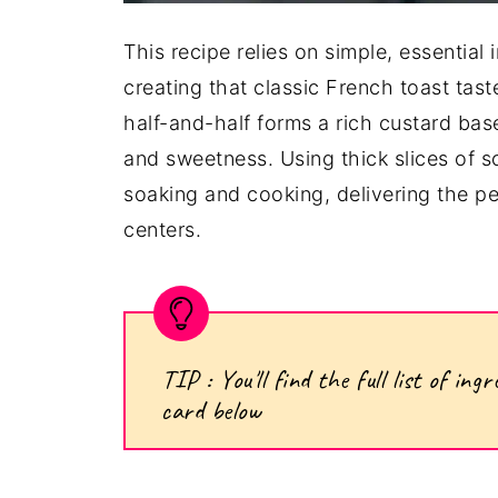
This recipe relies on simple, essential 
creating that classic French toast tas
half-and-half forms a rich custard bas
and sweetness. Using thick slices of 
soaking and cooking, delivering the p
centers.
TIP : You'll find the full list of i
card below