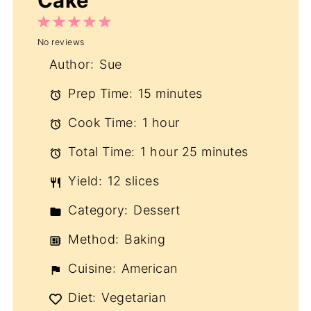
Cake
1
2
3
4
5
No reviews
Star
Stars
Stars
Stars
Stars
Author:
Sue
Prep Time:
15 minutes
Cook Time:
1 hour
Total Time:
1 hour 25 minutes
Yield:
12 slices
Category:
Dessert
Method:
Baking
Cuisine:
American
Diet:
Vegetarian