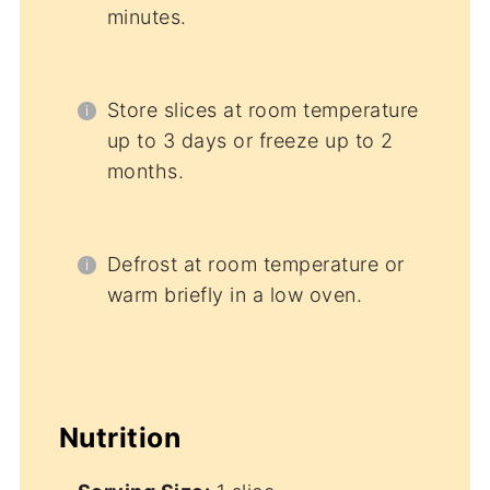
minutes.
Store slices at room temperature
up to 3 days or freeze up to 2
months.
Defrost at room temperature or
warm briefly in a low oven.
Nutrition