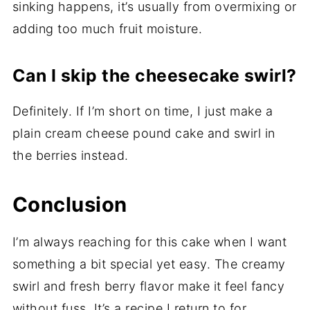
sinking happens, it’s usually from overmixing or
adding too much fruit moisture.
Can I skip the cheesecake swirl?
Definitely. If I’m short on time, I just make a
plain cream cheese pound cake and swirl in
the berries instead.
Conclusion
I’m always reaching for this cake when I want
something a bit special yet easy. The creamy
swirl and fresh berry flavor make it feel fancy
without fuss. It’s a recipe I return to for