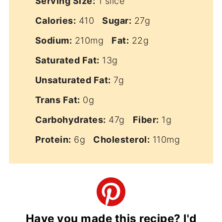
Serving Size:
1 slice
Calories:
410
Sugar:
27g
Sodium:
210mg
Fat:
22g
Saturated Fat:
13g
Unsaturated Fat:
7g
Trans Fat:
0g
Carbohydrates:
47g
Fiber:
1g
Protein:
6g
Cholesterol:
110mg
Have you made this recipe? I'd