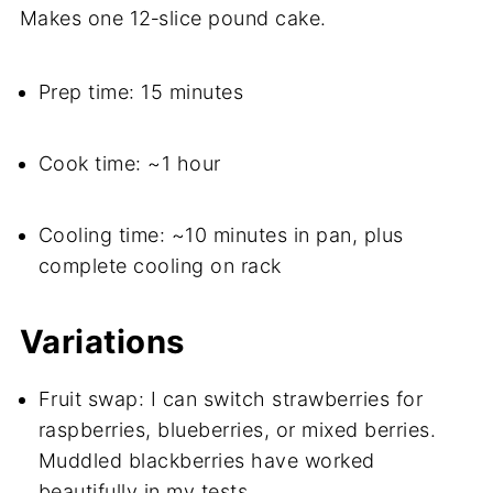
Makes one 12‑slice pound cake.
Prep time: 15 minutes
Cook time: ~1 hour
Cooling time: ~10 minutes in pan, plus
complete cooling on rack
Variations
Fruit swap: I can switch strawberries for
raspberries, blueberries, or mixed berries.
Muddled blackberries have worked
beautifully in my tests.