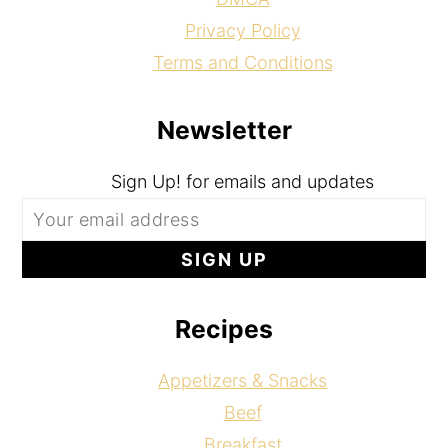
Privacy Policy
Terms and Conditions
Newsletter
Sign Up! for emails and updates
Recipes
Appetizers & Snacks
Beef
Breakfast