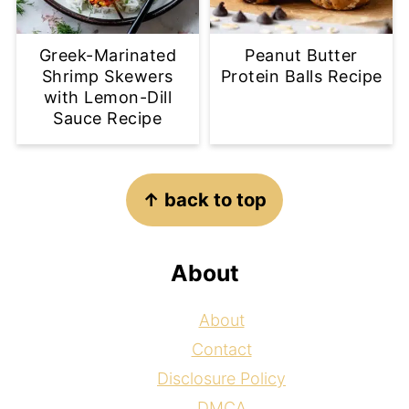
Greek-Marinated
Peanut Butter
Shrimp Skewers
Protein Balls Recipe
with Lemon-Dill
Sauce Recipe
Footer
↑ back to top
About
About
Contact
Disclosure Policy
DMCA