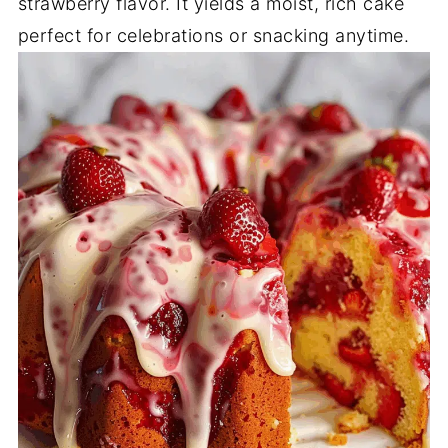
strawberry flavor. It yields a moist, rich cake
perfect for celebrations or snacking anytime.