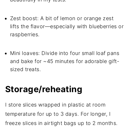
Zest boost: A bit of lemon or orange zest
lifts the flavor—especially with blueberries or
raspberries.
Mini loaves: Divide into four small loaf pans
and bake for ~45 minutes for adorable gift-
sized treats.
Storage/reheating
I store slices wrapped in plastic at room
temperature for up to 3 days. For longer, I
freeze slices in airtight bags up to 2 months.