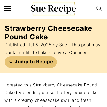
Strawberry Cheesecake
Pound Cake
Published:
Jul 6, 2025
by
Sue
· This post may
contain affiliate links ·
Leave a Comment
↓ Jump to Recipe
I created this Strawberry Cheesecake Pound
Cake by blending dense, buttery pound cake
with a creamy cheesecake swirl and fresh