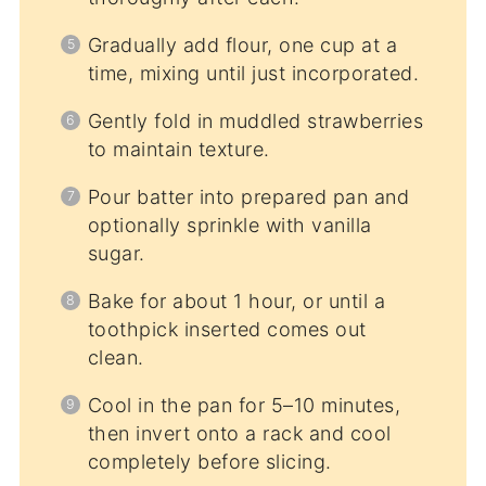
Gradually add flour, one cup at a
time, mixing until just incorporated.
Gently fold in muddled strawberries
to maintain texture.
Pour batter into prepared pan and
optionally sprinkle with vanilla
sugar.
Bake for about 1 hour, or until a
toothpick inserted comes out
clean.
Cool in the pan for 5–10 minutes,
then invert onto a rack and cool
completely before slicing.