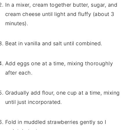
In a mixer, cream together butter, sugar, and
cream cheese until light and fluffy (about 3
minutes).
Beat in vanilla and salt until combined.
Add eggs one at a time, mixing thoroughly
after each.
Gradually add flour, one cup at a time, mixing
until just incorporated.
Fold in muddled strawberries gently so I