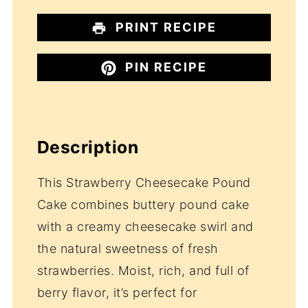
PRINT RECIPE
PIN RECIPE
Description
This Strawberry Cheesecake Pound
Cake combines buttery pound cake
with a creamy cheesecake swirl and
the natural sweetness of fresh
strawberries. Moist, rich, and full of
berry flavor, it’s perfect for