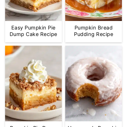
Easy Pumpkin Pie
Pumpkin Bread
Dump Cake Recipe
Pudding Recipe