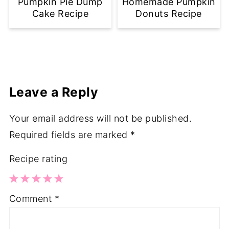
Pumpkin Pie Dump
Homemade Pumpkin
Cake Recipe
Donuts Recipe
Leave a Reply
Your email address will not be published.
Required fields are marked
*
Recipe rating
1
2
3
4
5
Comment
*
Star
Stars
Stars
Stars
Stars