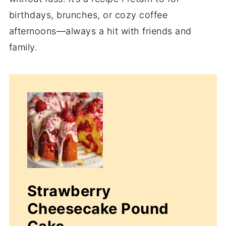
birthdays, brunches, or cozy coffee
afternoons—always a hit with friends and
family.
Strawberry
Cheesecake Pound