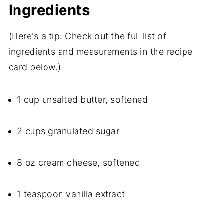
Ingredients
(Here's a tip: Check out the full list of
ingredients and measurements in the recipe
card below.)
1 cup unsalted butter, softened
2 cups granulated sugar
8 oz cream cheese, softened
1 teaspoon vanilla extract