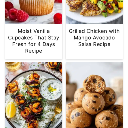
Moist Vanilla
Grilled Chicken with
Cupcakes That Stay
Mango Avocado
Fresh for 4 Days
Salsa Recipe
Recipe