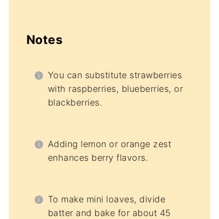
Notes
You can substitute strawberries
with raspberries, blueberries, or
blackberries.
Adding lemon or orange zest
enhances berry flavors.
To make mini loaves, divide
batter and bake for about 45