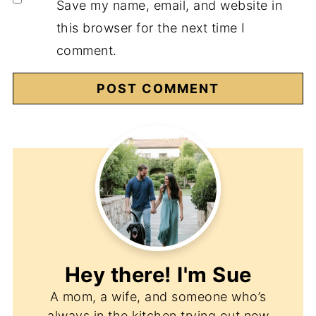
Save my name, email, and website in
this browser for the next time I
comment.
Hey there! I'm
Sue
A mom, a wife, and someone who’s
always in the kitchen trying out new