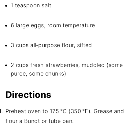
1 teaspoon salt
6 large eggs, room temperature
3 cups all‑purpose flour, sifted
2 cups fresh strawberries, muddled (some
puree, some chunks)
Directions
Preheat oven to 175 °C (350 °F). Grease and
flour a Bundt or tube pan.