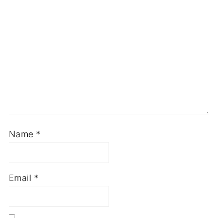
Name
*
Email
*