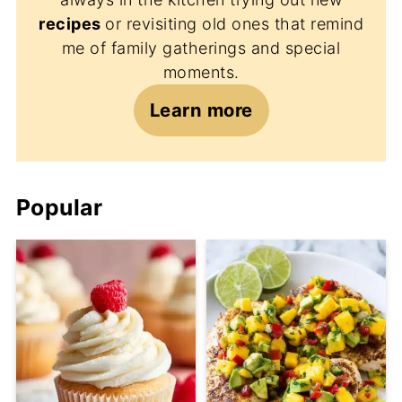
recipes
or revisiting old ones that remind
me of family gatherings and special
moments.
Learn more
Popular