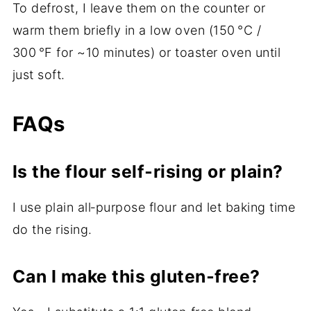
To defrost, I leave them on the counter or
warm them briefly in a low oven (150 °C /
300 °F for ~10 minutes) or toaster oven until
just soft.
FAQs
Is the flour self‑rising or plain?
I use plain all‑purpose flour and let baking time
do the rising.
Can I make this gluten‑free?