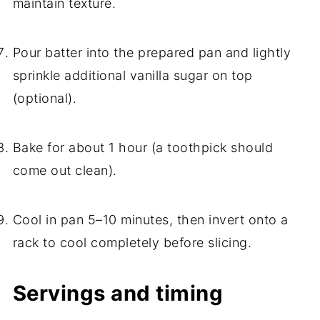
maintain texture.
Pour batter into the prepared pan and lightly
sprinkle additional vanilla sugar on top
(optional).
Bake for about 1 hour (a toothpick should
come out clean).
Cool in pan 5–10 minutes, then invert onto a
rack to cool completely before slicing.
Servings and timing