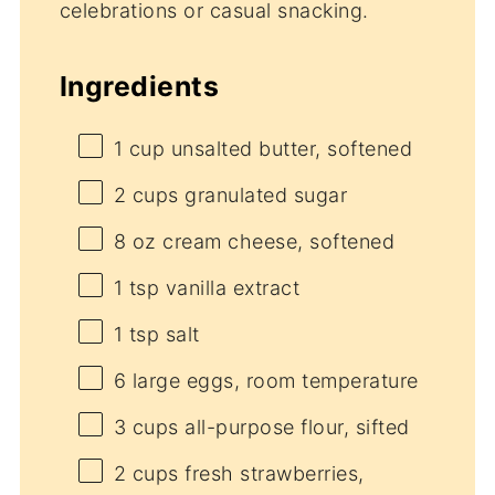
celebrations or casual snacking.
Ingredients
1 cup
unsalted butter, softened
2 cups
granulated sugar
8 oz
cream cheese, softened
1 tsp
vanilla extract
1 tsp
salt
6
large eggs, room temperature
3 cups
all-purpose flour, sifted
2 cups
fresh strawberries,