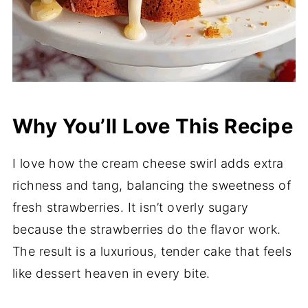
Why You’ll Love This Recipe
I love how the cream cheese swirl adds extra
richness and tang, balancing the sweetness of
fresh strawberries. It isn’t overly sugary
because the strawberries do the flavor work.
The result is a luxurious, tender cake that feels
like dessert heaven in every bite.