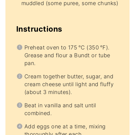
muddled (some puree, some chunks)
Instructions
Preheat oven to 175 °C (350 °F).
Grease and flour a Bundt or tube
pan.
Cream together butter, sugar, and
cream cheese until light and fluffy
(about 3 minutes).
Beat in vanilla and salt until
combined.
Add eggs one at a time, mixing
thoroughly after each.