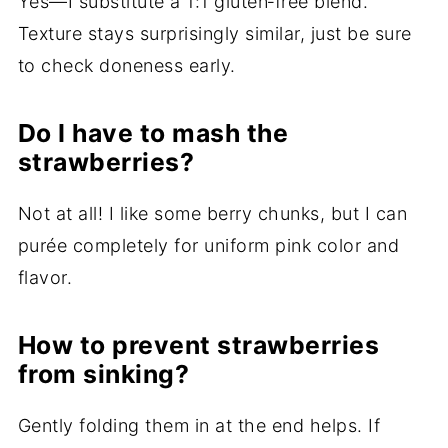
Yes—I substitute a 1:1 gluten‑free blend.
Texture stays surprisingly similar, just be sure
to check doneness early.
Do I have to mash the
strawberries?
Not at all! I like some berry chunks, but I can
purée completely for uniform pink color and
flavor.
How to prevent strawberries
from sinking?
Gently folding them in at the end helps. If