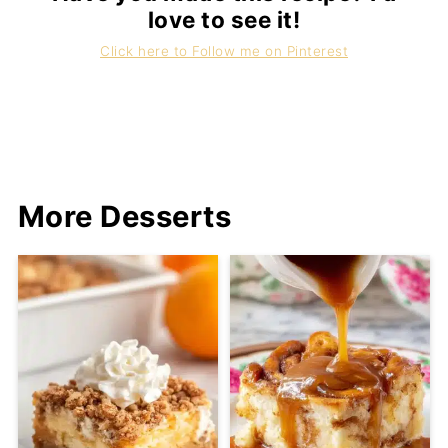
love to see it!
Click here to Follow me on Pinterest
More Desserts