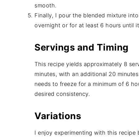
smooth.
Finally, I pour the blended mixture into
overnight or for at least 6 hours until it
Servings and Timing
This recipe yields approximately 8 ser
minutes, with an additional 20 minutes
needs to freeze for a minimum of 6 hou
desired consistency.
Variations
I enjoy experimenting with this recipe 