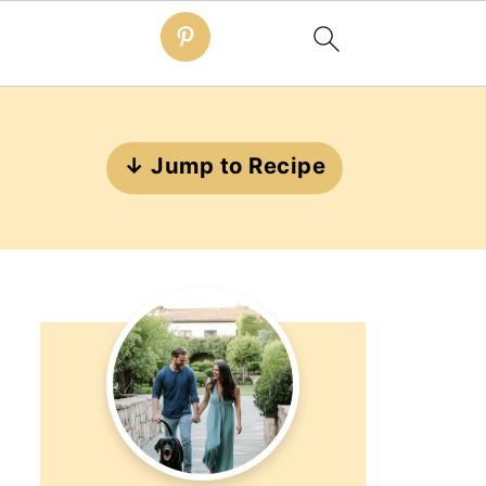
↓ Jump to Recipe