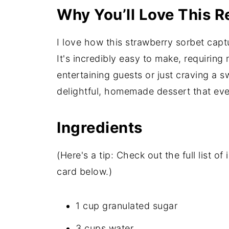
Why You’ll Love This R
I love how this strawberry sorbet capt
It's incredibly easy to make, requiring
entertaining guests or just craving a sw
delightful, homemade dessert that ev
Ingredients
(Here's a tip: Check out the full list 
card below.)
1 cup granulated sugar
3 cups water