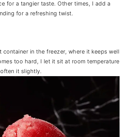
ce for a tangier taste. Other times, I add a
nding for a refreshing twist.
ht container in the freezer, where it keeps well
mes too hard, I let it sit at room temperature
ften it slightly.