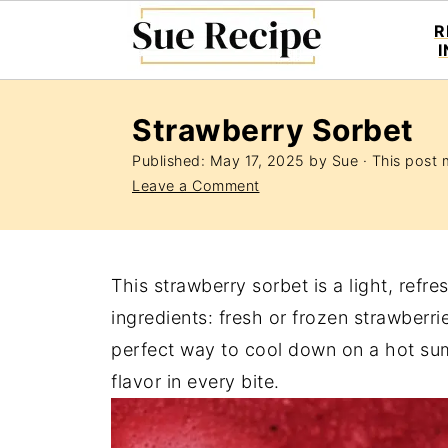
R
Strawberry Sorbet
Published:
May 17, 2025
by
Sue
· This post m
Leave a Comment
This strawberry sorbet is a light, refr
ingredients: fresh or frozen strawberrie
perfect way to cool down on a hot summ
flavor in every bite.