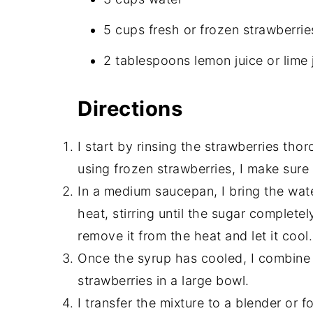
5 cups fresh or frozen strawberri
2 tablespoons lemon juice or lime 
Directions
I start by rinsing the strawberries thor
using frozen strawberries, I make sur
In a medium saucepan, I bring the wat
heat, stirring until the sugar completel
remove it from the heat and let it cool.
Once the syrup has cooled, I combine 
strawberries in a large bowl.
I transfer the mixture to a blender or 