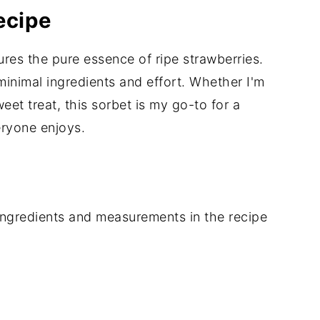
ecipe
ures the pure essence of ripe strawberries.
 minimal ingredients and effort. Whether I'm
eet treat, this sorbet is my go-to for a
eryone enjoys.
of ingredients and measurements in the recipe