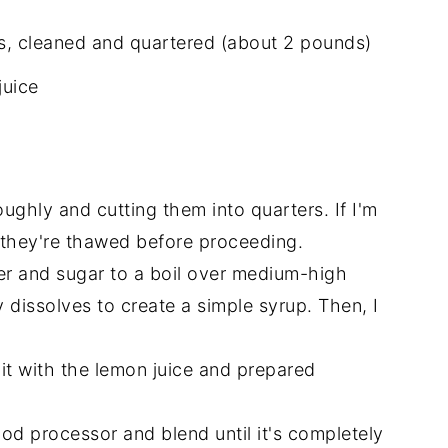
es, cleaned and quartered (about 2 pounds)
juice
oughly and cutting them into quarters. If I'm
e they're thawed before proceeding.
er and sugar to a boil over medium-high
y dissolves to create a simple syrup. Then, I
it with the lemon juice and prepared
food processor and blend until it's completely