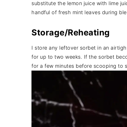
substitute the lemon juice with lime jui
handful of fresh mint leaves during ble
Storage/Reheating
I store any leftover sorbet in an airtig
for up to two weeks. If the sorbet beco
for a few minutes before scooping to so