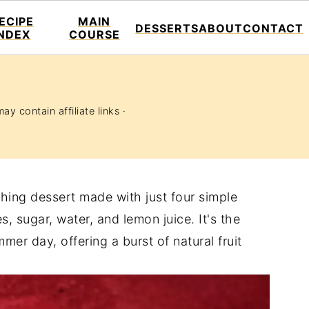
ECIPE
MAIN
DESSERTS
ABOUT
CONTACT
INDEX
COURSE
ay contain affiliate links ·
eshing dessert made with just four simple
s, sugar, water, and lemon juice. It's the
er day, offering a burst of natural fruit