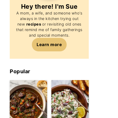
Hey there! I'm
Sue
A mom, a wife, and someone who’s
always in the kitchen trying out
new
recipes
or revisiting old ones
that remind me of family gatherings
and special moments.
Learn more
Popular