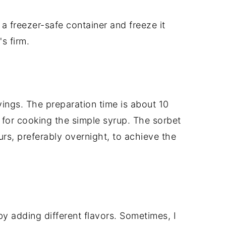
 a freezer-safe container and freeze it
's firm.
vings. The preparation time is about 10
 for cooking the simple syrup. The sorbet
rs, preferably overnight, to achieve the
by adding different flavors. Sometimes, I