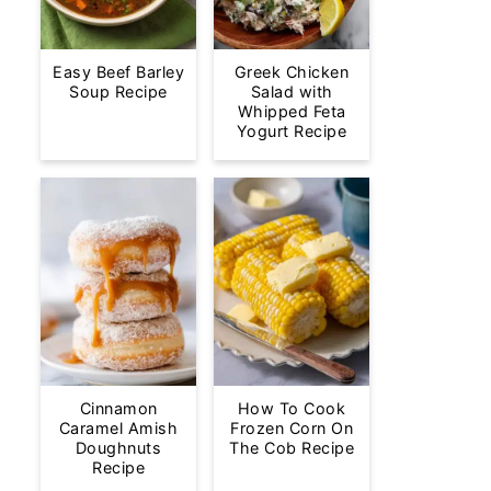
Easy Beef Barley
Greek Chicken
Soup Recipe
Salad with
Whipped Feta
Yogurt Recipe
Cinnamon
How To Cook
Caramel Amish
Frozen Corn On
Doughnuts
The Cob Recipe
Recipe