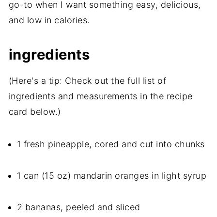
go-to when I want something easy, delicious,
and low in calories.
ingredients
(Here's a tip: Check out the full list of
ingredients and measurements in the recipe
card below.)
1 fresh pineapple, cored and cut into chunks
1 can (15 oz) mandarin oranges in light syrup
2 bananas, peeled and sliced