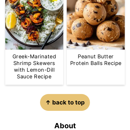
Greek-Marinated
Peanut Butter
Shrimp Skewers
Protein Balls Recipe
with Lemon-Dill
Sauce Recipe
Footer
↑ back to top
About