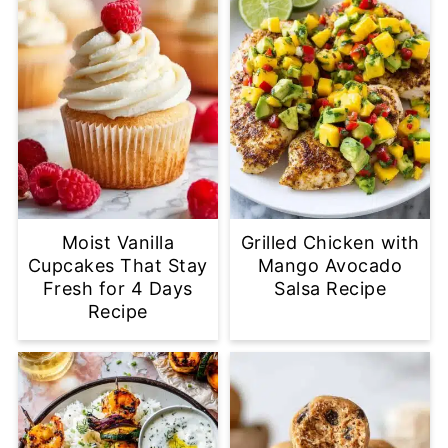
Moist Vanilla
Grilled Chicken with
Cupcakes That Stay
Mango Avocado
Fresh for 4 Days
Salsa Recipe
Recipe