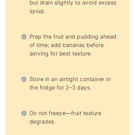
but drain slightly to avoid excess
syrup.
Prep the fruit and pudding ahead
of time; add bananas before
serving for best texture.
Store in an airtight container in
the fridge for 2–3 days.
Do not freeze—fruit texture
degrades.