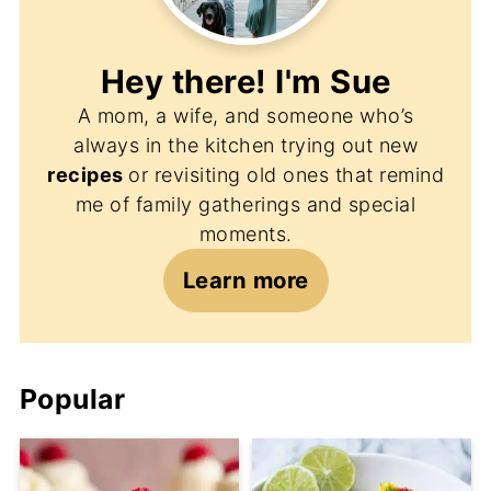
Hey there! I'm
Sue
A mom, a wife, and someone who’s
always in the kitchen trying out new
recipes
or revisiting old ones that remind
me of family gatherings and special
moments.
Learn more
Popular