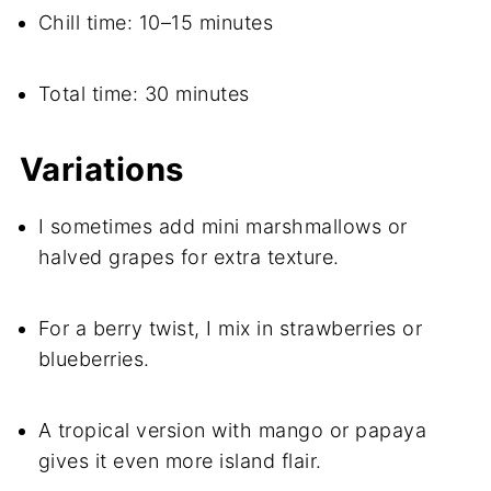
Chill time: 10–15 minutes
Total time: 30 minutes
Variations
I sometimes add mini marshmallows or
halved grapes for extra texture.
For a berry twist, I mix in strawberries or
blueberries.
A tropical version with mango or papaya
gives it even more island flair.