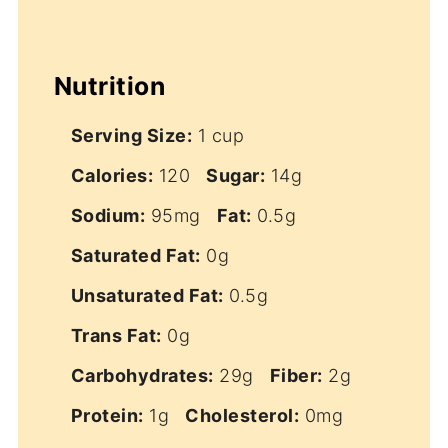
Nutrition
Serving Size:
1 cup
Calories:
120
Sugar:
14g
Sodium:
95mg
Fat:
0.5g
Saturated Fat:
0g
Unsaturated Fat:
0.5g
Trans Fat:
0g
Carbohydrates:
29g
Fiber:
2g
Protein:
1g
Cholesterol:
0mg