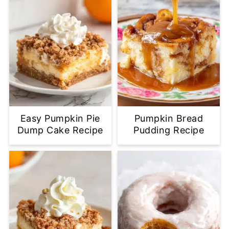
Easy Pumpkin Pie
Pumpkin Bread
Dump Cake Recipe
Pudding Recipe