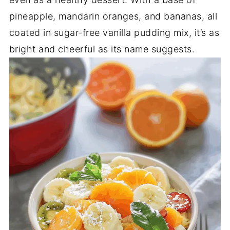
pineapple, mandarin oranges, and bananas, all
coated in sugar-free vanilla pudding mix, it’s as
bright and cheerful as its name suggests.