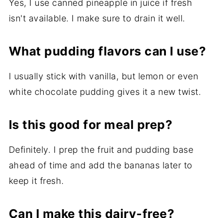
Yes, I use canned pineapple in juice if fresh
isn't available. I make sure to drain it well.
What pudding flavors can I use?
I usually stick with vanilla, but lemon or even
white chocolate pudding gives it a new twist.
Is this good for meal prep?
Definitely. I prep the fruit and pudding base
ahead of time and add the bananas later to
keep it fresh.
Can I make this dairy-free?