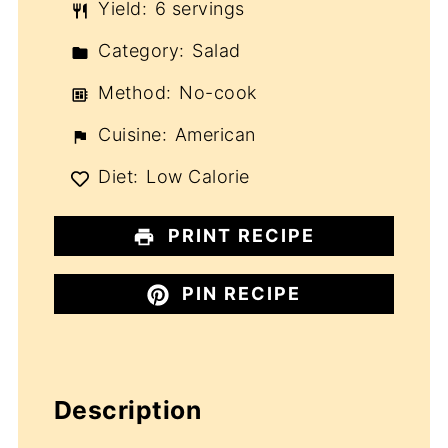
Yield:
6 servings
Category:
Salad
Method:
No-cook
Cuisine:
American
Diet:
Low Calorie
PRINT RECIPE
PIN RECIPE
Description