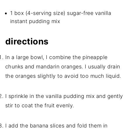
1 box (4-serving size) sugar-free vanilla
instant pudding mix
directions
In a large bowl, I combine the pineapple
chunks and mandarin oranges. I usually drain
the oranges slightly to avoid too much liquid.
I sprinkle in the vanilla pudding mix and gently
stir to coat the fruit evenly.
I add the banana slices and fold them in