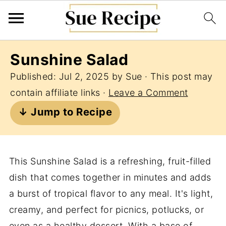
Sunshine Salad
Published:
Jul 2, 2025
by
Sue
· This post may
contain affiliate links ·
Leave a Comment
↓ Jump to Recipe
This Sunshine Salad is a refreshing, fruit-filled
dish that comes together in minutes and adds
a burst of tropical flavor to any meal. It's light,
creamy, and perfect for picnics, potlucks, or
even as a healthy dessert. With a base of