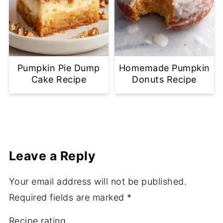
Pumpkin Pie Dump
Homemade Pumpkin
Cake Recipe
Donuts Recipe
Leave a Reply
Your email address will not be published.
Required fields are marked
*
Recipe rating