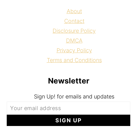
About
Contact
Disclosure Policy
DMCA
Privacy Policy
Terms and Conditions
Newsletter
Sign Up! for emails and updates