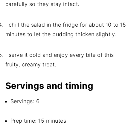
carefully so they stay intact.
I chill the salad in the fridge for about 10 to 15
minutes to let the pudding thicken slightly.
I serve it cold and enjoy every bite of this
fruity, creamy treat.
Servings and timing
Servings: 6
Prep time: 15 minutes