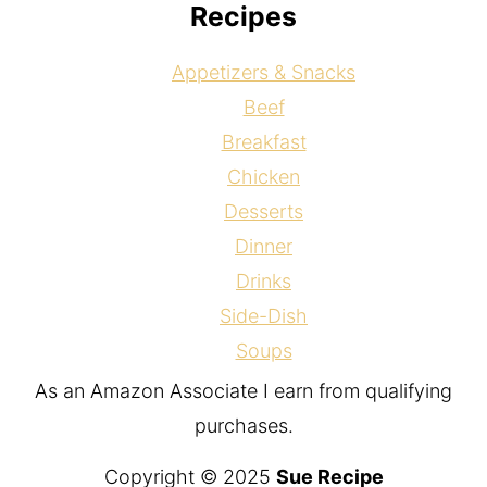
Recipes
Appetizers & Snacks
Beef
Breakfast
Chicken
Desserts
Dinner
Drinks
Side-Dish
Soups
As an Amazon Associate I earn from qualifying
purchases.
Copyright © 2025
Sue Recipe