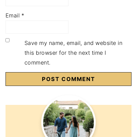
Email
*
Save my name, email, and website in
this browser for the next time I
comment.