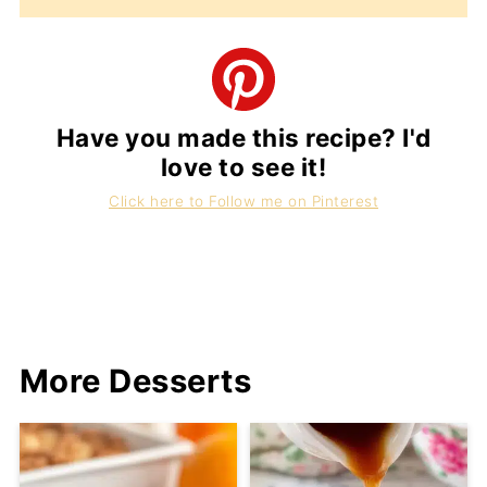
Have you made this recipe? I'd
love to see it!
Click here to Follow me on Pinterest
More Desserts