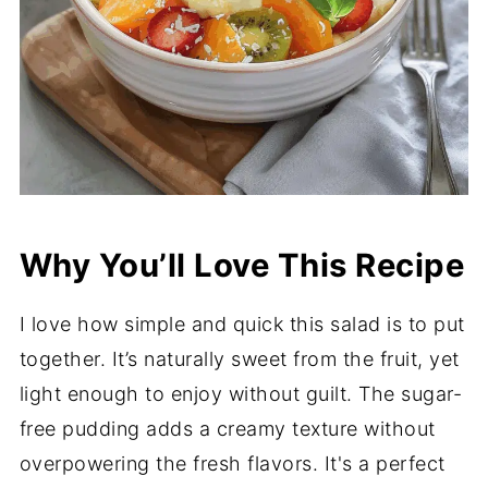
Why You’ll Love This Recipe
I love how simple and quick this salad is to put
together. It’s naturally sweet from the fruit, yet
light enough to enjoy without guilt. The sugar-
free pudding adds a creamy texture without
overpowering the fresh flavors. It's a perfect