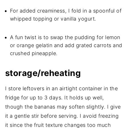
For added creaminess, I fold in a spoonful of
whipped topping or vanilla yogurt.
A fun twist is to swap the pudding for lemon
or orange gelatin and add grated carrots and
crushed pineapple.
storage/reheating
I store leftovers in an airtight container in the
fridge for up to 3 days. It holds up well,
though the bananas may soften slightly. I give
it a gentle stir before serving. I avoid freezing
it since the fruit texture changes too much