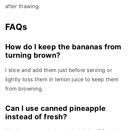
after thawing.
FAQs
How do I keep the bananas from
turning brown?
I slice and add them just before serving or
lightly toss them in lemon juice to keep them
from browning.
Can I use canned pineapple
instead of fresh?