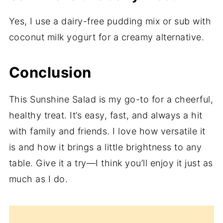
Yes, I use a dairy-free pudding mix or sub with
coconut milk yogurt for a creamy alternative.
Conclusion
This Sunshine Salad is my go-to for a cheerful,
healthy treat. It’s easy, fast, and always a hit
with family and friends. I love how versatile it
is and how it brings a little brightness to any
table. Give it a try—I think you’ll enjoy it just as
much as I do.