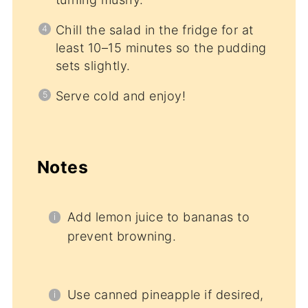
Chill the salad in the fridge for at
least 10–15 minutes so the pudding
sets slightly.
Serve cold and enjoy!
Notes
Add lemon juice to bananas to
prevent browning.
Use canned pineapple if desired,