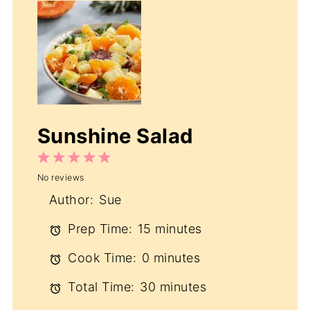
Sunshine Salad
1
2
3
4
5
No reviews
Star
Stars
Stars
Stars
Stars
Author:
Sue
Prep Time:
15 minutes
Cook Time:
0 minutes
Total Time:
30 minutes