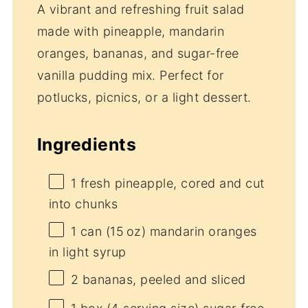
A vibrant and refreshing fruit salad
made with pineapple, mandarin
oranges, bananas, and sugar-free
vanilla pudding mix. Perfect for
potlucks, picnics, or a light dessert.
Ingredients
1
fresh pineapple, cored and cut
into chunks
1
can (15 oz) mandarin oranges
in light syrup
2
bananas, peeled and sliced