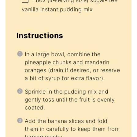
1
box (4‑serving size) sugar‑free
vanilla instant pudding mix
Instructions
In a large bowl, combine the
pineapple chunks and mandarin
oranges (drain if desired, or reserve
a bit of syrup for extra flavor).
Sprinkle in the pudding mix and
gently toss until the fruit is evenly
coated.
Add the banana slices and fold
them in carefully to keep them from
turning mushy.