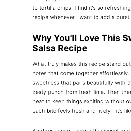
to tortilla chips. I find it’s so refresh
recipe whenever I want to add a burst 
Why You'll Love This 
Salsa Recipe
What truly makes this recipe stand ou
notes that come together effortlessly.
sweetness that pairs beautifully with 
zesty punch from fresh lime. Then the
heat to keep things exciting without o
each bite feels fresh and lively—it’s li
Another reason I adore this sweet and