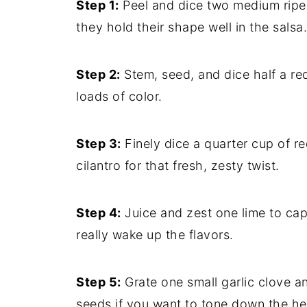
Step 1:
Peel and dice two medium ripe 
they hold their shape well in the salsa.
Step 2:
Stem, seed, and dice half a re
loads of color.
Step 3:
Finely dice a quarter cup of r
cilantro for that fresh, zesty twist.
Step 4:
Juice and zest one lime to captu
really wake up the flavors.
Step 5:
Grate one small garlic clove a
seeds if you want to tone down the hea