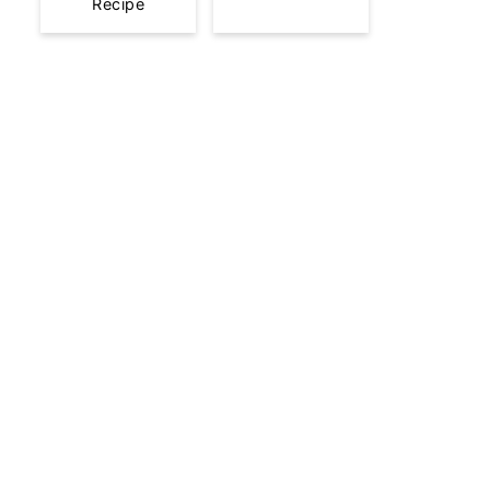
Recipe