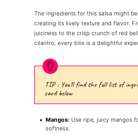
The ingredients for this salsa might be
creating its lively texture and flavor.
juiciness to the crisp crunch of red be
cilantro, every bite is a delightful expe
TIP : You'll find the full list of i
card below
Mangos:
Use ripe, juicy mangos f
softness.