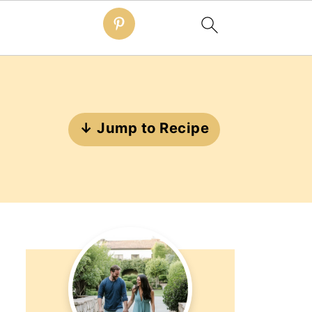
↓ Jump to Recipe