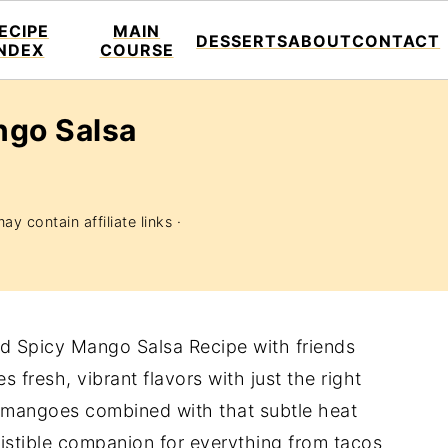
ECIPE
MAIN
DESSERTS
ABOUT
CONTACT
INDEX
COURSE
ngo Salsa
ay contain affiliate links ·
and Spicy Mango Salsa Recipe with friends
 fresh, vibrant flavors with just the right
e mangoes combined with that subtle heat
sistible companion for everything from tacos