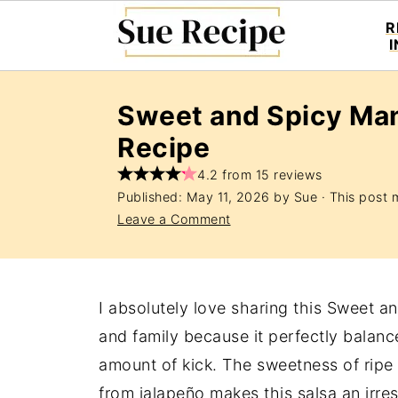
R
Sweet and Spicy Ma
Recipe
4.2 from 15 reviews
Published:
May 11, 2026
by
Sue
· This post m
Leave a Comment
I absolutely love sharing this Sweet 
and family because it perfectly balances
amount of kick. The sweetness of rip
from jalapeño makes this salsa an irre