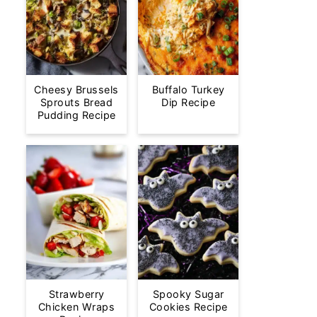
Cheesy Brussels
Buffalo Turkey
Sprouts Bread
Dip Recipe
Pudding Recipe
Strawberry
Spooky Sugar
Chicken Wraps
Cookies Recipe