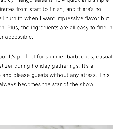
inutes from start to finish, and there’s no
e I turn to when I want impressive flavor but
. Plus, the ingredients are all easy to find in
er accessible.
e too. It’s perfect for summer barbecues, casual
tizer during holiday gatherings. It’s a
e and please guests without any stress. This
always becomes the star of the show
d