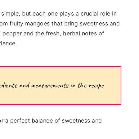
 simple, but each one plays a crucial role in
 From fruity mangoes that bring sweetness and
ll pepper and the fresh, herbal notes of
rience.
ngredients and measurements in the recipe
or a perfect balance of sweetness and