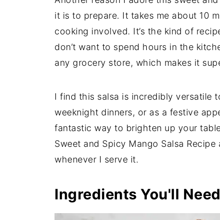
it is to prepare. It takes me about 10 m
cooking involved. It’s the kind of recip
don’t want to spend hours in the kitchen
any grocery store, which makes it sup
I find this salsa is incredibly versatil
weeknight dinners, or as a festive appe
fantastic way to brighten up your tabl
Sweet and Spicy Mango Salsa Recipe 
whenever I serve it.
Ingredients You'll Nee