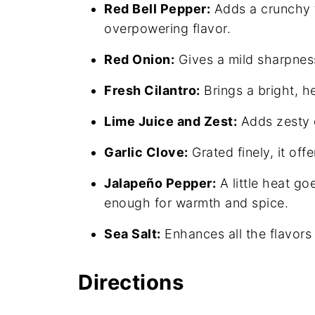
Red Bell Pepper:
Adds a crunchy t
overpowering flavor.
Red Onion:
Gives a mild sharpness 
Fresh Cilantro:
Brings a bright, he
Lime Juice and Zest:
Adds zesty c
Garlic Clove:
Grated finely, it off
Jalapeño Pepper:
A little heat go
enough for warmth and spice.
Sea Salt:
Enhances all the flavors
Directions