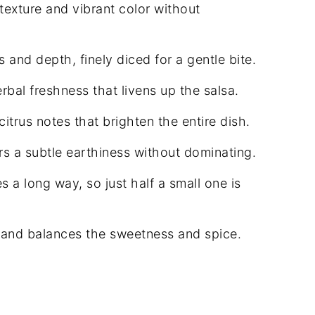
exture and vibrant color without
and depth, finely diced for a gentle bite.
rbal freshness that livens up the salsa.
itrus notes that brighten the entire dish.
ers a subtle earthiness without dominating.
es a long way, so just half a small one is
 and balances the sweetness and spice.