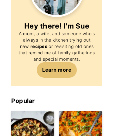
Hey there! I'm
Sue
A mom, a wife, and someone who’s
always in the kitchen trying out
new
recipes
or revisiting old ones
that remind me of family gatherings
and special moments.
Learn more
Popular