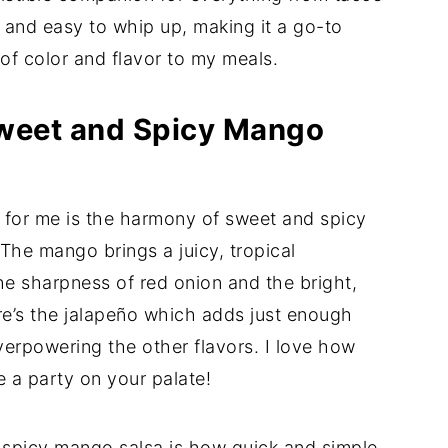
ing and easy to whip up, making it a go-to
of color and flavor to my meals.
Sweet and Spicy Mango
t for me is the harmony of sweet and spicy
 The mango brings a juicy, tropical
the sharpness of red onion and the bright,
re’s the jalapeño which adds just enough
verpowering the other flavors. I love how
ke a party on your palate!
 spicy mango salsa is how quick and simple