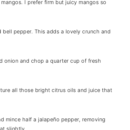
mangos. I prefer firm but juicy mangos so
d bell pepper. This adds a lovely crunch and
ed onion and chop a quarter cup of fresh
re all those bright citrus oils and juice that
nd mince half a jalapeño pepper, removing
t slightly.