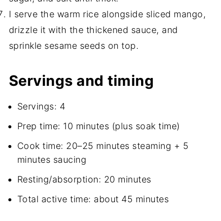
I serve the warm rice alongside sliced mango,
drizzle it with the thickened sauce, and
sprinkle sesame seeds on top.
Servings and timing
Servings: 4
Prep time: 10 minutes (plus soak time)
Cook time: 20–25 minutes steaming + 5
minutes saucing
Resting/absorption: 20 minutes
Total active time: about 45 minutes