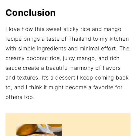
Conclusion
I love how this sweet sticky rice and mango
recipe brings a taste of Thailand to my kitchen
with simple ingredients and minimal effort. The
creamy coconut rice, juicy mango, and rich
sauce create a beautiful harmony of flavors
and textures. It’s a dessert I keep coming back
to, and I think it might become a favorite for
others too.