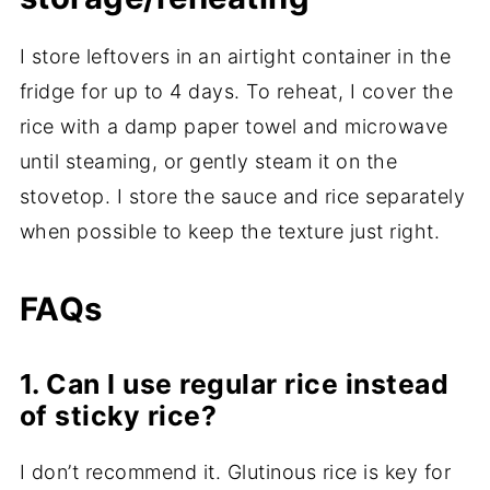
I store leftovers in an airtight container in the
fridge for up to 4 days. To reheat, I cover the
rice with a damp paper towel and microwave
until steaming, or gently steam it on the
stovetop. I store the sauce and rice separately
when possible to keep the texture just right.
FAQs
1. Can I use regular rice instead
of sticky rice?
I don’t recommend it. Glutinous rice is key for