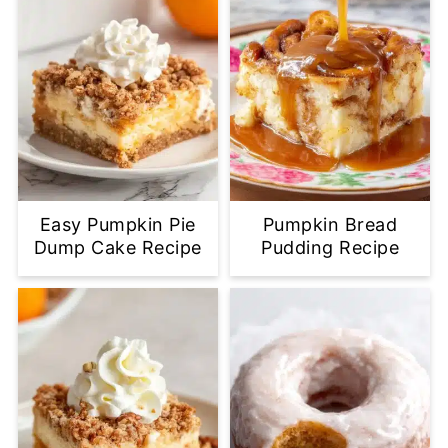
Easy Pumpkin Pie
Pumpkin Bread
Dump Cake Recipe
Pudding Recipe