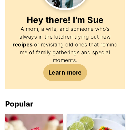
Hey there! I'm
Sue
A mom, a wife, and someone who’s
always in the kitchen trying out new
recipes
or revisiting old ones that remind
me of family gatherings and special
moments.
Learn more
Popular