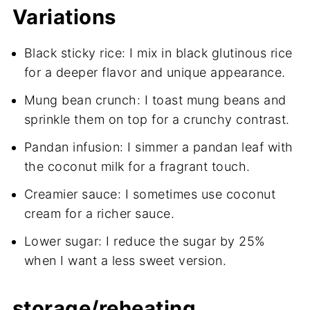
Variations
Black sticky rice: I mix in black glutinous rice
for a deeper flavor and unique appearance.
Mung bean crunch: I toast mung beans and
sprinkle them on top for a crunchy contrast.
Pandan infusion: I simmer a pandan leaf with
the coconut milk for a fragrant touch.
Creamier sauce: I sometimes use coconut
cream for a richer sauce.
Lower sugar: I reduce the sugar by 25%
when I want a less sweet version.
storage/reheating