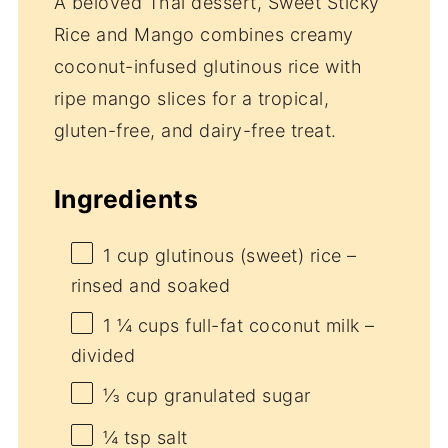
A beloved Thai dessert, Sweet Sticky
Rice and Mango combines creamy
coconut-infused glutinous rice with
ripe mango slices for a tropical,
gluten-free, and dairy-free treat.
Ingredients
1 cup
glutinous (sweet) rice –
rinsed and soaked
1 ¼ cups
full-fat coconut milk –
divided
⅓ cup
granulated sugar
¼ tsp
salt