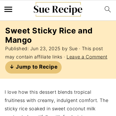
Sweet Sticky Rice and
Mango
Published:
Jun 23, 2025
by
Sue
· This post
may contain affiliate links ·
Leave a Comment
↓ Jump to Recipe
I love how this dessert blends tropical
fruitiness with creamy, indulgent comfort. The
sticky rice soaked in sweet coconut milk