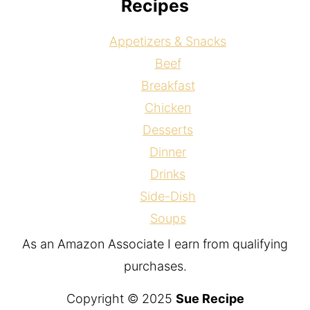
Recipes
Appetizers & Snacks
Beef
Breakfast
Chicken
Desserts
Dinner
Drinks
Side-Dish
Soups
As an Amazon Associate I earn from qualifying
purchases.
Copyright © 2025
Sue Recipe