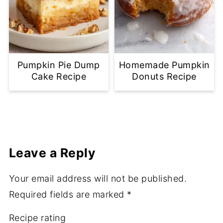
Pumpkin Pie Dump
Homemade Pumpkin
Cake Recipe
Donuts Recipe
Leave a Reply
Your email address will not be published.
Required fields are marked
*
Recipe rating