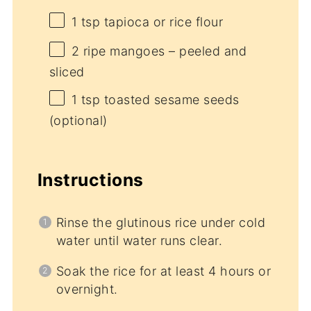
1 tsp
tapioca or rice flour
2
ripe mangoes – peeled and
sliced
1 tsp
toasted sesame seeds
(optional)
Instructions
Rinse the glutinous rice under cold
water until water runs clear.
Soak the rice for at least 4 hours or
overnight.