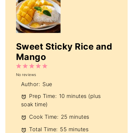
Sweet Sticky Rice and
Mango
1
2
3
4
5
No reviews
Star
Stars
Stars
Stars
Stars
Author:
Sue
Prep Time:
10 minutes (plus
soak time)
Cook Time:
25 minutes
Total Time:
55 minutes