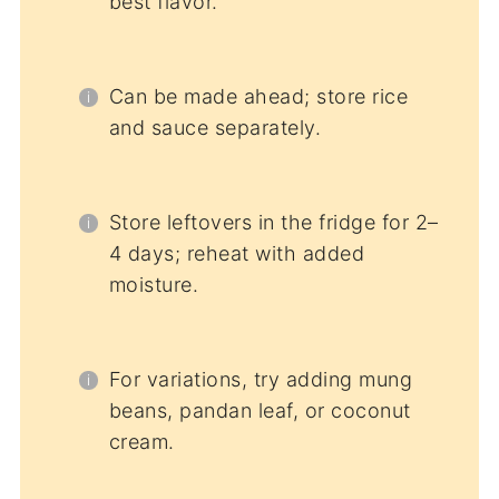
best flavor.
Can be made ahead; store rice
and sauce separately.
Store leftovers in the fridge for 2–
4 days; reheat with added
moisture.
For variations, try adding mung
beans, pandan leaf, or coconut
cream.