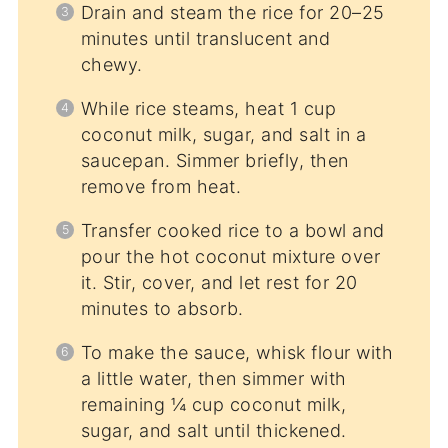
Drain and steam the rice for 20–25
minutes until translucent and
chewy.
While rice steams, heat 1 cup
coconut milk, sugar, and salt in a
saucepan. Simmer briefly, then
remove from heat.
Transfer cooked rice to a bowl and
pour the hot coconut mixture over
it. Stir, cover, and let rest for 20
minutes to absorb.
To make the sauce, whisk flour with
a little water, then simmer with
remaining ¼ cup coconut milk,
sugar, and salt until thickened.