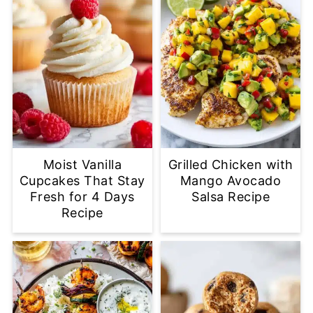
Moist Vanilla
Grilled Chicken with
Cupcakes That Stay
Mango Avocado
Fresh for 4 Days
Salsa Recipe
Recipe