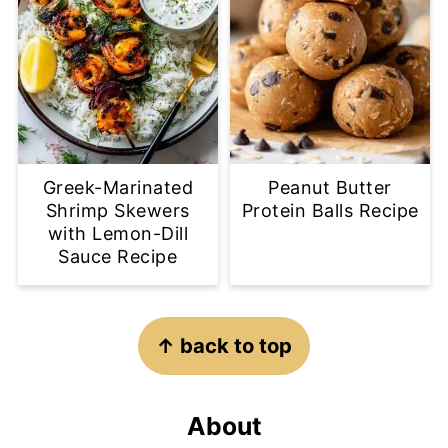
Greek-Marinated
Peanut Butter
Shrimp Skewers
Protein Balls Recipe
with Lemon-Dill
Sauce Recipe
Footer
↑ back to top
About