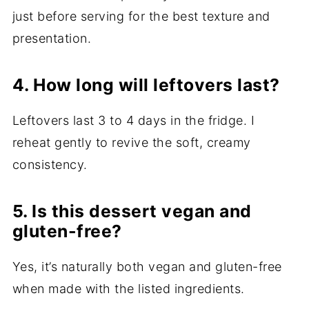
just before serving for the best texture and
presentation.
4. How long will leftovers last?
Leftovers last 3 to 4 days in the fridge. I
reheat gently to revive the soft, creamy
consistency.
5. Is this dessert vegan and
gluten-free?
Yes, it’s naturally both vegan and gluten-free
when made with the listed ingredients.