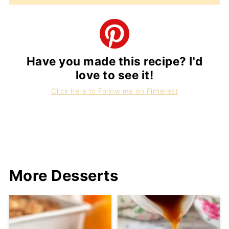
Have you made this recipe? I'd
love to see it!
Click here to Follow me on Pinterest
More Desserts