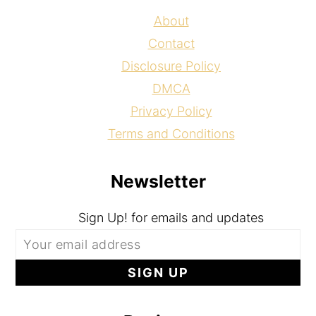
About
Contact
Disclosure Policy
DMCA
Privacy Policy
Terms and Conditions
Newsletter
Sign Up! for emails and updates