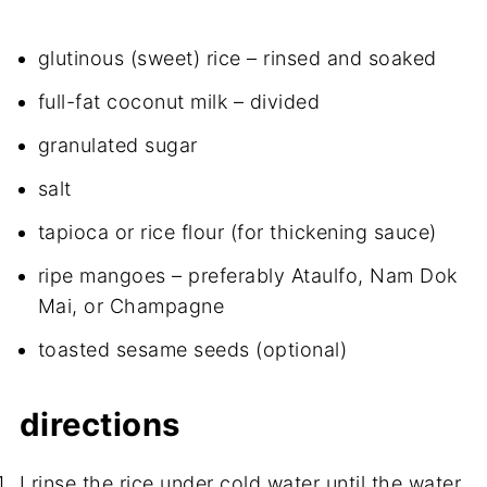
glutinous (sweet) rice – rinsed and soaked
full-fat coconut milk – divided
granulated sugar
salt
tapioca or rice flour (for thickening sauce)
ripe mangoes – preferably Ataulfo, Nam Dok
Mai, or Champagne
toasted sesame seeds (optional)
directions
I rinse the rice under cold water until the water