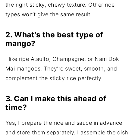
the right sticky, chewy texture. Other rice
types won’t give the same result.
2. What’s the best type of
mango?
I like ripe Ataulfo, Champagne, or Nam Dok
Mai mangoes. They’re sweet, smooth, and
complement the sticky rice perfectly.
3. Can I make this ahead of
time?
Yes, I prepare the rice and sauce in advance
and store them separately. I assemble the dish