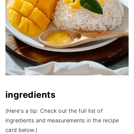
ingredients
(Here's a tip: Check out the full list of
ingredients and measurements in the recipe
card below.)