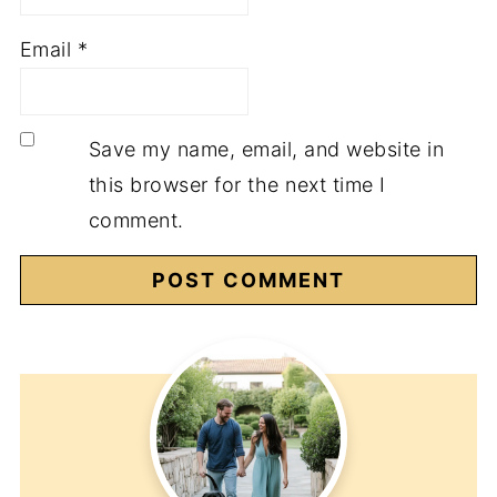
Email
*
Save my name, email, and website in
this browser for the next time I
comment.