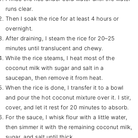
runs clear.
Then I soak the rice for at least 4 hours or
overnight.
After draining, I steam the rice for 20–25
minutes until translucent and chewy.
While the rice steams, I heat most of the
coconut milk with sugar and salt in a
saucepan, then remove it from heat.
When the rice is done, I transfer it to a bowl
and pour the hot coconut mixture over it. I stir,
cover, and let it rest for 20 minutes to absorb.
For the sauce, I whisk flour with a little water,
then simmer it with the remaining coconut milk,
sugar, and salt until thick.