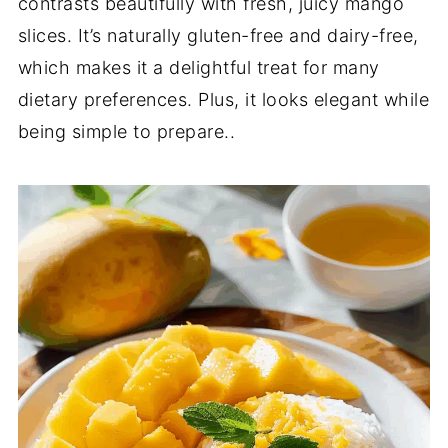
contrasts beautifully with fresh, juicy mango
slices. It’s naturally gluten-free and dairy-free,
which makes it a delightful treat for many
dietary preferences. Plus, it looks elegant while
being simple to prepare..