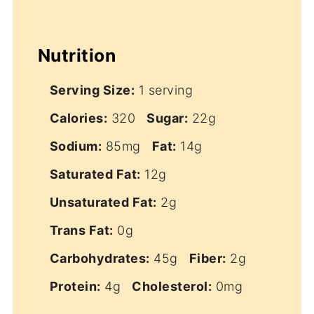
Nutrition
Serving Size:
1 serving
Calories:
320
Sugar:
22g
Sodium:
85mg
Fat:
14g
Saturated Fat:
12g
Unsaturated Fat:
2g
Trans Fat:
0g
Carbohydrates:
45g
Fiber:
2g
Protein:
4g
Cholesterol:
0mg