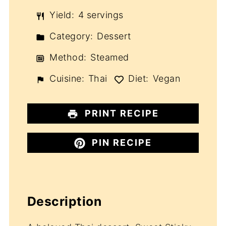
Yield:
4 servings
Category:
Dessert
Method:
Steamed
Cuisine:
Thai
Diet:
Vegan
PRINT RECIPE
PIN RECIPE
Description