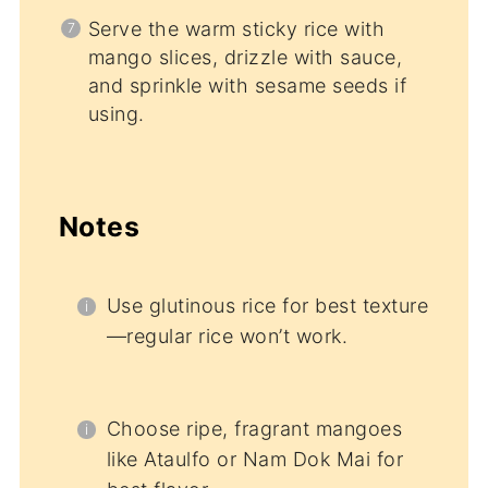
Serve the warm sticky rice with
mango slices, drizzle with sauce,
and sprinkle with sesame seeds if
using.
Notes
Use glutinous rice for best texture
—regular rice won’t work.
Choose ripe, fragrant mangoes
like Ataulfo or Nam Dok Mai for