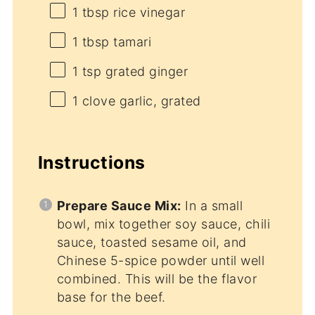
1 tbsp
rice vinegar
1 tbsp
tamari
1 tsp
grated ginger
1
clove garlic, grated
Instructions
Prepare Sauce Mix:
In a small
bowl, mix together soy sauce, chili
sauce, toasted sesame oil, and
Chinese 5-spice powder until well
combined. This will be the flavor
base for the beef.