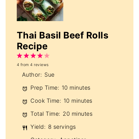
Thai Basil Beef Rolls
Recipe
1
2
3
4
5
4
from
4
reviews
Star
Stars
Stars
Stars
Stars
Author:
Sue
Prep Time:
10 minutes
Cook Time:
10 minutes
Total Time:
20 minutes
Yield:
8 servings