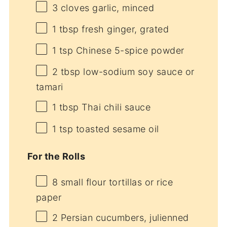
3
cloves garlic, minced
1 tbsp
fresh ginger, grated
1 tsp
Chinese 5-spice powder
2 tbsp
low-sodium soy sauce or
tamari
1 tbsp
Thai chili sauce
1 tsp
toasted sesame oil
For the Rolls
8
small flour tortillas or rice
paper
2
Persian cucumbers, julienned