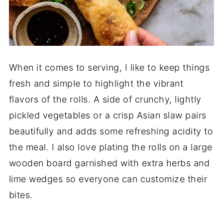
When it comes to serving, I like to keep things
fresh and simple to highlight the vibrant
flavors of the rolls. A side of crunchy, lightly
pickled vegetables or a crisp Asian slaw pairs
beautifully and adds some refreshing acidity to
the meal. I also love plating the rolls on a large
wooden board garnished with extra herbs and
lime wedges so everyone can customize their
bites.