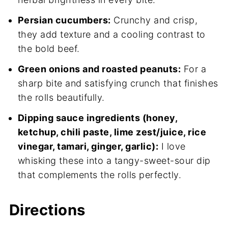
Persian cucumbers:
Crunchy and crisp,
they add texture and a cooling contrast to
the bold beef.
Green onions and roasted peanuts:
For a
sharp bite and satisfying crunch that finishes
the rolls beautifully.
Dipping sauce ingredients (honey,
ketchup, chili paste, lime zest/juice, rice
vinegar, tamari, ginger, garlic):
I love
whisking these into a tangy-sweet-sour dip
that complements the rolls perfectly.
Directions