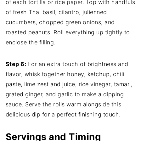
of each tortilla or rice paper. Top with handfuls
of fresh Thai basil, cilantro, julienned
cucumbers, chopped green onions, and
roasted peanuts. Roll everything up tightly to
enclose the filling.
Step 6:
For an extra touch of brightness and
flavor, whisk together honey, ketchup, chili
paste, lime zest and juice, rice vinegar, tamari,
grated ginger, and garlic to make a dipping
sauce. Serve the rolls warm alongside this
delicious dip for a perfect finishing touch.
Servings and Timing