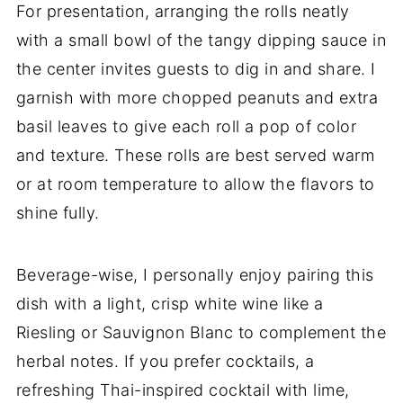
For presentation, arranging the rolls neatly
with a small bowl of the tangy dipping sauce in
the center invites guests to dig in and share. I
garnish with more chopped peanuts and extra
basil leaves to give each roll a pop of color
and texture. These rolls are best served warm
or at room temperature to allow the flavors to
shine fully.
Beverage-wise, I personally enjoy pairing this
dish with a light, crisp white wine like a
Riesling or Sauvignon Blanc to complement the
herbal notes. If you prefer cocktails, a
refreshing Thai-inspired cocktail with lime,