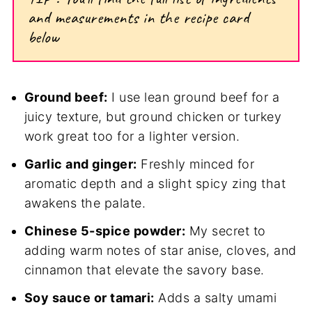
and measurements in the recipe card
below
Ground beef:
I use lean ground beef for a
juicy texture, but ground chicken or turkey
work great too for a lighter version.
Garlic and ginger:
Freshly minced for
aromatic depth and a slight spicy zing that
awakens the palate.
Chinese 5-spice powder:
My secret to
adding warm notes of star anise, cloves, and
cinnamon that elevate the savory base.
Soy sauce or tamari:
Adds a salty umami