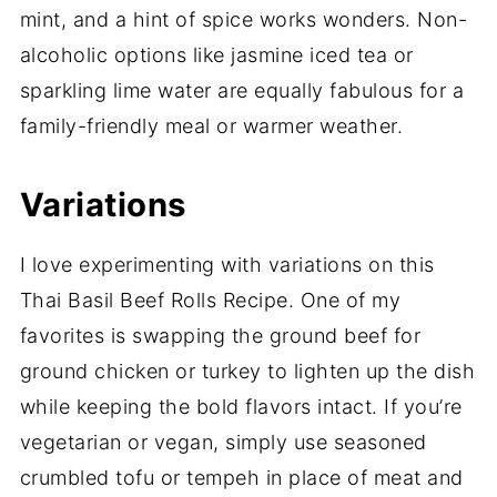
mint, and a hint of spice works wonders. Non-
alcoholic options like jasmine iced tea or
sparkling lime water are equally fabulous for a
family-friendly meal or warmer weather.
Variations
I love experimenting with variations on this
Thai Basil Beef Rolls Recipe. One of my
favorites is swapping the ground beef for
ground chicken or turkey to lighten up the dish
while keeping the bold flavors intact. If you’re
vegetarian or vegan, simply use seasoned
crumbled tofu or tempeh in place of meat and