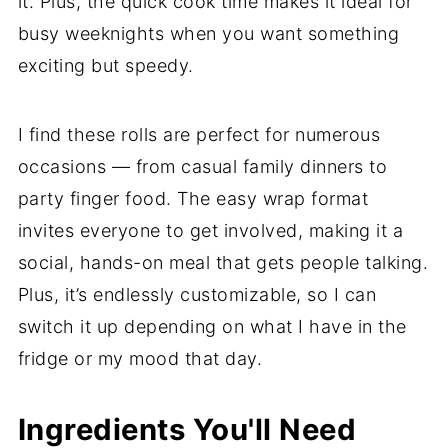
it. Plus, the quick cook time makes it ideal for
busy weeknights when you want something
exciting but speedy.
I find these rolls are perfect for numerous
occasions — from casual family dinners to
party finger food. The easy wrap format
invites everyone to get involved, making it a
social, hands-on meal that gets people talking.
Plus, it’s endlessly customizable, so I can
switch it up depending on what I have in the
fridge or my mood that day.
Ingredients You'll Need