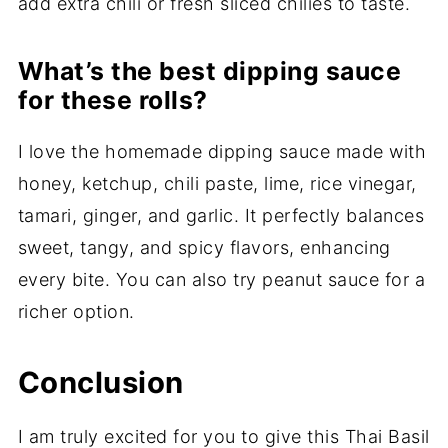
add extra chili or fresh sliced chilies to taste.
What’s the best dipping sauce
for these rolls?
I love the homemade dipping sauce made with
honey, ketchup, chili paste, lime, rice vinegar,
tamari, ginger, and garlic. It perfectly balances
sweet, tangy, and spicy flavors, enhancing
every bite. You can also try peanut sauce for a
richer option.
Conclusion
I am truly excited for you to give this Thai Basil