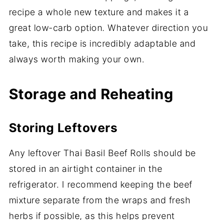
recipe a whole new texture and makes it a
great low-carb option. Whatever direction you
take, this recipe is incredibly adaptable and
always worth making your own.
Storage and Reheating
Storing Leftovers
Any leftover Thai Basil Beef Rolls should be
stored in an airtight container in the
refrigerator. I recommend keeping the beef
mixture separate from the wraps and fresh
herbs if possible, as this helps prevent