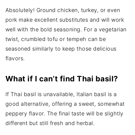
Absolutely! Ground chicken, turkey, or even
pork make excellent substitutes and will work
well with the bold seasoning. For a vegetarian
twist, crumbled tofu or tempeh can be
seasoned similarly to keep those delicious
flavors.
What if I can’t find Thai basil?
If Thai basil is unavailable, Italian basil is a
good alternative, offering a sweet, somewhat
peppery flavor. The final taste will be slightly
different but still fresh and herbal.