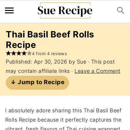
Thai Basil Beef Rolls
Recipe
4 from 4 reviews
Published:
Apr 30, 2026
by
Sue
· This post
may contain affiliate links ·
Leave a Comment
↓ Jump to Recipe
I absolutely adore sharing this Thai Basil Beef
Rolls Recipe because it perfectly captures the
vibrant, fresh flavors of Thai cuisine wrapped