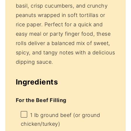
basil, crisp cucumbers, and crunchy
peanuts wrapped in soft tortillas or
rice paper. Perfect for a quick and
easy meal or party finger food, these
rolls deliver a balanced mix of sweet,
spicy, and tangy notes with a delicious
dipping sauce.
Ingredients
For the Beef Filling
1
lb ground beef (or ground
chicken/turkey)