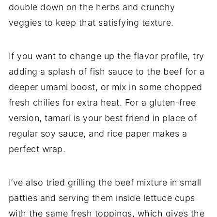
double down on the herbs and crunchy
veggies to keep that satisfying texture.
If you want to change up the flavor profile, try
adding a splash of fish sauce to the beef for a
deeper umami boost, or mix in some chopped
fresh chilies for extra heat. For a gluten-free
version, tamari is your best friend in place of
regular soy sauce, and rice paper makes a
perfect wrap.
I’ve also tried grilling the beef mixture in small
patties and serving them inside lettuce cups
with the same fresh toppings, which gives the