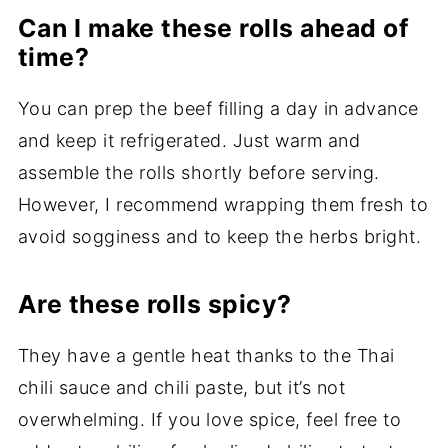
Can I make these rolls ahead of
time?
You can prep the beef filling a day in advance
and keep it refrigerated. Just warm and
assemble the rolls shortly before serving.
However, I recommend wrapping them fresh to
avoid sogginess and to keep the herbs bright.
Are these rolls spicy?
They have a gentle heat thanks to the Thai
chili sauce and chili paste, but it’s not
overwhelming. If you love spice, feel free to