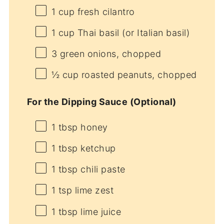
1 cup
fresh cilantro
1 cup
Thai basil (or Italian basil)
3
green onions, chopped
½ cup
roasted peanuts, chopped
For the Dipping Sauce (Optional)
1 tbsp
honey
1 tbsp
ketchup
1 tbsp
chili paste
1 tsp
lime zest
1 tbsp
lime juice