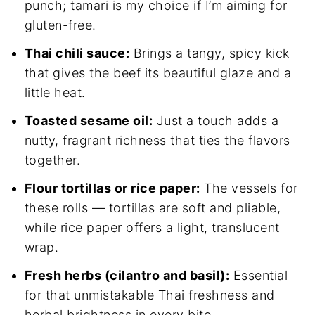
punch; tamari is my choice if I’m aiming for
gluten-free.
Thai chili sauce:
Brings a tangy, spicy kick
that gives the beef its beautiful glaze and a
little heat.
Toasted sesame oil:
Just a touch adds a
nutty, fragrant richness that ties the flavors
together.
Flour tortillas or rice paper:
The vessels for
these rolls — tortillas are soft and pliable,
while rice paper offers a light, translucent
wrap.
Fresh herbs (cilantro and basil):
Essential
for that unmistakable Thai freshness and
herbal brightness in every bite.