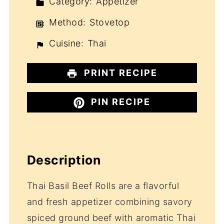
Category:
Appetizer
Method:
Stovetop
Cuisine:
Thai
PRINT RECIPE
PIN RECIPE
Description
Thai Basil Beef Rolls are a flavorful
and fresh appetizer combining savory
spiced ground beef with aromatic Thai