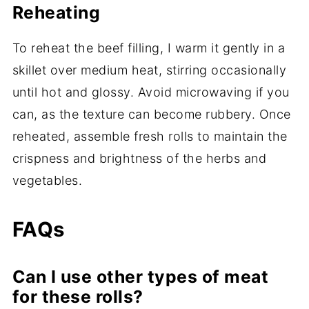
Reheating
To reheat the beef filling, I warm it gently in a
skillet over medium heat, stirring occasionally
until hot and glossy. Avoid microwaving if you
can, as the texture can become rubbery. Once
reheated, assemble fresh rolls to maintain the
crispness and brightness of the herbs and
vegetables.
FAQs
Can I use other types of meat
for these rolls?