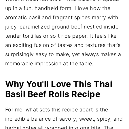
up in a fun, handheld form. I love how the
aromatic basil and fragrant spices marry with
juicy, caramelized ground beef nestled inside
tender tortillas or soft rice paper. It feels like
an exciting fusion of tastes and textures that’s
surprisingly easy to make, yet always makes a
memorable impression at the table.
Why You'll Love This Thai
Basil Beef Rolls Recipe
For me, what sets this recipe apart is the
incredible balance of savory, sweet, spicy, and
herbal notes all wrapped into one bite. The