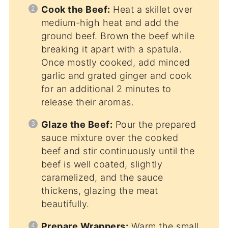
Cook the Beef:
Heat a skillet over
medium-high heat and add the
ground beef. Brown the beef while
breaking it apart with a spatula.
Once mostly cooked, add minced
garlic and grated ginger and cook
for an additional 2 minutes to
release their aromas.
Glaze the Beef:
Pour the prepared
sauce mixture over the cooked
beef and stir continuously until the
beef is well coated, slightly
caramelized, and the sauce
thickens, glazing the meat
beautifully.
Prepare Wrappers:
Warm the small