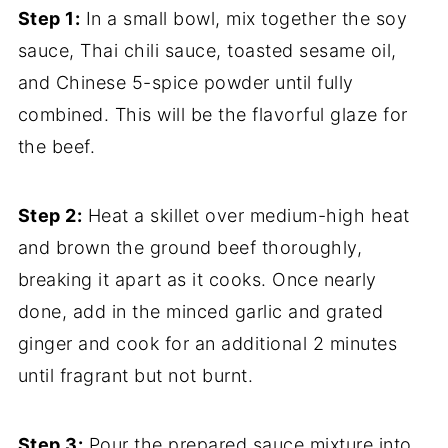
Step 1:
In a small bowl, mix together the soy
sauce, Thai chili sauce, toasted sesame oil,
and Chinese 5-spice powder until fully
combined. This will be the flavorful glaze for
the beef.
Step 2:
Heat a skillet over medium-high heat
and brown the ground beef thoroughly,
breaking it apart as it cooks. Once nearly
done, add in the minced garlic and grated
ginger and cook for an additional 2 minutes
until fragrant but not burnt.
Step 3:
Pour the prepared sauce mixture into