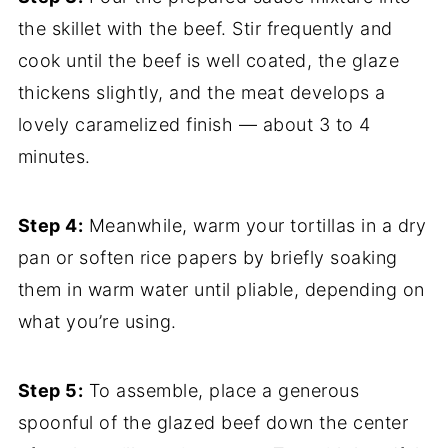
the skillet with the beef. Stir frequently and
cook until the beef is well coated, the glaze
thickens slightly, and the meat develops a
lovely caramelized finish — about 3 to 4
minutes.
Step 4:
Meanwhile, warm your tortillas in a dry
pan or soften rice papers by briefly soaking
them in warm water until pliable, depending on
what you’re using.
Step 5:
To assemble, place a generous
spoonful of the glazed beef down the center