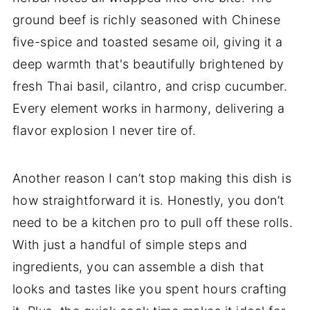
ground beef is richly seasoned with Chinese
five-spice and toasted sesame oil, giving it a
deep warmth that's beautifully brightened by
fresh Thai basil, cilantro, and crisp cucumber.
Every element works in harmony, delivering a
flavor explosion I never tire of.
Another reason I can’t stop making this dish is
how straightforward it is. Honestly, you don’t
need to be a kitchen pro to pull off these rolls.
With just a handful of simple steps and
ingredients, you can assemble a dish that
looks and tastes like you spent hours crafting