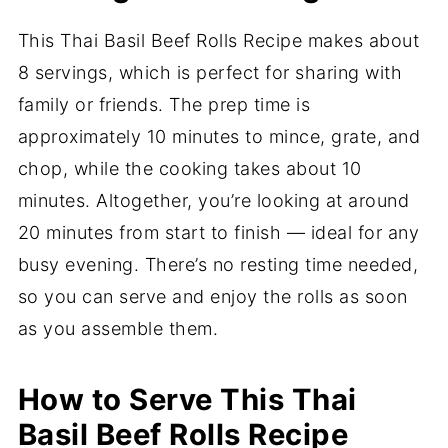
This Thai Basil Beef Rolls Recipe makes about
8 servings, which is perfect for sharing with
family or friends. The prep time is
approximately 10 minutes to mince, grate, and
chop, while the cooking takes about 10
minutes. Altogether, you’re looking at around
20 minutes from start to finish — ideal for any
busy evening. There’s no resting time needed,
so you can serve and enjoy the rolls as soon
as you assemble them.
How to Serve This Thai
Basil Beef Rolls Recipe