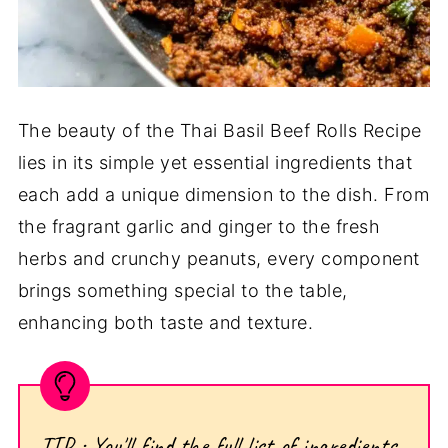
The beauty of the Thai Basil Beef Rolls Recipe
lies in its simple yet essential ingredients that
each add a unique dimension to the dish. From
the fragrant garlic and ginger to the fresh
herbs and crunchy peanuts, every component
brings something special to the table,
enhancing both taste and texture.
TIP : You'll find the full list of ingredients