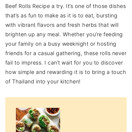
Beef Rolls Recipe a try. It’s one of those dishes
that’s as fun to make as it is to eat, bursting
with vibrant flavors and fresh herbs that will
brighten up any meal. Whether you’re feeding
your family on a busy weeknight or hosting
friends for a casual gathering, these rolls never
fail to impress. I can’t wait for you to discover
how simple and rewarding it is to bring a touch
of Thailand into your kitchen!