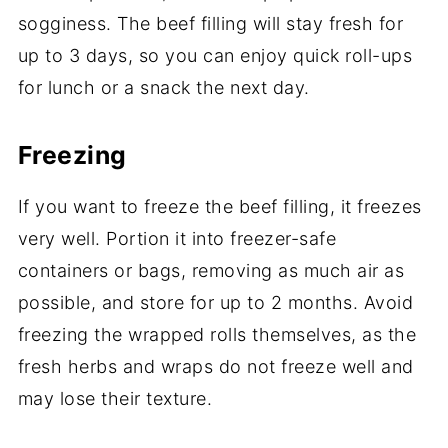
sogginess. The beef filling will stay fresh for
up to 3 days, so you can enjoy quick roll-ups
for lunch or a snack the next day.
Freezing
If you want to freeze the beef filling, it freezes
very well. Portion it into freezer-safe
containers or bags, removing as much air as
possible, and store for up to 2 months. Avoid
freezing the wrapped rolls themselves, as the
fresh herbs and wraps do not freeze well and
may lose their texture.