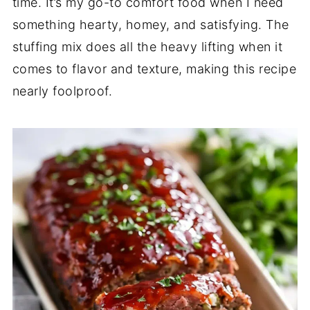
time. It’s my go-to comfort food when I need
something hearty, homey, and satisfying. The
stuffing mix does all the heavy lifting when it
comes to flavor and texture, making this recipe
nearly foolproof.