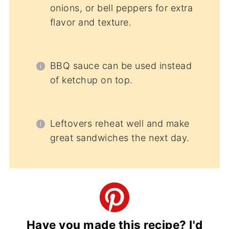
onions, or bell peppers for extra
flavor and texture.
BBQ sauce can be used instead
of ketchup on top.
Leftovers reheat well and make
great sandwiches the next day.
Have you made this recipe? I'd