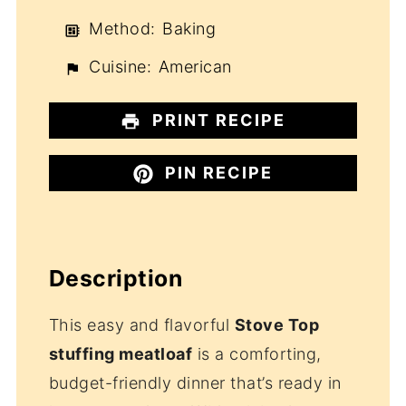
Method:
Baking
Cuisine:
American
PRINT RECIPE
PIN RECIPE
Description
This easy and flavorful
Stove Top
stuffing meatloaf
is a comforting,
budget-friendly dinner that’s ready in