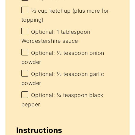
⅓ cup
ketchup (plus more for
topping)
Optional: 1 tablespoon
Worcestershire sauce
Optional: ½ teaspoon onion
powder
Optional: ½ teaspoon garlic
powder
Optional: ¼ teaspoon black
pepper
Instructions