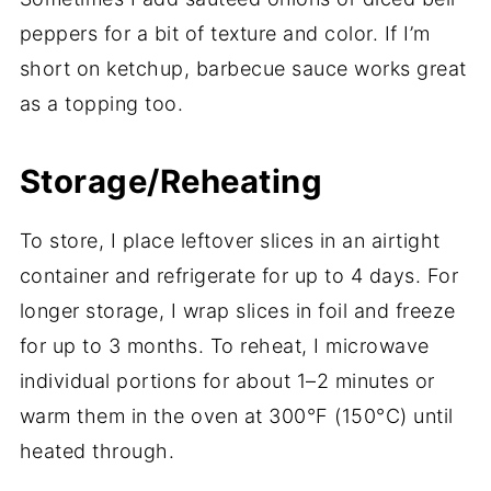
peppers for a bit of texture and color. If I’m
short on ketchup, barbecue sauce works great
as a topping too.
Storage/Reheating
To store, I place leftover slices in an airtight
container and refrigerate for up to 4 days. For
longer storage, I wrap slices in foil and freeze
for up to 3 months. To reheat, I microwave
individual portions for about 1–2 minutes or
warm them in the oven at 300°F (150°C) until
heated through.