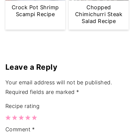
Crock Pot Shrimp
Chopped
Scampi Recipe
Chimichurri Steak
Salad Recipe
Leave a Reply
Your email address will not be published.
Required fields are marked
*
Recipe rating
1
2
3
4
5
Comment
*