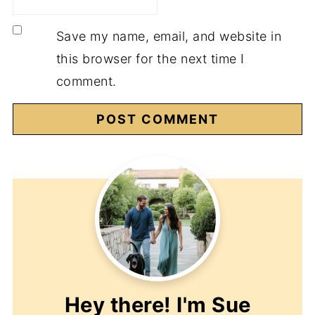
Save my name, email, and website in
this browser for the next time I
comment.
Hey there! I'm
Sue