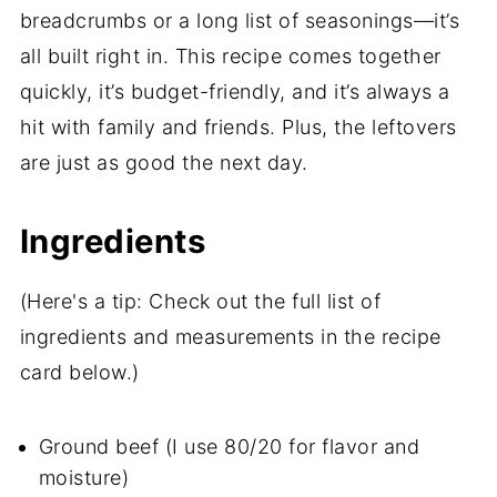
breadcrumbs or a long list of seasonings—it’s
all built right in. This recipe comes together
quickly, it’s budget-friendly, and it’s always a
hit with family and friends. Plus, the leftovers
are just as good the next day.
Ingredients
(Here's a tip: Check out the full list of
ingredients and measurements in the recipe
card below.)
Ground beef (I use 80/20 for flavor and
moisture)