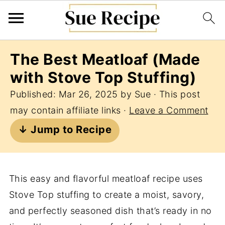
The Best Meatloaf (Made
with Stove Top Stuffing)
Published:
Mar 26, 2025
by
Sue
· This post
may contain affiliate links ·
Leave a Comment
↓ Jump to Recipe
This easy and flavorful meatloaf recipe uses
Stove Top stuffing to create a moist, savory,
and perfectly seasoned dish that’s ready in no