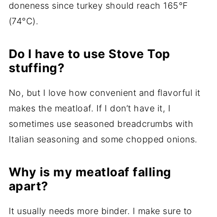
doneness since turkey should reach 165°F
(74°C).
Do I have to use Stove Top
stuffing?
No, but I love how convenient and flavorful it
makes the meatloaf. If I don’t have it, I
sometimes use seasoned breadcrumbs with
Italian seasoning and some chopped onions.
Why is my meatloaf falling
apart?
It usually needs more binder. I make sure to