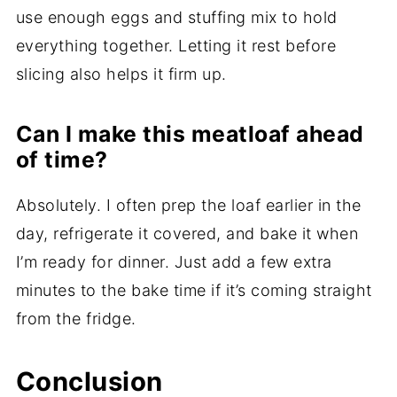
use enough eggs and stuffing mix to hold
everything together. Letting it rest before
slicing also helps it firm up.
Can I make this meatloaf ahead
of time?
Absolutely. I often prep the loaf earlier in the
day, refrigerate it covered, and bake it when
I’m ready for dinner. Just add a few extra
minutes to the bake time if it’s coming straight
from the fridge.
Conclusion