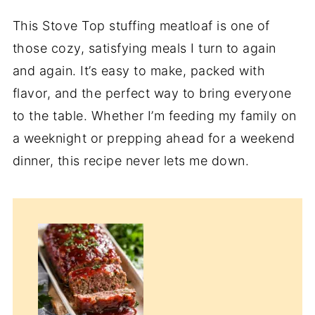
This Stove Top stuffing meatloaf is one of
those cozy, satisfying meals I turn to again
and again. It’s easy to make, packed with
flavor, and the perfect way to bring everyone
to the table. Whether I’m feeding my family on
a weeknight or prepping ahead for a weekend
dinner, this recipe never lets me down.