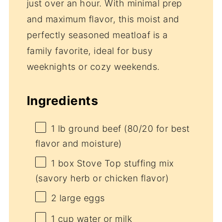
just over an hour. With minimal prep
and maximum flavor, this moist and
perfectly seasoned meatloaf is a
family favorite, ideal for busy
weeknights or cozy weekends.
Ingredients
1
lb ground beef (
80/20
for best
flavor and moisture)
1
box Stove Top stuffing mix
(savory herb or chicken flavor)
2
large eggs
1 cup
water or milk