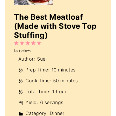
The Best Meatloaf
(Made with Stove Top
Stuffing)
1
2
3
4
5
No reviews
Star
Stars
Stars
Stars
Stars
Author:
Sue
Prep Time:
10 minutes
Cook Time:
50 minutes
Total Time:
1 hour
Yield:
6 servings
Category:
Dinner