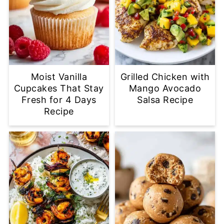
Moist Vanilla
Grilled Chicken with
Cupcakes That Stay
Mango Avocado
Fresh for 4 Days
Salsa Recipe
Recipe