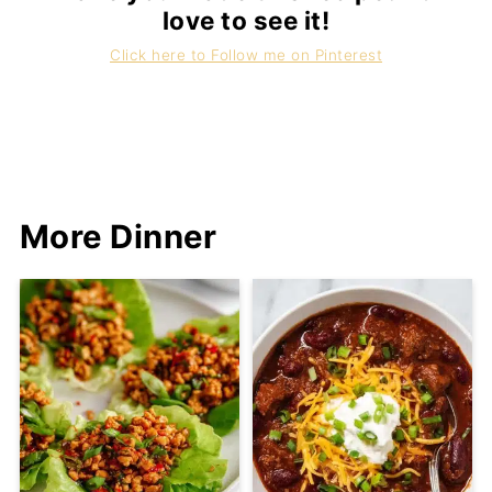
love to see it!
Click here to Follow me on Pinterest
More Dinner