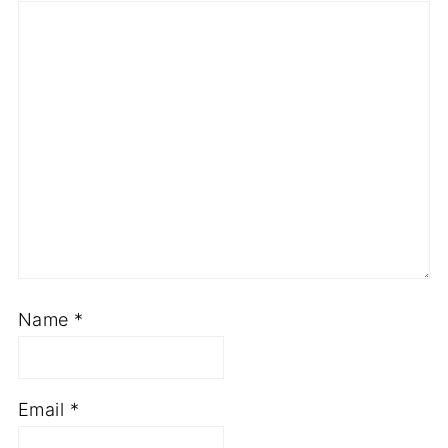
Star
Stars
Stars
Stars
Stars
Name
*
Email
*