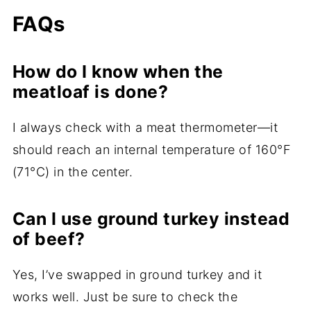
FAQs
How do I know when the
meatloaf is done?
I always check with a meat thermometer—it
should reach an internal temperature of 160°F
(71°C) in the center.
Can I use ground turkey instead
of beef?
Yes, I’ve swapped in ground turkey and it
works well. Just be sure to check the