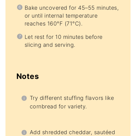
Bake uncovered for 45–55 minutes,
or until internal temperature
reaches 160°F (71°C).
Let rest for 10 minutes before
slicing and serving.
Notes
Try different stuffing flavors like
cornbread for variety.
Add shredded cheddar, sautéed