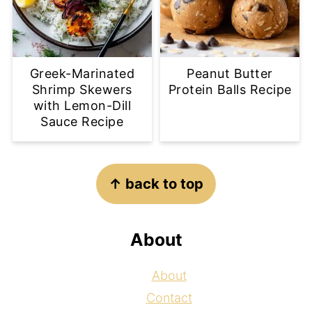
Greek-Marinated
Peanut Butter
Shrimp Skewers
Protein Balls Recipe
with Lemon-Dill
Sauce Recipe
Footer
↑ back to top
About
About
Contact