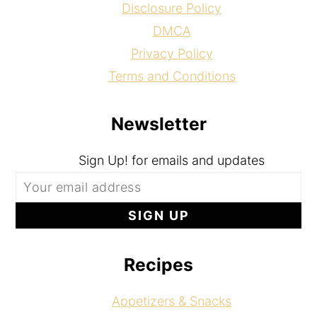
Disclosure Policy
DMCA
Privacy Policy
Terms and Conditions
Newsletter
Sign Up! for emails and updates
Recipes
Appetizers & Snacks