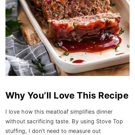
Why You’ll Love This Recipe
I love how this meatloaf simplifies dinner
without sacrificing taste. By using Stove Top
stuffing, I don’t need to measure out