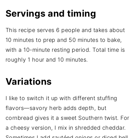
Servings and timing
This recipe serves 6 people and takes about
10 minutes to prep and 50 minutes to bake,
with a 10-minute resting period. Total time is
roughly 1 hour and 10 minutes.
Variations
I like to switch it up with different stuffing
flavors—savory herb adds depth, but
cornbread gives it a sweet Southern twist. For
a cheesy version, I mix in shredded cheddar.
Sometimes I add sautéed onions or diced bell