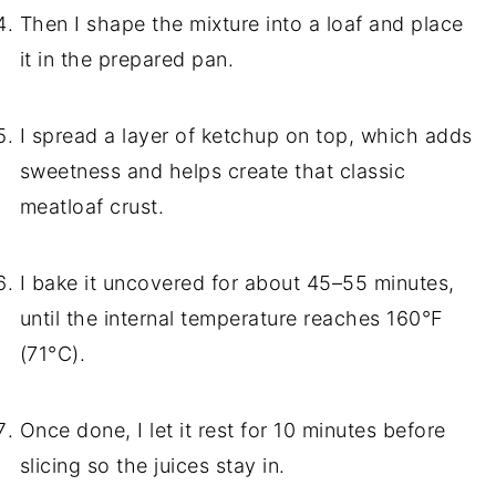
Then I shape the mixture into a loaf and place
it in the prepared pan.
I spread a layer of ketchup on top, which adds
sweetness and helps create that classic
meatloaf crust.
I bake it uncovered for about 45–55 minutes,
until the internal temperature reaches 160°F
(71°C).
Once done, I let it rest for 10 minutes before
slicing so the juices stay in.