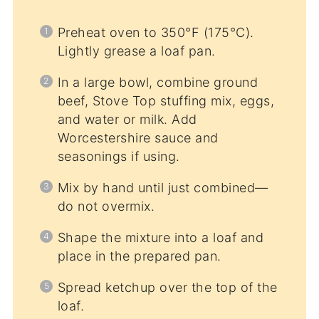
Preheat oven to 350°F (175°C).
Lightly grease a loaf pan.
In a large bowl, combine ground
beef, Stove Top stuffing mix, eggs,
and water or milk. Add
Worcestershire sauce and
seasonings if using.
Mix by hand until just combined—
do not overmix.
Shape the mixture into a loaf and
place in the prepared pan.
Spread ketchup over the top of the
loaf.