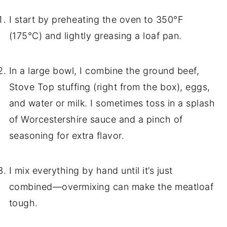
I start by preheating the oven to 350°F
(175°C) and lightly greasing a loaf pan.
In a large bowl, I combine the ground beef,
Stove Top stuffing (right from the box), eggs,
and water or milk. I sometimes toss in a splash
of Worcestershire sauce and a pinch of
seasoning for extra flavor.
I mix everything by hand until it’s just
combined—overmixing can make the meatloaf
tough.