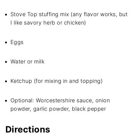
Stove Top stuffing mix (any flavor works, but
I like savory herb or chicken)
Eggs
Water or milk
Ketchup (for mixing in and topping)
Optional: Worcestershire sauce, onion
powder, garlic powder, black pepper
Directions