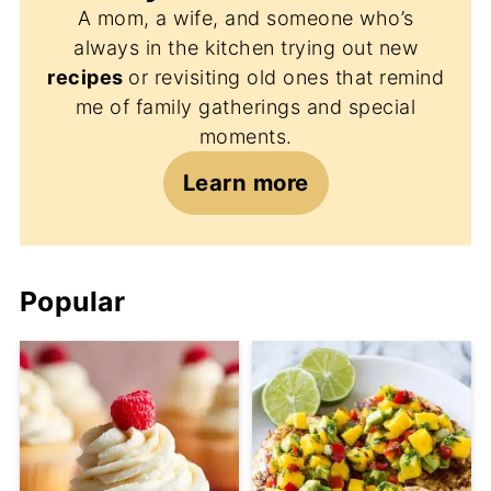
A mom, a wife, and someone who’s
always in the kitchen trying out new
recipes
or revisiting old ones that remind
me of family gatherings and special
moments.
Learn more
Popular