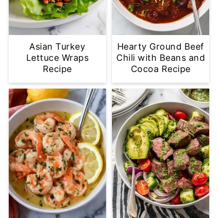
Asian Turkey
Hearty Ground Beef
Lettuce Wraps
Chili with Beans and
Recipe
Cocoa Recipe