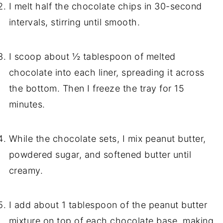
I melt half the chocolate chips in 30-second
intervals, stirring until smooth.
I scoop about ½ tablespoon of melted
chocolate into each liner, spreading it across
the bottom. Then I freeze the tray for 15
minutes.
While the chocolate sets, I mix peanut butter,
powdered sugar, and softened butter until
creamy.
I add about 1 tablespoon of the peanut butter
mixture on top of each chocolate base, making