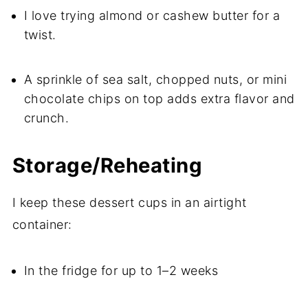
I love trying almond or cashew butter for a
twist.
A sprinkle of sea salt, chopped nuts, or mini
chocolate chips on top adds extra flavor and
crunch.
Storage/Reheating
I keep these dessert cups in an airtight
container:
In the fridge for up to 1–2 weeks