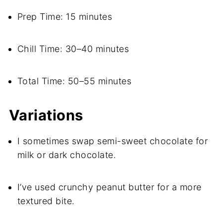
Prep Time: 15 minutes
Chill Time: 30–40 minutes
Total Time: 50–55 minutes
Variations
I sometimes swap semi-sweet chocolate for
milk or dark chocolate.
I’ve used crunchy peanut butter for a more
textured bite.