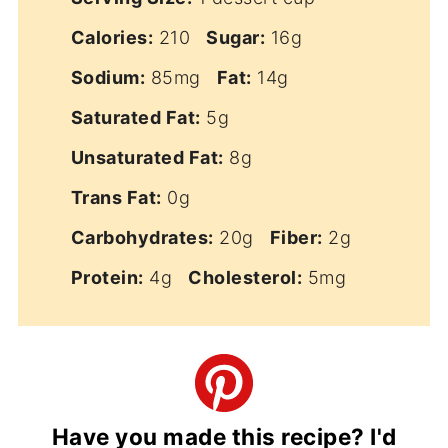
Calories:
210
Sugar:
16g
Sodium:
85mg
Fat:
14g
Saturated Fat:
5g
Unsaturated Fat:
8g
Trans Fat:
0g
Carbohydrates:
20g
Fiber:
2g
Protein:
4g
Cholesterol:
5mg
Have you made this recipe? I'd