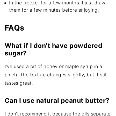
In the freezer for a few months. I just thaw
them for a few minutes before enjoying.
FAQs
What if I don’t have powdered
sugar?
I’ve used a bit of honey or maple syrup in a
pinch. The texture changes slightly, but it still
tastes great.
Can I use natural peanut butter?
I don’t recommend it because the oils separate