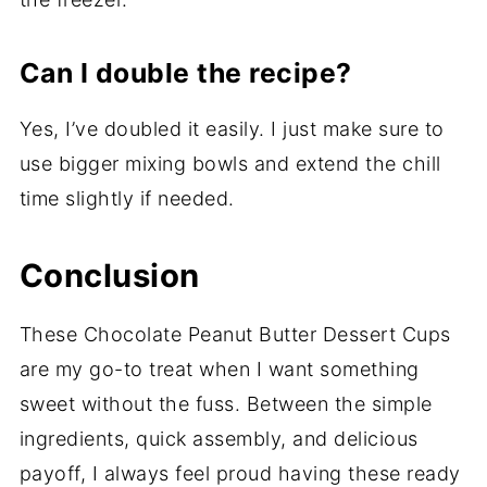
Can I double the recipe?
Yes, I’ve doubled it easily. I just make sure to
use bigger mixing bowls and extend the chill
time slightly if needed.
Conclusion
These Chocolate Peanut Butter Dessert Cups
are my go-to treat when I want something
sweet without the fuss. Between the simple
ingredients, quick assembly, and delicious
payoff, I always feel proud having these ready