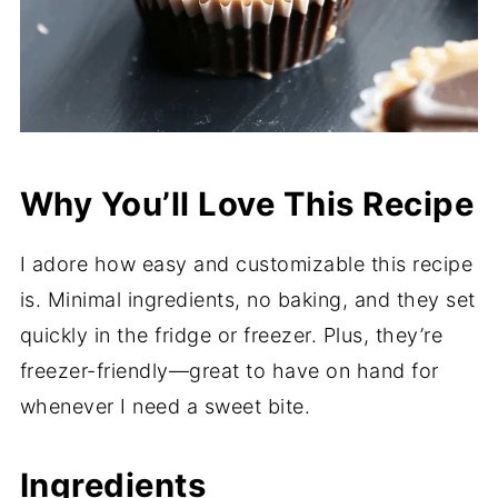
Why You’ll Love This Recipe
I adore how easy and customizable this recipe
is. Minimal ingredients, no baking, and they set
quickly in the fridge or freezer. Plus, they’re
freezer-friendly—great to have on hand for
whenever I need a sweet bite.
Ingredients