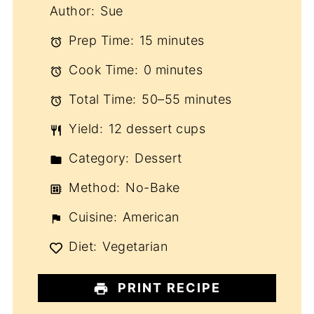
Author:
Sue
Prep Time:
15 minutes
Cook Time:
0 minutes
Total Time:
50–55 minutes
Yield:
12 dessert cups
Category:
Dessert
Method:
No-Bake
Cuisine:
American
Diet:
Vegetarian
PRINT RECIPE