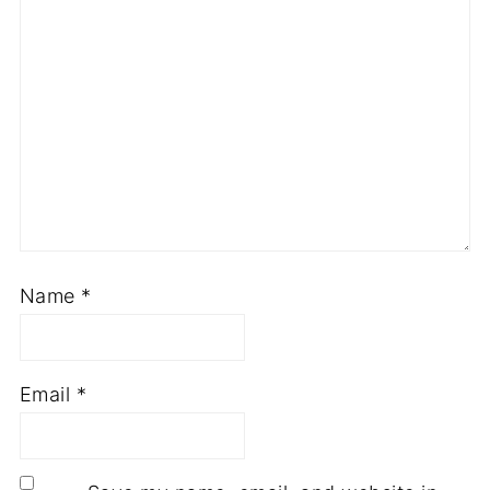
Name
*
Email
*