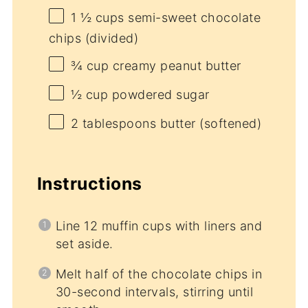
1 ½ cups
semi-sweet chocolate
chips (divided)
¾ cup
creamy peanut butter
½ cup
powdered sugar
2 tablespoons
butter (softened)
Instructions
Line 12 muffin cups with liners and
set aside.
Melt half of the chocolate chips in
30-second intervals, stirring until