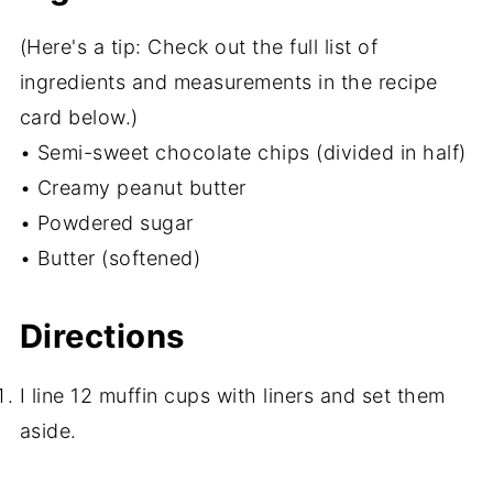
(Here's a tip: Check out the full list of
ingredients and measurements in the recipe
card below.)
• Semi-sweet chocolate chips (divided in half)
• Creamy peanut butter
• Powdered sugar
• Butter (softened)
Directions
I line 12 muffin cups with liners and set them
aside.