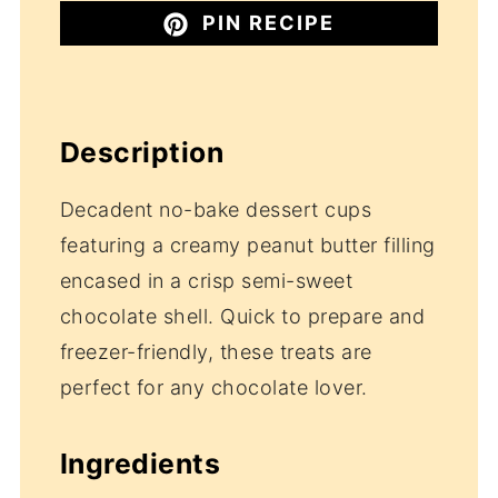
PIN RECIPE
Description
Decadent no-bake dessert cups
featuring a creamy peanut butter filling
encased in a crisp semi-sweet
chocolate shell. Quick to prepare and
freezer-friendly, these treats are
perfect for any chocolate lover.
Ingredients