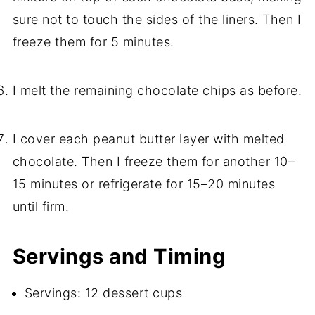
sure not to touch the sides of the liners. Then I
freeze them for 5 minutes.
I melt the remaining chocolate chips as before.
I cover each peanut butter layer with melted
chocolate. Then I freeze them for another 10–
15 minutes or refrigerate for 15–20 minutes
until firm.
Servings and Timing
Servings: 12 dessert cups