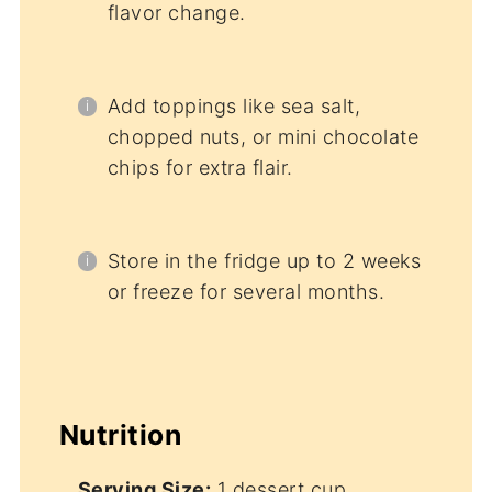
flavor change.
Add toppings like sea salt,
chopped nuts, or mini chocolate
chips for extra flair.
Store in the fridge up to 2 weeks
or freeze for several months.
Nutrition
Serving Size:
1 dessert cup