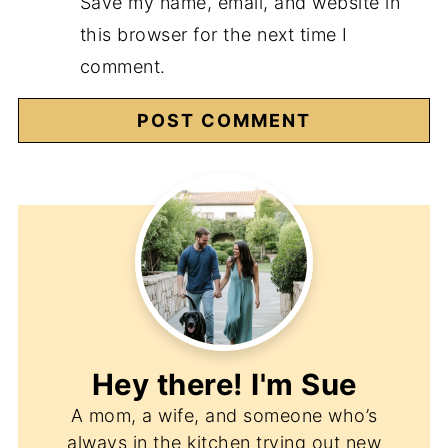
Save my name, email, and website in
this browser for the next time I
comment.
Hey there! I'm
Sue
A mom, a wife, and someone who’s
always in the kitchen trying out new