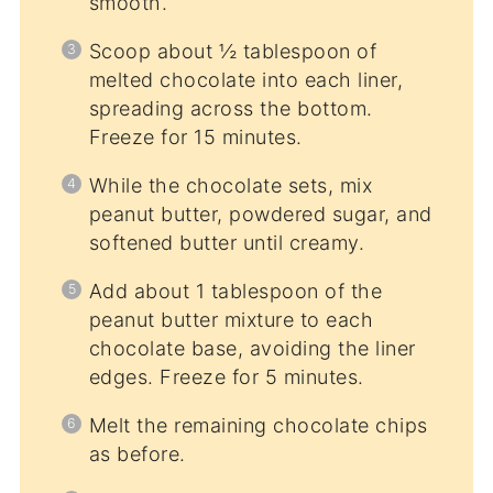
smooth.
Scoop about ½ tablespoon of
melted chocolate into each liner,
spreading across the bottom.
Freeze for 15 minutes.
While the chocolate sets, mix
peanut butter, powdered sugar, and
softened butter until creamy.
Add about 1 tablespoon of the
peanut butter mixture to each
chocolate base, avoiding the liner
edges. Freeze for 5 minutes.
Melt the remaining chocolate chips
as before.