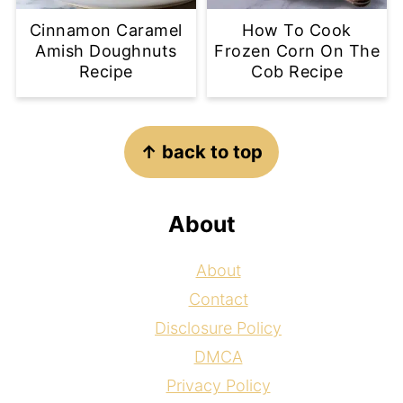
Cinnamon Caramel
How To Cook
Amish Doughnuts
Frozen Corn On The
Recipe
Cob Recipe
Footer
↑ back to top
About
About
Contact
Disclosure Policy
DMCA
Privacy Policy