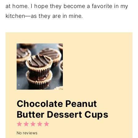
at home. I hope they become a favorite in my
kitchen—as they are in mine.
Chocolate Peanut
Butter Dessert Cups
1
2
3
4
5
No reviews
Star
Stars
Stars
Stars
Stars