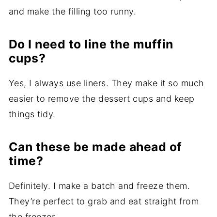
and make the filling too runny.
Do I need to line the muffin
cups?
Yes, I always use liners. They make it so much
easier to remove the dessert cups and keep
things tidy.
Can these be made ahead of
time?
Definitely. I make a batch and freeze them.
They’re perfect to grab and eat straight from
the freezer.