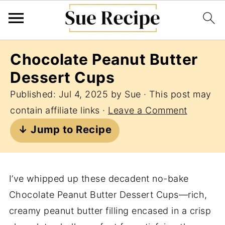
Chocolate Peanut Butter
Dessert Cups
Published:
Jul 4, 2025
by
Sue
· This post may
contain affiliate links ·
Leave a Comment
↓ Jump to Recipe
I’ve whipped up these decadent no-bake
Chocolate Peanut Butter Dessert Cups—rich,
creamy peanut butter filling encased in a crisp