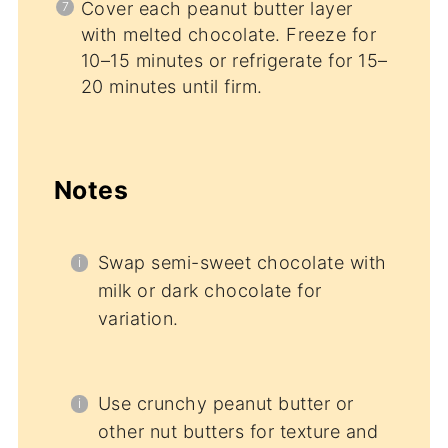
Cover each peanut butter layer
with melted chocolate. Freeze for
10–15 minutes or refrigerate for 15–
20 minutes until firm.
Notes
Swap semi-sweet chocolate with
milk or dark chocolate for
variation.
Use crunchy peanut butter or
other nut butters for texture and