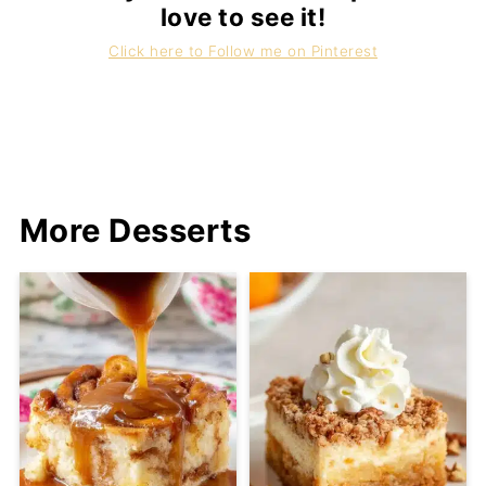
love to see it!
Click here to Follow me on Pinterest
More Desserts