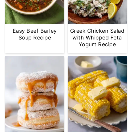
Easy Beef Barley
Greek Chicken Salad
Soup Recipe
with Whipped Feta
Yogurt Recipe