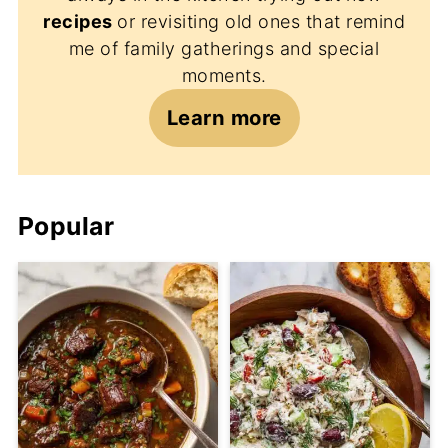
recipes
or revisiting old ones that remind
me of family gatherings and special
moments.
Learn more
Popular