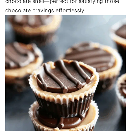
chocolate shell—perfect for satisfying those
chocolate cravings effortlessly.