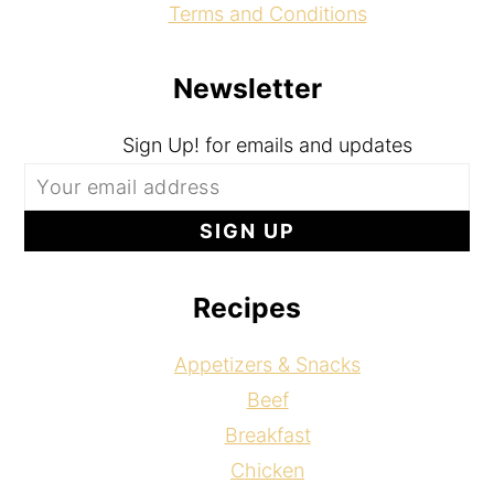
Terms and Conditions
Newsletter
Sign Up! for emails and updates
Recipes
Appetizers & Snacks
Beef
Breakfast
Chicken