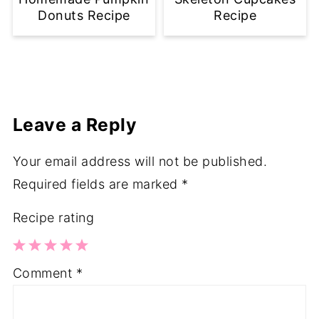
Donuts Recipe
Recipe
Leave a Reply
Your email address will not be published.
Required fields are marked
*
Recipe rating
1
2
3
4
5
Comment
*
Star
Stars
Stars
Stars
Stars