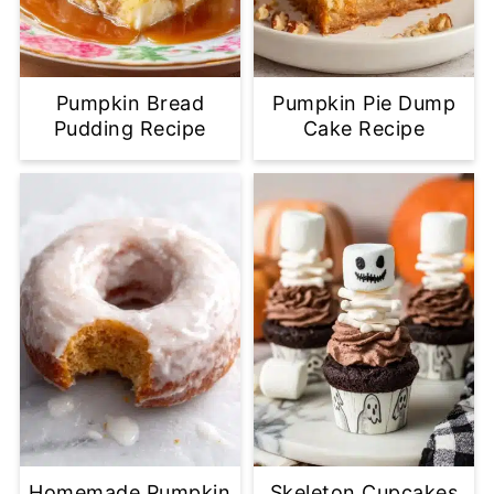
Pumpkin Bread
Pumpkin Pie Dump
Pudding Recipe
Cake Recipe
Homemade Pumpkin
Skeleton Cupcakes