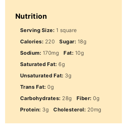
Nutrition
Serving Size:
1 square
Calories:
220
Sugar:
18g
Sodium:
170mg
Fat:
10g
Saturated Fat:
6g
Unsaturated Fat:
3g
Trans Fat:
0g
Carbohydrates:
28g
Fiber:
0g
Protein:
3g
Cholesterol:
20mg