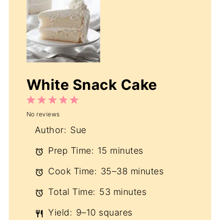
White Snack Cake
1
2
3
4
5
No reviews
Star
Stars
Stars
Stars
Stars
Author:
Sue
Prep Time:
15 minutes
Cook Time:
35–38 minutes
Total Time:
53 minutes
Yield:
9–10 squares