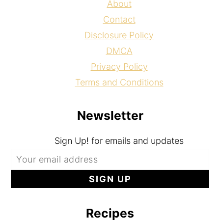
About
Contact
Disclosure Policy
DMCA
Privacy Policy
Terms and Conditions
Newsletter
Sign Up! for emails and updates
Recipes