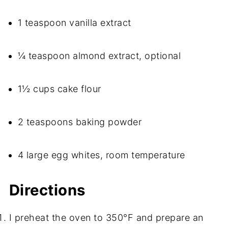
1 teaspoon vanilla extract
¼ teaspoon almond extract, optional
1½ cups cake flour
2 teaspoons baking powder
4 large egg whites, room temperature
Directions
I preheat the oven to 350°F and prepare an