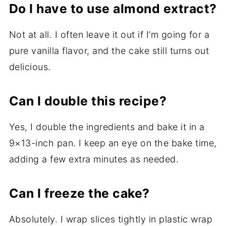
Do I have to use almond extract?
Not at all. I often leave it out if I’m going for a
pure vanilla flavor, and the cake still turns out
delicious.
Can I double this recipe?
Yes, I double the ingredients and bake it in a
9×13-inch pan. I keep an eye on the bake time,
adding a few extra minutes as needed.
Can I freeze the cake?
Absolutely. I wrap slices tightly in plastic wrap