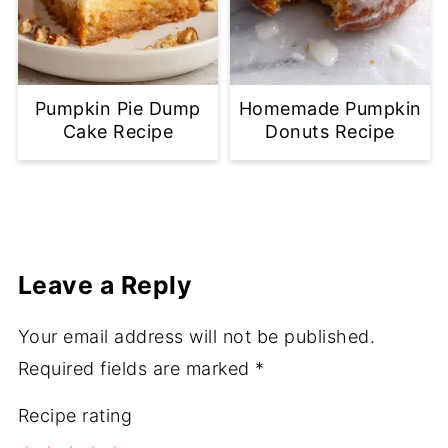
Pumpkin Pie Dump
Homemade Pumpkin
Cake Recipe
Donuts Recipe
Leave a Reply
Your email address will not be published.
Required fields are marked
*
Recipe rating