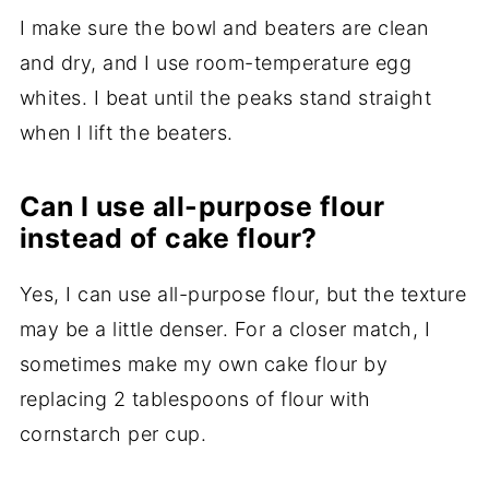
I make sure the bowl and beaters are clean
and dry, and I use room-temperature egg
whites. I beat until the peaks stand straight
when I lift the beaters.
Can I use all-purpose flour
instead of cake flour?
Yes, I can use all-purpose flour, but the texture
may be a little denser. For a closer match, I
sometimes make my own cake flour by
replacing 2 tablespoons of flour with
cornstarch per cup.