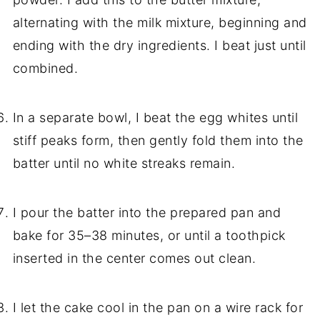
alternating with the milk mixture, beginning and
ending with the dry ingredients. I beat just until
combined.
In a separate bowl, I beat the egg whites until
stiff peaks form, then gently fold them into the
batter until no white streaks remain.
I pour the batter into the prepared pan and
bake for 35–38 minutes, or until a toothpick
inserted in the center comes out clean.
I let the cake cool in the pan on a wire rack for