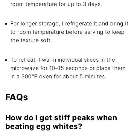
room temperature for up to 3 days.
For longer storage, I refrigerate it and bring it
to room temperature before serving to keep
the texture soft.
To reheat, I warm individual slices in the
microwave for 10–15 seconds or place them
in a 300°F oven for about 5 minutes.
FAQs
How do I get stiff peaks when
beating egg whites?