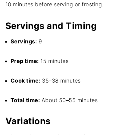
10 minutes before serving or frosting.
Servings and Timing
Servings:
9
Prep time:
15 minutes
Cook time:
35–38 minutes
Total time:
About 50–55 minutes
Variations