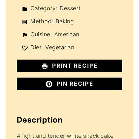
Category:
Dessert
Method:
Baking
Cuisine:
American
Diet:
Vegetarian
PRINT RECIPE
PIN RECIPE
Description
A light and tender white snack cake