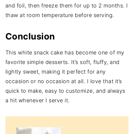
and foil, then freeze them for up to 2 months. I
thaw at room temperature before serving.
Conclusion
This white snack cake has become one of my
favorite simple desserts. It’s soft, fluffy, and
lightly sweet, making it perfect for any
occasion or no occasion at all. I love that it’s
quick to make, easy to customize, and always
a hit whenever I serve it.