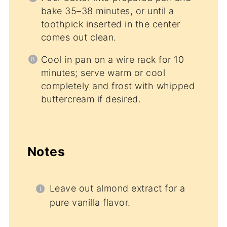
bake 35–38 minutes, or until a
toothpick inserted in the center
comes out clean.
Cool in pan on a wire rack for 10
minutes; serve warm or cool
completely and frost with whipped
buttercream if desired.
Notes
Leave out almond extract for a
pure vanilla flavor.