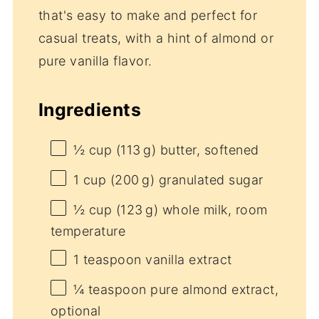
that's easy to make and perfect for
casual treats, with a hint of almond or
pure vanilla flavor.
Ingredients
½ cup
(113 g) butter, softened
1 cup
(200 g) granulated sugar
½ cup
(123 g) whole milk, room
temperature
1 teaspoon
vanilla extract
¼ teaspoon
pure almond extract,
optional