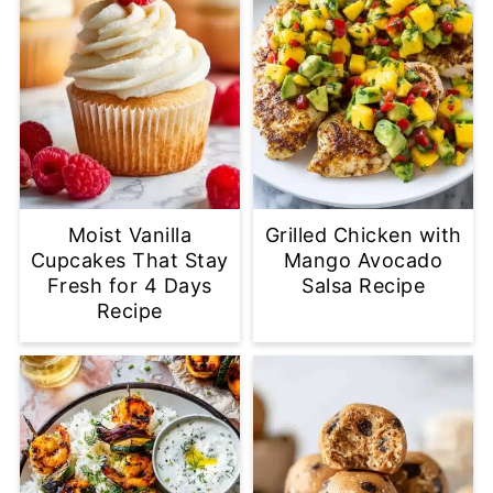
Moist Vanilla
Grilled Chicken with
Cupcakes That Stay
Mango Avocado
Fresh for 4 Days
Salsa Recipe
Recipe