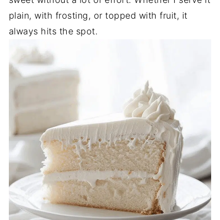
plain, with frosting, or topped with fruit, it
always hits the spot.