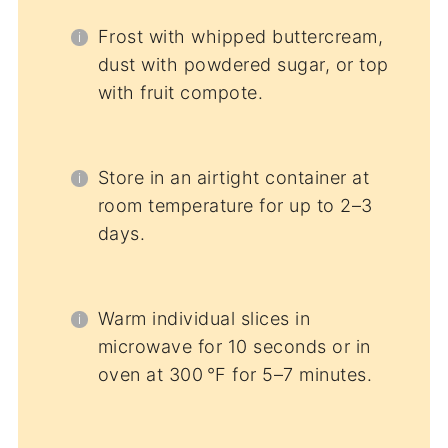
Frost with whipped buttercream,
dust with powdered sugar, or top
with fruit compote.
Store in an airtight container at
room temperature for up to 2–3
days.
Warm individual slices in
microwave for 10 seconds or in
oven at 300 °F for 5–7 minutes.