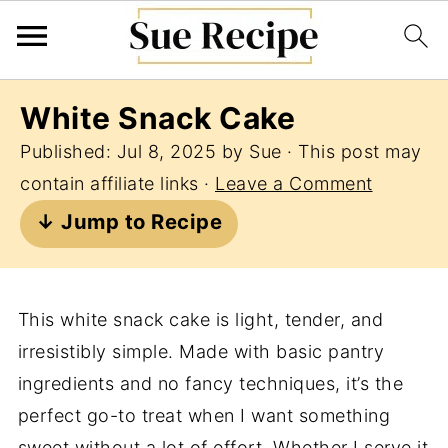
White Snack Cake
Published:
Jul 8, 2025
by
Sue
· This post may
contain affiliate links ·
Leave a Comment
↓ Jump to Recipe
This white snack cake is light, tender, and
irresistibly simple. Made with basic pantry
ingredients and no fancy techniques, it’s the
perfect go-to treat when I want something
sweet without a lot of effort. Whether I serve it