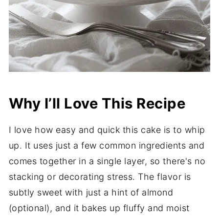
Why I’ll Love This Recipe
I love how easy and quick this cake is to whip
up. It uses just a few common ingredients and
comes together in a single layer, so there's no
stacking or decorating stress. The flavor is
subtly sweet with just a hint of almond
(optional), and it bakes up fluffy and moist