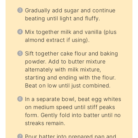
Gradually add sugar and continue
beating until light and fluffy.
Mix together milk and vanilla (plus
almond extract if using).
Sift together cake flour and baking
powder. Add to butter mixture
alternately with milk mixture,
starting and ending with the flour.
Beat on low until just combined.
In a separate bowl, beat egg whites
on medium speed until stiff peaks
form. Gently fold into batter until no
streaks remain.
Pour batter into prepared pan and