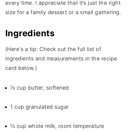
every time. I appreciate that it’s just the right
size for a family dessert or a small gathering.
Ingredients
(Here's a tip: Check out the full list of
ingredients and measurements in the recipe
card below.)
½ cup butter, softened
1 cup granulated sugar
½ cup whole milk, room temperature