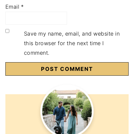
Email
*
Save my name, email, and website in
this browser for the next time I
comment.