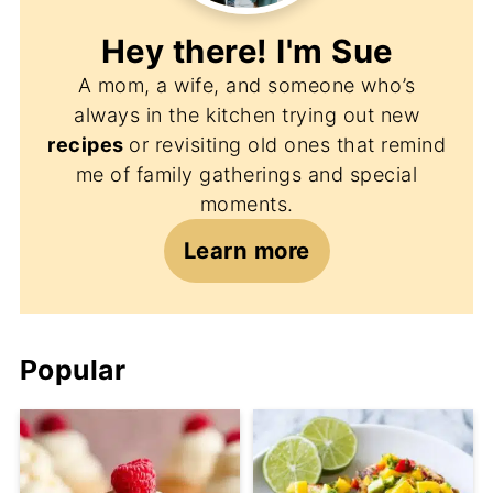
Hey there! I'm
Sue
A mom, a wife, and someone who’s
always in the kitchen trying out new
recipes
or revisiting old ones that remind
me of family gatherings and special
moments.
Learn more
Popular