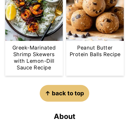
Greek-Marinated
Peanut Butter
Shrimp Skewers
Protein Balls Recipe
with Lemon-Dill
Sauce Recipe
Footer
↑ back to top
About