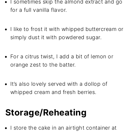
I sometimes skip the almond extract and go
for a full vanilla flavor.
I like to frost it with whipped buttercream or
simply dust it with powdered sugar.
For a citrus twist, I add a bit of lemon or
orange zest to the batter.
It’s also lovely served with a dollop of
whipped cream and fresh berries.
Storage/Reheating
I store the cake in an airtight container at