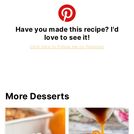
Have you made this recipe? I'd
love to see it!
Click here to Follow me on Pinterest
More Desserts