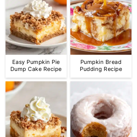
Easy Pumpkin Pie
Pumpkin Bread
Dump Cake Recipe
Pudding Recipe