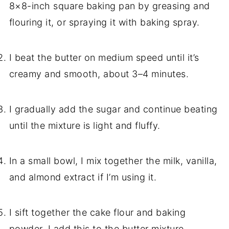
8×8-inch square baking pan by greasing and
flouring it, or spraying it with baking spray.
I beat the butter on medium speed until it’s
creamy and smooth, about 3–4 minutes.
I gradually add the sugar and continue beating
until the mixture is light and fluffy.
In a small bowl, I mix together the milk, vanilla,
and almond extract if I’m using it.
I sift together the cake flour and baking
powder. I add this to the butter mixture,