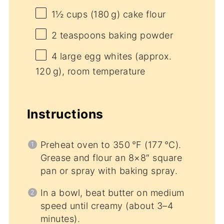
1½ cups
(180 g) cake flour
2 teaspoons
baking powder
4
large egg whites (approx.
120 g), room temperature
Instructions
Preheat oven to 350 °F (177 °C).
Grease and flour an 8×8″ square
pan or spray with baking spray.
In a bowl, beat butter on medium
speed until creamy (about 3–4
minutes).