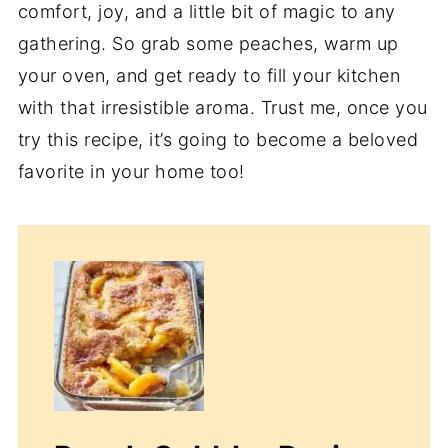
comfort, joy, and a little bit of magic to any
gathering. So grab some peaches, warm up
your oven, and get ready to fill your kitchen
with that irresistible aroma. Trust me, once you
try this recipe, it’s going to become a beloved
favorite in your home too!