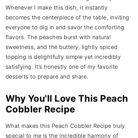
Whenever I make this dish, it instantly
becomes the centerpiece of the table, inviting
everyone to dig in and savor the comforting
flavors. The peaches burst with natural
sweetness, and the buttery, lightly spiced
topping is delightfully simple yet incredibly
satisfying. It’s honestly one of my favorite
desserts to prepare and share.
Why You'll Love This Peach
Cobbler Recipe
What makes this Peach Cobbler Recipe truly
special to me is the incredible harmony of