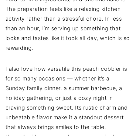
The preparation feels like a relaxing kitchen
activity rather than a stressful chore. In less
than an hour, I’m serving up something that
looks and tastes like it took all day, which is so
rewarding.
I also love how versatile this peach cobbler is
for so many occasions — whether it’s a
Sunday family dinner, a summer barbecue, a
holiday gathering, or just a cozy night in
craving something sweet. Its rustic charm and
unbeatable flavor make it a standout dessert
that always brings smiles to the table.