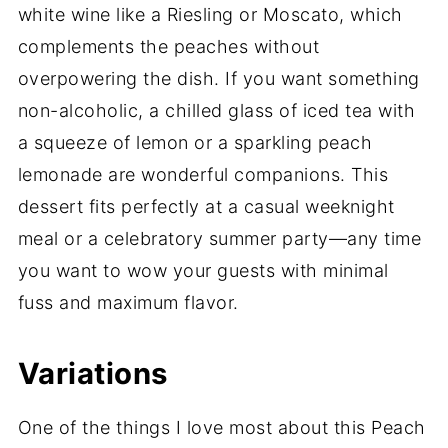
white wine like a Riesling or Moscato, which
complements the peaches without
overpowering the dish. If you want something
non-alcoholic, a chilled glass of iced tea with
a squeeze of lemon or a sparkling peach
lemonade are wonderful companions. This
dessert fits perfectly at a casual weeknight
meal or a celebratory summer party—any time
you want to wow your guests with minimal
fuss and maximum flavor.
Variations
One of the things I love most about this Peach