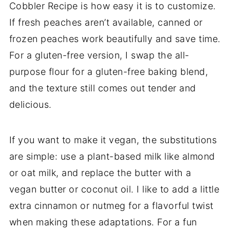
Cobbler Recipe is how easy it is to customize.
If fresh peaches aren’t available, canned or
frozen peaches work beautifully and save time.
For a gluten-free version, I swap the all-
purpose flour for a gluten-free baking blend,
and the texture still comes out tender and
delicious.
If you want to make it vegan, the substitutions
are simple: use a plant-based milk like almond
or oat milk, and replace the butter with a
vegan butter or coconut oil. I like to add a little
extra cinnamon or nutmeg for a flavorful twist
when making these adaptations. For a fun