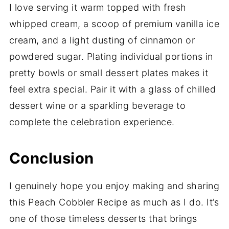
I love serving it warm topped with fresh
whipped cream, a scoop of premium vanilla ice
cream, and a light dusting of cinnamon or
powdered sugar. Plating individual portions in
pretty bowls or small dessert plates makes it
feel extra special. Pair it with a glass of chilled
dessert wine or a sparkling beverage to
complete the celebration experience.
Conclusion
I genuinely hope you enjoy making and sharing
this Peach Cobbler Recipe as much as I do. It’s
one of those timeless desserts that brings