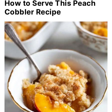
How to Serve This Peach
Cobbler Recipe