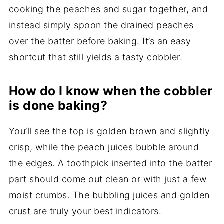
cooking the peaches and sugar together, and
instead simply spoon the drained peaches
over the batter before baking. It’s an easy
shortcut that still yields a tasty cobbler.
How do I know when the cobbler
is done baking?
You’ll see the top is golden brown and slightly
crisp, while the peach juices bubble around
the edges. A toothpick inserted into the batter
part should come out clean or with just a few
moist crumbs. The bubbling juices and golden
crust are truly your best indicators.