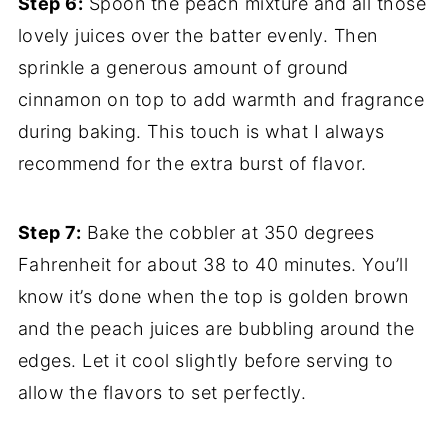
Step 6:
Spoon the peach mixture and all those
lovely juices over the batter evenly. Then
sprinkle a generous amount of ground
cinnamon on top to add warmth and fragrance
during baking. This touch is what I always
recommend for the extra burst of flavor.
Step 7:
Bake the cobbler at 350 degrees
Fahrenheit for about 38 to 40 minutes. You’ll
know it’s done when the top is golden brown
and the peach juices are bubbling around the
edges. Let it cool slightly before serving to
allow the flavors to set perfectly.