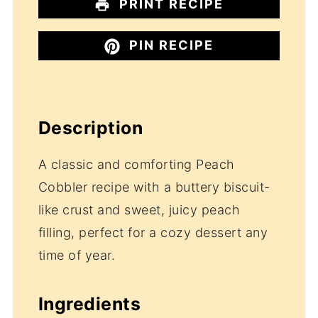
PRINT RECIPE
PIN RECIPE
Description
A classic and comforting Peach
Cobbler recipe with a buttery biscuit-
like crust and sweet, juicy peach
filling, perfect for a cozy dessert any
time of year.
Ingredients