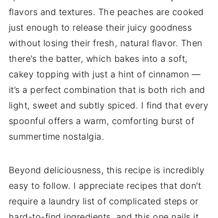
flavors and textures. The peaches are cooked
just enough to release their juicy goodness
without losing their fresh, natural flavor. Then
there’s the batter, which bakes into a soft,
cakey topping with just a hint of cinnamon —
it’s a perfect combination that is both rich and
light, sweet and subtly spiced. I find that every
spoonful offers a warm, comforting burst of
summertime nostalgia.
Beyond deliciousness, this recipe is incredibly
easy to follow. I appreciate recipes that don’t
require a laundry list of complicated steps or
hard-to-find ingredients, and this one nails it.