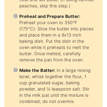
peaches, skip this step.)
Preheat and Prepare Butter:
Preheat your oven to 350°F
(175°C). Slice the butter into pieces
and place them in a 9x13 inch
baking dish. Put the dish in the
oven while it preheats to melt the
butter. Once melted, carefully
remove the pan from the oven.
Make the Batter:
In a large mixing
bowl, whisk together the flour, 1
cup granulated sugar, baking
powder, and ¼ teaspoon salt. Stir
in the milk just until the mixture is
combined; do not overmix.