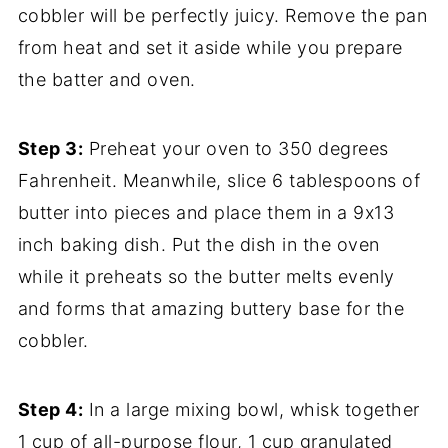
cobbler will be perfectly juicy. Remove the pan
from heat and set it aside while you prepare
the batter and oven.
Step 3:
Preheat your oven to 350 degrees
Fahrenheit. Meanwhile, slice 6 tablespoons of
butter into pieces and place them in a 9x13
inch baking dish. Put the dish in the oven
while it preheats so the butter melts evenly
and forms that amazing buttery base for the
cobbler.
Step 4:
In a large mixing bowl, whisk together
1 cup of all-purpose flour, 1 cup granulated