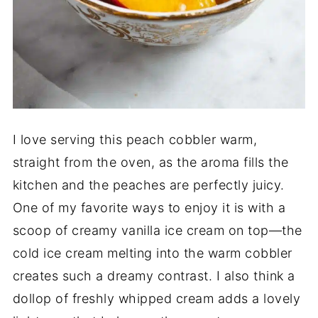
I love serving this peach cobbler warm,
straight from the oven, as the aroma fills the
kitchen and the peaches are perfectly juicy.
One of my favorite ways to enjoy it is with a
scoop of creamy vanilla ice cream on top—the
cold ice cream melting into the warm cobbler
creates such a dreamy contrast. I also think a
dollop of freshly whipped cream adds a lovely