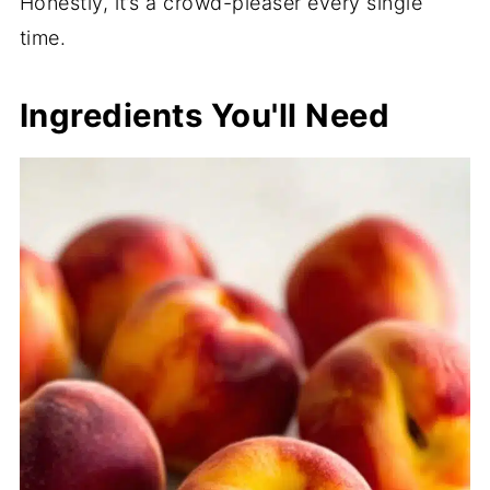
Honestly, it’s a crowd-pleaser every single
time.
Ingredients You'll Need