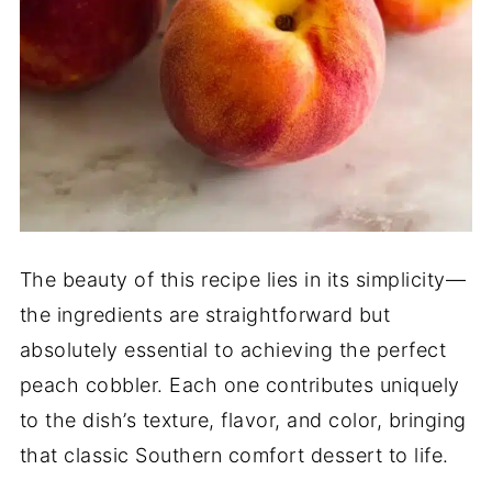
The beauty of this recipe lies in its simplicity—
the ingredients are straightforward but
absolutely essential to achieving the perfect
peach cobbler. Each one contributes uniquely
to the dish’s texture, flavor, and color, bringing
that classic Southern comfort dessert to life.