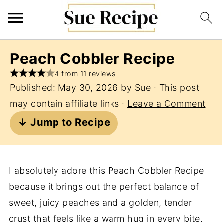
Peach Cobbler Recipe
4 from 11 reviews
Published:
May 30, 2026
by
Sue
· This post
may contain affiliate links ·
Leave a Comment
↓ Jump to Recipe
I absolutely adore this Peach Cobbler Recipe
because it brings out the perfect balance of
sweet, juicy peaches and a golden, tender
crust that feels like a warm hug in every bite.