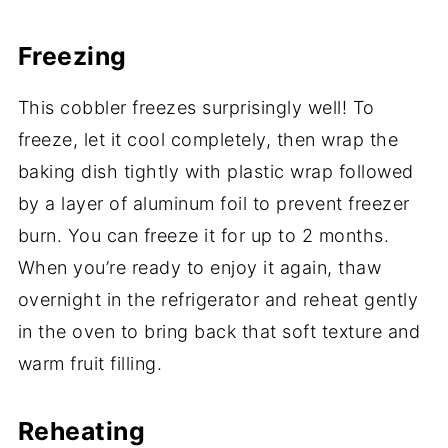
Freezing
This cobbler freezes surprisingly well! To
freeze, let it cool completely, then wrap the
baking dish tightly with plastic wrap followed
by a layer of aluminum foil to prevent freezer
burn. You can freeze it for up to 2 months.
When you’re ready to enjoy it again, thaw
overnight in the refrigerator and reheat gently
in the oven to bring back that soft texture and
warm fruit filling.
Reheating