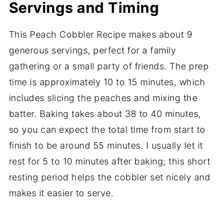
Servings and Timing
This Peach Cobbler Recipe makes about 9
generous servings, perfect for a family
gathering or a small party of friends. The prep
time is approximately 10 to 15 minutes, which
includes slicing the peaches and mixing the
batter. Baking takes about 38 to 40 minutes,
so you can expect the total time from start to
finish to be around 55 minutes. I usually let it
rest for 5 to 10 minutes after baking; this short
resting period helps the cobbler set nicely and
makes it easier to serve.