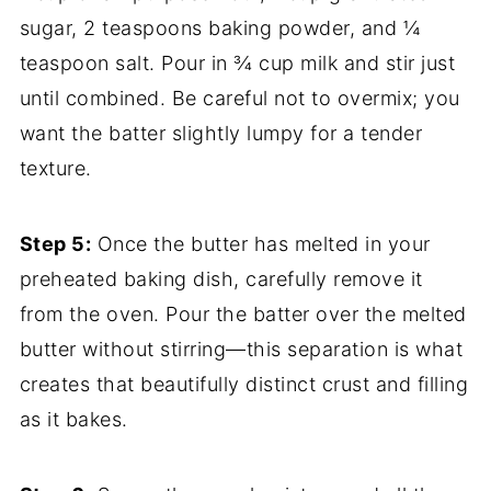
sugar, 2 teaspoons baking powder, and ¼
teaspoon salt. Pour in ¾ cup milk and stir just
until combined. Be careful not to overmix; you
want the batter slightly lumpy for a tender
texture.
Step 5:
Once the butter has melted in your
preheated baking dish, carefully remove it
from the oven. Pour the batter over the melted
butter without stirring—this separation is what
creates that beautifully distinct crust and filling
as it bakes.