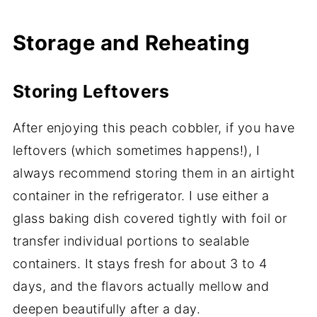
Storage and Reheating
Storing Leftovers
After enjoying this peach cobbler, if you have
leftovers (which sometimes happens!), I
always recommend storing them in an airtight
container in the refrigerator. I use either a
glass baking dish covered tightly with foil or
transfer individual portions to sealable
containers. It stays fresh for about 3 to 4
days, and the flavors actually mellow and
deepen beautifully after a day.