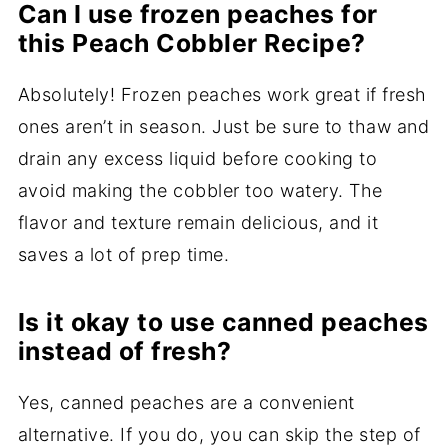
Can I use frozen peaches for
this Peach Cobbler Recipe?
Absolutely! Frozen peaches work great if fresh
ones aren’t in season. Just be sure to thaw and
drain any excess liquid before cooking to
avoid making the cobbler too watery. The
flavor and texture remain delicious, and it
saves a lot of prep time.
Is it okay to use canned peaches
instead of fresh?
Yes, canned peaches are a convenient
alternative. If you do, you can skip the step of