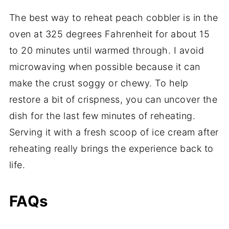
The best way to reheat peach cobbler is in the
oven at 325 degrees Fahrenheit for about 15
to 20 minutes until warmed through. I avoid
microwaving when possible because it can
make the crust soggy or chewy. To help
restore a bit of crispness, you can uncover the
dish for the last few minutes of reheating.
Serving it with a fresh scoop of ice cream after
reheating really brings the experience back to
life.
FAQs