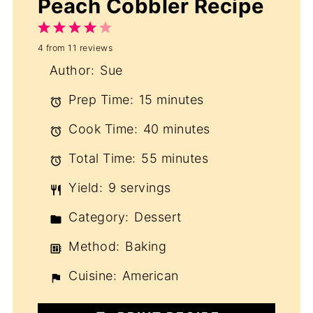
Peach Cobbler Recipe
1
2
3
4
5
4
from
11
reviews
Star
Stars
Stars
Stars
Stars
Author:
Sue
Prep Time:
15 minutes
Cook Time:
40 minutes
Total Time:
55 minutes
Yield:
9 servings
Category:
Dessert
Method:
Baking
Cuisine:
American