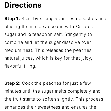
Directions
Step 1:
Start by slicing your fresh peaches and
placing them in a saucepan with ¾ cup of
sugar and ¼ teaspoon salt. Stir gently to
combine and let the sugar dissolve over
medium heat. This releases the peaches’
natural juices, which is key for that juicy,
flavorful filling.
Step 2:
Cook the peaches for just a few
minutes until the sugar melts completely and
the fruit starts to soften slightly. This process
enhances their sweetness and ensures the