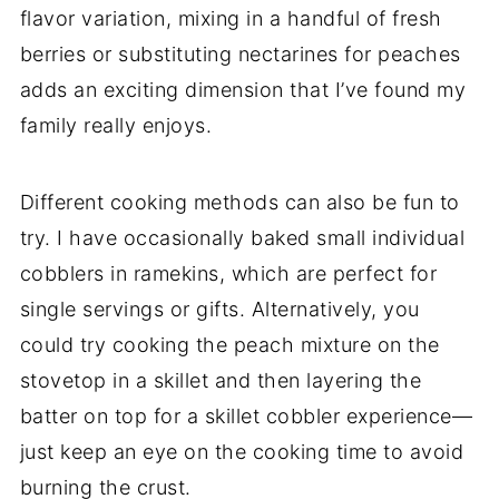
flavor variation, mixing in a handful of fresh
berries or substituting nectarines for peaches
adds an exciting dimension that I’ve found my
family really enjoys.
Different cooking methods can also be fun to
try. I have occasionally baked small individual
cobblers in ramekins, which are perfect for
single servings or gifts. Alternatively, you
could try cooking the peach mixture on the
stovetop in a skillet and then layering the
batter on top for a skillet cobbler experience—
just keep an eye on the cooking time to avoid
burning the crust.