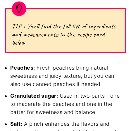
TIP : You'll find the full list of ingredients
and measurements in the recipe card
below
Peaches:
Fresh peaches bring natural
sweetness and juicy texture, but you can
also use canned peaches if needed.
Granulated sugar:
Used in two parts—one
to macerate the peaches and one in the
batter for sweetness and balance.
Salt:
A pinch enhances the flavors and