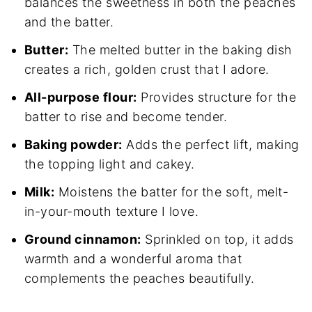
balances the sweetness in both the peaches
and the batter.
Butter:
The melted butter in the baking dish
creates a rich, golden crust that I adore.
All-purpose flour:
Provides structure for the
batter to rise and become tender.
Baking powder:
Adds the perfect lift, making
the topping light and cakey.
Milk:
Moistens the batter for the soft, melt-
in-your-mouth texture I love.
Ground cinnamon:
Sprinkled on top, it adds
warmth and a wonderful aroma that
complements the peaches beautifully.