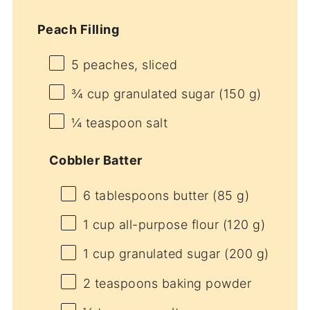
Peach Filling
5
peaches, sliced
¾ cup
granulated sugar (
150 g
)
¼ teaspoon
salt
Cobbler Batter
6 tablespoons
butter (
85 g
)
1 cup
all-purpose flour (
120 g
)
1 cup
granulated sugar (
200 g
)
2 teaspoons
baking powder