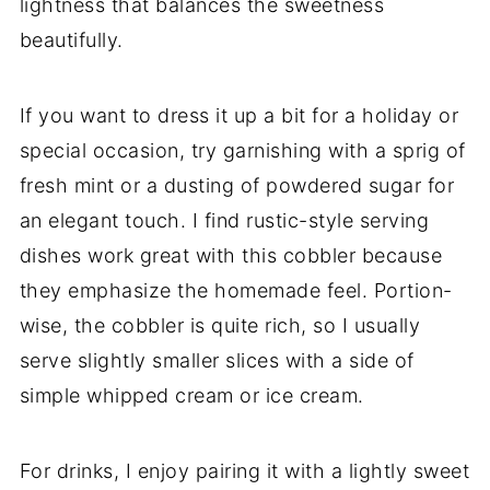
lightness that balances the sweetness
beautifully.
If you want to dress it up a bit for a holiday or
special occasion, try garnishing with a sprig of
fresh mint or a dusting of powdered sugar for
an elegant touch. I find rustic-style serving
dishes work great with this cobbler because
they emphasize the homemade feel. Portion-
wise, the cobbler is quite rich, so I usually
serve slightly smaller slices with a side of
simple whipped cream or ice cream.
For drinks, I enjoy pairing it with a lightly sweet