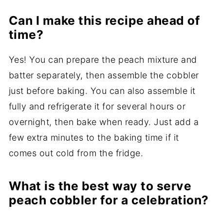
Can I make this recipe ahead of
time?
Yes! You can prepare the peach mixture and
batter separately, then assemble the cobbler
just before baking. You can also assemble it
fully and refrigerate it for several hours or
overnight, then bake when ready. Just add a
few extra minutes to the baking time if it
comes out cold from the fridge.
What is the best way to serve
peach cobbler for a celebration?