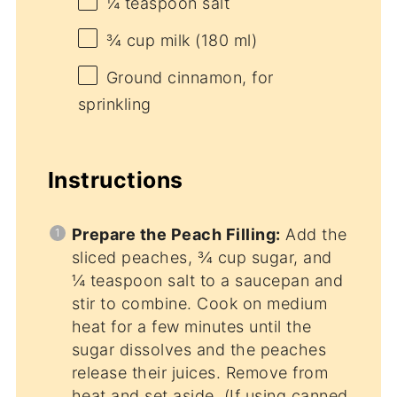
¼ teaspoon
salt
¾ cup
milk (
180
ml)
Ground cinnamon, for
sprinkling
Instructions
Prepare the Peach Filling:
Add the
sliced peaches, ¾ cup sugar, and
¼ teaspoon salt to a saucepan and
stir to combine. Cook on medium
heat for a few minutes until the
sugar dissolves and the peaches
release their juices. Remove from
heat and set aside. (If using canned