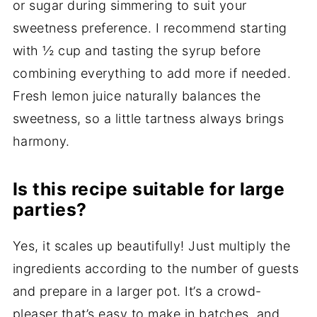
or sugar during simmering to suit your
sweetness preference. I recommend starting
with ½ cup and tasting the syrup before
combining everything to add more if needed.
Fresh lemon juice naturally balances the
sweetness, so a little tartness always brings
harmony.
Is this recipe suitable for large
parties?
Yes, it scales up beautifully! Just multiply the
ingredients according to the number of guests
and prepare in a larger pot. It’s a crowd-
pleaser that’s easy to make in batches, and