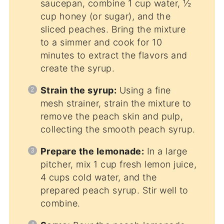
saucepan, combine 1 cup water, ½
cup honey (or sugar), and the
sliced peaches. Bring the mixture
to a simmer and cook for 10
minutes to extract the flavors and
create the syrup.
Strain the syrup:
Using a fine
mesh strainer, strain the mixture to
remove the peach skin and pulp,
collecting the smooth peach syrup.
Prepare the lemonade:
In a large
pitcher, mix 1 cup fresh lemon juice,
4 cups cold water, and the
prepared peach syrup. Stir well to
combine.