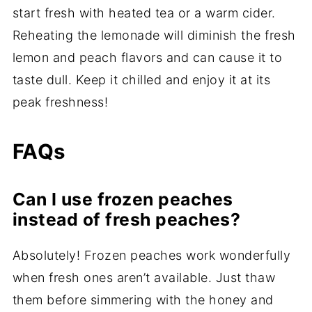
start fresh with heated tea or a warm cider.
Reheating the lemonade will diminish the fresh
lemon and peach flavors and can cause it to
taste dull. Keep it chilled and enjoy it at its
peak freshness!
FAQs
Can I use frozen peaches
instead of fresh peaches?
Absolutely! Frozen peaches work wonderfully
when fresh ones aren’t available. Just thaw
them before simmering with the honey and