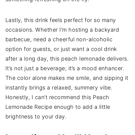
Lastly, this drink feels perfect for so many
occasions. Whether I’m hosting a backyard
barbecue, need a cheerful non-alcoholic
option for guests, or just want a cool drink
after a long day, this peach lemonade delivers.
It’s not just a beverage; it’s a mood enhancer.
The color alone makes me smile, and sipping it
instantly brings a relaxed, summery vibe.
Honestly, I can’t recommend this Peach
Lemonade Recipe enough to add a little
brightness to your day.