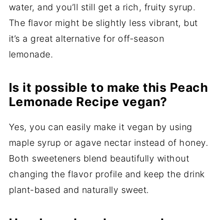
water, and you’ll still get a rich, fruity syrup.
The flavor might be slightly less vibrant, but
it’s a great alternative for off-season
lemonade.
Is it possible to make this Peach
Lemonade Recipe vegan?
Yes, you can easily make it vegan by using
maple syrup or agave nectar instead of honey.
Both sweeteners blend beautifully without
changing the flavor profile and keep the drink
plant-based and naturally sweet.