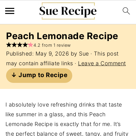
Peach Lemonade Recipe
4.2 from 1 review
Published:
May 9, 2026
by
Sue
· This post
may contain affiliate links ·
Leave a Comment
↓ Jump to Recipe
I absolutely love refreshing drinks that taste
like summer in a glass, and this Peach
Lemonade Recipe is exactly that for me. It’s
the perfect balance of sweet, tangy, and fruity