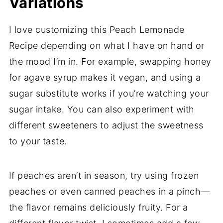
Variations
I love customizing this Peach Lemonade
Recipe depending on what I have on hand or
the mood I’m in. For example, swapping honey
for agave syrup makes it vegan, and using a
sugar substitute works if you’re watching your
sugar intake. You can also experiment with
different sweeteners to adjust the sweetness
to your taste.
If peaches aren’t in season, try using frozen
peaches or even canned peaches in a pinch—
the flavor remains deliciously fruity. For a