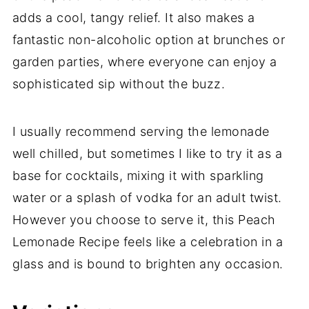
adds a cool, tangy relief. It also makes a
fantastic non-alcoholic option at brunches or
garden parties, where everyone can enjoy a
sophisticated sip without the buzz.
I usually recommend serving the lemonade
well chilled, but sometimes I like to try it as a
base for cocktails, mixing it with sparkling
water or a splash of vodka for an adult twist.
However you choose to serve it, this Peach
Lemonade Recipe feels like a celebration in a
glass and is bound to brighten any occasion.