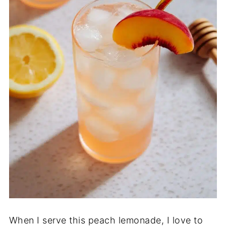
When I serve this peach lemonade, I love to