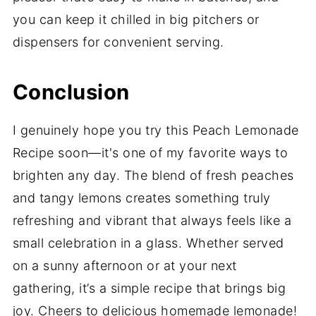
you can keep it chilled in big pitchers or
dispensers for convenient serving.
Conclusion
I genuinely hope you try this Peach Lemonade
Recipe soon—it's one of my favorite ways to
brighten any day. The blend of fresh peaches
and tangy lemons creates something truly
refreshing and vibrant that always feels like a
small celebration in a glass. Whether served
on a sunny afternoon or at your next
gathering, it’s a simple recipe that brings big
joy. Cheers to delicious homemade lemonade!