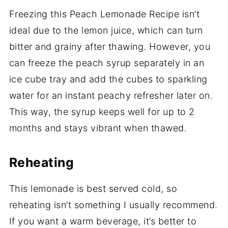
Freezing this Peach Lemonade Recipe isn’t
ideal due to the lemon juice, which can turn
bitter and grainy after thawing. However, you
can freeze the peach syrup separately in an
ice cube tray and add the cubes to sparkling
water for an instant peachy refresher later on.
This way, the syrup keeps well for up to 2
months and stays vibrant when thawed.
Reheating
This lemonade is best served cold, so
reheating isn’t something I usually recommend.
If you want a warm beverage, it’s better to