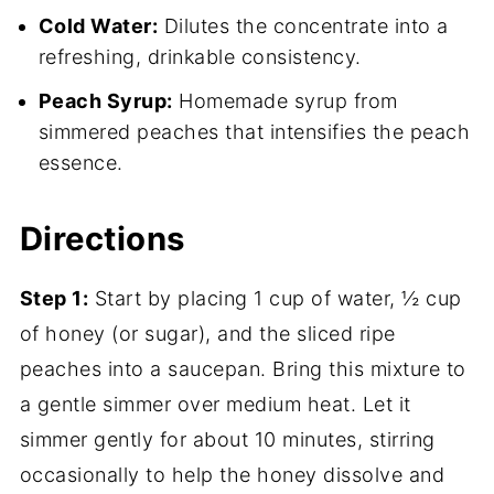
Cold Water:
Dilutes the concentrate into a
refreshing, drinkable consistency.
Peach Syrup:
Homemade syrup from
simmered peaches that intensifies the peach
essence.
Directions
Step 1:
Start by placing 1 cup of water, ½ cup
of honey (or sugar), and the sliced ripe
peaches into a saucepan. Bring this mixture to
a gentle simmer over medium heat. Let it
simmer gently for about 10 minutes, stirring
occasionally to help the honey dissolve and