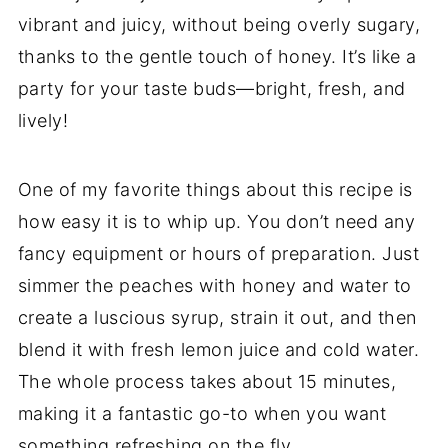
vibrant and juicy, without being overly sugary,
thanks to the gentle touch of honey. It’s like a
party for your taste buds—bright, fresh, and
lively!
One of my favorite things about this recipe is
how easy it is to whip up. You don’t need any
fancy equipment or hours of preparation. Just
simmer the peaches with honey and water to
create a luscious syrup, strain it out, and then
blend it with fresh lemon juice and cold water.
The whole process takes about 15 minutes,
making it a fantastic go-to when you want
something refreshing on the fly.