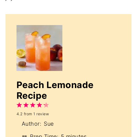
Peach Lemonade
Recipe
1
2
3
4
5
4.2
from
1
review
Star
Stars
Stars
Stars
Stars
Author:
Sue
Prep Time:
5 minutes