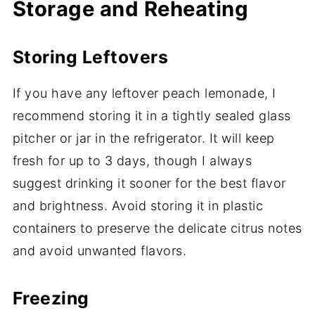
Storage and Reheating
Storing Leftovers
If you have any leftover peach lemonade, I
recommend storing it in a tightly sealed glass
pitcher or jar in the refrigerator. It will keep
fresh for up to 3 days, though I always
suggest drinking it sooner for the best flavor
and brightness. Avoid storing it in plastic
containers to preserve the delicate citrus notes
and avoid unwanted flavors.
Freezing