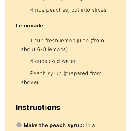
4
ripe peaches, cut into slices
Lemonade
1 cup
fresh lemon juice (from
about
6
-
8
lemons)
4 cups
cold water
Peach syrup (prepared from
above)
Instructions
Make the peach syrup:
In a