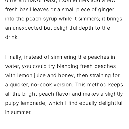
different flavor twist, I sometimes add a few
fresh basil leaves or a small piece of ginger
into the peach syrup while it simmers; it brings
an unexpected but delightful depth to the
drink.
Finally, instead of simmering the peaches in
water, you could try blending fresh peaches
with lemon juice and honey, then straining for
a quicker, no-cook version. This method keeps
all the bright peach flavor and makes a slightly
pulpy lemonade, which I find equally delightful
in summer.