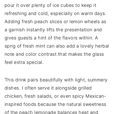
pour it over plenty of ice cubes to keep it
refreshing and cold, especially on warm days.
Adding fresh peach slices or lemon wheels as
a garnish instantly lifts the presentation and
gives guests a hint of the flavors within. A
sprig of fresh mint can also add a lovely herbal
note and color contrast that makes the glass
feel extra special.
This drink pairs beautifully with light, summery
dishes. I often serve it alongside grilled
chicken, fresh salads, or even spicy Mexican-
inspired foods because the natural sweetness
of the peach lemonade balances heat and