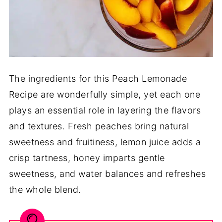
The ingredients for this Peach Lemonade
Recipe are wonderfully simple, yet each one
plays an essential role in layering the flavors
and textures. Fresh peaches bring natural
sweetness and fruitiness, lemon juice adds a
crisp tartness, honey imparts gentle
sweetness, and water balances and refreshes
the whole blend.