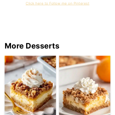
Click here to Follow me on Pinterest
More Desserts