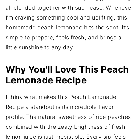
all blended together with such ease. Whenever
I’m craving something cool and uplifting, this
homemade peach lemonade hits the spot. It’s
simple to prepare, feels fresh, and brings a
little sunshine to any day.
Why You'll Love This Peach
Lemonade Recipe
I think what makes this Peach Lemonade
Recipe a standout is its incredible flavor
profile. The natural sweetness of ripe peaches
combined with the zesty brightness of fresh
lemon juice is just irresistible. Every sip feels