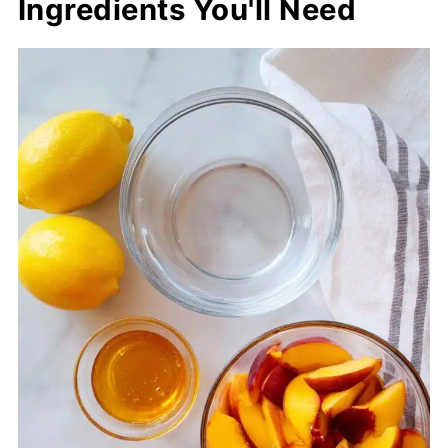
Ingredients You'll Need