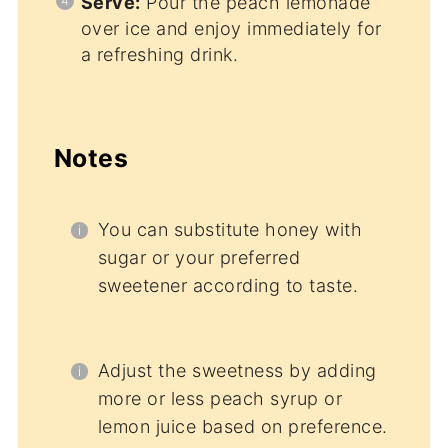
Serve:
Pour the peach lemonade
over ice and enjoy immediately for
a refreshing drink.
Notes
You can substitute honey with
sugar or your preferred
sweetener according to taste.
Adjust the sweetness by adding
more or less peach syrup or
lemon juice based on preference.