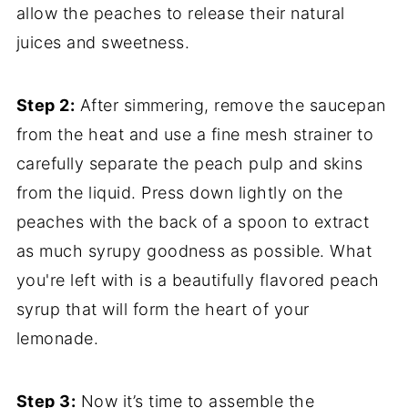
allow the peaches to release their natural
juices and sweetness.
Step 2:
After simmering, remove the saucepan
from the heat and use a fine mesh strainer to
carefully separate the peach pulp and skins
from the liquid. Press down lightly on the
peaches with the back of a spoon to extract
as much syrupy goodness as possible. What
you're left with is a beautifully flavored peach
syrup that will form the heart of your
lemonade.
Step 3:
Now it’s time to assemble the