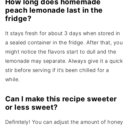
How long does homemade
peach lemonade last in the
fridge?
It stays fresh for about 3 days when stored in
a sealed container in the fridge. After that, you
might notice the flavors start to dull and the
lemonade may separate. Always give it a quick
stir before serving if it’s been chilled for a
while.
Can I make this recipe sweeter
or less sweet?
Definitely! You can adjust the amount of honey