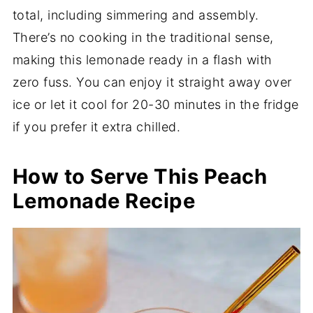
total, including simmering and assembly.
There’s no cooking in the traditional sense,
making this lemonade ready in a flash with
zero fuss. You can enjoy it straight away over
ice or let it cool for 20-30 minutes in the fridge
if you prefer it extra chilled.
How to Serve This Peach
Lemonade Recipe