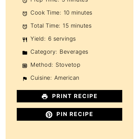
Cook Time:
10 minutes
Total Time:
15 minutes
Yield:
6 servings
Category:
Beverages
Method:
Stovetop
Cuisine:
American
PRINT RECIPE
PIN RECIPE