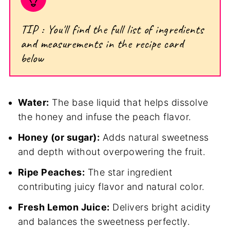
TIP : You'll find the full list of ingredients
and measurements in the recipe card
below
Water:
The base liquid that helps dissolve
the honey and infuse the peach flavor.
Honey (or sugar):
Adds natural sweetness
and depth without overpowering the fruit.
Ripe Peaches:
The star ingredient
contributing juicy flavor and natural color.
Fresh Lemon Juice:
Delivers bright acidity
and balances the sweetness perfectly.