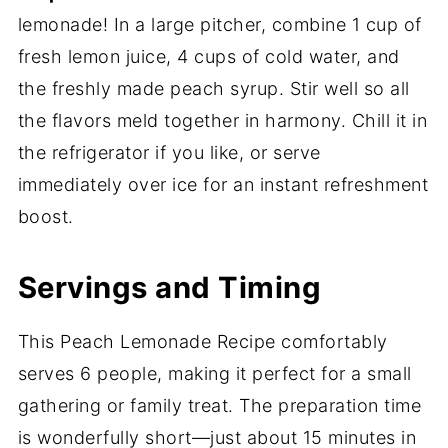
lemonade! In a large pitcher, combine 1 cup of
fresh lemon juice, 4 cups of cold water, and
the freshly made peach syrup. Stir well so all
the flavors meld together in harmony. Chill it in
the refrigerator if you like, or serve
immediately over ice for an instant refreshment
boost.
Servings and Timing
This Peach Lemonade Recipe comfortably
serves 6 people, making it perfect for a small
gathering or family treat. The preparation time
is wonderfully short—just about 15 minutes in