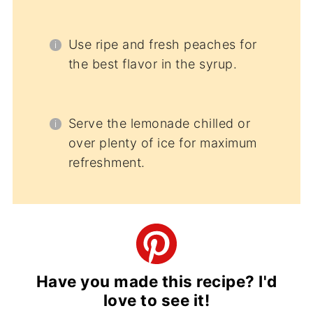
Use ripe and fresh peaches for
the best flavor in the syrup.
Serve the lemonade chilled or
over plenty of ice for maximum
refreshment.
Have you made this recipe? I'd
love to see it!