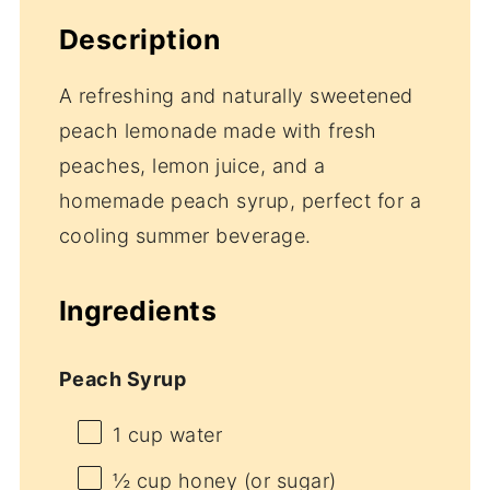
Description
A refreshing and naturally sweetened
peach lemonade made with fresh
peaches, lemon juice, and a
homemade peach syrup, perfect for a
cooling summer beverage.
Ingredients
Peach Syrup
1 cup
water
½ cup
honey (or sugar)