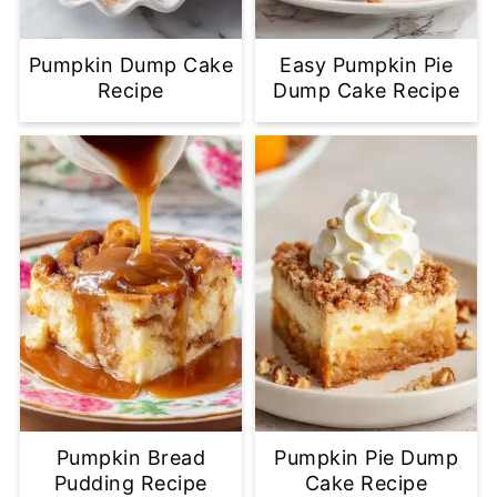
Pumpkin Dump Cake
Easy Pumpkin Pie
Recipe
Dump Cake Recipe
Pumpkin Bread
Pumpkin Pie Dump
Pudding Recipe
Cake Recipe