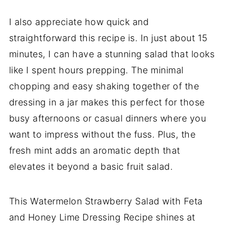
I also appreciate how quick and
straightforward this recipe is. In just about 15
minutes, I can have a stunning salad that looks
like I spent hours prepping. The minimal
chopping and easy shaking together of the
dressing in a jar makes this perfect for those
busy afternoons or casual dinners where you
want to impress without the fuss. Plus, the
fresh mint adds an aromatic depth that
elevates it beyond a basic fruit salad.
This Watermelon Strawberry Salad with Feta
and Honey Lime Dressing Recipe shines at