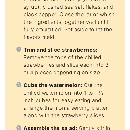
syrup), crushed sea salt flakes, and
black pepper. Close the jar or whisk
the ingredients together well until
fully emulsified. Set aside to let the
flavors meld.
Trim and slice strawberries:
Remove the tops of the chilled
strawberries and slice each into 3
or 4 pieces depending on size.
Cube the watermelon:
Cut the
chilled watermelon into 1 to 1 ½
inch cubes for easy eating and
arrange them on a serving platter
along with the strawberry slices.
Assemble the salad:
Gently stir in