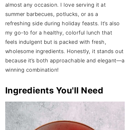
almost any occasion. I love serving it at
summer barbecues, potlucks, or as a
refreshing side during holiday feasts. It’s also
my go-to for a healthy, colorful lunch that
feels indulgent but is packed with fresh,
wholesome ingredients. Honestly, it stands out
because it’s both approachable and elegant—a
winning combination!
Ingredients You'll Need