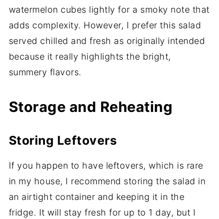
watermelon cubes lightly for a smoky note that
adds complexity. However, I prefer this salad
served chilled and fresh as originally intended
because it really highlights the bright,
summery flavors.
Storage and Reheating
Storing Leftovers
If you happen to have leftovers, which is rare
in my house, I recommend storing the salad in
an airtight container and keeping it in the
fridge. It will stay fresh for up to 1 day, but I