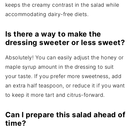
keeps the creamy contrast in the salad while
accommodating dairy-free diets.
Is there a way to make the
dressing sweeter or less sweet?
Absolutely! You can easily adjust the honey or
maple syrup amount in the dressing to suit
your taste. If you prefer more sweetness, add
an extra half teaspoon, or reduce it if you want
to keep it more tart and citrus-forward.
Can I prepare this salad ahead of
time?