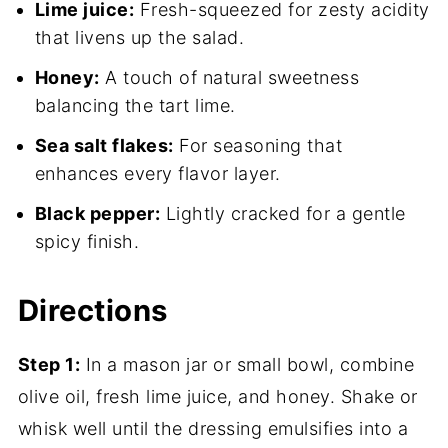
Lime juice:
Fresh-squeezed for zesty acidity
that livens up the salad.
Honey:
A touch of natural sweetness
balancing the tart lime.
Sea salt flakes:
For seasoning that
enhances every flavor layer.
Black pepper:
Lightly cracked for a gentle
spicy finish.
Directions
Step 1:
In a mason jar or small bowl, combine
olive oil, fresh lime juice, and honey. Shake or
whisk well until the dressing emulsifies into a