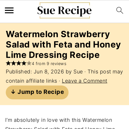
Watermelon Strawberry
Salad with Feta and Honey
Lime Dressing Recipe
4 from 9 reviews
Published:
Jun 8, 2026
by
Sue
· This post may
contain affiliate links ·
Leave a Comment
↓ Jump to Recipe
I’m absolutely in love with this Watermelon