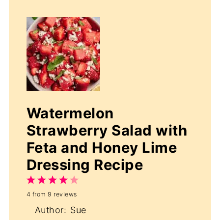
Watermelon
Strawberry Salad with
Feta and Honey Lime
Dressing Recipe
1
2
3
4
5
4
from
9
reviews
Star
Stars
Stars
Stars
Stars
Author:
Sue