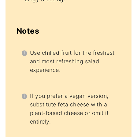
Notes
Use chilled fruit for the freshest
and most refreshing salad
experience.
If you prefer a vegan version,
substitute feta cheese with a
plant-based cheese or omit it
entirely.