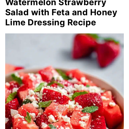
Watermelon Strawberry
Salad with Feta and Honey
Lime Dressing Recipe