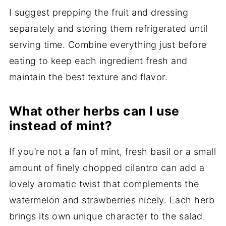
I suggest prepping the fruit and dressing
separately and storing them refrigerated until
serving time. Combine everything just before
eating to keep each ingredient fresh and
maintain the best texture and flavor.
What other herbs can I use
instead of mint?
If you’re not a fan of mint, fresh basil or a small
amount of finely chopped cilantro can add a
lovely aromatic twist that complements the
watermelon and strawberries nicely. Each herb
brings its own unique character to the salad.