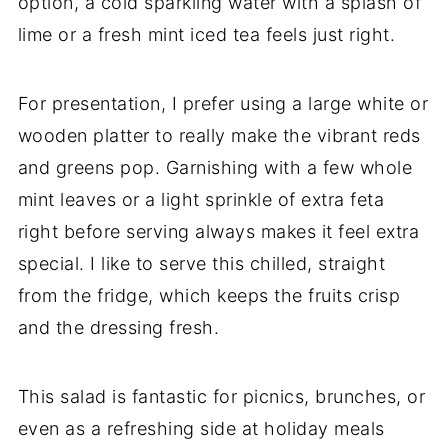
option, a cold sparkling water with a splash of
lime or a fresh mint iced tea feels just right.
For presentation, I prefer using a large white or
wooden platter to really make the vibrant reds
and greens pop. Garnishing with a few whole
mint leaves or a light sprinkle of extra feta
right before serving always makes it feel extra
special. I like to serve this chilled, straight
from the fridge, which keeps the fruits crisp
and the dressing fresh.
This salad is fantastic for picnics, brunches, or
even as a refreshing side at holiday meals