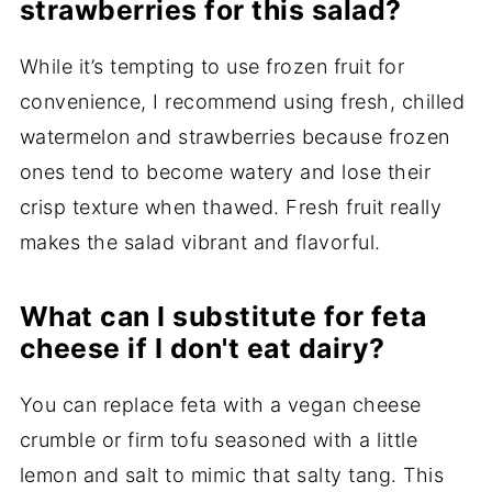
strawberries for this salad?
While it’s tempting to use frozen fruit for
convenience, I recommend using fresh, chilled
watermelon and strawberries because frozen
ones tend to become watery and lose their
crisp texture when thawed. Fresh fruit really
makes the salad vibrant and flavorful.
What can I substitute for feta
cheese if I don't eat dairy?
You can replace feta with a vegan cheese
crumble or firm tofu seasoned with a little
lemon and salt to mimic that salty tang. This