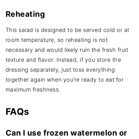
Reheating
This salad is designed to be served cold or at
room temperature, so reheating is not
necessary and would likely ruin the fresh fruit
texture and flavor. Instead, if you store the
dressing separately, just toss everything
together again when you’re ready to eat for
maximum freshness.
FAQs
Can I use frozen watermelon or