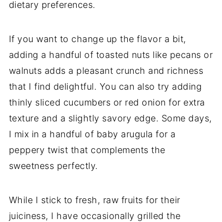
dietary preferences.
If you want to change up the flavor a bit,
adding a handful of toasted nuts like pecans or
walnuts adds a pleasant crunch and richness
that I find delightful. You can also try adding
thinly sliced cucumbers or red onion for extra
texture and a slightly savory edge. Some days,
I mix in a handful of baby arugula for a
peppery twist that complements the
sweetness perfectly.
While I stick to fresh, raw fruits for their
juiciness, I have occasionally grilled the