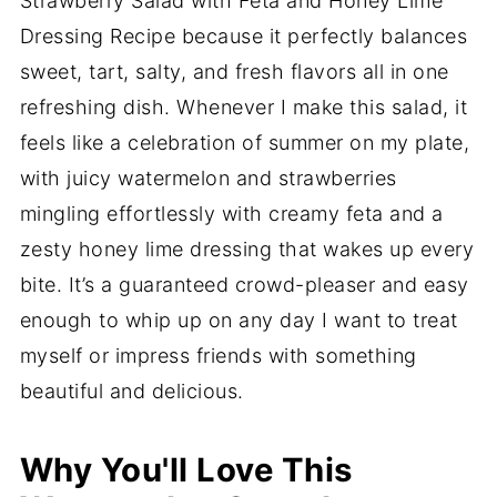
Strawberry Salad with Feta and Honey Lime
Dressing Recipe because it perfectly balances
sweet, tart, salty, and fresh flavors all in one
refreshing dish. Whenever I make this salad, it
feels like a celebration of summer on my plate,
with juicy watermelon and strawberries
mingling effortlessly with creamy feta and a
zesty honey lime dressing that wakes up every
bite. It’s a guaranteed crowd-pleaser and easy
enough to whip up on any day I want to treat
myself or impress friends with something
beautiful and delicious.
Why You'll Love This