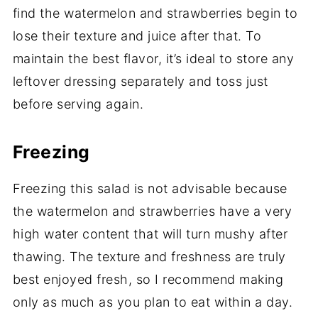
find the watermelon and strawberries begin to
lose their texture and juice after that. To
maintain the best flavor, it’s ideal to store any
leftover dressing separately and toss just
before serving again.
Freezing
Freezing this salad is not advisable because
the watermelon and strawberries have a very
high water content that will turn mushy after
thawing. The texture and freshness are truly
best enjoyed fresh, so I recommend making
only as much as you plan to eat within a day.