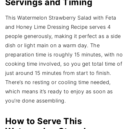
Servings and Timing
This Watermelon Strawberry Salad with Feta
and Honey Lime Dressing Recipe serves 4
people generously, making it perfect as a side
dish or light main on a warm day. The
preparation time is roughly 15 minutes, with no
cooking time involved, so you get total time of
just around 15 minutes from start to finish.
There’s no resting or cooling time needed,
which means it’s ready to enjoy as soon as
you’re done assembling.
How to Serve This