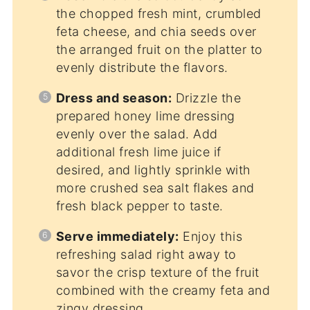
the chopped fresh mint, crumbled
feta cheese, and chia seeds over
the arranged fruit on the platter to
evenly distribute the flavors.
Dress and season:
Drizzle the
prepared honey lime dressing
evenly over the salad. Add
additional fresh lime juice if
desired, and lightly sprinkle with
more crushed sea salt flakes and
fresh black pepper to taste.
Serve immediately:
Enjoy this
refreshing salad right away to
savor the crisp texture of the fruit
combined with the creamy feta and
zingy dressing.