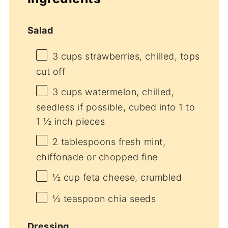
Salad
3 cups
strawberries, chilled, tops
cut off
3 cups
watermelon, chilled,
seedless if possible, cubed into
1
to
1 ½
inch pieces
2 tablespoons
fresh mint,
chiffonade or chopped fine
½ cup
feta cheese, crumbled
½ teaspoon
chia seeds
Dressing