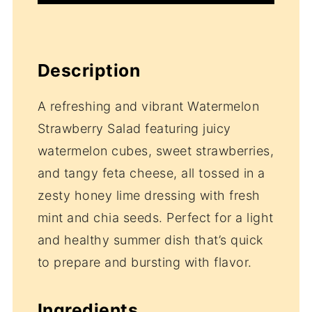
Description
A refreshing and vibrant Watermelon
Strawberry Salad featuring juicy
watermelon cubes, sweet strawberries,
and tangy feta cheese, all tossed in a
zesty honey lime dressing with fresh
mint and chia seeds. Perfect for a light
and healthy summer dish that’s quick
to prepare and bursting with flavor.
Ingredients