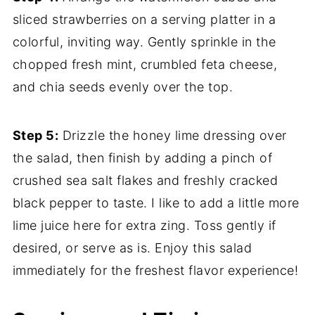
sliced strawberries on a serving platter in a
colorful, inviting way. Gently sprinkle in the
chopped fresh mint, crumbled feta cheese,
and chia seeds evenly over the top.
Step 5:
Drizzle the honey lime dressing over
the salad, then finish by adding a pinch of
crushed sea salt flakes and freshly cracked
black pepper to taste. I like to add a little more
lime juice here for extra zing. Toss gently if
desired, or serve as is. Enjoy this salad
immediately for the freshest flavor experience!