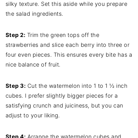
silky texture. Set this aside while you prepare
the salad ingredients.
Step 2:
Trim the green tops off the
strawberries and slice each berry into three or
four even pieces. This ensures every bite has a
nice balance of fruit.
Step 3:
Cut the watermelon into 1 to 1 ½ inch
cubes. I prefer slightly bigger pieces for a
satisfying crunch and juiciness, but you can
adjust to your liking.
Step 4:
Arrange the watermelon cubes and