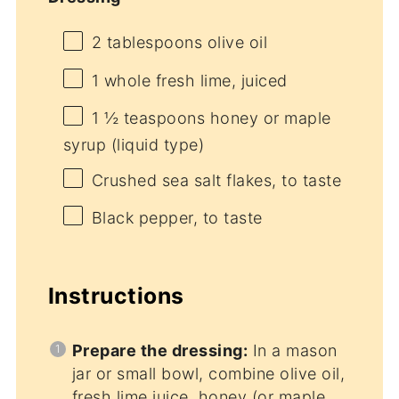
2 tablespoons
olive oil
1
whole fresh lime, juiced
1 ½ teaspoons
honey or maple
syrup (liquid type)
Crushed sea salt flakes, to taste
Black pepper, to taste
Instructions
Prepare the dressing:
In a mason
jar or small bowl, combine olive oil,
fresh lime juice, honey (or maple