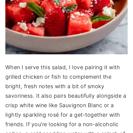
When I serve this salad, I love pairing it with
grilled chicken or fish to complement the
bright, fresh notes with a bit of smoky
savoriness. It also pairs beautifully alongside a
crisp white wine like Sauvignon Blanc or a
lightly sparkling rosé for a get-together with
friends. If you’re looking for a non-alcoholic