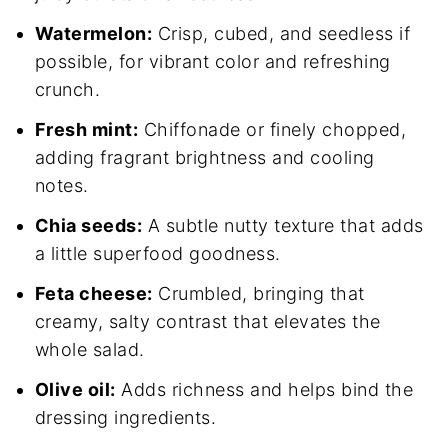
Watermelon:
Crisp, cubed, and seedless if
possible, for vibrant color and refreshing
crunch.
Fresh mint:
Chiffonade or finely chopped,
adding fragrant brightness and cooling
notes.
Chia seeds:
A subtle nutty texture that adds
a little superfood goodness.
Feta cheese:
Crumbled, bringing that
creamy, salty contrast that elevates the
whole salad.
Olive oil:
Adds richness and helps bind the
dressing ingredients.