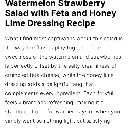
Watermelon Strawberry
Salad with Feta and Honey
Lime Dressing Recipe
What I find most captivating about this salad is
the way the flavors play together. The
sweetness of the watermelon and strawberries
is perfectly offset by the salty creaminess of
crumbled feta cheese, while the honey lime
dressing adds a delightful tang that
complements every ingredient. Each forkful
feels vibrant and refreshing, making it a
standout choice for warmer days or when you
simply want something light but satisfying.