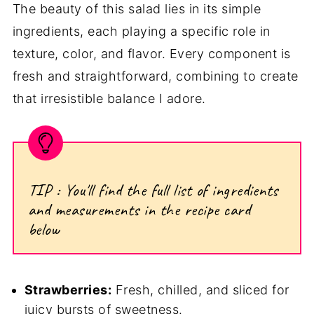
The beauty of this salad lies in its simple
ingredients, each playing a specific role in
texture, color, and flavor. Every component is
fresh and straightforward, combining to create
that irresistible balance I adore.
TIP : You'll find the full list of ingredients
and measurements in the recipe card
below
Strawberries:
Fresh, chilled, and sliced for
juicy bursts of sweetness.