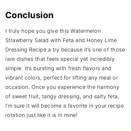
Conclusion
I truly hope you give this Watermelon
Strawberry Salad with Feta and Honey Lime
Dressing Recipe a try because it’s one of those
rare dishes that feels special yet incredibly
simple. It’s bursting with fresh flavors and
vibrant colors, perfect for lifting any meal or
occasion. Once you experience the harmony
of sweet fruit, tangy dressing, and salty feta,
I’m sure it will become a favorite in your recipe
rotation just like it is in mine!