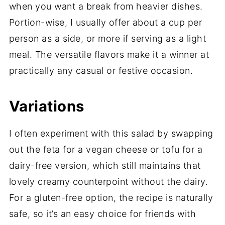
when you want a break from heavier dishes.
Portion-wise, I usually offer about a cup per
person as a side, or more if serving as a light
meal. The versatile flavors make it a winner at
practically any casual or festive occasion.
Variations
I often experiment with this salad by swapping
out the feta for a vegan cheese or tofu for a
dairy-free version, which still maintains that
lovely creamy counterpoint without the dairy.
For a gluten-free option, the recipe is naturally
safe, so it’s an easy choice for friends with