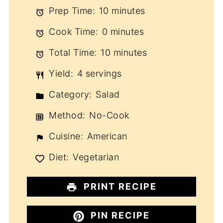
Prep Time:
10 minutes
Cook Time:
0 minutes
Total Time:
10 minutes
Yield:
4 servings
Category:
Salad
Method:
No-Cook
Cuisine:
American
Diet:
Vegetarian
PRINT RECIPE
PIN RECIPE